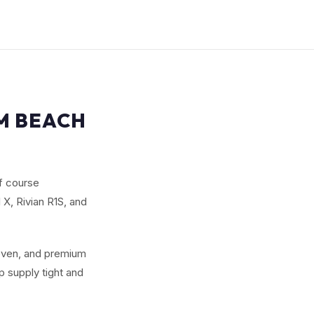
LM BEACH
f course
X, Rivian R1S, and
seven, and premium
 supply tight and