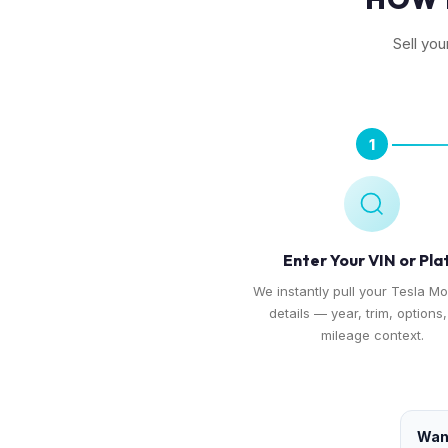
Sell yo
1
Enter Your VIN or Pla
We instantly pull your Tesla Mo
details — year, trim, options
mileage context.
Want