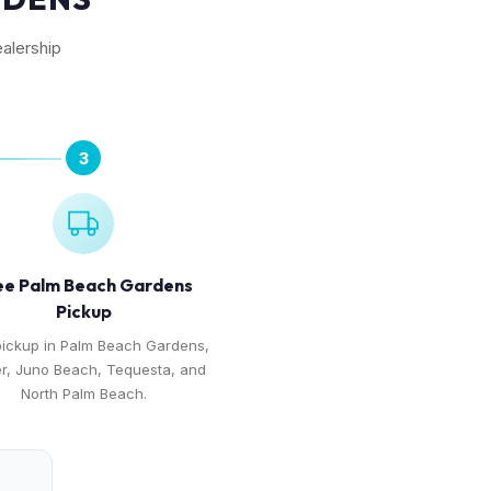
alership
3
ee Palm Beach Gardens
Pickup
pickup in Palm Beach Gardens,
er, Juno Beach, Tequesta, and
North Palm Beach.