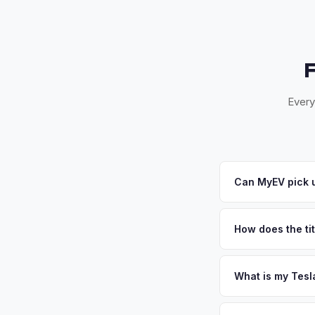
Every
Can MyEV pick 
Yes! Free pickup in
accept your offer, w
How does the tit
Florida requires a s
inspection. MyEV ha
What is my Tesl
Tesla Model X value