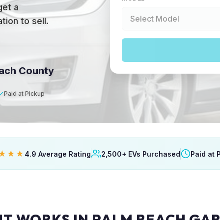
get a
ion to sell.
each County
Paid at Pickup
★★★
4.9 Average Rating
2,500+ EVs Purchased
Paid at 
IT WORKS IN PALM BEACH GA