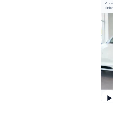
A 2½
finis