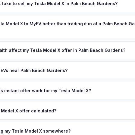
 most affluent communities. Golf course communities and luxury wat
t take to sell my Tesla Model X in Palm Beach Gardens?
 EVs — Tesla Model X, Rivian R1S, and Porsche Taycan owners here m
ypically takes 24-48 hours from accepting your offer to receiving 
ly well. Get your personalized cash offer same day — enter your VIN
Northern Palm Beach County area, and you get paid to your bank acc
sla Model X to MyEV better than trading it in at a Palm Beach G
lusively in electric vehicles, which means our appraisals account f
state of health, charging history, and software features (e.g., Full Self
alth affect my Tesla Model X offer in Palm Beach Gardens?
often overlook. Sellers in Palm Beach Gardens typically receive a h
lth (SoH) is the single most important factor in EV valuation. Most Te
lus free pickup and no negotiation.
y capacity over the first 100,000 miles. Our appraisal engine specifi
y EVs near Palm Beach Gardens?
, so well-maintained EVs in Palm Beach Gardens command premium o
ion to Palm Beach Gardens, we offer free pickup in nearby areas inc
Port St. Lucie. Our coverage spans the entire Northern Palm Beach 
 instant offer work for my Tesla Model X?
N or license plate number and we'll pull your vehicle's details instan
arket data from multiple sources to generate a competitive cash off
 Model X offer calculated?
ere's no obligation — if you like the offer, we'll schedule a free p
a from multiple industry sources including what certified dealers are
tail market comparables, and proprietary EV-specific data points like 
ing my Tesla Model X somewhere?