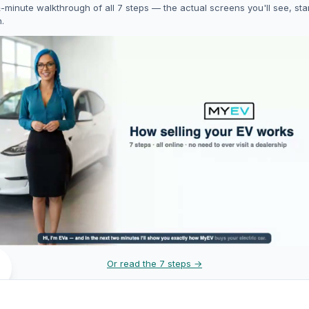
-minute walkthrough of all 7 steps — the actual screens you'll see, star
h.
Or read the 7 steps →