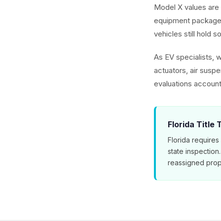
Model X values are 
equipment packages
vehicles still hold s
As EV specialists, 
actuators, air susp
evaluations account
Florida Title
Florida requires
state inspection
reassigned prop