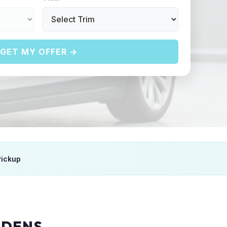
GET MY OFFER →
Pickup
RDENS