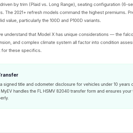
driven by trim (Plaid vs. Long Range), seating configuration (6-se
. The 2021+ refresh models command the highest premiums. Pr
olid value, particularly the 100D and P100D variants.
we understand that Model X has unique considerations — the falc
ension, and complex climate system all factor into condition asse
 for these specifics.
 Transfer
 a signed title and odometer disclosure for vehicles under 10 years 
. MyEV handles the FL HSMV 82040 transfer form and ensures your ti
erly.