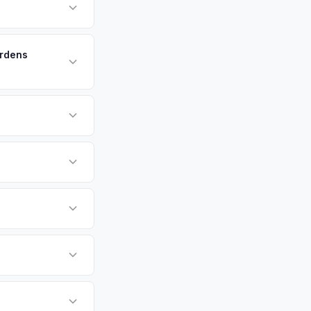
erfront homes are
aintain their
payment. We offer
 or license plate
ount at pickup.
ardens
or EV-specific
-Driving) that
igher, more accurate
sla Model X vehicles
cally evaluates
ffers.
luding West Palm
County metro area.
tly. Our system
er for your Tesla
ickup at your
 currently paying for
battery health and