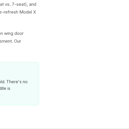
at vs. 7-seat), and
e-refresh Model X
on wing door
ssment. Our
old. There's no
tle is