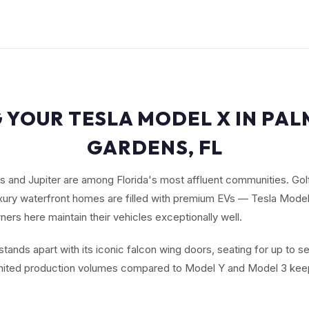
 YOUR TESLA MODEL X IN PA
GARDENS, FL
 and Jupiter are among Florida's most affluent communities. Gol
ury waterfront homes are filled with premium EVs — Tesla Model 
rs here maintain their vehicles exceptionally well.
tands apart with its iconic falcon wing doors, seating for up to 
imited production volumes compared to Model Y and Model 3 keep