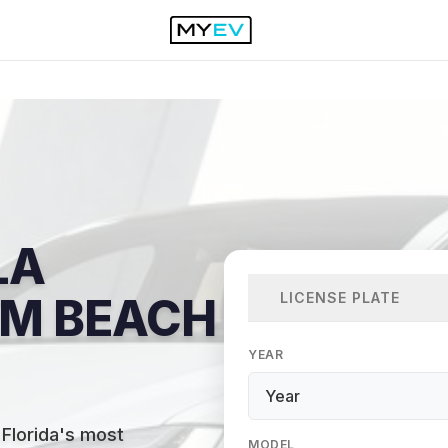
LA
LICENSE PLATE
LM BEACH
YEAR
Florida's most
MODEL