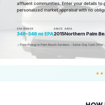
affluent communities
.
Enter your details to 
personalized market appraisal with no obligat
EPA RANGE
SINCE
AREA
348–348 mi EPA
2015
Northern Palm B
Free Pickup in Palm Beach Gardens
Same-Day Cash Offer
★★
HOW 