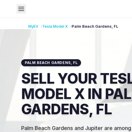
MyEV
Tesla
Model X
Palm Beach Gardens
,
FL
PALM BEACH GARDENS
,
FL
SELL YOUR TES
MODEL X IN PA
GARDENS, FL
Palm Beach Gardens and Jupiter are among 