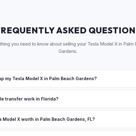
FREQUENTLY ASKED QUESTION
thing you need to know about selling your Tesla Model X in Palm
Gardens.
up my Tesla Model X in Palm Beach Gardens?
 Palm Beach Gardens, Jupiter, Juno Beach, Tequesta, and North Pa
e'll schedule a convenient pickup time that works for you.
le transfer work in Florida?
igned title and odometer disclosure for vehicles under 10 years old.
ndles the FL HSMV 82040 transfer form and ensures your title is rea
a Model X worth in Palm Beach Gardens, FL?
s depend on year, trim, mileage, and battery health. Palm Beach Ga