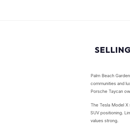
SELLING
Palm Beach Gardens
communities and lux
Porsche Taycan owne
The Tesla Model X s
SUV positioning. L
values strong.