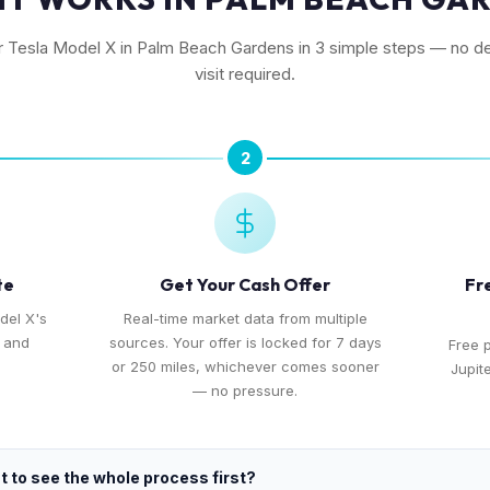
ur Tesla Model X in Palm Beach Gardens in 3 simple steps — no de
visit required.
2
te
Get Your Cash Offer
Fr
del X's
Real-time market data from multiple
, and
sources. Your offer is locked for 7 days
Free 
or 250 miles, whichever comes sooner
Jupit
— no pressure.
 to see the whole process first?