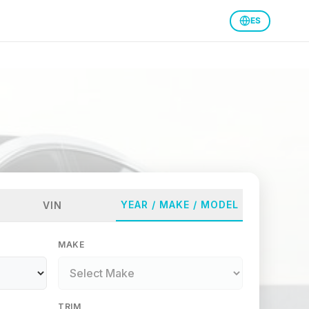
ES
YEAR / MAKE / MODEL
VIN
MAKE
TRIM