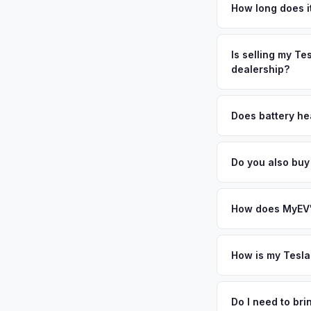
are among Florida's
How long does i
filled with premium
The entire process t
vehicles exceptional
free pickup in the 
Is selling my Te
above.
dealership?
MyEV specializes exc
factors like battery 
Does battery he
general dealerships 
Battery state of hea
offer from MyEV — p
retain 85-95% batter
Do you also bu
battery degradation
Absolutely! In addit
Beach, Boca Raton, 
How does MyEV's
Simply enter your VI
analyzes real-time m
How is my Tesla
Model X same day. Th
We use real-time dat
convenience.
similar vehicles, re
Do I need to br