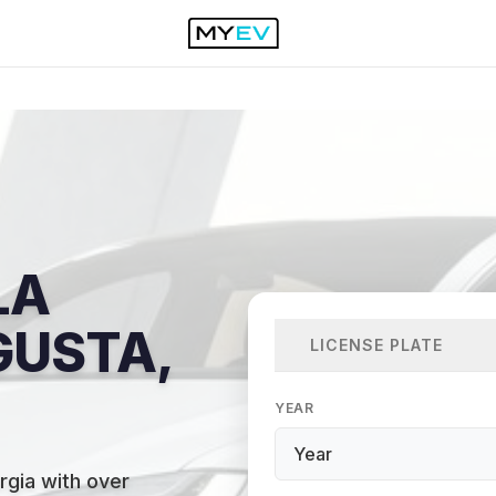
LA
GUSTA,
LICENSE PLATE
YEAR
rgia with over