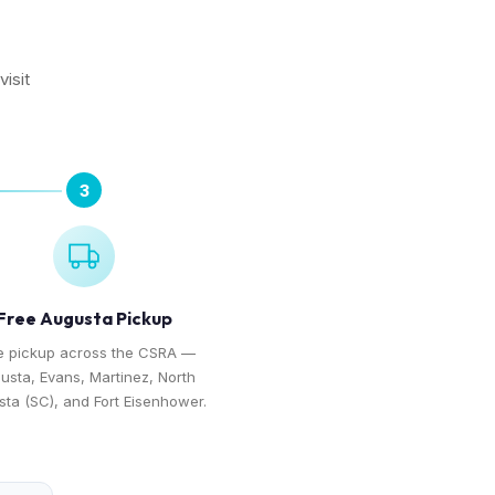
isit
3
Free Augusta Pickup
e pickup across the CSRA —
usta, Evans, Martinez, North
ta (SC), and Fort Eisenhower.