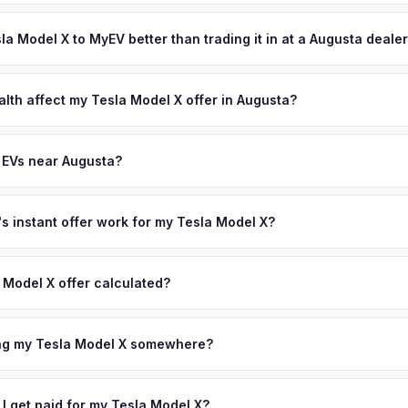
ypically takes 24-48 hours from accepting your offer to receiving 
sionals who are among the earliest EV adopters in the region. Augus
CSRA (Central Savannah River Area) area, and you get paid to your 
sla Model X to MyEV better than trading it in at a Augusta deale
tion also draws affluent residents to the area. Get your personalized
license plate above.
lusively in electric vehicles, which means our appraisals account f
state of health, charging history, and software features (e.g., Full Self
alth affect my Tesla Model X offer in Augusta?
often overlook. Sellers in Augusta typically receive a higher, more 
lth (SoH) is the single most important factor in EV valuation. Most Te
ckup and no negotiation.
y capacity over the first 100,000 miles. Our appraisal engine specifi
 EVs near Augusta?
, so well-maintained EVs in Augusta command premium offers.
ion to Augusta, we offer free pickup in nearby areas including Atlant
. Our coverage spans the entire CSRA (Central Savannah River Area)
 instant offer work for my Tesla Model X?
N or license plate number and we'll pull your vehicle's details instan
arket data from multiple sources to generate a competitive cash off
 Model X offer calculated?
ere's no obligation — if you like the offer, we'll schedule a free p
a from multiple industry sources including what certified dealers are
tail market comparables, and proprietary EV-specific data points like 
ing my Tesla Model X somewhere?
This ensures your Tesla Model X offer reflects its true current mark
ckup at your home or office — there's no need to drive to a dealers
accept the offer, the paperwork is all handled online before picku
 I get paid for my Tesla Model X?