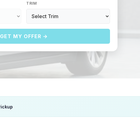
TRIM
GET MY OFFER →
Pickup