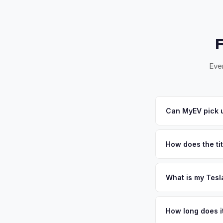
Ever
Can MyEV pick u
Yes! Free pickup ac
Once you accept your
How does the tit
Georgia requires a s
all Georgia DOR and
What is my Tesl
Tesla Model X values
metro in Georgia wit
How long does it
Fort Gordon) is the 