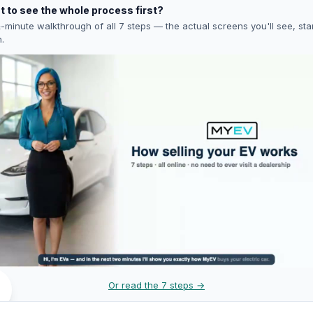
 to see the whole process first?
-minute walkthrough of all 7 steps — the actual screens you'll see, star
h.
Or read the 7 steps →