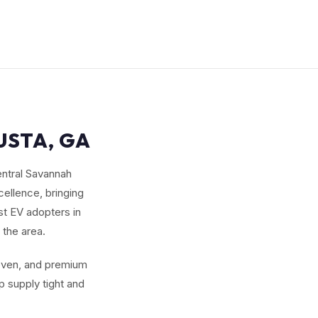
USTA, GA
entral Savannah
ellence, bringing
st EV adopters in
 the area.
seven, and premium
 supply tight and