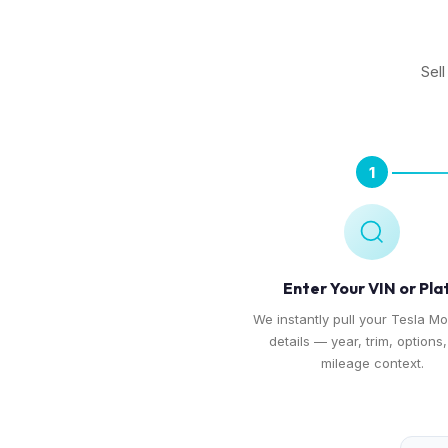
Sel
1
Enter Your VIN or Pla
We instantly pull your Tesla Mo
details — year, trim, options
mileage context.