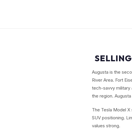
SELLING
Augusta is the seco
River Area. Fort Ei
tech-savvy military
the region. Augusta 
The Tesla Model X s
SUV positioning. L
values strong.