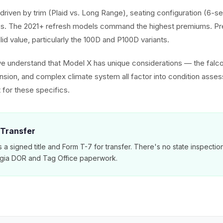
driven by trim (Plaid vs. Long Range), seating configuration (6-se
. The 2021+ refresh models command the highest premiums. Pr
olid value, particularly the 100D and P100D variants.
we understand that Model X has unique considerations — the falc
ension, and complex climate system all factor into condition asse
 for these specifics.
 Transfer
 a signed title and Form T-7 for transfer. There's no state inspecti
rgia DOR and Tag Office paperwork.