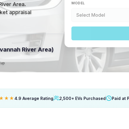
MODEL
River Area
.
ket appraisal
vannah River Area)
kup
★★★
4.9 Average Rating
2,500+ EVs Purchased
Paid at 