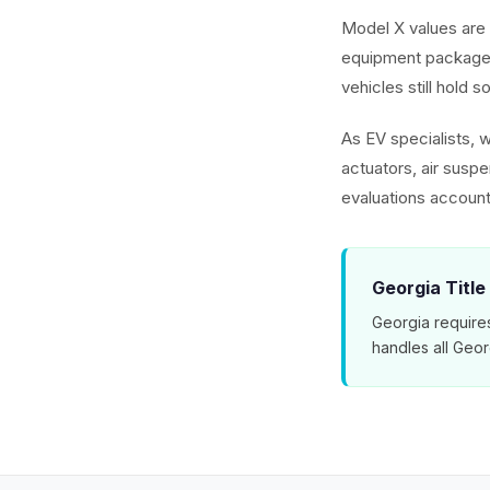
Model X values are 
equipment packages
vehicles still hold s
As EV specialists, 
actuators, air susp
evaluations account
Georgia Title
Georgia requires
handles all Geo