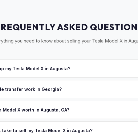
FREQUENTLY ASKED QUESTION
ything you need to know about selling your Tesla Model X in Aug
p my Tesla Model X in Augusta?
ross the CSRA — Augusta, Evans, Martinez, North Augusta (SC), and 
 offer, we'll schedule a convenient pickup time that works for you
le transfer work in Georgia?
igned title and Form T-7 for transfer. There's no state inspection f
 Tag Office paperwork.
a Model X worth in Augusta, GA?
 depend on year, trim, mileage, and battery health. Augusta is the
h over 600,000 residents in the Central Savannah River Area. Fort 
 take to sell my Tesla Model X in Augusta?
Army's Cyber Center of Excellence, bringing tech-savvy military and c