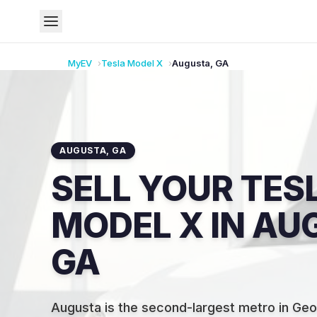
MyEV
Tesla
Model X
Augusta
,
GA
AUGUSTA
,
GA
SELL YOUR TES
MODEL X IN AU
GA
Augusta is the second-largest metro in Geo