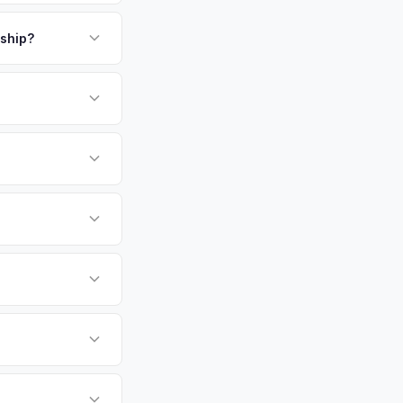
payment. We offer
ta National's
bank account at
rship?
 cash offer same day
or EV-specific
-Driving) that
accurate offer from
sla Model X vehicles
cally evaluates
a, Savannah,
 metro area.
tly. Our system
er for your Tesla
ickup at your
 currently paying for
battery health and
et value — not a
hip or meet a
p — then we schedule