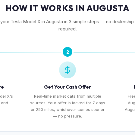
HOW IT WORKS IN AUGUSTA
l your Tesla Model X in Augusta in 3 simple steps — no dealership v
required.
2
te
Get Your Cash Offer
del X's
Real-time market data from multiple
Fre
, and
sources. Your offer is locked for 7 days
Aug
or 250 miles, whichever comes sooner
Augus
— no pressure.