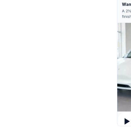
Want
A 2½
finis