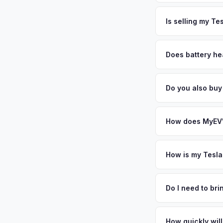
The entire process t
cybersecurity profes
free pickup in the 
Is selling my Te
international reputa
pickup.
— enter your VIN or 
MyEV specializes exc
factors like battery 
Does battery he
general dealerships 
Battery state of hea
MyEV — plus free pi
retain 85-95% batter
Do you also buy
battery degradation
Absolutely! In addit
Charlotte, Columbia
How does MyEV's
Simply enter your VI
analyzes real-time m
How is my Tesla
Model X same day. Th
We use real-time dat
convenience.
similar vehicles, re
Do I need to br
remaining warranty. 
No. We offer free pi
generic estimate.
stranger. Once you 
How quickly will