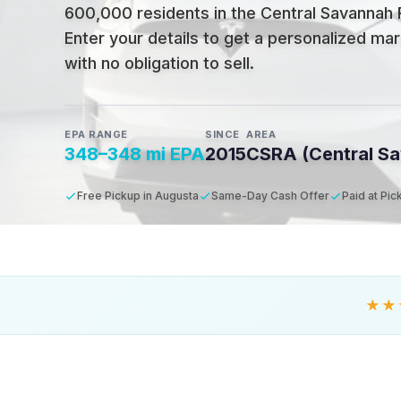
600,000 residents in the Central Savannah 
Enter your details to get a personalized mar
with no obligation to sell.
EPA RANGE
SINCE
AREA
348–348 mi EPA
2015
CSRA (Central Sa
Free Pickup in Augusta
Same-Day Cash Offer
Paid at Pic
★★