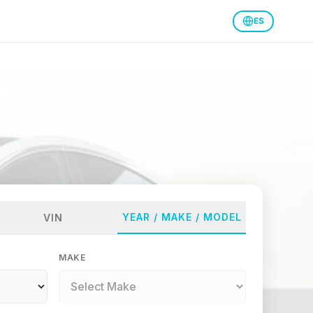
ES
YEAR / MAKE / MODEL
VIN
MAKE