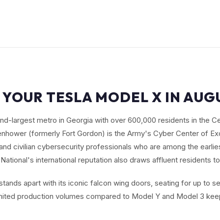
 YOUR TESLA MODEL X IN AUG
nd-largest metro in Georgia with over 600,000 residents in the C
senhower (formerly Fort Gordon) is the Army's Cyber Center of Exc
 and civilian cybersecurity professionals who are among the earlie
National's international reputation also draws affluent residents to
tands apart with its iconic falcon wing doors, seating for up to 
imited production volumes compared to Model Y and Model 3 keep