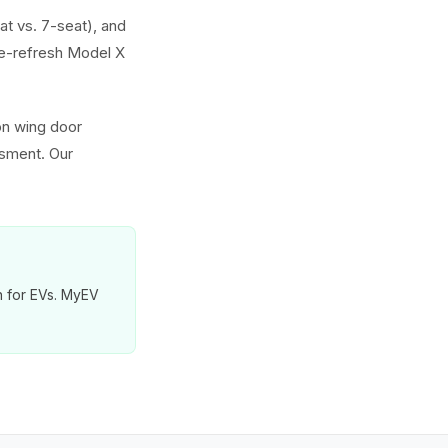
at vs. 7-seat), and
e-refresh Model X
on wing door
ssment. Our
on for EVs. MyEV