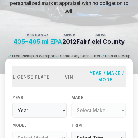
personalized market appraisal with no obligation to
sell.
EPA RANGE
SINCE
AREA
405–405 mi EPA
2012
Fairfield County
Free Pickup in Westport
Same-Day Cash Offer
Paid at Pickup
YEAR / MAKE /
LICENSE PLATE
VIN
MODEL
YEAR
MAKE
MODEL
TRIM