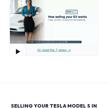
Or read the 7 steps →
SELLING YOUR TESLA MODEL S IN