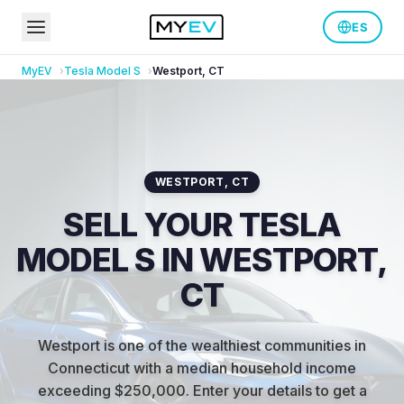
ES
MyEV
Tesla
Model S
Westport
,
CT
WESTPORT
,
CT
SELL YOUR TESLA
MODEL S IN WESTPORT,
CT
Westport is one of the wealthiest communities in
Connecticut with a median household income
exceeding $250,000
.
Enter your details to get a