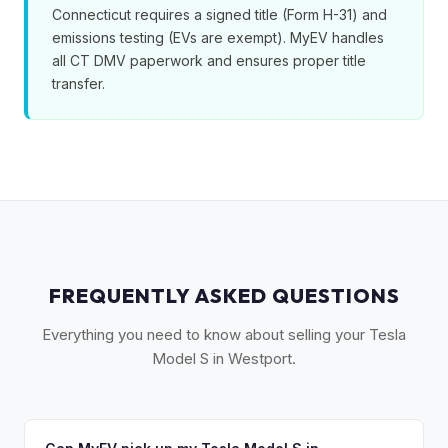
Connecticut requires a signed title (Form H-31) and
emissions testing (EVs are exempt). MyEV handles
all CT DMV paperwork and ensures proper title
transfer.
FREQUENTLY ASKED QUESTIONS
Everything you need to know about selling your Tesla
Model S in Westport.