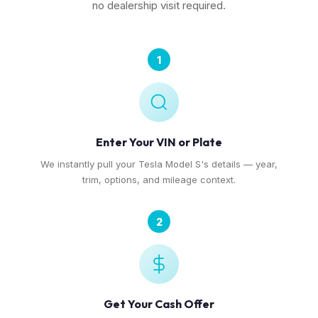
no dealership visit required.
1
Enter Your VIN or Plate
We instantly pull your Tesla Model S's details — year,
trim, options, and mileage context.
2
Get Your Cash Offer