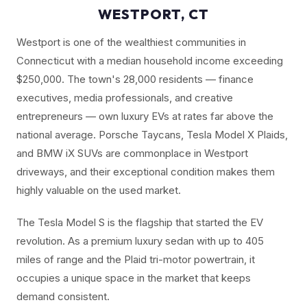
WESTPORT, CT
Westport is one of the wealthiest communities in
Connecticut with a median household income exceeding
$250,000. The town's 28,000 residents — finance
executives, media professionals, and creative
entrepreneurs — own luxury EVs at rates far above the
national average. Porsche Taycans, Tesla Model X Plaids,
and BMW iX SUVs are commonplace in Westport
driveways, and their exceptional condition makes them
highly valuable on the used market.
The Tesla Model S is the flagship that started the EV
revolution. As a premium luxury sedan with up to 405
miles of range and the Plaid tri-motor powertrain, it
occupies a unique space in the market that keeps
demand consistent.