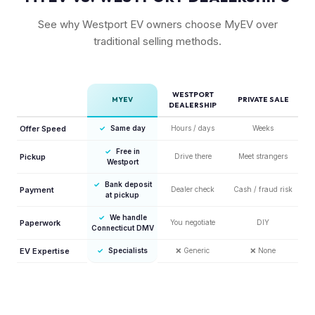
See why Westport EV owners choose MyEV over
traditional selling methods.
WESTPORT
MYEV
PRIVATE SALE
DEALERSHIP
Offer Speed
✓
Same day
Hours / days
Weeks
✓
Free in
Pickup
Drive there
Meet strangers
Westport
✓
Bank deposit
Payment
Dealer check
Cash / fraud risk
at pickup
✓
We handle
Paperwork
You negotiate
DIY
Connecticut DMV
EV Expertise
✓
Specialists
❌
Generic
❌
None