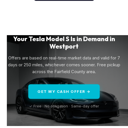
Your Tesla Model S Is in Demand in
Westport
Offers are based on real-time market data and valid for 7
days or 250 miles, whichever comes sooner. Free pickup
across the Fairfield County area.
GET MY CASH OFFER →
✓ Free · No obligation · Same-day offer