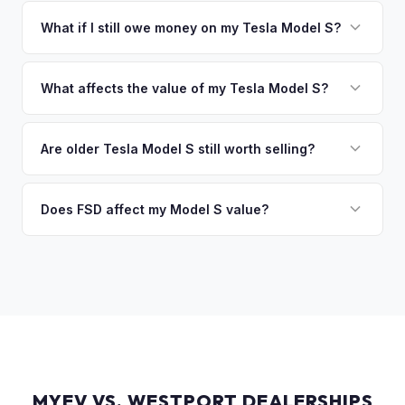
You get paid straight to your bank account at pickup —
collect your Tesla Model S.
funds are released the same moment we take possession
What if I still owe money on my Tesla Model S?
of the vehicle. No waiting for dealer checks to clear or
That's no problem. We handle lien payoffs directly. If you
sitting around for a deposit days later.
owe less than the offer, we'll pay off the lender and send
What affects the value of my Tesla Model S?
you the difference. If you owe more, we'll work with you to
Key factors include model year and generation (pre-refresh
discuss your options. We deal with lien situations every day
vs. post-2021 refresh), powertrain (Plaid vs. Long Range),
Are older Tesla Model S still worth selling?
so the process is seamless.
FSD capability, battery health, and MCU version. Interior
Absolutely. Even 2015-2018 Model S vehicles have a strong
condition, wheel choice, and color also contribute. Plaid
market, especially 100D and P100D variants. Battery health
Does FSD affect my Model S value?
models with low mileage hold value best.
becomes more important for older models, but Tesla packs
Yes, significantly. A Model S with a purchased FSD package
are known for longevity. We evaluate all model years fairly.
(not subscription) can be worth $5,000–$10,000+ more
than an identical vehicle without it. We factor FSD capability
into every offer.
MYEV VS. WESTPORT DEALERSHIPS