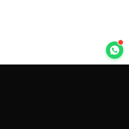
GET CAR QUOTES ONLINE BY
MAKE AND MODEL
Sell My
Tesla Model 3