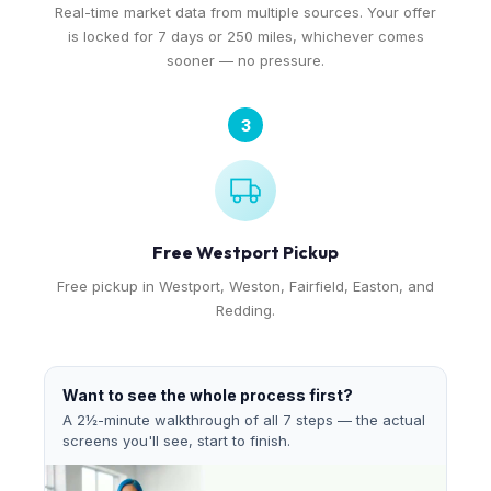
Real-time market data from multiple sources. Your offer
is locked for 7 days or 250 miles, whichever comes
sooner — no pressure.
3
Free Westport Pickup
Free pickup in Westport, Weston, Fairfield, Easton, and
Redding.
Want to see the whole process first?
A 2½-minute walkthrough of all 7 steps — the actual
screens you'll see, start to finish.