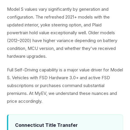
Model S values vary significantly by generation and
configuration. The refreshed 2021+ models with the
updated interior, yoke steering option, and Plaid
powertrain hold value exceptionally well. Older models
(2012–2020) have higher variance depending on battery
condition, MCU version, and whether they've received
hardware upgrades.
Full Self-Driving capability is a major value driver for Model
S. Vehicles with FSD Hardware 3.0+ and active FSD
subscriptions or purchases command substantial
premiums. At MyEV, we understand these nuances and
price accordingly.
Connecticut Title Transfer