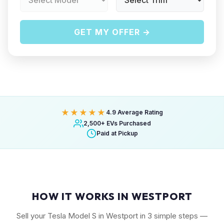
GET MY OFFER →
★★★★★
4.9 Average Rating
2,500+ EVs Purchased
Paid at Pickup
HOW IT WORKS IN WESTPORT
Sell your Tesla Model S in Westport in 3 simple steps —