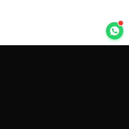
GET CAR QUOTES ONLINE BY
MAKE AND MODEL
Sell My
Tesla Model 3
Sell My
Tesla Model Y
Sell My
Tesla Model S