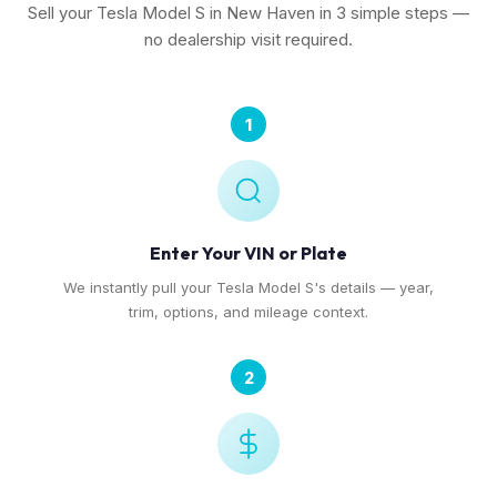
Sell your Tesla Model S in New Haven in 3 simple steps —
no dealership visit required.
1
Enter Your VIN or Plate
We instantly pull your Tesla Model S's details — year,
trim, options, and mileage context.
2