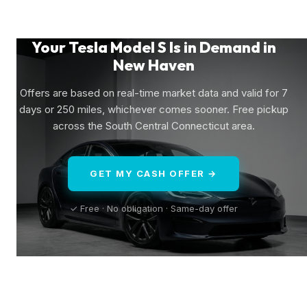
Your Tesla Model S Is in Demand in
New Haven
Offers are based on real-time market data and valid for 7
days or 250 miles, whichever comes sooner. Free pickup
across the South Central Connecticut area.
GET MY CASH OFFER →
✓ Free · No obligation · Same-day offer