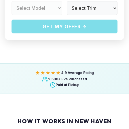
GET MY OFFER →
★★★★★
4.9 Average Rating
2,500+ EVs Purchased
Paid at Pickup
HOW IT WORKS IN NEW HAVEN