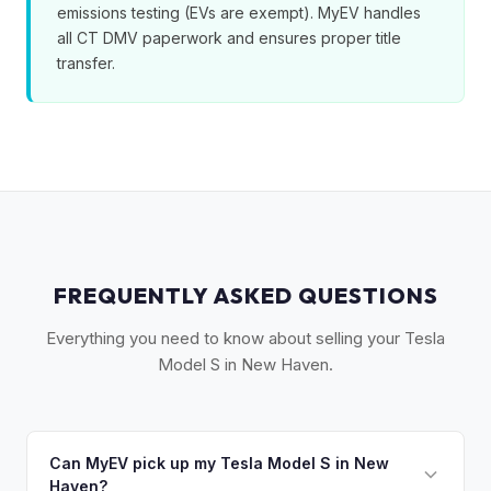
emissions testing (EVs are exempt). MyEV handles
all CT DMV paperwork and ensures proper title
transfer.
FREQUENTLY ASKED QUESTIONS
Everything you need to know about selling your Tesla
Model S in New Haven.
Can MyEV pick up my Tesla Model S in New
Haven?