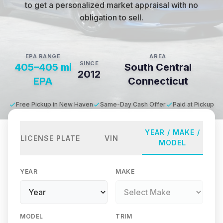
to get a personalized market appraisal with no
obligation to sell.
EPA RANGE
AREA
SINCE
405–405 mi
South Central
2012
EPA
Connecticut
Free Pickup in New Haven
Same-Day Cash Offer
Paid at Pickup
YEAR / MAKE /
LICENSE PLATE
VIN
MODEL
YEAR
MAKE
MODEL
TRIM