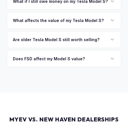
funds are released the same moment we take possession
What if I still owe money on my Tesla Model S?
of the vehicle. No waiting for dealer checks to clear or
That's no problem. We handle lien payoffs directly. If you
sitting around for a deposit days later.
owe less than the offer, we'll pay off the lender and send
What affects the value of my Tesla Model S?
you the difference. If you owe more, we'll work with you to
Key factors include model year and generation (pre-refresh
discuss your options. We deal with lien situations every day
vs. post-2021 refresh), powertrain (Plaid vs. Long Range),
Are older Tesla Model S still worth selling?
so the process is seamless.
FSD capability, battery health, and MCU version. Interior
Absolutely. Even 2015-2018 Model S vehicles have a strong
condition, wheel choice, and color also contribute. Plaid
market, especially 100D and P100D variants. Battery health
Does FSD affect my Model S value?
models with low mileage hold value best.
becomes more important for older models, but Tesla packs
Yes, significantly. A Model S with a purchased FSD package
are known for longevity. We evaluate all model years fairly.
(not subscription) can be worth $5,000–$10,000+ more
than an identical vehicle without it. We factor FSD capability
into every offer.
MYEV VS. NEW HAVEN DEALERSHIPS