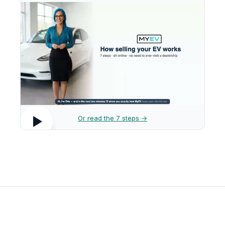
Or read the 7 steps →