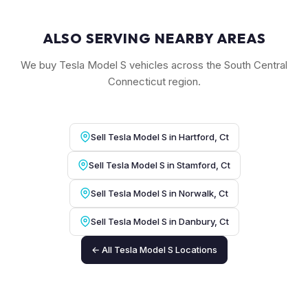
ALSO SERVING NEARBY AREAS
We buy Tesla Model S vehicles across the South Central
Connecticut region.
Sell Tesla Model S in Hartford, Ct
Sell Tesla Model S in Stamford, Ct
Sell Tesla Model S in Norwalk, Ct
Sell Tesla Model S in Danbury, Ct
← All Tesla Model S Locations