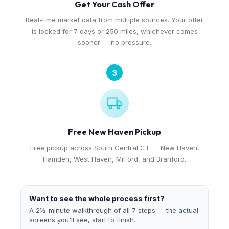
Get Your Cash Offer
Real-time market data from multiple sources. Your offer
is locked for 7 days or 250 miles, whichever comes
sooner — no pressure.
3
Free New Haven Pickup
Free pickup across South Central CT — New Haven,
Hamden, West Haven, Milford, and Branford.
Want to see the whole process first?
A 2½-minute walkthrough of all 7 steps — the actual
screens you'll see, start to finish.