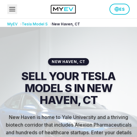
ES
MyEV
Tesla
Model S
New Haven
,
CT
NEW HAVEN
,
CT
SELL YOUR TESLA
MODEL S IN NEW
HAVEN, CT
New Haven is home to Yale University and a thriving
biotech corridor that includes Alexion Pharmaceuticals
and hundreds of healthcare startups
.
Enter your details