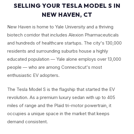
SELLING YOUR TESLA MODEL S IN
NEW HAVEN, CT
New Haven is home to Yale University and a thriving
biotech corridor that includes Alexion Pharmaceuticals
and hundreds of healthcare startups. The city's 130,000
residents and surrounding suburbs house a highly
educated population — Yale alone employs over 13,000
people — who are among Connecticut's most
enthusiastic EV adopters.
The Tesla Model S is the flagship that started the EV
revolution. As a premium luxury sedan with up to 405
miles of range and the Plaid tri-motor powertrain, it
occupies a unique space in the market that keeps
demand consistent.