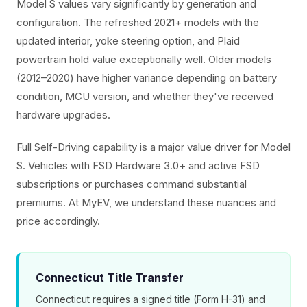
Model S values vary significantly by generation and
configuration. The refreshed 2021+ models with the
updated interior, yoke steering option, and Plaid
powertrain hold value exceptionally well. Older models
(2012–2020) have higher variance depending on battery
condition, MCU version, and whether they've received
hardware upgrades.
Full Self-Driving capability is a major value driver for Model
S. Vehicles with FSD Hardware 3.0+ and active FSD
subscriptions or purchases command substantial
premiums. At MyEV, we understand these nuances and
price accordingly.
Connecticut Title Transfer
Connecticut requires a signed title (Form H-31) and