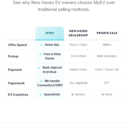
See why New Haven EV owners choose MyEV over
traditional selling methods.
NEW HAVEN
MYEV
PRIVATE SALE
DEALERSHIP
Offer Speed
✓
Same day
Hours / days
Weeks
✓
Free in New
Pickup
Drive there
Meet strangers
Haven
✓
Bank deposit
Payment
Dealer check
Cash / fraud risk
at pickup
✓
We handle
Paperwork
You negotiate
DIY
Connecticut DMV
EV Expertise
✓
Specialists
❌
Generic
❌
None