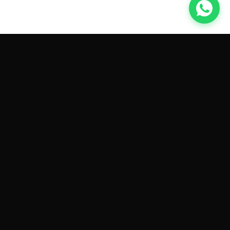
GET CAR QUOTES ONLINE BY
MAKE AND MODEL
Sell My
Tesla Model 3
Sell My
Tesla Model Y
Sell My
Tesla Model S
Sell My
Tesla Model X
Sell My
Tesla Cybertruck