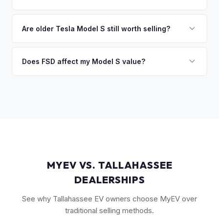
you the difference. If you owe more, we'll work with you to
Key factors include model year and generation (pre-refresh
discuss your options. We deal with lien situations every day
vs. post-2021 refresh), powertrain (Plaid vs. Long Range),
Are older Tesla Model S still worth selling?
so the process is seamless.
FSD capability, battery health, and MCU version. Interior
Absolutely. Even 2015-2018 Model S vehicles have a strong
condition, wheel choice, and color also contribute. Plaid
market, especially 100D and P100D variants. Battery health
Does FSD affect my Model S value?
models with low mileage hold value best.
becomes more important for older models, but Tesla packs
Yes, significantly. A Model S with a purchased FSD package
are known for longevity. We evaluate all model years fairly.
(not subscription) can be worth $5,000–$10,000+ more
than an identical vehicle without it. We factor FSD capability
into every offer.
MYEV VS. TALLAHASSEE
DEALERSHIPS
See why Tallahassee EV owners choose MyEV over
traditional selling methods.