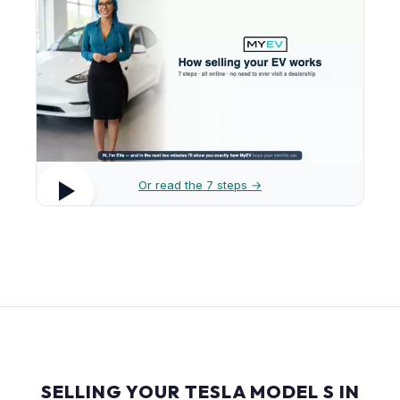
Or read the 7 steps →
SELLING YOUR TESLA MODEL S IN