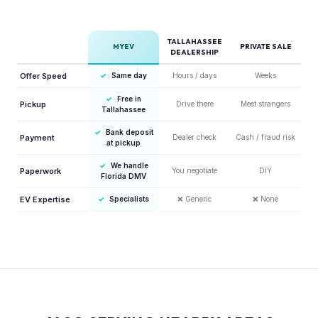
TALLAHASSEE
MYEV
PRIVATE SALE
DEALERSHIP
Offer Speed
✓
Same day
Hours / days
Weeks
✓
Free in
Pickup
Drive there
Meet strangers
Tallahassee
✓
Bank deposit
Payment
Dealer check
Cash / fraud risk
at pickup
✓
We handle
Paperwork
You negotiate
DIY
Florida DMV
EV Expertise
✓
Specialists
❌
Generic
❌
None