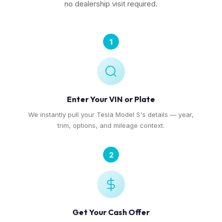
no dealership visit required.
1
Enter Your VIN or Plate
We instantly pull your Tesla Model S's details — year,
trim, options, and mileage context.
2
Get Your Cash Offer