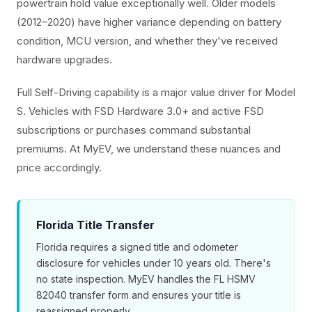
powertrain hold value exceptionally well. Older models
(2012–2020) have higher variance depending on battery
condition, MCU version, and whether they've received
hardware upgrades.
Full Self-Driving capability is a major value driver for Model
S. Vehicles with FSD Hardware 3.0+ and active FSD
subscriptions or purchases command substantial
premiums. At MyEV, we understand these nuances and
price accordingly.
Florida Title Transfer
Florida requires a signed title and odometer
disclosure for vehicles under 10 years old. There's
no state inspection. MyEV handles the FL HSMV
82040 transfer form and ensures your title is
reassigned properly.