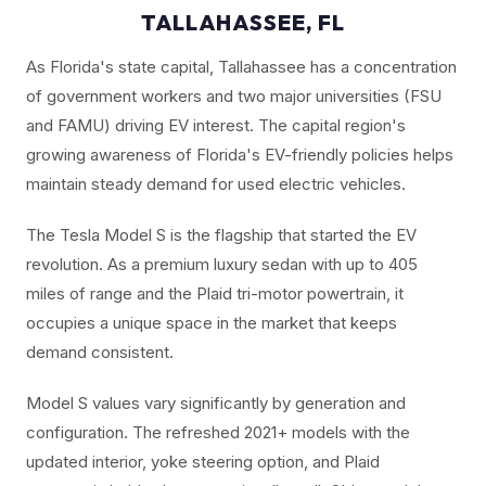
TALLAHASSEE, FL
As Florida's state capital, Tallahassee has a concentration
of government workers and two major universities (FSU
and FAMU) driving EV interest. The capital region's
growing awareness of Florida's EV-friendly policies helps
maintain steady demand for used electric vehicles.
The Tesla Model S is the flagship that started the EV
revolution. As a premium luxury sedan with up to 405
miles of range and the Plaid tri-motor powertrain, it
occupies a unique space in the market that keeps
demand consistent.
Model S values vary significantly by generation and
configuration. The refreshed 2021+ models with the
updated interior, yoke steering option, and Plaid