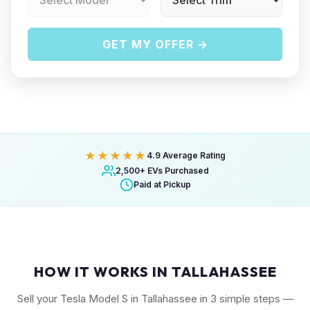
GET MY OFFER →
★★★★★
4.9 Average Rating
2,500+ EVs Purchased
Paid at Pickup
HOW IT WORKS IN TALLAHASSEE
Sell your Tesla Model S in Tallahassee in 3 simple steps —