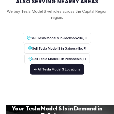
ALSO SERVING NEARBY AREAS
We buy Tesla Model S vehicles across the Capital Region
region.
Sell Tesla Model S in Jacksonville, Fl
Sell Tesla Model S in Gainesville, Fl
Sell Tesla Model S in Pensacola, Fl
← All Tesla Model S Locations
Your Tesla Model S Is in Demand in