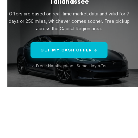
Tallahassee
Offers are based on real-time market data and valid for 7
days or 250 miles, whichever comes sooner. Free pickup
across the Capital Region area.
GET MY CASH OFFER →
✓ Free · No obligation · Same-day offer