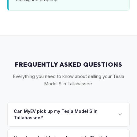
FREQUENTLY ASKED QUESTIONS
Everything you need to know about selling your Tesla
Model S in Tallahassee.
Can MyEV pick up my Tesla Model S in
Tallahassee?
Yes! Free pickup across the Tallahassee area, including