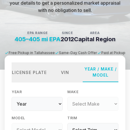
your details to get a personalized market appraisal
with no obligation to sell.
EPA RANGE
SINCE
AREA
405–405 mi EPA
2012
Capital Region
Free Pickup in Tallahassee
Same-Day Cash Offer
Paid at Pickup
YEAR / MAKE /
LICENSE PLATE
VIN
MODEL
YEAR
MAKE
MODEL
TRIM