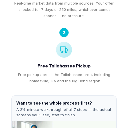
Real-time market data from multiple sources. Your offer
is locked for 7 days or 250 miles, whichever comes
sooner — no pressure.
3
Free Tallahassee Pickup
Free pickup across the Tallahassee area, including
Thomasville, GA and the Big Bend region.
Want to see the whole process first?
A 2½-minute walkthrough of all 7 steps — the actual
screens you'll see, start to finish.