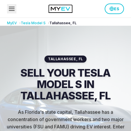
ES
MyEV
Tesla
Model S
Tallahassee
,
FL
TALLAHASSEE
,
FL
SELL YOUR TESLA
MODEL S IN
TALLAHASSEE, FL
As Florida's state capital, Tallahassee has a
concentration of government workers and two major
universities (FSU and FAMU) driving EV interest
.
Enter