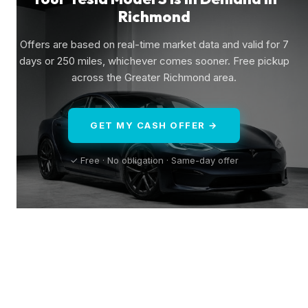
Richmond
Offers are based on real-time market data and valid for 7
days or 250 miles, whichever comes sooner. Free pickup
across the Greater Richmond area.
GET MY CASH OFFER →
✓ Free · No obligation · Same-day offer