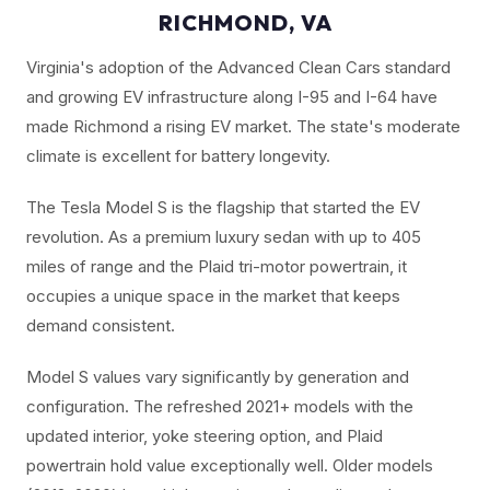
RICHMOND, VA
Virginia's adoption of the Advanced Clean Cars standard
and growing EV infrastructure along I-95 and I-64 have
made Richmond a rising EV market. The state's moderate
climate is excellent for battery longevity.
The Tesla Model S is the flagship that started the EV
revolution. As a premium luxury sedan with up to 405
miles of range and the Plaid tri-motor powertrain, it
occupies a unique space in the market that keeps
demand consistent.
Model S values vary significantly by generation and
configuration. The refreshed 2021+ models with the
updated interior, yoke steering option, and Plaid
powertrain hold value exceptionally well. Older models