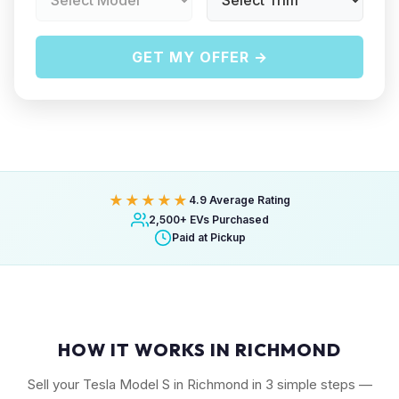
GET MY OFFER →
★★★★★
4.9 Average Rating
2,500+ EVs Purchased
Paid at Pickup
HOW IT WORKS IN RICHMOND
Sell your Tesla Model S in Richmond in 3 simple steps —