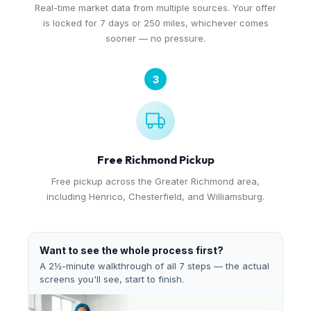
Real-time market data from multiple sources. Your offer
is locked for 7 days or 250 miles, whichever comes
sooner — no pressure.
3
Free Richmond Pickup
Free pickup across the Greater Richmond area,
including Henrico, Chesterfield, and Williamsburg.
Want to see the whole process first?
A 2½-minute walkthrough of all 7 steps — the actual
screens you'll see, start to finish.