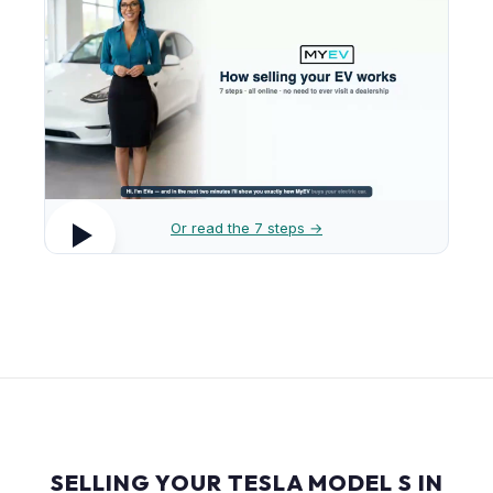
Or read the 7 steps →
SELLING YOUR TESLA MODEL S IN