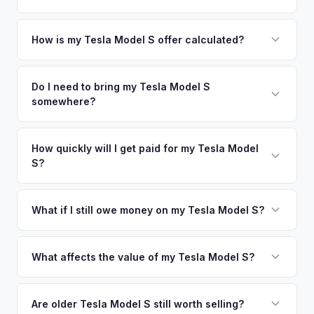
offers.
metro area.
Simply enter your VIN or license plate number and we'll pull
your vehicle's details instantly. Our system analyzes real-
How is my Tesla Model S offer calculated?
time market data from multiple sources to generate a
We use real-time data from multiple industry sources
competitive cash offer for your Tesla Model S same day.
including what certified dealers are currently paying for
Do I need to bring my Tesla Model S
There's no obligation — if you like the offer, we'll schedule
somewhere?
similar vehicles, retail market comparables, and proprietary
a free pickup at your convenience.
EV-specific data points like battery health and remaining
No. We offer free pickup at your home or office — there's
warranty. This ensures your Tesla Model S offer reflects its
no need to drive to a dealership or meet a stranger. Once
How quickly will I get paid for my Tesla Model
true current market value — not a generic estimate.
S?
you accept the offer, the paperwork is all handled online
before pickup — then we schedule a convenient time to
You get paid straight to your bank account at pickup —
collect your Tesla Model S.
funds are released the same moment we take possession
What if I still owe money on my Tesla Model S?
of the vehicle. No waiting for dealer checks to clear or
That's no problem. We handle lien payoffs directly. If you
sitting around for a deposit days later.
owe less than the offer, we'll pay off the lender and send
What affects the value of my Tesla Model S?
you the difference. If you owe more, we'll work with you to
Key factors include model year and generation (pre-refresh
discuss your options. We deal with lien situations every day
vs. post-2021 refresh), powertrain (Plaid vs. Long Range),
Are older Tesla Model S still worth selling?
so the process is seamless.