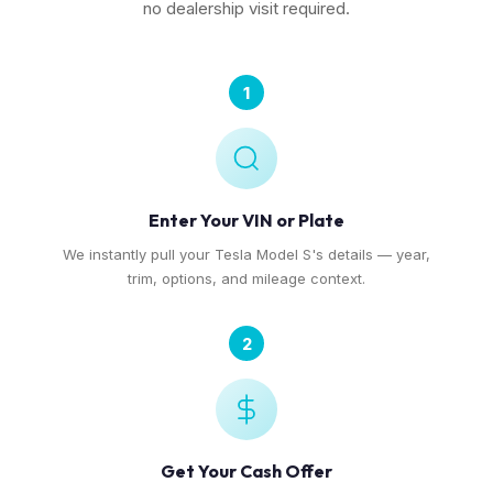
no dealership visit required.
1
Enter Your VIN or Plate
We instantly pull your Tesla Model S's details — year,
trim, options, and mileage context.
2
Get Your Cash Offer