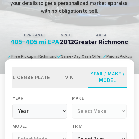
your details to get a personalized market appraisal
with no obligation to sell.
EPA RANGE
SINCE
AREA
405–405 mi EPA
2012
Greater Richmond
Free Pickup in Richmond
Same-Day Cash Offer
Paid at Pickup
YEAR / MAKE /
LICENSE PLATE
VIN
MODEL
YEAR
MAKE
MODEL
TRIM