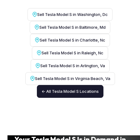
Sell Tesla Model S in Washington, Dc
Sell Tesla Model S in Baltimore, Md
Sell Tesla Model S in Charlotte, Nc
Sell Tesla Model S in Raleigh, Nc
Sell Tesla Model S in Arlington, Va
Sell Tesla Model S in Virginia Beach, Va
← All Tesla Model S Locations
Your Tesla Model S Is in Demand in