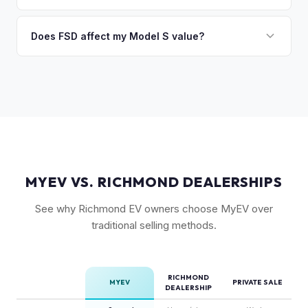
FSD capability, battery health, and MCU version. Interior
Absolutely. Even 2015-2018 Model S vehicles have a strong
condition, wheel choice, and color also contribute. Plaid
market, especially 100D and P100D variants. Battery health
Does FSD affect my Model S value?
models with low mileage hold value best.
becomes more important for older models, but Tesla packs
Yes, significantly. A Model S with a purchased FSD package
are known for longevity. We evaluate all model years fairly.
(not subscription) can be worth $5,000–$10,000+ more
than an identical vehicle without it. We factor FSD capability
into every offer.
MYEV VS. RICHMOND DEALERSHIPS
See why Richmond EV owners choose MyEV over
traditional selling methods.
RICHMOND
MYEV
PRIVATE SALE
DEALERSHIP