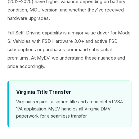
(2012–2020) have higher variance depending on battery
condition, MCU version, and whether they've received
hardware upgrades.
Full Self-Driving capability is a major value driver for Model
S. Vehicles with FSD Hardware 3.0+ and active FSD
subscriptions or purchases command substantial
premiums. At MyEV, we understand these nuances and
price accordingly.
Virginia Title Transfer
Virginia requires a signed title and a completed VSA
17A application. MyEV handles all Virginia DMV
paperwork for a seamless transfer.