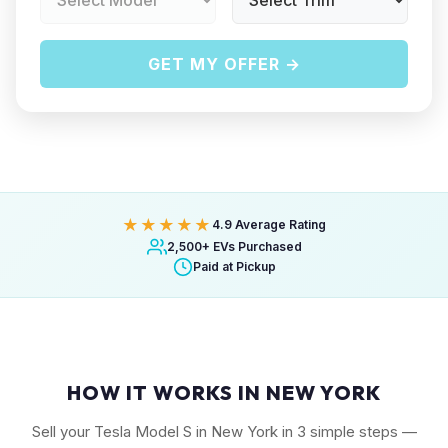
GET MY OFFER →
★★★★★
4.9 Average Rating
2,500+ EVs Purchased
Paid at Pickup
HOW IT WORKS IN NEW YORK
Sell your Tesla Model S in New York in 3 simple steps —