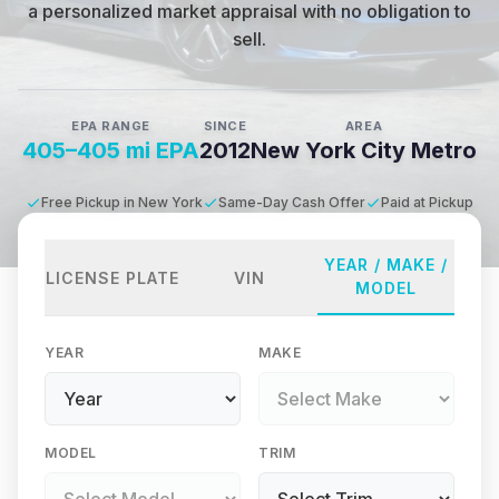
a personalized market appraisal with no obligation to
sell.
EPA RANGE
SINCE
AREA
405–405 mi EPA
2012
New York City Metro
Free Pickup in New York
Same-Day Cash Offer
Paid at Pickup
YEAR / MAKE /
LICENSE PLATE
VIN
MODEL
YEAR
MAKE
MODEL
TRIM