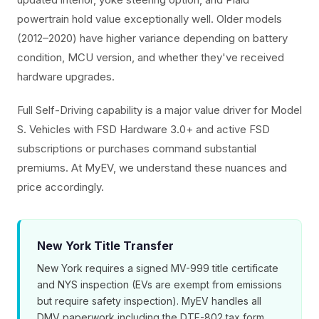
powertrain hold value exceptionally well. Older models
(2012–2020) have higher variance depending on battery
condition, MCU version, and whether they've received
hardware upgrades.
Full Self-Driving capability is a major value driver for Model
S. Vehicles with FSD Hardware 3.0+ and active FSD
subscriptions or purchases command substantial
premiums. At MyEV, we understand these nuances and
price accordingly.
New York Title Transfer
New York requires a signed MV-999 title certificate
and NYS inspection (EVs are exempt from emissions
but require safety inspection). MyEV handles all
DMV paperwork including the DTF-802 tax form.