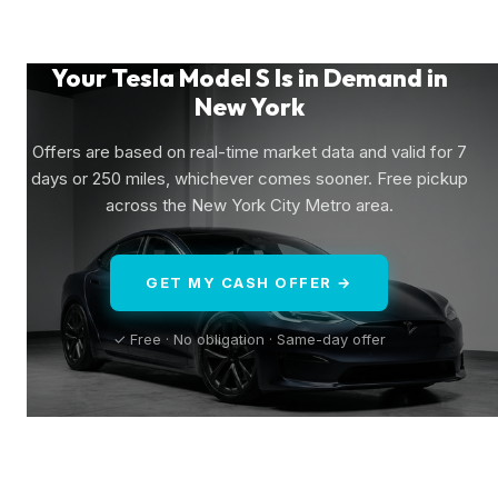
Your Tesla Model S Is in Demand in
New York
Offers are based on real-time market data and valid for 7
days or 250 miles, whichever comes sooner. Free pickup
across the New York City Metro area.
GET MY CASH OFFER →
✓ Free · No obligation · Same-day offer