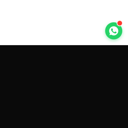
GET CAR QUOTES ONLINE BY
MAKE AND MODEL
Sell My
Tesla Model 3
Sell My
Tesla Model Y
Sell My
Tesla Model S