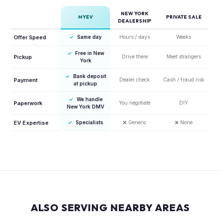
NEW YORK
MYEV
PRIVATE SALE
DEALERSHIP
Offer Speed
✓
Same day
Hours / days
Weeks
✓
Free in New
Pickup
Drive there
Meet strangers
York
✓
Bank deposit
Payment
Dealer check
Cash / fraud risk
at pickup
✓
We handle
Paperwork
You negotiate
DIY
New York DMV
EV Expertise
✓
Specialists
❌
Generic
❌
None
ALSO SERVING NEARBY AREAS