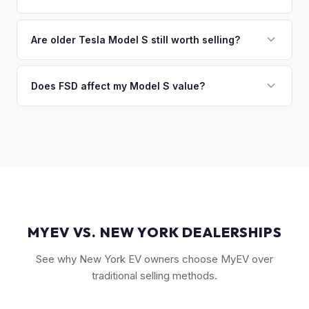
you the difference. If you owe more, we'll work with you to
Key factors include model year and generation (pre-refresh
discuss your options. We deal with lien situations every day
vs. post-2021 refresh), powertrain (Plaid vs. Long Range),
Are older Tesla Model S still worth selling?
so the process is seamless.
FSD capability, battery health, and MCU version. Interior
Absolutely. Even 2015-2018 Model S vehicles have a strong
condition, wheel choice, and color also contribute. Plaid
market, especially 100D and P100D variants. Battery health
Does FSD affect my Model S value?
models with low mileage hold value best.
becomes more important for older models, but Tesla packs
Yes, significantly. A Model S with a purchased FSD package
are known for longevity. We evaluate all model years fairly.
(not subscription) can be worth $5,000–$10,000+ more
than an identical vehicle without it. We factor FSD capability
into every offer.
MYEV VS. NEW YORK DEALERSHIPS
See why New York EV owners choose MyEV over
traditional selling methods.