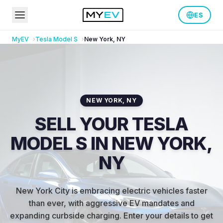
ES
MyEV
Tesla
Model S
New York
,
NY
NEW YORK
,
NY
SELL YOUR TESLA
MODEL S IN NEW YORK,
NY
New York City is embracing electric vehicles faster
than ever, with aggressive EV mandates and
expanding curbside charging
.
Enter your details to get