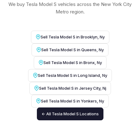
We buy Tesla Model S vehicles across the New York City
Metro region.
Sell Tesla Model S in Brooklyn, Ny
Sell Tesla Model S in Queens, Ny
Sell Tesla Model S in Bronx, Ny
Sell Tesla Model S in Long Island, Ny
Sell Tesla Model S in Jersey City, Nj
Sell Tesla Model S in Yonkers, Ny
← All Tesla Model S Locations