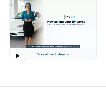
Or read the 7 steps →