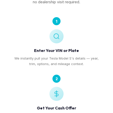
no dealership visit required.
1
Enter Your VIN or Plate
We instantly pull your Tesla Model S's details — year,
trim, options, and mileage context.
2
Get Your Cash Offer