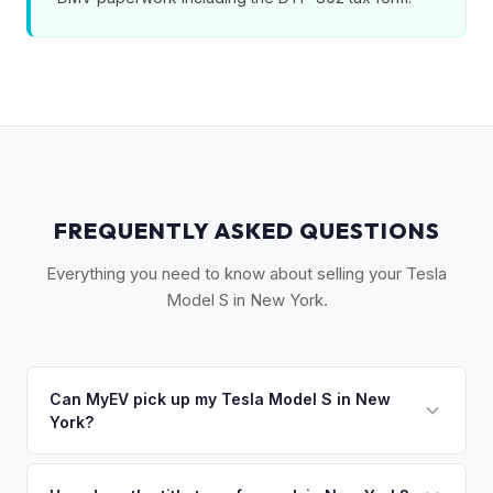
FREQUENTLY ASKED QUESTIONS
Everything you need to know about selling your Tesla
Model S in New York.
Can MyEV pick up my Tesla Model S in New
York?
Yes! Free pickup across the NYC metro — Manhattan,