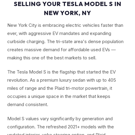
SELLING YOUR TESLA MODEL S IN
NEW YORK, NY
New York City is embracing electric vehicles faster than
ever, with aggressive EV mandates and expanding
curbside charging. The tri-state area's dense population
creates massive demand for affordable used EVs —
making this one of the best markets to sell.
The Tesla Model S is the flagship that started the EV
revolution. As a premium luxury sedan with up to 405
miles of range and the Plaid tri-motor powertrain, it
occupies a unique space in the market that keeps
demand consistent.
Model S values vary significantly by generation and
configuration. The refreshed 2021+ models with the
updated interior, yoke steering option, and Plaid