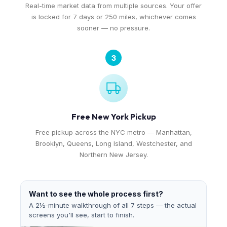
Real-time market data from multiple sources. Your offer
is locked for 7 days or 250 miles, whichever comes
sooner — no pressure.
3
Free New York Pickup
Free pickup across the NYC metro — Manhattan,
Brooklyn, Queens, Long Island, Westchester, and
Northern New Jersey.
Want to see the whole process first?
A 2½-minute walkthrough of all 7 steps — the actual
screens you'll see, start to finish.