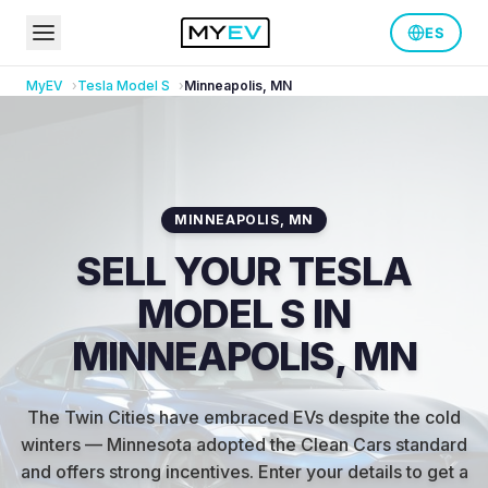
ES
MyEV
Tesla
Model S
Minneapolis
,
MN
MINNEAPOLIS
,
MN
SELL YOUR TESLA
MODEL S IN
MINNEAPOLIS, MN
The Twin Cities have embraced EVs despite the cold
winters — Minnesota adopted the Clean Cars standard
and offers strong incentives
.
Enter your details to get a