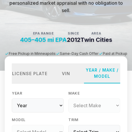
personalized market appraisal with no obligation to
sell.
EPA RANGE
SINCE
AREA
405–405 mi EPA
2012
Twin Cities
Free Pickup in Minneapolis
Same-Day Cash Offer
Paid at Pickup
YEAR / MAKE /
LICENSE PLATE
VIN
MODEL
YEAR
MAKE
MODEL
TRIM