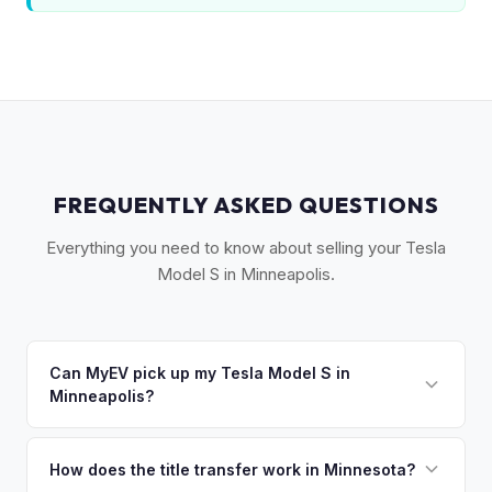
FREQUENTLY ASKED QUESTIONS
Everything you need to know about selling your Tesla
Model S in Minneapolis.
Can MyEV pick up my Tesla Model S in
Minneapolis?
Yes! Free pickup across the Twin Cities metro —
Minneapolis, St. Paul, Bloomington, and the western
How does the title transfer work in Minnesota?