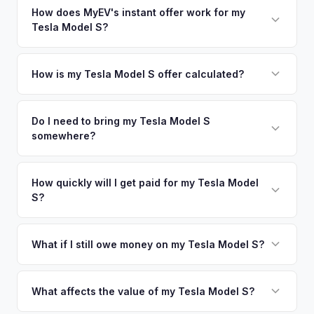
in nearby areas including Chicago, Milwaukee, Naperville.
How does MyEV's instant offer work for my
so well-maintained EVs in Minneapolis command premium
Tesla Model S?
Our coverage spans the entire Twin Cities metro area.
offers.
Simply enter your VIN or license plate number and we'll pull
your vehicle's details instantly. Our system analyzes real-
How is my Tesla Model S offer calculated?
time market data from multiple sources to generate a
We use real-time data from multiple industry sources
competitive cash offer for your Tesla Model S same day.
including what certified dealers are currently paying for
Do I need to bring my Tesla Model S
There's no obligation — if you like the offer, we'll schedule
somewhere?
similar vehicles, retail market comparables, and proprietary
a free pickup at your convenience.
EV-specific data points like battery health and remaining
No. We offer free pickup at your home or office — there's
warranty. This ensures your Tesla Model S offer reflects its
no need to drive to a dealership or meet a stranger. Once
How quickly will I get paid for my Tesla Model
true current market value — not a generic estimate.
S?
you accept the offer, the paperwork is all handled online
before pickup — then we schedule a convenient time to
You get paid straight to your bank account at pickup —
collect your Tesla Model S.
funds are released the same moment we take possession
What if I still owe money on my Tesla Model S?
of the vehicle. No waiting for dealer checks to clear or
That's no problem. We handle lien payoffs directly. If you
sitting around for a deposit days later.
owe less than the offer, we'll pay off the lender and send
What affects the value of my Tesla Model S?
you the difference. If you owe more, we'll work with you to