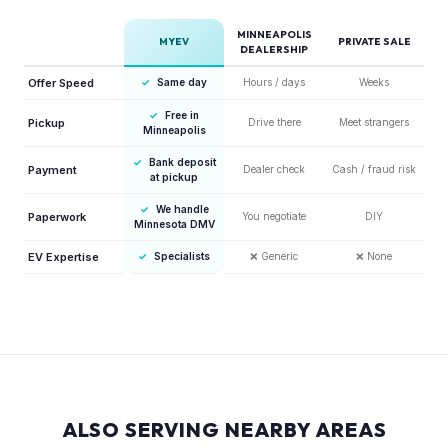
MINNEAPOLIS
MYEV
PRIVATE SALE
DEALERSHIP
Offer Speed
✓
Same day
Hours / days
Weeks
✓
Free in
Pickup
Drive there
Meet strangers
Minneapolis
✓
Bank deposit
Payment
Dealer check
Cash / fraud risk
at pickup
✓
We handle
Paperwork
You negotiate
DIY
Minnesota DMV
EV Expertise
✓
Specialists
❌
Generic
❌
None
ALSO SERVING NEARBY AREAS