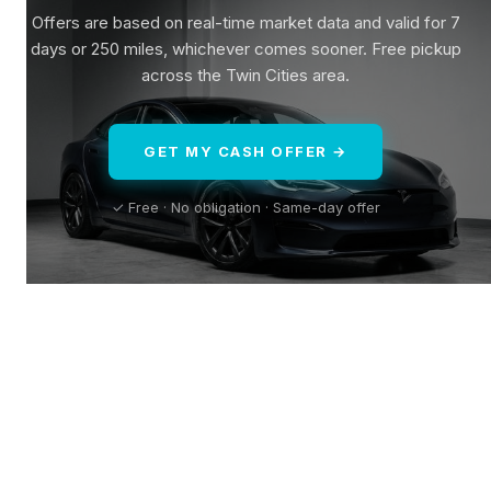
Offers are based on real-time market data and valid for 7
days or 250 miles, whichever comes sooner. Free pickup
across the Twin Cities area.
GET MY CASH OFFER →
✓ Free · No obligation · Same-day offer