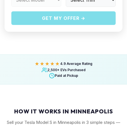
GET MY OFFER →
★★★★★
4.9 Average Rating
2,500+ EVs Purchased
Paid at Pickup
HOW IT WORKS IN MINNEAPOLIS
Sell your Tesla Model S in Minneapolis in 3 simple steps —