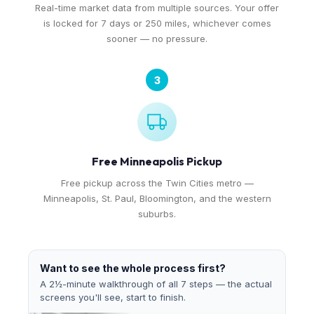
Real-time market data from multiple sources. Your offer
is locked for 7 days or 250 miles, whichever comes
sooner — no pressure.
3
Free Minneapolis Pickup
Free pickup across the Twin Cities metro —
Minneapolis, St. Paul, Bloomington, and the western
suburbs.
Want to see the whole process first?
A 2½-minute walkthrough of all 7 steps — the actual
screens you'll see, start to finish.