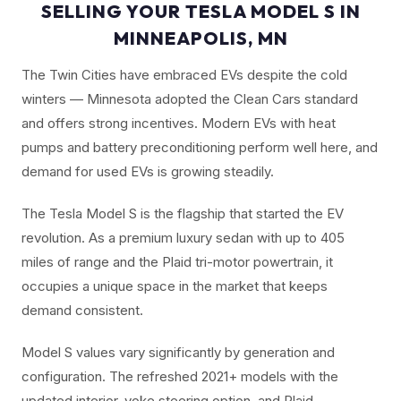
SELLING YOUR TESLA MODEL S IN
MINNEAPOLIS, MN
The Twin Cities have embraced EVs despite the cold
winters — Minnesota adopted the Clean Cars standard
and offers strong incentives. Modern EVs with heat
pumps and battery preconditioning perform well here, and
demand for used EVs is growing steadily.
The Tesla Model S is the flagship that started the EV
revolution. As a premium luxury sedan with up to 405
miles of range and the Plaid tri-motor powertrain, it
occupies a unique space in the market that keeps
demand consistent.
Model S values vary significantly by generation and
configuration. The refreshed 2021+ models with the
updated interior, yoke steering option, and Plaid