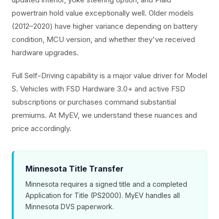
powertrain hold value exceptionally well. Older models
(2012–2020) have higher variance depending on battery
condition, MCU version, and whether they've received
hardware upgrades.
Full Self-Driving capability is a major value driver for Model
S. Vehicles with FSD Hardware 3.0+ and active FSD
subscriptions or purchases command substantial
premiums. At MyEV, we understand these nuances and
price accordingly.
Minnesota Title Transfer
Minnesota requires a signed title and a completed
Application for Title (PS2000). MyEV handles all
Minnesota DVS paperwork.