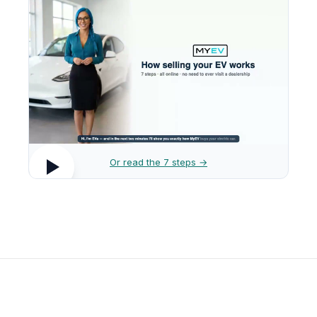
Or read the 7 steps →