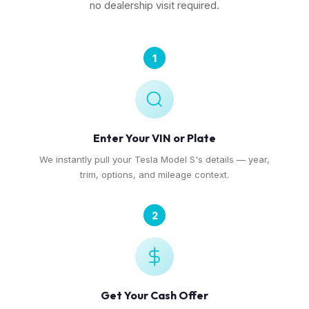
no dealership visit required.
1
Enter Your VIN or Plate
We instantly pull your Tesla Model S's details — year,
trim, options, and mileage context.
2
Get Your Cash Offer