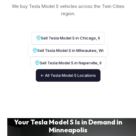
We buy Tesla Model S vehicles across the Twin Cities
region.
Sell Tesla Model S in Chicago, Il
Sell Tesla Model S in Milwaukee, Wi
Sell Tesla Model S in Naperville, Il
← All Tesla Model S Locations
Your Tesla Model S Is in Demand in
Minneapolis