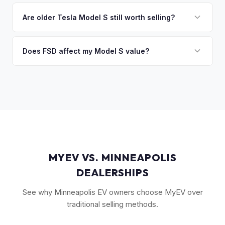
Key factors include model year and generation (pre-refresh
discuss your options. We deal with lien situations every day
vs. post-2021 refresh), powertrain (Plaid vs. Long Range),
Are older Tesla Model S still worth selling?
so the process is seamless.
FSD capability, battery health, and MCU version. Interior
Absolutely. Even 2015-2018 Model S vehicles have a strong
condition, wheel choice, and color also contribute. Plaid
market, especially 100D and P100D variants. Battery health
Does FSD affect my Model S value?
models with low mileage hold value best.
becomes more important for older models, but Tesla packs
Yes, significantly. A Model S with a purchased FSD package
are known for longevity. We evaluate all model years fairly.
(not subscription) can be worth $5,000–$10,000+ more
than an identical vehicle without it. We factor FSD capability
into every offer.
MYEV VS. MINNEAPOLIS
DEALERSHIPS
See why Minneapolis EV owners choose MyEV over
traditional selling methods.