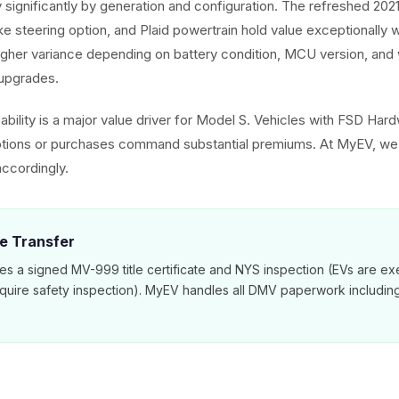
 significantly by generation and configuration. The refreshed 202
ke steering option, and Plaid powertrain hold value exceptionally 
gher variance depending on battery condition, MCU version, and
upgrades.
pability is a major value driver for Model S. Vehicles with FSD Ha
ptions or purchases command substantial premiums. At MyEV, we
ccordingly.
le Transfer
es a signed MV-999 title certificate and NYS inspection (EVs are e
equire safety inspection). MyEV handles all DMV paperwork includi