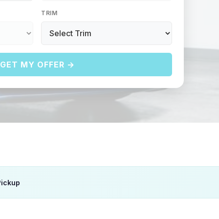
TRIM
GET MY OFFER →
Pickup