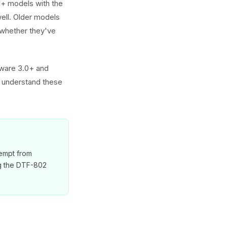
1+ models with the
well. Older models
 whether they've
rdware 3.0+ and
 understand these
xempt from
ng the DTF-802