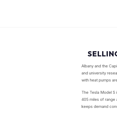
SELLIN
Albany and the Cap
and university rese
with heat pumps are
The Tesla Model S i
405 miles of range a
keeps demand cons