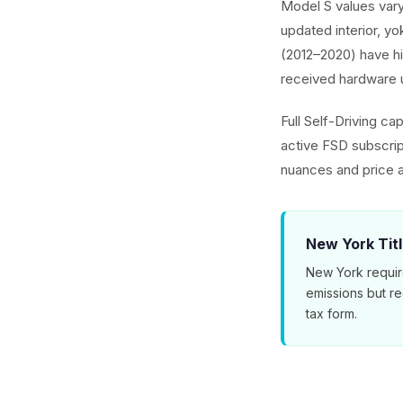
Model S values vary
updated interior, yo
(2012–2020) have hi
received hardware 
Full Self-Driving ca
active FSD subscri
nuances and price a
New York Tit
New York requir
emissions but r
tax form.