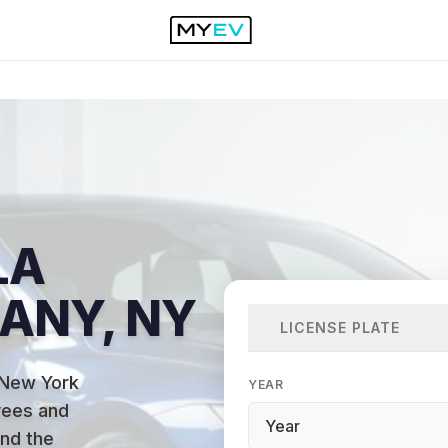
LA
BANY, NY
LICENSE PLATE
 New York
YEAR
yees and
and the