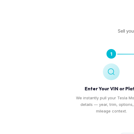
Sell you
1
Enter Your VIN or Pla
We instantly pull your Tesla Mo
details — year, trim, options
mileage context.