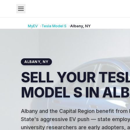
MyEV
Tesla
Model S
Albany
,
NY
ALBANY
,
NY
SELL YOUR TES
MODEL S IN AL
Albany and the Capital Region benefit from
State's aggressive EV push — state emplo
university researchers are early adopters, 