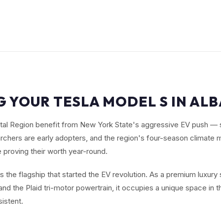
G YOUR TESLA MODEL S IN ALB
ital Region benefit from New York State's aggressive EV push —
archers are early adopters, and the region's four-season climat
 proving their worth year-round.
s the flagship that started the EV revolution. As a premium luxury
nd the Plaid tri-motor powertrain, it occupies a unique space in t
istent.