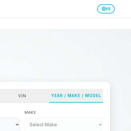
ES
YEAR / MAKE / MODEL
VIN
MAKE