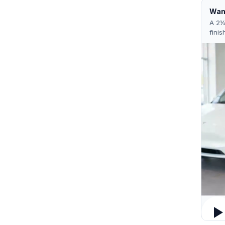
Want
A 2½
finis