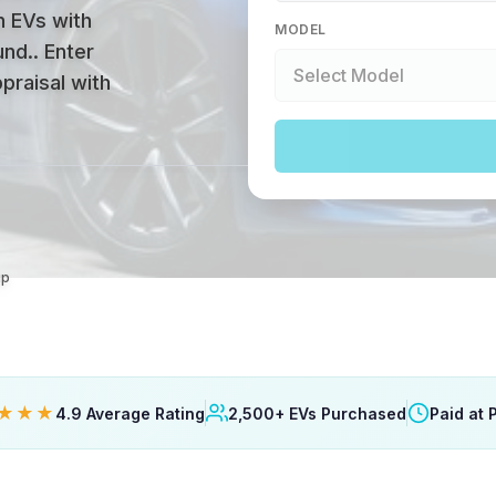
n EVs with
MODEL
und.
.
Enter
praisal with
up
★★★
4.9 Average Rating
2,500+ EVs Purchased
Paid at 