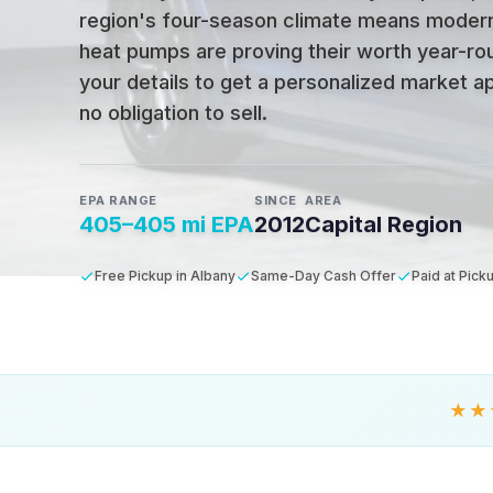
region's four-season climate means moder
heat pumps are proving their worth year-ro
your details to get a personalized market ap
no obligation to sell.
EPA RANGE
SINCE
AREA
405–405 mi EPA
2012
Capital Region
Free Pickup in Albany
Same-Day Cash Offer
Paid at Pick
★★