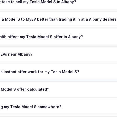
rk State's aggressive EV push — state employees and university re
 take to sell my Tesla Model S in Albany?
egion's four-season climate means modern EVs with heat pumps are 
ypically takes 24-48 hours from accepting your offer to receiving 
r personalized cash offer same day — enter your VIN or license pla
apital Region area, and you get paid to your bank account at pickup
sla Model S to MyEV better than trading it in at a Albany dealer
lusively in electric vehicles, which means our appraisals account f
state of health, charging history, and software features (e.g., Full Self
alth affect my Tesla Model S offer in Albany?
often overlook. Sellers in Albany typically receive a higher, more a
lth (SoH) is the single most important factor in EV valuation. Most Te
ckup and no negotiation.
y capacity over the first 100,000 miles. Our appraisal engine specifi
 EVs near Albany?
, so well-maintained EVs in Albany command premium offers.
ion to Albany, we offer free pickup in nearby areas including Pough
ur coverage spans the entire Capital Region metro area.
 instant offer work for my Tesla Model S?
N or license plate number and we'll pull your vehicle's details instan
arket data from multiple sources to generate a competitive cash off
 Model S offer calculated?
ere's no obligation — if you like the offer, we'll schedule a free p
a from multiple industry sources including what certified dealers are
tail market comparables, and proprietary EV-specific data points like 
ing my Tesla Model S somewhere?
This ensures your Tesla Model S offer reflects its true current mark