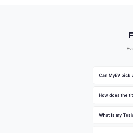
Eve
Can MyEV pick u
Yes! Free pickup ac
Valley. Once you acc
How does the ti
New York requires a
require safety insp
What is my Tesl
Tesla Model S values