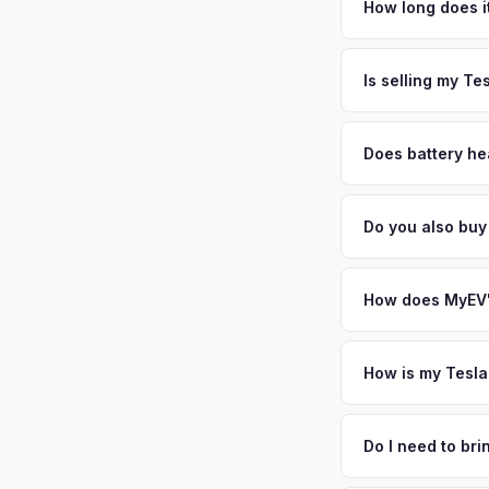
benefit from New Yo
How long does it
adopters, and the r
The entire process t
year-round. Get you
free pickup in the C
Is selling my Te
MyEV specializes exc
factors like battery 
Does battery he
general dealerships 
Battery state of hea
MyEV — plus free pi
retain 85-95% batter
Do you also buy
battery degradation
Absolutely! In addit
Boston, Syracuse. O
How does MyEV's
Simply enter your VI
analyzes real-time m
How is my Tesla
Model S same day. Th
We use real-time dat
convenience.
similar vehicles, re
Do I need to br
remaining warranty. 