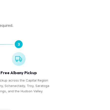
required.
3
Free Albany Pickup
ickup across the Capital Region
y, Schenectady, Troy, Saratoga
ings, and the Hudson Valley.