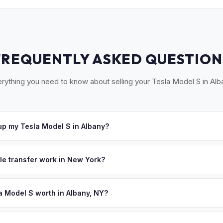
FREQUENTLY ASKED QUESTION
rything you need to know about selling your Tesla Model S in Alb
p my Tesla Model S in Albany?
ross the Capital Region — Albany, Schenectady, Troy, Saratoga Spr
ept your offer, we'll schedule a convenient pickup time that works 
tle transfer work in New York?
 signed MV-999 title certificate and NYS inspection (EVs are exemp
ection). MyEV handles all DMV paperwork including the DTF-802 tax 
a Model S worth in Albany, NY?
 depend on year, trim, mileage, and battery health. Albany and the