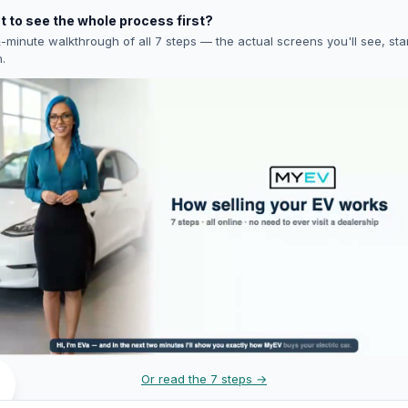
 to see the whole process first?
-minute walkthrough of all 7 steps — the actual screens you'll see, star
h.
Or read the 7 steps →