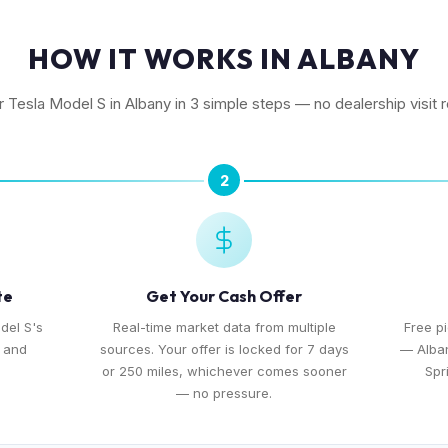
HOW IT WORKS IN ALBANY
r Tesla Model S in Albany in 3 simple steps — no dealership visit 
2
te
Get Your Cash Offer
del S's
Real-time market data from multiple
Free p
, and
sources. Your offer is locked for 7 days
— Alban
or 250 miles, whichever comes sooner
Spr
— no pressure.