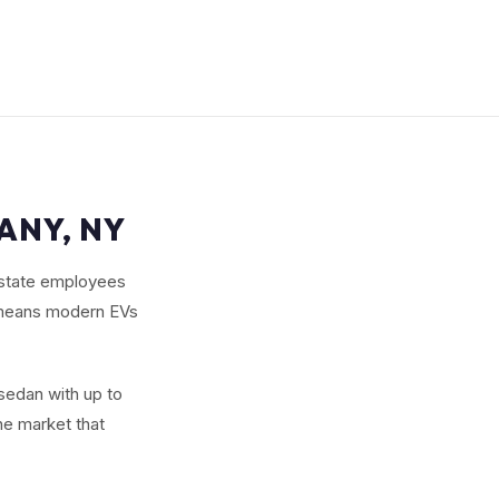
ANY, NY
 state employees
e means modern EVs
 sedan with up to
he market that