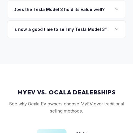
The biggest value drivers for a Model 3 are trim level (Long
discuss your options. We deal with lien situations every day
Range and Performance command premiums), Full Self-
Does the Tesla Model 3 hold its value well?
so the process is seamless.
Driving capability, battery state of health, mileage, and
Yes. The Model 3 consistently ranks among the top EVs for
overall condition. Color and wheel options also play a role
resale value retention. Factors include Tesla's strong brand,
Is now a good time to sell my Tesla Model 3?
— white interiors and 20" Überturbine wheels tend to hold
the extensive Supercharger network, over-the-air software
value well.
Market conditions fluctuate, but used Model 3 demand
updates that keep older models current, and strong organic
remains strong due to ongoing new-car price adjustments
demand on the used market.
and production changes. Getting a real-time market offer is
the best way to know your specific vehicle's current value.
MYEV VS. OCALA DEALERSHIPS
See why Ocala EV owners choose MyEV over traditional
selling methods.