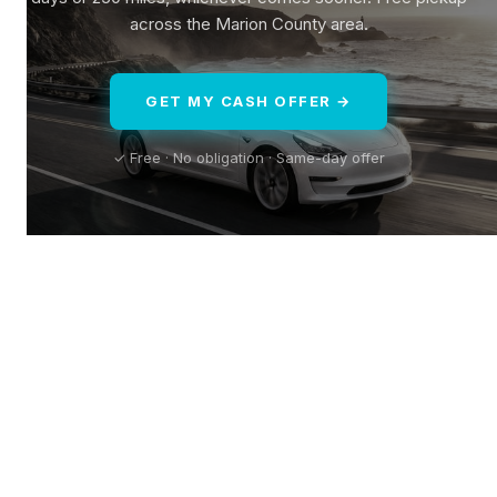
across the Marion County area.
GET MY CASH OFFER →
✓ Free · No obligation · Same-day offer