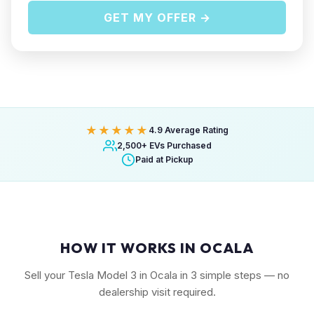
GET MY OFFER →
★★★★★
4.9 Average Rating
2,500+ EVs Purchased
Paid at Pickup
HOW IT WORKS IN OCALA
Sell your Tesla Model 3 in Ocala in 3 simple steps — no
dealership visit required.