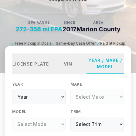
EPA RANGE
SINCE
AREA
272–358 mi EPA
2017
Marion County
Free Pickup in Ocala
Same-Day Cash Offer
Paid at Pickup
YEAR / MAKE /
LICENSE PLATE
VIN
MODEL
YEAR
MAKE
MODEL
TRIM