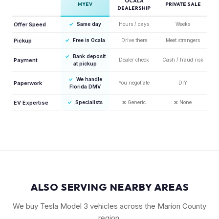
OCALA
MYEV
PRIVATE SALE
DEALERSHIP
Offer Speed
✓
Same day
Hours / days
Weeks
Pickup
✓
Free in Ocala
Drive there
Meet strangers
✓
Bank deposit
Payment
Dealer check
Cash / fraud risk
at pickup
✓
We handle
Paperwork
You negotiate
DIY
Florida DMV
EV Expertise
✓
Specialists
❌
Generic
❌
None
ALSO SERVING NEARBY AREAS
We buy Tesla Model 3 vehicles across the Marion County
region.