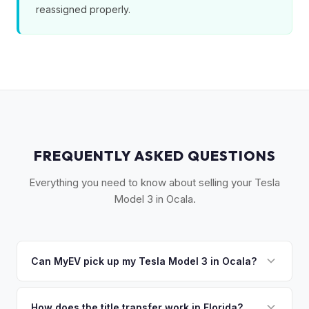
reassigned properly.
FREQUENTLY ASKED QUESTIONS
Everything you need to know about selling your Tesla
Model 3 in Ocala.
Can MyEV pick up my Tesla Model 3 in Ocala?
Yes! Free pickup in Ocala, The Villages, Belleview, and
surrounding Marion County. Once you accept your offer,
How does the title transfer work in Florida?