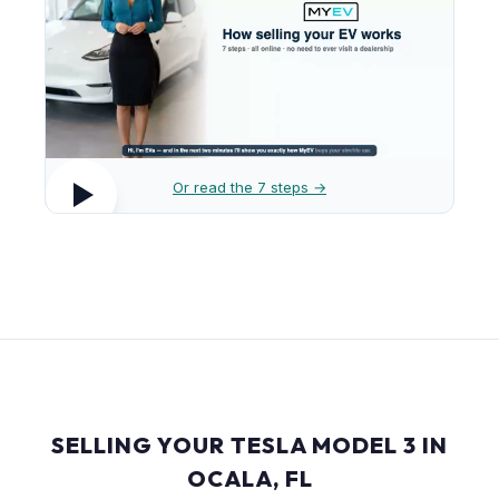
Or read the 7 steps →
SELLING YOUR TESLA MODEL 3 IN
OCALA, FL