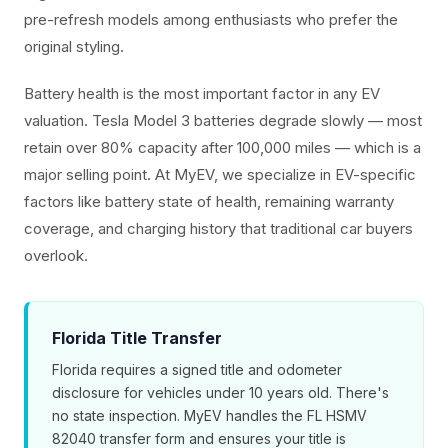
pre-refresh models among enthusiasts who prefer the
original styling.
Battery health is the most important factor in any EV
valuation. Tesla Model 3 batteries degrade slowly — most
retain over 80% capacity after 100,000 miles — which is a
major selling point. At MyEV, we specialize in EV-specific
factors like battery state of health, remaining warranty
coverage, and charging history that traditional car buyers
overlook.
Florida Title Transfer
Florida requires a signed title and odometer
disclosure for vehicles under 10 years old. There's
no state inspection. MyEV handles the FL HSMV
82040 transfer form and ensures your title is