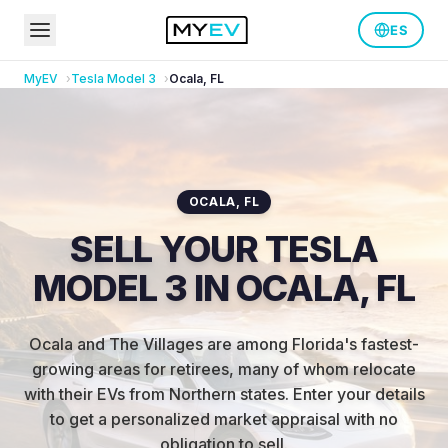
ES
MyEV
Tesla
Model 3
Ocala
,
FL
OCALA
,
FL
SELL YOUR TESLA
MODEL 3 IN OCALA, FL
Ocala and The Villages are among Florida's fastest-
growing areas for retirees, many of whom relocate
with their EVs from Northern states
.
Enter your details
to get a personalized market appraisal with no
obligation to sell.