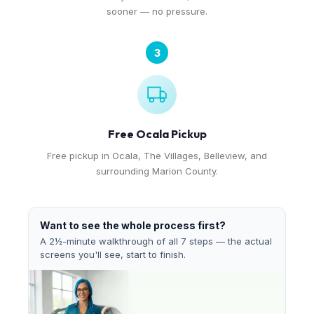
sooner — no pressure.
3
Free Ocala Pickup
Free pickup in Ocala, The Villages, Belleview, and
surrounding Marion County.
Want to see the whole process first?
A 2½-minute walkthrough of all 7 steps — the actual
screens you'll see, start to finish.