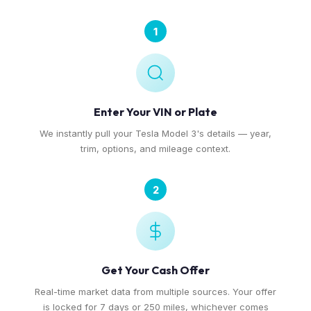
1
Enter Your VIN or Plate
We instantly pull your Tesla Model 3's details — year,
trim, options, and mileage context.
2
Get Your Cash Offer
Real-time market data from multiple sources. Your offer
is locked for 7 days or 250 miles, whichever comes