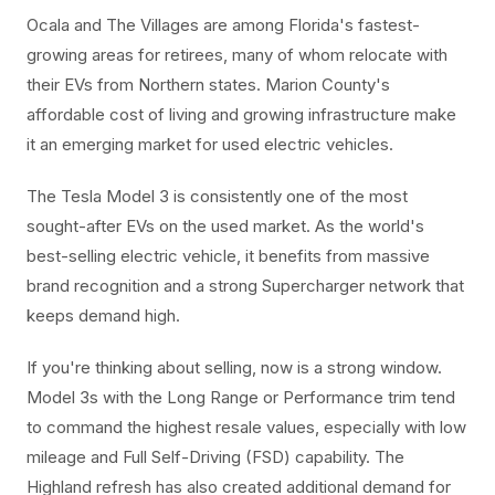
Ocala and The Villages are among Florida's fastest-
growing areas for retirees, many of whom relocate with
their EVs from Northern states. Marion County's
affordable cost of living and growing infrastructure make
it an emerging market for used electric vehicles.
The Tesla Model 3 is consistently one of the most
sought-after EVs on the used market. As the world's
best-selling electric vehicle, it benefits from massive
brand recognition and a strong Supercharger network that
keeps demand high.
If you're thinking about selling, now is a strong window.
Model 3s with the Long Range or Performance trim tend
to command the highest resale values, especially with low
mileage and Full Self-Driving (FSD) capability. The
Highland refresh has also created additional demand for