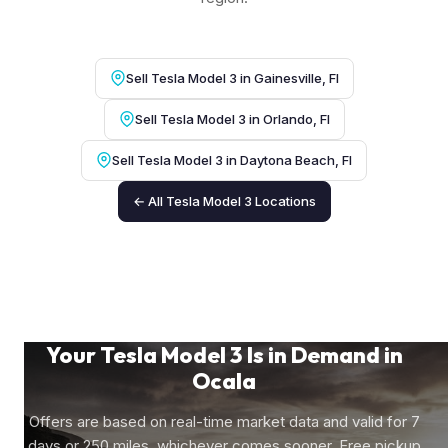
Sell Tesla Model 3 in Gainesville, Fl
Sell Tesla Model 3 in Orlando, Fl
Sell Tesla Model 3 in Daytona Beach, Fl
← All Tesla Model 3 Locations
Your Tesla Model 3 Is in Demand in
Ocala
Offers are based on real-time market data and valid for 7
days or 250 miles, whichever comes sooner. Free pickup