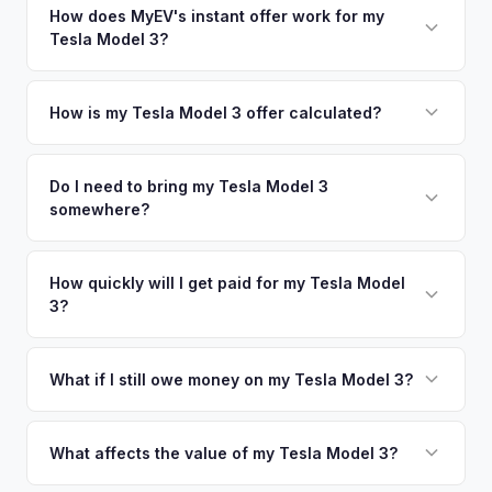
nearby areas including Gainesville, Orlando, Daytona
How does MyEV's instant offer work for my
so well-maintained EVs in Ocala command premium offers.
Tesla Model 3?
Beach. Our coverage spans the entire Marion County metro
area.
Simply enter your VIN or license plate number and we'll pull
your vehicle's details instantly. Our system analyzes real-
How is my Tesla Model 3 offer calculated?
time market data from multiple sources to generate a
We use real-time data from multiple industry sources
competitive cash offer for your Tesla Model 3 same day.
including what certified dealers are currently paying for
Do I need to bring my Tesla Model 3
There's no obligation — if you like the offer, we'll schedule
somewhere?
similar vehicles, retail market comparables, and proprietary
a free pickup at your convenience.
EV-specific data points like battery health and remaining
No. We offer free pickup at your home or office — there's
warranty. This ensures your Tesla Model 3 offer reflects its
no need to drive to a dealership or meet a stranger. Once
How quickly will I get paid for my Tesla Model
true current market value — not a generic estimate.
3?
you accept the offer, the paperwork is all handled online
before pickup — then we schedule a convenient time to
You get paid straight to your bank account at pickup —
collect your Tesla Model 3.
funds are released the same moment we take possession
What if I still owe money on my Tesla Model 3?
of the vehicle. No waiting for dealer checks to clear or
That's no problem. We handle lien payoffs directly. If you
sitting around for a deposit days later.
owe less than the offer, we'll pay off the lender and send
What affects the value of my Tesla Model 3?
you the difference. If you owe more, we'll work with you to