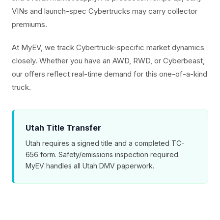
VINs and launch-spec Cybertrucks may carry collector
premiums.
At MyEV, we track Cybertruck-specific market dynamics
closely. Whether you have an AWD, RWD, or Cyberbeast,
our offers reflect real-time demand for this one-of-a-kind
truck.
Utah Title Transfer
Utah requires a signed title and a completed TC-
656 form. Safety/emissions inspection required.
MyEV handles all Utah DMV paperwork.