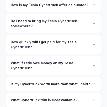
your vehicle's details instantly. Our system analyzes real-
How is my Tesla Cybertruck offer calculated?
time market data from multiple sources to generate a
We use real-time data from multiple industry sources
competitive cash offer for your Tesla Cybertruck same day.
including what certified dealers are currently paying for
Do I need to bring my Tesla Cybertruck
There's no obligation — if you like the offer, we'll schedule
somewhere?
similar vehicles, retail market comparables, and proprietary
a free pickup at your convenience.
EV-specific data points like battery health and remaining
No. We offer free pickup at your home or office — there's
warranty. This ensures your Tesla Cybertruck offer reflects
no need to drive to a dealership or meet a stranger. Once
How quickly will I get paid for my Tesla
its true current market value — not a generic estimate.
Cybertruck?
you accept the offer, the paperwork is all handled online
before pickup — then we schedule a convenient time to
You get paid straight to your bank account at pickup —
collect your Tesla Cybertruck.
funds are released the same moment we take possession
What if I still owe money on my Tesla
Cybertruck?
of the vehicle. No waiting for dealer checks to clear or
sitting around for a deposit days later.
That's no problem. We handle lien payoffs directly. If you
owe less than the offer, we'll pay off the lender and send
Is my Cybertruck worth more than what I paid?
you the difference. If you owe more, we'll work with you to
Market dynamics vary, but early Cybertrucks — especially
discuss your options. We deal with lien situations every day
the Cyberbeast and AWD variants with Foundation Series
What Cybertruck trim is most valuable?
so the process is seamless.
badges — have traded above MSRP on the secondary