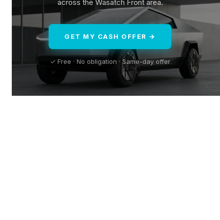
across the Wasatch Front area.
GET MY CASH OFFER →
✓ Free · No obligation · Same-day offer