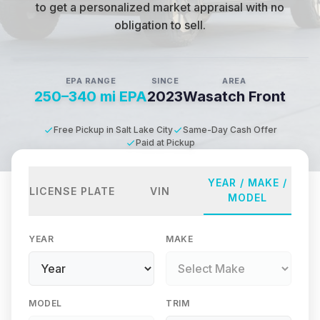
to get a personalized market appraisal with no
obligation to sell.
EPA RANGE
SINCE
AREA
250–340 mi EPA
2023
Wasatch Front
Free Pickup in Salt Lake City
Same-Day Cash Offer
Paid at Pickup
YEAR / MAKE /
LICENSE PLATE
VIN
MODEL
YEAR
MAKE
MODEL
TRIM