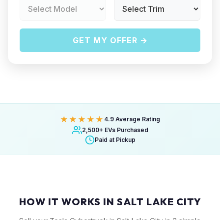
GET MY OFFER →
★★★★★
4.9 Average Rating
2,500+ EVs Purchased
Paid at Pickup
HOW IT WORKS IN SALT LAKE CITY