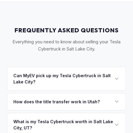
FREQUENTLY ASKED QUESTIONS
Everything you need to know about selling your Tesla
Cybertruck in Salt Lake City.
Can MyEV pick up my Tesla Cybertruck in Salt
Lake City?
Yes! Free pickup along the Wasatch Front — Salt Lake City,
Provo, Ogden, and Park City. Once you accept your offer,
How does the title transfer work in Utah?
we'll schedule a convenient pickup time that works for you.
Utah requires a signed title and a completed TC-656 form.
Safety/emissions inspection required. MyEV handles all Utah
What is my Tesla Cybertruck worth in Salt Lake
City, UT?
DMV paperwork.