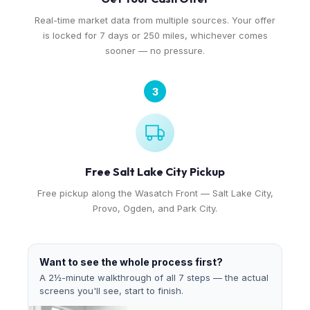
Real-time market data from multiple sources. Your offer
is locked for 7 days or 250 miles, whichever comes
sooner — no pressure.
3
Free Salt Lake City Pickup
Free pickup along the Wasatch Front — Salt Lake City,
Provo, Ogden, and Park City.
Want to see the whole process first?
A 2½-minute walkthrough of all 7 steps — the actual
screens you'll see, start to finish.