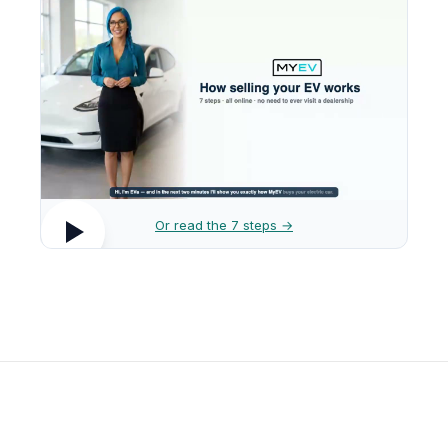
Or read the 7 steps →