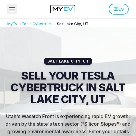
ES
MyEV
Tesla
Cybertruck
Salt Lake City
,
UT
SALT LAKE CITY
,
UT
SELL YOUR TESLA
CYBERTRUCK IN SALT
LAKE CITY, UT
Utah's Wasatch Front is experiencing rapid EV growth,
driven by the state's tech sector ("Silicon Slopes") and
growing environmental awareness
.
Enter your details