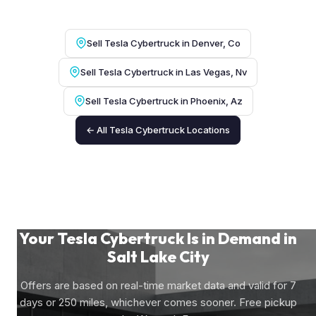
Sell Tesla Cybertruck in Denver, Co
Sell Tesla Cybertruck in Las Vegas, Nv
Sell Tesla Cybertruck in Phoenix, Az
← All Tesla Cybertruck Locations
Your Tesla Cybertruck Is in Demand in
Salt Lake City
Offers are based on real-time market data and valid for 7
days or 250 miles, whichever comes sooner. Free pickup