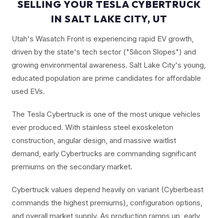
SELLING YOUR TESLA CYBERTRUCK
IN SALT LAKE CITY, UT
Utah's Wasatch Front is experiencing rapid EV growth,
driven by the state's tech sector ("Silicon Slopes") and
growing environmental awareness. Salt Lake City's young,
educated population are prime candidates for affordable
used EVs.
The Tesla Cybertruck is one of the most unique vehicles
ever produced. With stainless steel exoskeleton
construction, angular design, and massive waitlist
demand, early Cybertrucks are commanding significant
premiums on the secondary market.
Cybertruck values depend heavily on variant (Cyberbeast
commands the highest premiums), configuration options,
and overall market supply. As production ramps up, early