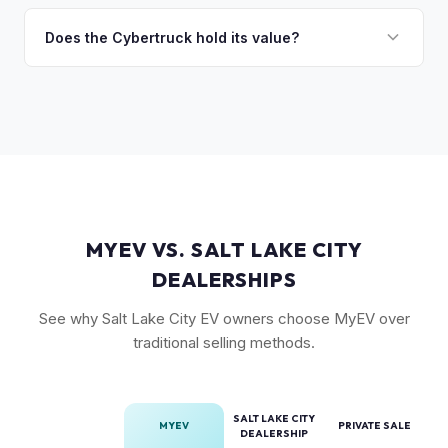
The Cyberbeast (tri-motor) commands the highest values,
market. Our real-time offer will reflect current demand
followed by the AWD dual-motor. Foundation Series
Does the Cybertruck hold its value?
accurately.
vehicles with their unique badging carry additional
As a limited-production, high-demand vehicle, the
collectible appeal. The RWD single-motor, being the most
Cybertruck has shown strong early value retention.
affordable, has the lowest resale premium.
However, as Tesla ramps production, values will normalize.
Getting a current market offer is the best way to know
where your specific truck stands.
MYEV VS. SALT LAKE CITY
DEALERSHIPS
See why Salt Lake City EV owners choose MyEV over
traditional selling methods.
SALT LAKE CITY
MYEV
PRIVATE SALE
DEALERSHIP