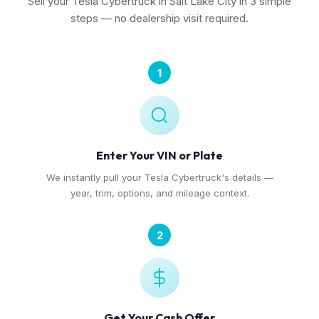
Sell your Tesla Cybertruck in Salt Lake City in 3 simple
steps — no dealership visit required.
1
Enter Your VIN or Plate
We instantly pull your Tesla Cybertruck's details —
year, trim, options, and mileage context.
2
Get Your Cash Offer