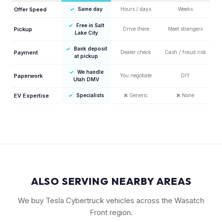
Offer Speed
✓
Same day
Hours / days
Weeks
✓
Free in Salt
Pickup
Drive there
Meet strangers
Lake City
✓
Bank deposit
Payment
Dealer check
Cash / fraud risk
at pickup
✓
We handle
Paperwork
You negotiate
DIY
Utah DMV
EV Expertise
✓
Specialists
❌
Generic
❌
None
ALSO SERVING NEARBY AREAS
We buy Tesla Cybertruck vehicles across the Wasatch
Front region.