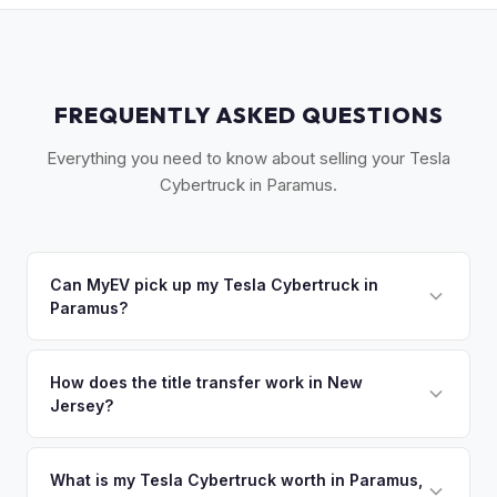
FREQUENTLY ASKED QUESTIONS
Everything you need to know about selling your Tesla
Cybertruck in Paramus.
Can MyEV pick up my Tesla Cybertruck in
Paramus?
Yes! Free pickup across Bergen County — Paramus,
Hackensack, Ridgewood, Fort Lee, Englewood, and
How does the title transfer work in New
Jersey?
Tenafly. Once you accept your offer, we'll schedule a
convenient pickup time that works for you.
New Jersey requires a signed title and a completed OS/SS-
52 form. NJ has no vehicle inspection for private sales.
What is my Tesla Cybertruck worth in Paramus,