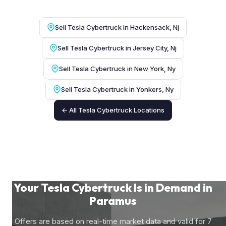
Sell Tesla Cybertruck in Hackensack, Nj
Sell Tesla Cybertruck in Jersey City, Nj
Sell Tesla Cybertruck in New York, Ny
Sell Tesla Cybertruck in Yonkers, Ny
← All Tesla Cybertruck Locations
Your Tesla Cybertruck Is in Demand in
Paramus
Offers are based on real-time market data and valid for 7