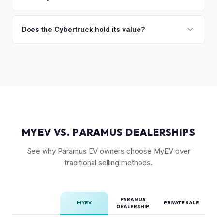
so the process is seamless.
badges — have traded above MSRP on the secondary
The Cyberbeast (tri-motor) commands the highest values,
market. Our real-time offer will reflect current demand
followed by the AWD dual-motor. Foundation Series
Does the Cybertruck hold its value?
accurately.
vehicles with their unique badging carry additional
As a limited-production, high-demand vehicle, the
collectible appeal. The RWD single-motor, being the most
Cybertruck has shown strong early value retention.
affordable, has the lowest resale premium.
However, as Tesla ramps production, values will normalize.
Getting a current market offer is the best way to know
where your specific truck stands.
MYEV VS. PARAMUS DEALERSHIPS
See why Paramus EV owners choose MyEV over
traditional selling methods.
PARAMUS
MYEV
PRIVATE SALE
DEALERSHIP