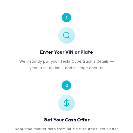
1
Enter Your VIN or Plate
We instantly pull your Tesla Cybertruck's details —
year, trim, options, and mileage context.
2
Get Your Cash Offer
Real-time market data from multiple sources. Your offer