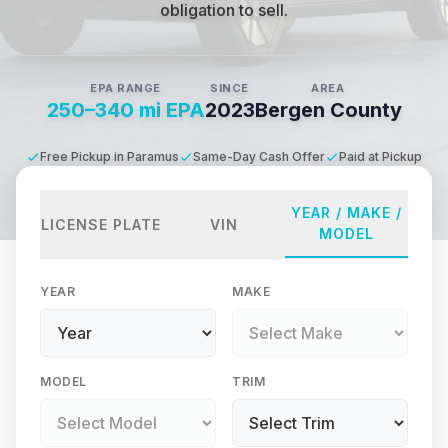
obligation to sell.
EPA RANGE
SINCE
AREA
250–340 mi EPA
2023
Bergen County
Free Pickup in Paramus
Same-Day Cash Offer
Paid at Pickup
YEAR / MAKE /
LICENSE PLATE
VIN
MODEL
YEAR
MAKE
MODEL
TRIM