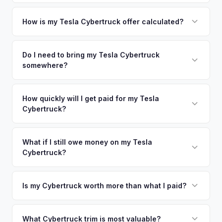
metro area.
Simply enter your VIN or license plate number and we'll pull
your vehicle's details instantly. Our system analyzes real-
How is my Tesla Cybertruck offer calculated?
time market data from multiple sources to generate a
We use real-time data from multiple industry sources
competitive cash offer for your Tesla Cybertruck same day.
including what certified dealers are currently paying for
Do I need to bring my Tesla Cybertruck
There's no obligation — if you like the offer, we'll schedule
somewhere?
similar vehicles, retail market comparables, and proprietary
a free pickup at your convenience.
EV-specific data points like battery health and remaining
No. We offer free pickup at your home or office — there's
warranty. This ensures your Tesla Cybertruck offer reflects
no need to drive to a dealership or meet a stranger. Once
How quickly will I get paid for my Tesla
its true current market value — not a generic estimate.
Cybertruck?
you accept the offer, the paperwork is all handled online
before pickup — then we schedule a convenient time to
You get paid straight to your bank account at pickup —
collect your Tesla Cybertruck.
funds are released the same moment we take possession
What if I still owe money on my Tesla
Cybertruck?
of the vehicle. No waiting for dealer checks to clear or
sitting around for a deposit days later.
That's no problem. We handle lien payoffs directly. If you
owe less than the offer, we'll pay off the lender and send
Is my Cybertruck worth more than what I paid?
you the difference. If you owe more, we'll work with you to
Market dynamics vary, but early Cybertrucks — especially
discuss your options. We deal with lien situations every day
the Cyberbeast and AWD variants with Foundation Series
What Cybertruck trim is most valuable?