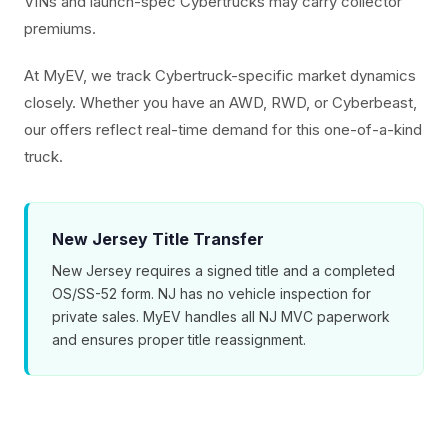
VINs and launch-spec Cybertrucks may carry collector
premiums.
At MyEV, we track Cybertruck-specific market dynamics
closely. Whether you have an AWD, RWD, or Cyberbeast,
our offers reflect real-time demand for this one-of-a-kind
truck.
New Jersey Title Transfer
New Jersey requires a signed title and a completed
OS/SS-52 form. NJ has no vehicle inspection for
private sales. MyEV handles all NJ MVC paperwork
and ensures proper title reassignment.