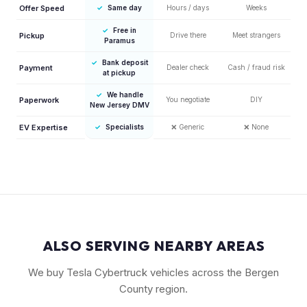
Offer Speed
✓
Same day
Hours / days
Weeks
✓
Free in
Pickup
Drive there
Meet strangers
Paramus
✓
Bank deposit
Payment
Dealer check
Cash / fraud risk
at pickup
✓
We handle
Paperwork
You negotiate
DIY
New Jersey DMV
EV Expertise
✓
Specialists
❌
Generic
❌
None
ALSO SERVING NEARBY AREAS
We buy Tesla Cybertruck vehicles across the Bergen
County region.