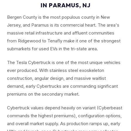
IN PARAMUS, NJ
Bergen County is the most populous county in New
Jersey, and Paramus is its commercial heart. The area's
massive retail infrastructure and affluent communities
from Ridgewood to Tenafly make it one of the strongest
submarkets for used EVs in the tri-state area.
The Tesla Cybertruck is one of the most unique vehicles
ever produced. With stainless steel exoskeleton
construction, angular design, and massive waitlist
demand, early Cybertrucks are commanding significant
premiums on the secondary market.
Cybertruck values depend heavily on variant (Cyberbeast
commands the highest premiums), configuration options,
and overall market supply. As production ramps up, early