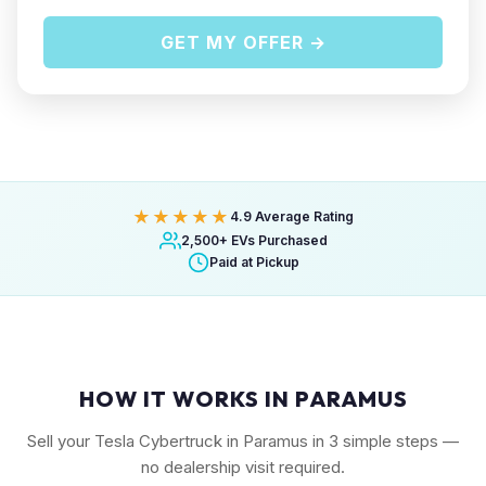
GET MY OFFER →
★★★★★
4.9 Average Rating
2,500+ EVs Purchased
Paid at Pickup
HOW IT WORKS IN PARAMUS
Sell your Tesla Cybertruck in Paramus in 3 simple steps —
no dealership visit required.