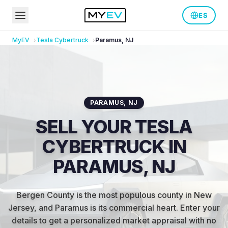
ES
MyEV
Tesla
Cybertruck
Paramus
,
NJ
PARAMUS
,
NJ
SELL YOUR TESLA
CYBERTRUCK IN
PARAMUS, NJ
Bergen County is the most populous county in New
Jersey, and Paramus is its commercial heart
.
Enter your
details to get a personalized market appraisal with no