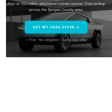
days or 250 miles, whichever comes sooner. Free pickup
across the Bergen County area.
GET MY CASH OFFER →
✓ Free · No obligation · Same-day offer