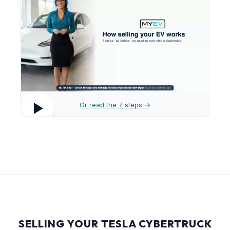
Or read the 7 steps →
SELLING YOUR TESLA CYBERTRUCK