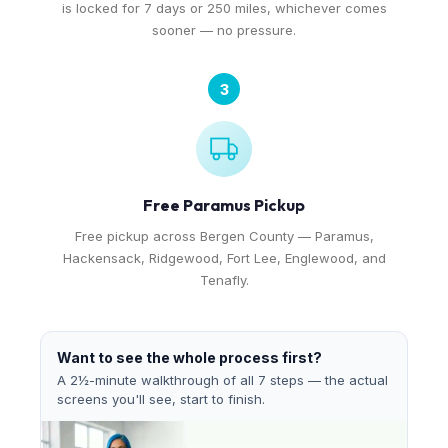
is locked for 7 days or 250 miles, whichever comes
sooner — no pressure.
3
Free Paramus Pickup
Free pickup across Bergen County — Paramus,
Hackensack, Ridgewood, Fort Lee, Englewood, and
Tenafly.
Want to see the whole process first?
A 2½-minute walkthrough of all 7 steps — the actual
screens you'll see, start to finish.