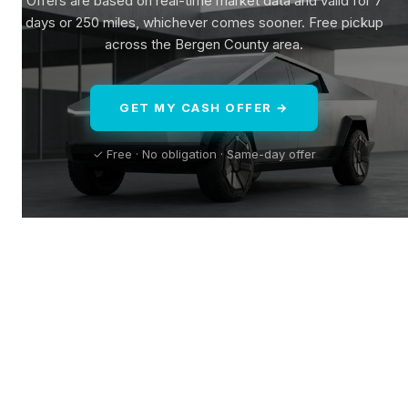
Offers are based on real-time market data and valid for 7
days or 250 miles, whichever comes sooner. Free pickup
across the Bergen County area.
GET MY CASH OFFER →
✓ Free · No obligation · Same-day offer