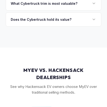
the Cyberbeast and AWD variants with Foundation Series
What Cybertruck trim is most valuable?
so the process is seamless.
badges — have traded above MSRP on the secondary
The Cyberbeast (tri-motor) commands the highest values,
market. Our real-time offer will reflect current demand
followed by the AWD dual-motor. Foundation Series
Does the Cybertruck hold its value?
accurately.
vehicles with their unique badging carry additional
As a limited-production, high-demand vehicle, the
collectible appeal. The RWD single-motor, being the most
Cybertruck has shown strong early value retention.
affordable, has the lowest resale premium.
However, as Tesla ramps production, values will normalize.
Getting a current market offer is the best way to know
where your specific truck stands.
MYEV VS. HACKENSACK
DEALERSHIPS
See why Hackensack EV owners choose MyEV over
traditional selling methods.