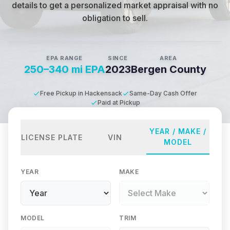
details to get a personalized market appraisal with no
obligation to sell.
EPA RANGE
SINCE
AREA
250–340 mi EPA
2023
Bergen County
Free Pickup in Hackensack
Same-Day Cash Offer
Paid at Pickup
YEAR / MAKE /
LICENSE PLATE
VIN
MODEL
YEAR
MAKE
MODEL
TRIM