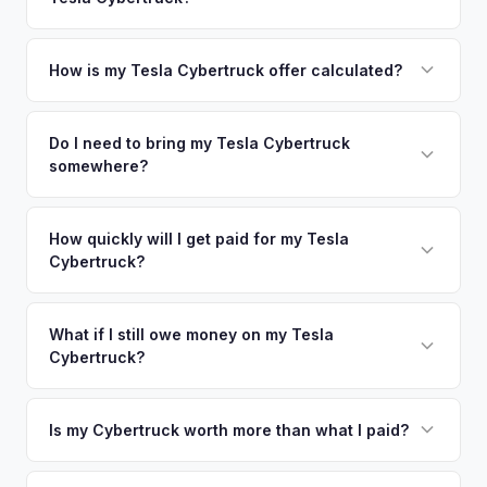
coverage spans the entire Bergen County metro area.
offers.
Simply enter your VIN or license plate number and we'll pull
your vehicle's details instantly. Our system analyzes real-
How is my Tesla Cybertruck offer calculated?
time market data from multiple sources to generate a
We use real-time data from multiple industry sources
competitive cash offer for your Tesla Cybertruck same day.
including what certified dealers are currently paying for
Do I need to bring my Tesla Cybertruck
There's no obligation — if you like the offer, we'll schedule
somewhere?
similar vehicles, retail market comparables, and proprietary
a free pickup at your convenience.
EV-specific data points like battery health and remaining
No. We offer free pickup at your home or office — there's
warranty. This ensures your Tesla Cybertruck offer reflects
no need to drive to a dealership or meet a stranger. Once
How quickly will I get paid for my Tesla
its true current market value — not a generic estimate.
Cybertruck?
you accept the offer, the paperwork is all handled online
before pickup — then we schedule a convenient time to
You get paid straight to your bank account at pickup —
collect your Tesla Cybertruck.
funds are released the same moment we take possession
What if I still owe money on my Tesla
Cybertruck?
of the vehicle. No waiting for dealer checks to clear or
sitting around for a deposit days later.
That's no problem. We handle lien payoffs directly. If you
owe less than the offer, we'll pay off the lender and send
Is my Cybertruck worth more than what I paid?
you the difference. If you owe more, we'll work with you to
Market dynamics vary, but early Cybertrucks — especially
discuss your options. We deal with lien situations every day