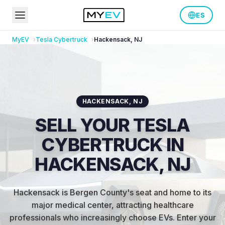
ES
MyEV
Tesla
Cybertruck
Hackensack
,
NJ
HACKENSACK
,
NJ
SELL YOUR TESLA
CYBERTRUCK IN
HACKENSACK, NJ
Hackensack is Bergen County's seat and home to its
major medical center, attracting healthcare
professionals who increasingly choose EVs
.
Enter your