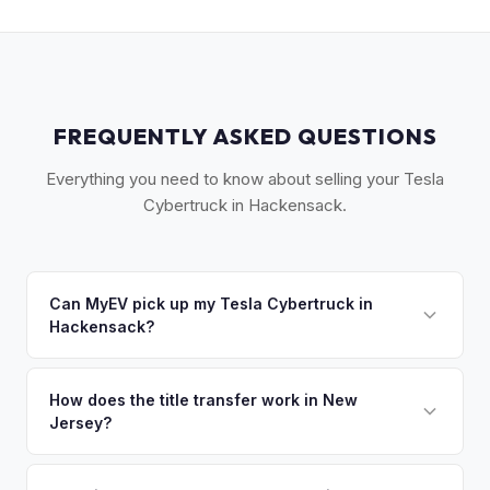
FREQUENTLY ASKED QUESTIONS
Everything you need to know about selling your Tesla
Cybertruck in Hackensack.
Can MyEV pick up my Tesla Cybertruck in
Hackensack?
Yes! Free pickup across central Bergen County —
Hackensack, Teaneck, Bergenfield, and Maywood. Once
How does the title transfer work in New
Jersey?
you accept your offer, we'll schedule a convenient pickup
time that works for you.
New Jersey requires a signed title and a completed OS/SS-