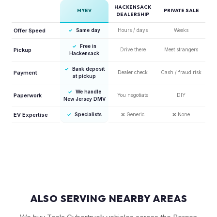
HACKENSACK
MYEV
PRIVATE SALE
DEALERSHIP
Offer Speed
✓
Same day
Hours / days
Weeks
✓
Free in
Pickup
Drive there
Meet strangers
Hackensack
✓
Bank deposit
Payment
Dealer check
Cash / fraud risk
at pickup
✓
We handle
Paperwork
You negotiate
DIY
New Jersey DMV
EV Expertise
✓
Specialists
❌
Generic
❌
None
ALSO SERVING NEARBY AREAS