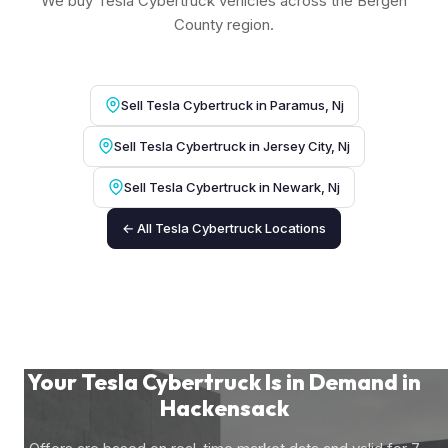
We buy Tesla Cybertruck vehicles across the Bergen
County region.
Sell Tesla Cybertruck in Paramus, Nj
Sell Tesla Cybertruck in Jersey City, Nj
Sell Tesla Cybertruck in Newark, Nj
← All Tesla Cybertruck Locations
Your Tesla Cybertruck Is in Demand in
Hackensack