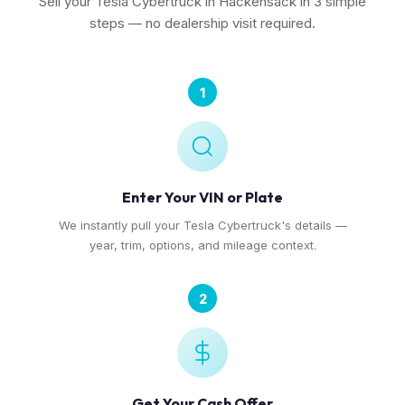
Sell your Tesla Cybertruck in Hackensack in 3 simple
steps — no dealership visit required.
1
Enter Your VIN or Plate
We instantly pull your Tesla Cybertruck's details —
year, trim, options, and mileage context.
2
Get Your Cash Offer