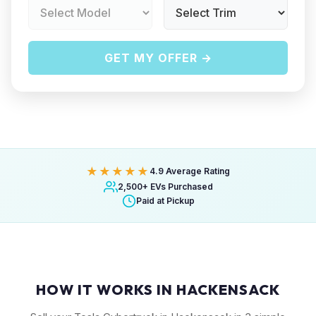
GET MY OFFER →
★★★★★
4.9 Average Rating
2,500+ EVs Purchased
Paid at Pickup
HOW IT WORKS IN HACKENSACK