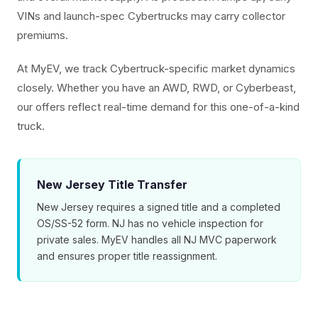
VINs and launch-spec Cybertrucks may carry collector
premiums.
At MyEV, we track Cybertruck-specific market dynamics
closely. Whether you have an AWD, RWD, or Cyberbeast,
our offers reflect real-time demand for this one-of-a-kind
truck.
New Jersey Title Transfer
New Jersey requires a signed title and a completed
OS/SS-52 form. NJ has no vehicle inspection for
private sales. MyEV handles all NJ MVC paperwork
and ensures proper title reassignment.