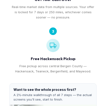
Real-time market data from multiple sources. Your offer
is locked for 7 days or 250 miles, whichever comes
sooner — no pressure.
3
Free Hackensack Pickup
Free pickup across central Bergen County —
Hackensack, Teaneck, Bergenfield, and Maywood.
Want to see the whole process first?
A 2½-minute walkthrough of all 7 steps — the actual
screens you'll see, start to finish.