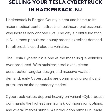
SELLING YOUR TESLA CYBERTRUCK
IN HACKENSACK, NJ
Hackensack is Bergen County's seat and home to its
major medical center, attracting healthcare professionals
who increasingly choose EVs. The city's central location
in NJ's most populated county means excellent demand
for affordable used electric vehicles.
The Tesla Cybertruck is one of the most unique vehicles
ever produced. With stainless steel exoskeleton
construction, angular design, and massive waitlist
demand, early Cybertrucks are commanding significant
premiums on the secondary market.
Cybertruck values depend heavily on variant (Cyberbeast
commands the highest premiums), configuration options,
and overall market supply. As production ramps up, early