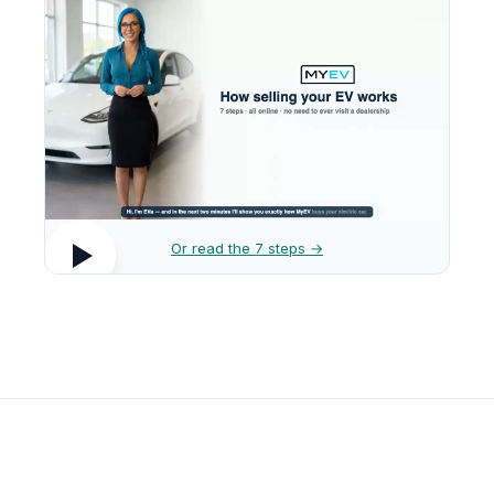
Or read the 7 steps →