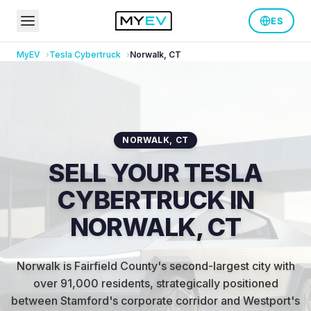
ES
MyEV
Tesla
Cybertruck
Norwalk
,
CT
NORWALK
,
CT
SELL YOUR TESLA
CYBERTRUCK IN
NORWALK, CT
Norwalk is Fairfield County's second-largest city with
over 91,000 residents, strategically positioned
between Stamford's corporate corridor and Westport's