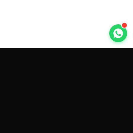
GET CAR QUOTES ONLINE BY
MAKE AND MODEL
Sell My
Tesla Model 3
Sell My
Tesla Model Y
Sell My
Tesla Model S