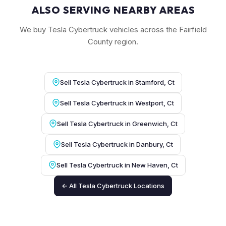
ALSO SERVING NEARBY AREAS
We buy Tesla Cybertruck vehicles across the Fairfield
County region.
Sell Tesla Cybertruck in Stamford, Ct
Sell Tesla Cybertruck in Westport, Ct
Sell Tesla Cybertruck in Greenwich, Ct
Sell Tesla Cybertruck in Danbury, Ct
Sell Tesla Cybertruck in New Haven, Ct
← All Tesla Cybertruck Locations