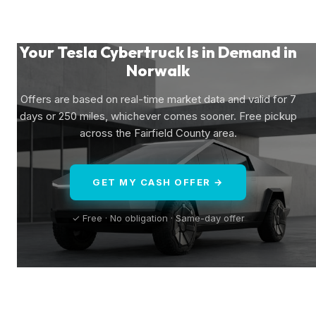
Your Tesla Cybertruck Is in Demand in
Norwalk
Offers are based on real-time market data and valid for 7
days or 250 miles, whichever comes sooner. Free pickup
across the Fairfield County area.
GET MY CASH OFFER →
✓ Free · No obligation · Same-day offer