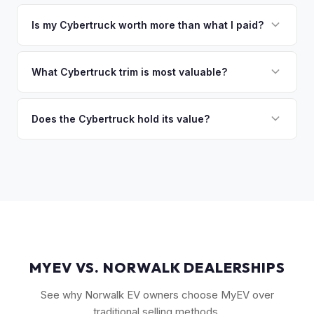
That's no problem. We handle lien payoffs directly. If you
owe less than the offer, we'll pay off the lender and send
Is my Cybertruck worth more than what I paid?
you the difference. If you owe more, we'll work with you to
Market dynamics vary, but early Cybertrucks — especially
discuss your options. We deal with lien situations every day
the Cyberbeast and AWD variants with Foundation Series
What Cybertruck trim is most valuable?
so the process is seamless.
badges — have traded above MSRP on the secondary
The Cyberbeast (tri-motor) commands the highest values,
market. Our real-time offer will reflect current demand
followed by the AWD dual-motor. Foundation Series
Does the Cybertruck hold its value?
accurately.
vehicles with their unique badging carry additional
As a limited-production, high-demand vehicle, the
collectible appeal. The RWD single-motor, being the most
Cybertruck has shown strong early value retention.
affordable, has the lowest resale premium.
However, as Tesla ramps production, values will normalize.
Getting a current market offer is the best way to know
where your specific truck stands.
MYEV VS. NORWALK DEALERSHIPS
See why Norwalk EV owners choose MyEV over
traditional selling methods.