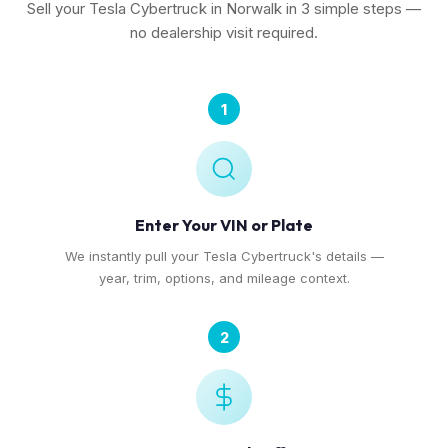
Sell your Tesla Cybertruck in Norwalk in 3 simple steps —
no dealership visit required.
1
Enter Your VIN or Plate
We instantly pull your Tesla Cybertruck's details —
year, trim, options, and mileage context.
2