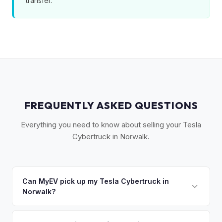
transfer.
FREQUENTLY ASKED QUESTIONS
Everything you need to know about selling your Tesla
Cybertruck in Norwalk.
Can MyEV pick up my Tesla Cybertruck in
Norwalk?
Yes! Free pickup in Norwalk, Westport, Weston, Wilton, and