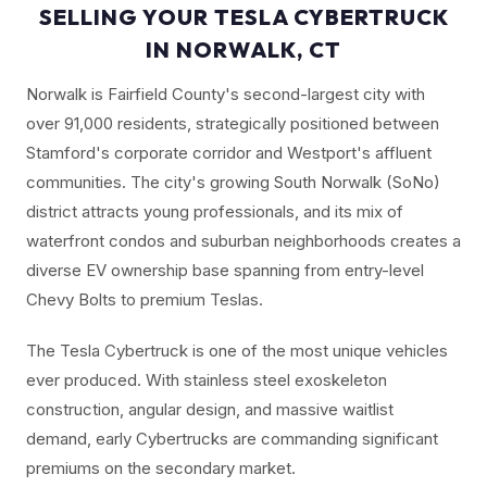
SELLING YOUR TESLA CYBERTRUCK
IN NORWALK, CT
Norwalk is Fairfield County's second-largest city with
over 91,000 residents, strategically positioned between
Stamford's corporate corridor and Westport's affluent
communities. The city's growing South Norwalk (SoNo)
district attracts young professionals, and its mix of
waterfront condos and suburban neighborhoods creates a
diverse EV ownership base spanning from entry-level
Chevy Bolts to premium Teslas.
The Tesla Cybertruck is one of the most unique vehicles
ever produced. With stainless steel exoskeleton
construction, angular design, and massive waitlist
demand, early Cybertrucks are commanding significant
premiums on the secondary market.