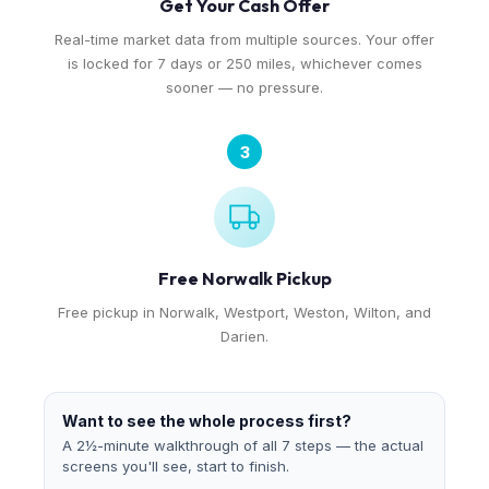
Get Your Cash Offer
Real-time market data from multiple sources. Your offer
is locked for 7 days or 250 miles, whichever comes
sooner — no pressure.
3
Free Norwalk Pickup
Free pickup in Norwalk, Westport, Weston, Wilton, and
Darien.
Want to see the whole process first?
A 2½-minute walkthrough of all 7 steps — the actual
screens you'll see, start to finish.