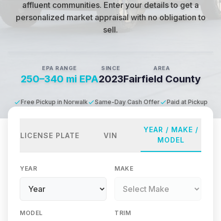
affluent communities
.
Enter your details to get a
personalized market appraisal with no obligation to
sell.
EPA RANGE
SINCE
AREA
250–340 mi EPA
2023
Fairfield County
Free Pickup in Norwalk
Same-Day Cash Offer
Paid at Pickup
YEAR / MAKE /
LICENSE PLATE
VIN
MODEL
YEAR
MAKE
MODEL
TRIM