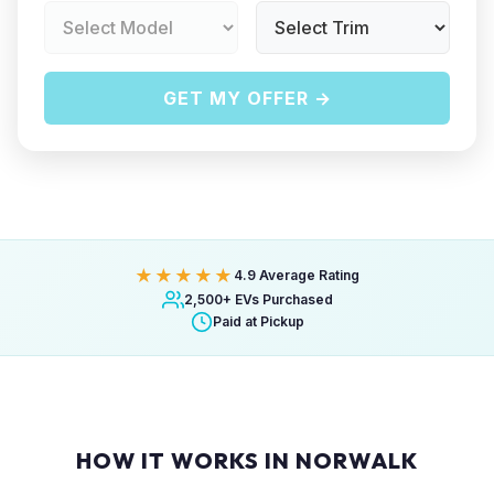
GET MY OFFER →
★★★★★
4.9 Average Rating
2,500+ EVs Purchased
Paid at Pickup
HOW IT WORKS IN NORWALK