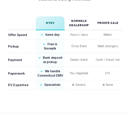
NORWALK
MYEV
PRIVATE SALE
DEALERSHIP
Offer Speed
✓
Same day
Hours / days
Weeks
✓
Free in
Pickup
Drive there
Meet strangers
Norwalk
✓
Bank deposit
Payment
Dealer check
Cash / fraud risk
at pickup
✓
We handle
Paperwork
You negotiate
DIY
Connecticut DMV
EV Expertise
✓
Specialists
❌
Generic
❌
None