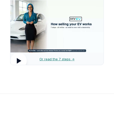
Or read the 7 steps →