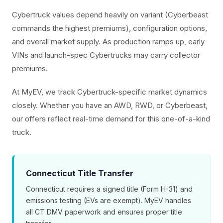
Cybertruck values depend heavily on variant (Cyberbeast
commands the highest premiums), configuration options,
and overall market supply. As production ramps up, early
VINs and launch-spec Cybertrucks may carry collector
premiums.
At MyEV, we track Cybertruck-specific market dynamics
closely. Whether you have an AWD, RWD, or Cyberbeast,
our offers reflect real-time demand for this one-of-a-kind
truck.
Connecticut Title Transfer
Connecticut requires a signed title (Form H-31) and
emissions testing (EVs are exempt). MyEV handles
all CT DMV paperwork and ensures proper title