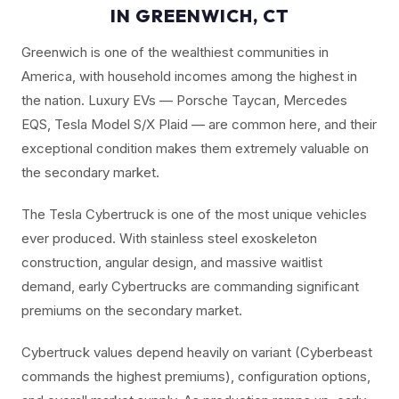
IN GREENWICH, CT
Greenwich is one of the wealthiest communities in
America, with household incomes among the highest in
the nation. Luxury EVs — Porsche Taycan, Mercedes
EQS, Tesla Model S/X Plaid — are common here, and their
exceptional condition makes them extremely valuable on
the secondary market.
The Tesla Cybertruck is one of the most unique vehicles
ever produced. With stainless steel exoskeleton
construction, angular design, and massive waitlist
demand, early Cybertrucks are commanding significant
premiums on the secondary market.
Cybertruck values depend heavily on variant (Cyberbeast
commands the highest premiums), configuration options,