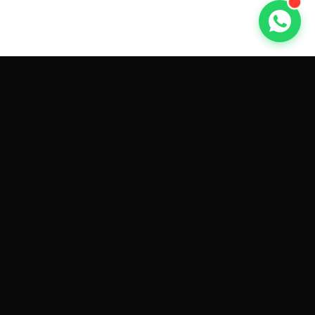
GET CAR QUOTES ONLINE BY
MAKE AND MODEL
Sell My
Tesla Model 3
Sell My
Tesla Model Y
Sell My
Tesla Model S
Sell My
Tesla Model X
Sell My
Tesla Cybertruck