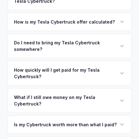
Tesla Cybertruck?
Norwalk. Our coverage spans the entire Fairfield County
offers.
metro area.
Simply enter your VIN or license plate number and we'll pull
your vehicle's details instantly. Our system analyzes real-
How is my Tesla Cybertruck offer calculated?
time market data from multiple sources to generate a
We use real-time data from multiple industry sources
competitive cash offer for your Tesla Cybertruck same day.
including what certified dealers are currently paying for
Do I need to bring my Tesla Cybertruck
There's no obligation — if you like the offer, we'll schedule
somewhere?
similar vehicles, retail market comparables, and proprietary
a free pickup at your convenience.
EV-specific data points like battery health and remaining
No. We offer free pickup at your home or office — there's
warranty. This ensures your Tesla Cybertruck offer reflects
no need to drive to a dealership or meet a stranger. Once
How quickly will I get paid for my Tesla
its true current market value — not a generic estimate.
Cybertruck?
you accept the offer, the paperwork is all handled online
before pickup — then we schedule a convenient time to
You get paid straight to your bank account at pickup —
collect your Tesla Cybertruck.
funds are released the same moment we take possession
What if I still owe money on my Tesla
Cybertruck?
of the vehicle. No waiting for dealer checks to clear or
sitting around for a deposit days later.
That's no problem. We handle lien payoffs directly. If you
owe less than the offer, we'll pay off the lender and send
Is my Cybertruck worth more than what I paid?
you the difference. If you owe more, we'll work with you to
Market dynamics vary, but early Cybertrucks — especially