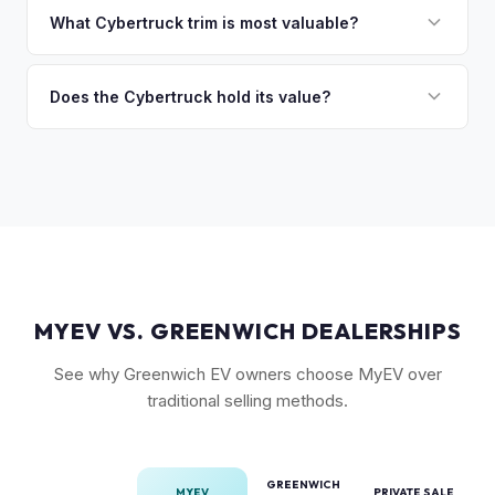
discuss your options. We deal with lien situations every day
the Cyberbeast and AWD variants with Foundation Series
What Cybertruck trim is most valuable?
so the process is seamless.
badges — have traded above MSRP on the secondary
The Cyberbeast (tri-motor) commands the highest values,
market. Our real-time offer will reflect current demand
followed by the AWD dual-motor. Foundation Series
Does the Cybertruck hold its value?
accurately.
vehicles with their unique badging carry additional
As a limited-production, high-demand vehicle, the
collectible appeal. The RWD single-motor, being the most
Cybertruck has shown strong early value retention.
affordable, has the lowest resale premium.
However, as Tesla ramps production, values will normalize.
Getting a current market offer is the best way to know
where your specific truck stands.
MYEV VS. GREENWICH DEALERSHIPS
See why Greenwich EV owners choose MyEV over
traditional selling methods.
GREENWICH
MYEV
PRIVATE SALE