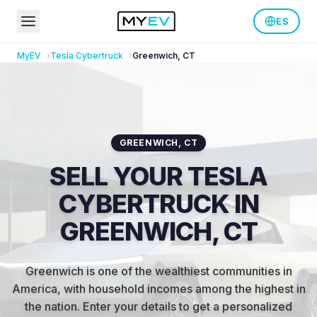
ES
MyEV
Tesla
Cybertruck
Greenwich
,
CT
GREENWICH
,
CT
SELL YOUR TESLA
CYBERTRUCK IN
GREENWICH, CT
Greenwich is one of the wealthiest communities in
America, with household incomes among the highest in
the nation
.
Enter your details to get a personalized