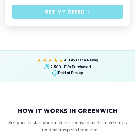
GET MY OFFER →
★★★★★
4.9 Average Rating
2,500+ EVs Purchased
Paid at Pickup
HOW IT WORKS IN GREENWICH
Sell your Tesla Cybertruck in Greenwich in 3 simple steps
— no dealership visit required.