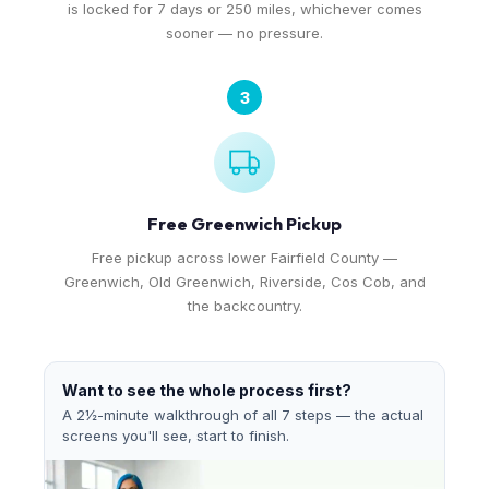
is locked for 7 days or 250 miles, whichever comes
sooner — no pressure.
3
Free Greenwich Pickup
Free pickup across lower Fairfield County —
Greenwich, Old Greenwich, Riverside, Cos Cob, and
the backcountry.
Want to see the whole process first?
A 2½-minute walkthrough of all 7 steps — the actual
screens you'll see, start to finish.