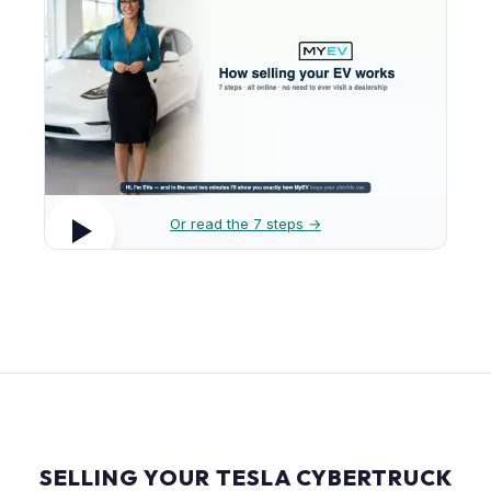
Or read the 7 steps →
SELLING YOUR TESLA CYBERTRUCK