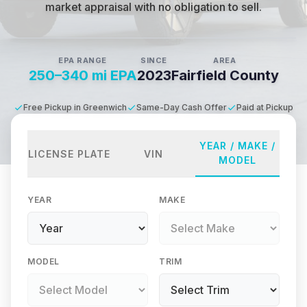
market appraisal with no obligation to sell.
EPA RANGE
SINCE
AREA
250–340 mi EPA
2023
Fairfield County
Free Pickup in Greenwich
Same-Day Cash Offer
Paid at Pickup
YEAR / MAKE /
LICENSE PLATE
VIN
MODEL
YEAR
MAKE
MODEL
TRIM