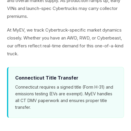
and overall market supply. As production ramps up, early
VINs and launch-spec Cybertrucks may carry collector
premiums.
At MyEV, we track Cybertruck-specific market dynamics
closely. Whether you have an AWD, RWD, or Cyberbeast,
our offers reflect real-time demand for this one-of-a-kind
truck.
Connecticut Title Transfer
Connecticut requires a signed title (Form H-31) and
emissions testing (EVs are exempt). MyEV handles
all CT DMV paperwork and ensures proper title
transfer.