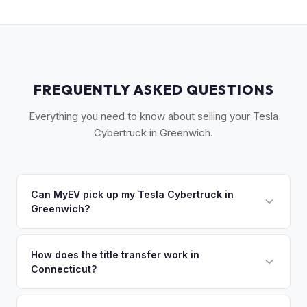
FREQUENTLY ASKED QUESTIONS
Everything you need to know about selling your Tesla
Cybertruck in Greenwich.
Can MyEV pick up my Tesla Cybertruck in
Greenwich?
Yes! Free pickup across lower Fairfield County —
Greenwich, Old Greenwich, Riverside, Cos Cob, and the
How does the title transfer work in
Connecticut?
backcountry. Once you accept your offer, we'll schedule a
convenient pickup time that works for you.
Connecticut requires a signed title (Form H-31) and