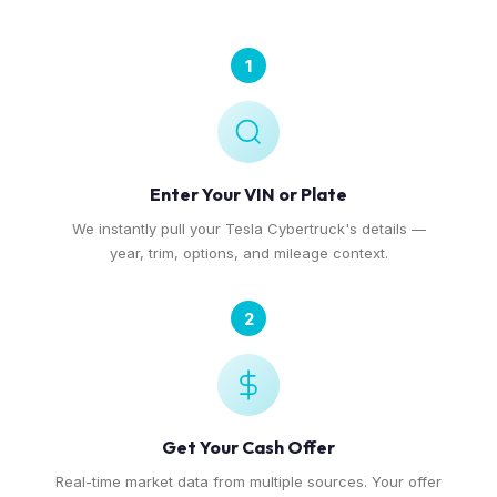
1
Enter Your VIN or Plate
We instantly pull your Tesla Cybertruck's details —
year, trim, options, and mileage context.
2
Get Your Cash Offer
Real-time market data from multiple sources. Your offer