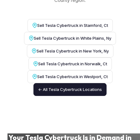
County region.
Sell Tesla Cybertruck in Stamford, Ct
Sell Tesla Cybertruck in White Plains, Ny
Sell Tesla Cybertruck in New York, Ny
Sell Tesla Cybertruck in Norwalk, Ct
Sell Tesla Cybertruck in Westport, Ct
← All Tesla Cybertruck Locations
Your Tesla Cybertruck Is in Demand in