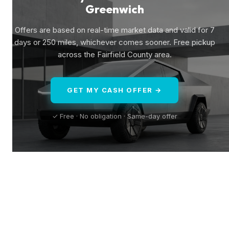
Greenwich
Offers are based on real-time market data and valid for 7
days or 250 miles, whichever comes sooner. Free pickup
across the Fairfield County area.
GET MY CASH OFFER →
✓ Free · No obligation · Same-day offer