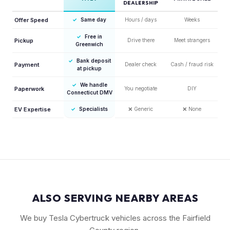
DEALERSHIP
Offer Speed
✓
Same day
Hours / days
Weeks
✓
Free in
Pickup
Drive there
Meet strangers
Greenwich
✓
Bank deposit
Payment
Dealer check
Cash / fraud risk
at pickup
✓
We handle
Paperwork
You negotiate
DIY
Connecticut DMV
EV Expertise
✓
Specialists
❌
Generic
❌
None
ALSO SERVING NEARBY AREAS
We buy Tesla Cybertruck vehicles across the Fairfield