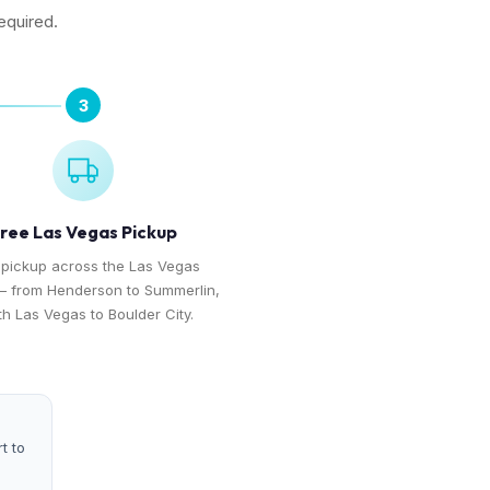
equired.
3
ree Las Vegas Pickup
 pickup across the Las Vegas
— from Henderson to Summerlin,
th Las Vegas to Boulder City.
t to