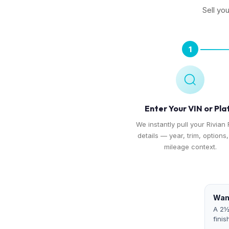
Sell yo
1
Enter Your VIN or Pla
We instantly pull your Rivian 
details — year, trim, options
mileage context.
Want
A 2½
finis