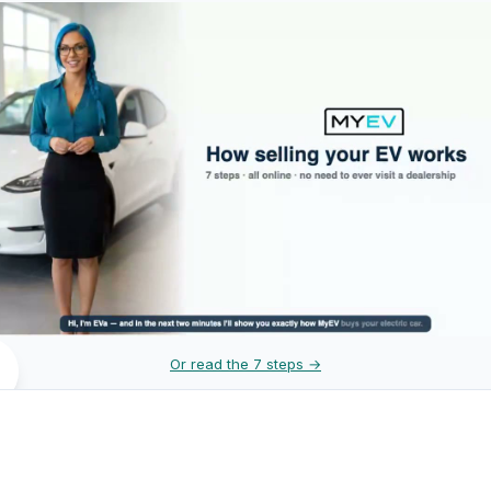
Or read the 7 steps →