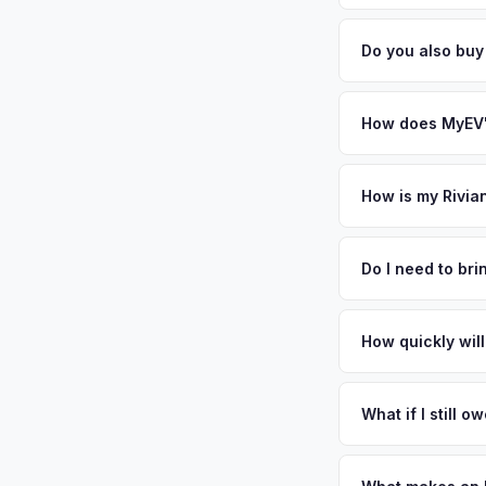
general dealerships 
Battery state of heal
MyEV — plus free pi
retain 85-95% batter
Do you also buy
battery degradation
Absolutely! In addit
Salt Lake City, Hen
How does MyEV's
Simply enter your VI
analyzes real-time m
How is my Rivia
R1T same day. There'
We use real-time dat
convenience.
similar vehicles, re
Do I need to br
remaining warranty. 
No. We offer free pi
estimate.
stranger. Once you 
How quickly will
a convenient time to
You get paid straig
possession of the veh
What if I still 
That's no problem. We
and send you the dif