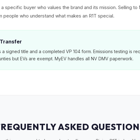
ct a specific buyer who values the brand and its mission. Selling 
rom people who understand what makes an R1T special.
 Transfer
a signed title and a completed VP 104 form. Emissions testing is req
nties but EVs are exempt. MyEV handles all NV DMV paperwork.
FREQUENTLY ASKED QUESTION