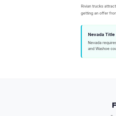
Rivian trucks attra
getting an offer f
Nevada Title
Nevada requires 
and Washoe cou