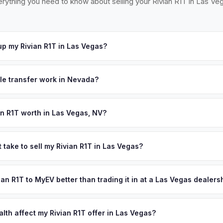
rything you need to know about selling your Rivian R1T in Las Ve
p my Rivian R1T in Las Vegas?
ross the Las Vegas Valley — from Henderson to Summerlin, North La
t your offer, we'll schedule a convenient pickup time that works for
tle transfer work in Nevada?
gned title and a completed VP 104 form. Emissions testing is require
t EVs are exempt. MyEV handles all NV DMV paperwork.
an R1T worth in Las Vegas, NV?
pend on year, trim, mileage, and battery health. Las Vegas's rapid 
ory in nearby Sparks have supercharged Nevada's EV market. The cit
 take to sell my Rivian R1T in Las Vegas?
o state income tax make EV ownership — and selling — particularly a
ypically takes 24-48 hours from accepting your offer to receiving 
ffer same day — enter your VIN or license plate above.
reater Las Vegas area, and you get paid to your bank account at pi
vian R1T to MyEV better than trading it in at a Las Vegas dealers
lusively in electric vehicles, which means our appraisals account f
state of health, charging history, and software features (e.g., Full Self
lth affect my Rivian R1T offer in Las Vegas?