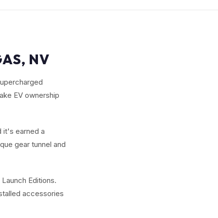
GAS, NV
 supercharged
 make EV ownership
 it's earned a
ique gear tunnel and
 Launch Editions.
nstalled accessories