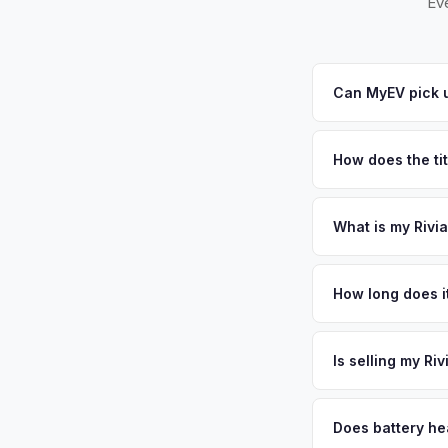
Eve
Can MyEV pick u
Yes! Free pickup ac
City. Once you accep
How does the ti
Nevada requires a si
Washoe counties bu
What is my Rivi
Rivian R1T values de
and Tesla's Gigafact
How long does it
sunny climate, and n
The entire process t
personalized cash o
free pickup in the G
Is selling my Ri
MyEV specializes exc
factors like battery 
Does battery hea