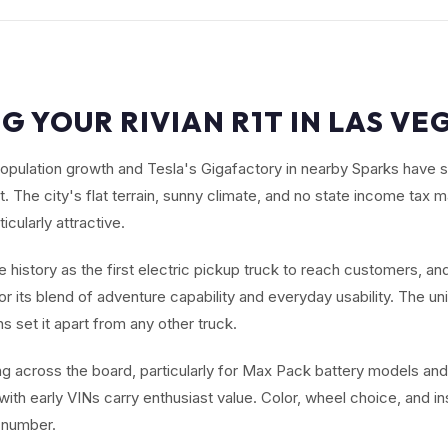
G YOUR RIVIAN R1T IN LAS VE
opulation growth and Tesla's Gigafactory in nearby Sparks have
 The city's flat terrain, sunny climate, and no state income tax
icularly attractive.
history as the first electric pickup truck to reach customers, and
r its blend of adventure capability and everyday usability. The un
 set it apart from any other truck.
ng across the board, particularly for Max Pack battery models and
 with early VINs carry enthusiast value. Color, wheel choice, and i
al number.