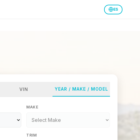
ES
YEAR / MAKE / MODEL
VIN
MAKE
TRIM