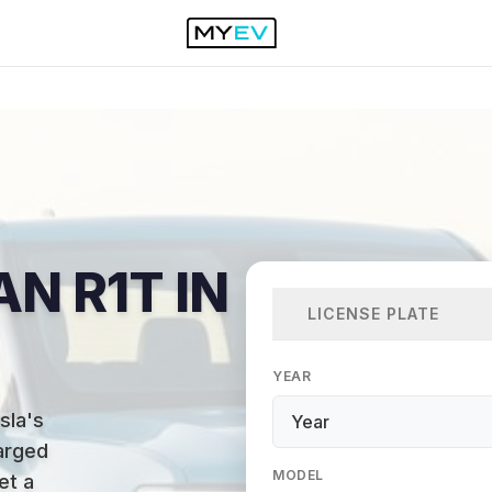
AN R1T IN
LICENSE PLATE
YEAR
sla's
arged
MODEL
et a