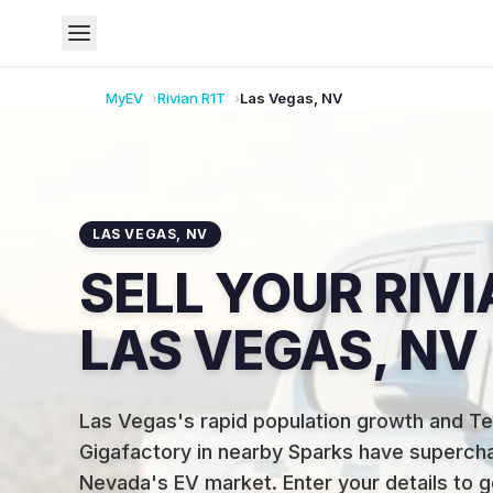
MyEV
Rivian
R1T
Las Vegas
,
NV
LAS VEGAS
,
NV
SELL YOUR RIVI
LAS VEGAS, NV
Las Vegas's rapid population growth and Te
Gigafactory in nearby Sparks have superch
Nevada's EV market
.
Enter your details to g