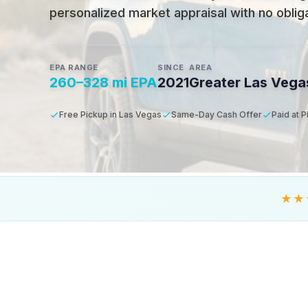
personalized market appraisal with no obligat
EPA RANGE
SINCE
AREA
260–328 mi EPA
2021
Greater Las Vega
Free Pickup in Las Vegas
Same-Day Cash Offer
Paid at 
★★