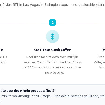
ur Rivian R1T in Las Vegas in 3 simple steps — no dealership visit r
2
te
Get Your Cash Offer
F
R1T's
Real-time market data from multiple
Free
, and
sources. Your offer is locked for 7 days
Valley 
or 250 miles, whichever comes sooner
Nor
— no pressure.
 to see the whole process first?
-minute walkthrough of all 7 steps — the actual screens you'll see, star
h.