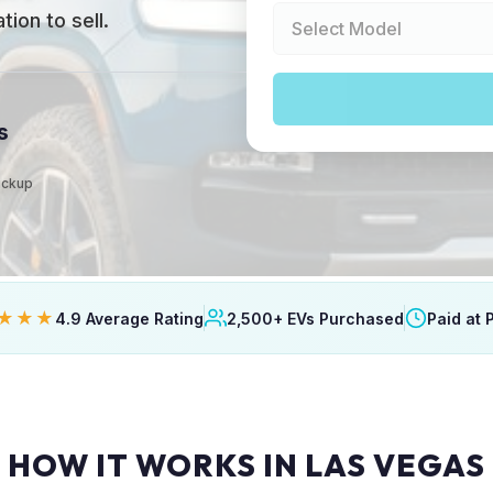
ion to sell.
s
Pickup
★★★
4.9 Average Rating
2,500+ EVs Purchased
Paid at 
HOW IT WORKS IN LAS VEGAS