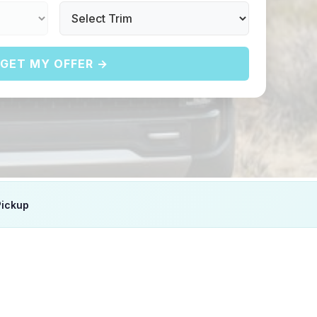
GET MY OFFER →
Pickup