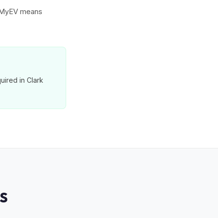
to MyEV means
uired in Clark
S