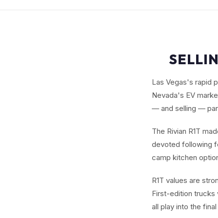
SELLIN
Las Vegas's rapid p
Nevada's EV market.
— and selling — part
The Rivian R1T made 
devoted following fo
camp kitchen options
R1T values are stro
First-edition trucks
all play into the fin