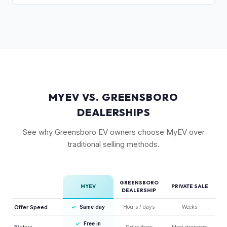
compared to the Lightning. Limited production is a key
The release of the updated R1T may shift some demand,
factor in Rivian's strong residuals.
but Gen 1 trucks — especially well-equipped examples —
maintain strong value due to their proven track record and
enthusiast appeal.
MYEV VS. GREENSBORO
DEALERSHIPS
See why Greensboro EV owners choose MyEV over
traditional selling methods.
GREENSBORO
MYEV
PRIVATE SALE
DEALERSHIP
Offer Speed
✓
Same day
Hours / days
Weeks
✓
Free in
Drive there
Meet strangers