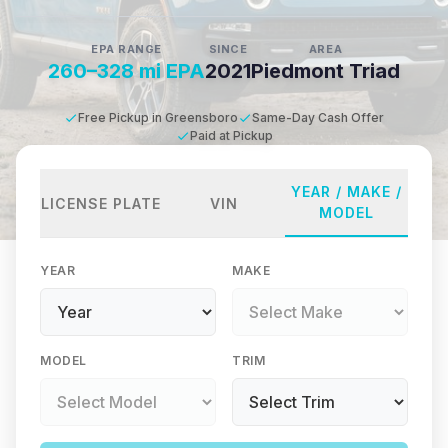
EPA RANGE
SINCE
AREA
260–328 mi EPA
2021
Piedmont Triad
Free Pickup in Greensboro
Same-Day Cash Offer
Paid at Pickup
YEAR / MAKE /
LICENSE PLATE
VIN
MODEL
YEAR
MAKE
MODEL
TRIM