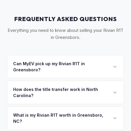
FREQUENTLY ASKED QUESTIONS
Everything you need to know about selling your Rivian R1T
in Greensboro.
Can MyEV pick up my Rivian R1T in
Greensboro?
Yes! Free pickup across the Piedmont Triad — Greensboro,
Winston-Salem, High Point, and Burlington. Once you
How does the title transfer work in North
Carolina?
accept your offer, we'll schedule a convenient pickup time
that works for you.
North Carolina requires a signed title, odometer disclosure,
and a damage disclosure form. MyEV handles all NC DMV
What is my Rivian R1T worth in Greensboro,
NC?
paperwork.