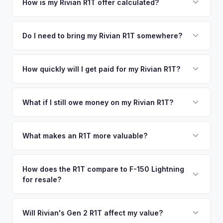
your vehicle's details instantly. Our system analyzes real-
How is my Rivian R1T offer calculated?
time market data from multiple sources to generate a
We use real-time data from multiple industry sources
competitive cash offer for your Rivian R1T same day.
including what certified dealers are currently paying for
Do I need to bring my Rivian R1T somewhere?
There's no obligation — if you like the offer, we'll schedule
similar vehicles, retail market comparables, and proprietary
a free pickup at your convenience.
No. We offer free pickup at your home or office — there's
EV-specific data points like battery health and remaining
no need to drive to a dealership or meet a stranger. Once
How quickly will I get paid for my Rivian R1T?
warranty. This ensures your Rivian R1T offer reflects its true
you accept the offer, the paperwork is all handled online
current market value — not a generic estimate.
You get paid straight to your bank account at pickup —
before pickup — then we schedule a convenient time to
funds are released the same moment we take possession
What if I still owe money on my Rivian R1T?
collect your Rivian R1T.
of the vehicle. No waiting for dealer checks to clear or
That's no problem. We handle lien payoffs directly. If you
sitting around for a deposit days later.
owe less than the offer, we'll pay off the lender and send
What makes an R1T more valuable?
you the difference. If you owe more, we'll work with you to
Max Pack battery, quad-motor drivetrain, Launch Edition
discuss your options. We deal with lien situations every day
badging, and the Adventure Package are top value drivers.
How does the R1T compare to F-150 Lightning
so the process is seamless.
for resale?
Popular colors like Rivian Blue and El Cap Granite hold well.
Camp kitchen and gear tunnel accessories are bonuses.
The R1T is positioned as a premium adventure truck and
typically holds a higher percentage of its original MSRP
Will Rivian's Gen 2 R1T affect my value?