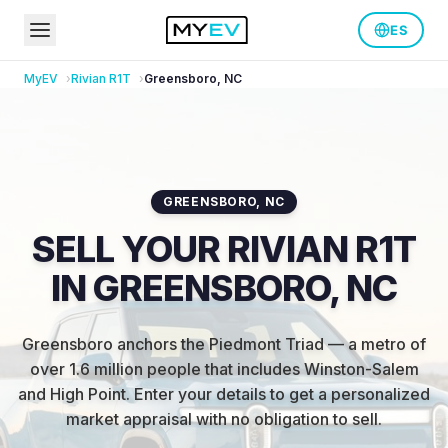
ES
MyEV
Rivian
R1T
Greensboro
,
NC
GREENSBORO
,
NC
SELL YOUR RIVIAN R1T
IN GREENSBORO, NC
Greensboro anchors the Piedmont Triad — a metro of
over 1.6 million people that includes Winston-Salem
and High Point
.
Enter your details to get a personalized
market appraisal with no obligation to sell.