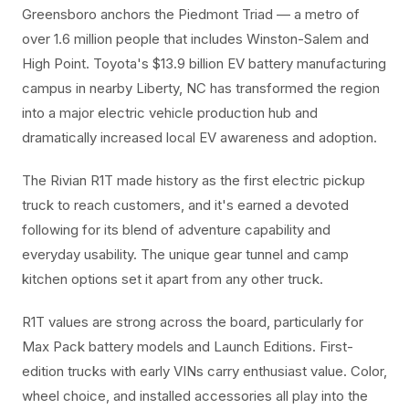
Greensboro anchors the Piedmont Triad — a metro of
over 1.6 million people that includes Winston-Salem and
High Point. Toyota's $13.9 billion EV battery manufacturing
campus in nearby Liberty, NC has transformed the region
into a major electric vehicle production hub and
dramatically increased local EV awareness and adoption.
The Rivian R1T made history as the first electric pickup
truck to reach customers, and it's earned a devoted
following for its blend of adventure capability and
everyday usability. The unique gear tunnel and camp
kitchen options set it apart from any other truck.
R1T values are strong across the board, particularly for
Max Pack battery models and Launch Editions. First-
edition trucks with early VINs carry enthusiast value. Color,
wheel choice, and installed accessories all play into the