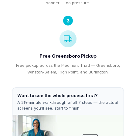
sooner — no pressure.
3
Free Greensboro Pickup
Free pickup across the Piedmont Triad — Greensboro,
Winston-Salem, High Point, and Burlington.
Want to see the whole process first?
A 2½-minute walkthrough of all 7 steps — the actual
screens you'll see, start to finish.