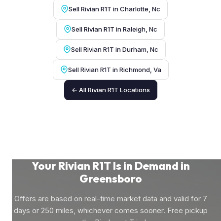
Sell Rivian R1T in Charlotte, Nc
Sell Rivian R1T in Raleigh, Nc
Sell Rivian R1T in Durham, Nc
Sell Rivian R1T in Richmond, Va
← All Rivian R1T Locations
Your Rivian R1T Is in Demand in
Greensboro
Offers are based on real-time market data and valid for 7
days or 250 miles, whichever comes sooner. Free pickup