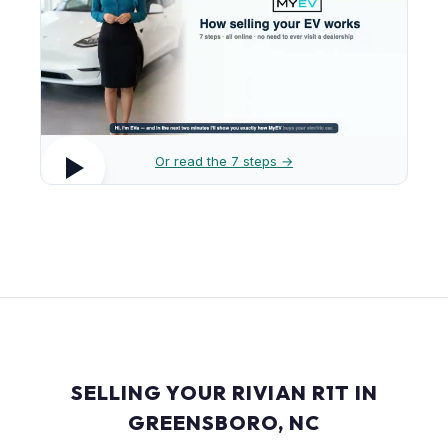
Or read the 7 steps →
SELLING YOUR RIVIAN R1T IN
GREENSBORO, NC