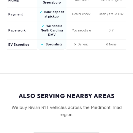
Pickup
Greensboro
✓
Bank deposit
Payment
Dealer check
Cash / fraud risk
at pickup
✓
We handle
Paperwork
North Carolina
You negotiate
DIY
DMV
EV Expertise
✓
Specialists
❌
Generic
❌
None
ALSO SERVING NEARBY AREAS
We buy Rivian R1T vehicles across the Piedmont Triad
region.