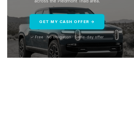
across the Piedmont Triad area.
GET MY CASH OFFER →
✓ Free · No obligation · Same-day offer