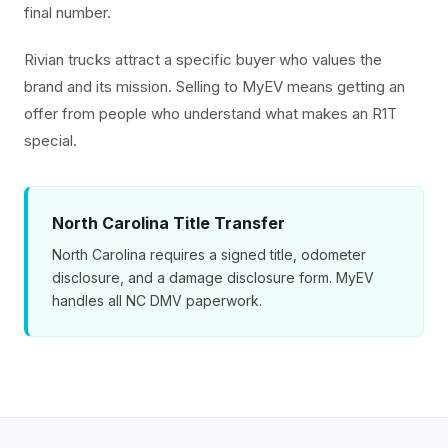
final number.
Rivian trucks attract a specific buyer who values the
brand and its mission. Selling to MyEV means getting an
offer from people who understand what makes an R1T
special.
North Carolina Title Transfer
North Carolina requires a signed title, odometer
disclosure, and a damage disclosure form. MyEV
handles all NC DMV paperwork.