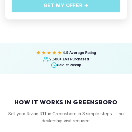
GET MY OFFER →
★★★★★
4.9 Average Rating
2,500+ EVs Purchased
Paid at Pickup
HOW IT WORKS IN GREENSBORO
Sell your Rivian R1T in Greensboro in 3 simple steps — no
dealership visit required.