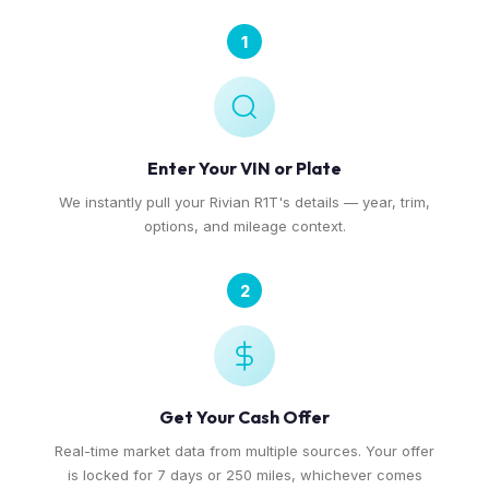
1
Enter Your VIN or Plate
We instantly pull your Rivian R1T's details — year, trim,
options, and mileage context.
2
Get Your Cash Offer
Real-time market data from multiple sources. Your offer
is locked for 7 days or 250 miles, whichever comes