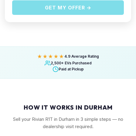
GET MY OFFER →
★★★★★
4.9 Average Rating
2,500+ EVs Purchased
Paid at Pickup
HOW IT WORKS IN DURHAM
Sell your Rivian R1T in Durham in 3 simple steps — no
dealership visit required.