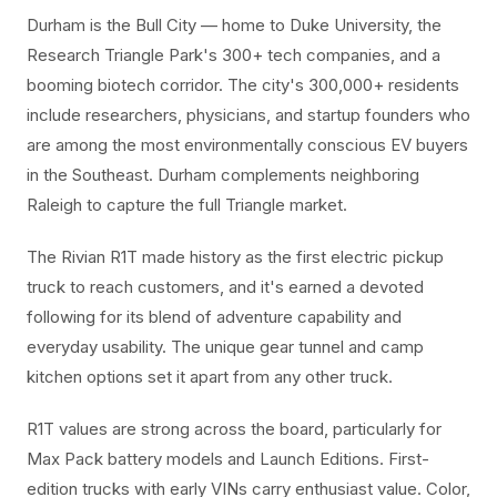
Durham is the Bull City — home to Duke University, the
Research Triangle Park's 300+ tech companies, and a
booming biotech corridor. The city's 300,000+ residents
include researchers, physicians, and startup founders who
are among the most environmentally conscious EV buyers
in the Southeast. Durham complements neighboring
Raleigh to capture the full Triangle market.
The Rivian R1T made history as the first electric pickup
truck to reach customers, and it's earned a devoted
following for its blend of adventure capability and
everyday usability. The unique gear tunnel and camp
kitchen options set it apart from any other truck.
R1T values are strong across the board, particularly for
Max Pack battery models and Launch Editions. First-
edition trucks with early VINs carry enthusiast value. Color,