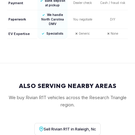
✓
Bank deposit
Payment
Dealer check
Cash / fraud risk
at pickup
✓
We handle
Paperwork
North Carolina
You negotiate
DIY
DMV
EV Expertise
✓
Specialists
❌
Generic
❌
None
ALSO SERVING NEARBY AREAS
We buy Rivian R1T vehicles across the Research Triangle
region.
Sell Rivian R1T in Raleigh, Nc