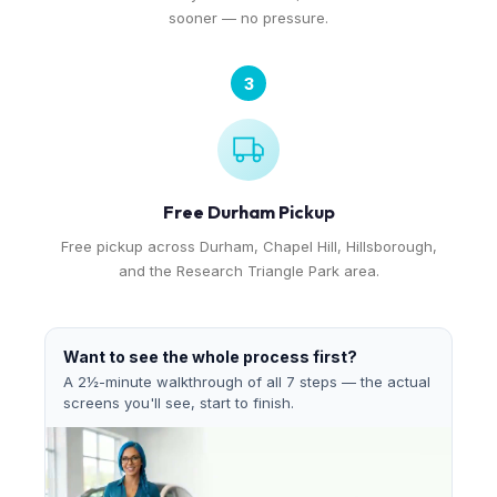
sooner — no pressure.
3
Free Durham Pickup
Free pickup across Durham, Chapel Hill, Hillsborough,
and the Research Triangle Park area.
Want to see the whole process first?
A 2½-minute walkthrough of all 7 steps — the actual
screens you'll see, start to finish.