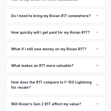
time market data from multiple sources to generate a
We use real-time data from multiple industry sources
competitive cash offer for your Rivian R1T same day.
including what certified dealers are currently paying for
Do I need to bring my Rivian R1T somewhere?
There's no obligation — if you like the offer, we'll schedule
similar vehicles, retail market comparables, and proprietary
a free pickup at your convenience.
No. We offer free pickup at your home or office — there's
EV-specific data points like battery health and remaining
no need to drive to a dealership or meet a stranger. Once
How quickly will I get paid for my Rivian R1T?
warranty. This ensures your Rivian R1T offer reflects its true
you accept the offer, the paperwork is all handled online
current market value — not a generic estimate.
You get paid straight to your bank account at pickup —
before pickup — then we schedule a convenient time to
funds are released the same moment we take possession
What if I still owe money on my Rivian R1T?
collect your Rivian R1T.
of the vehicle. No waiting for dealer checks to clear or
That's no problem. We handle lien payoffs directly. If you
sitting around for a deposit days later.
owe less than the offer, we'll pay off the lender and send
What makes an R1T more valuable?
you the difference. If you owe more, we'll work with you to
Max Pack battery, quad-motor drivetrain, Launch Edition
discuss your options. We deal with lien situations every day
badging, and the Adventure Package are top value drivers.
How does the R1T compare to F-150 Lightning
so the process is seamless.
for resale?
Popular colors like Rivian Blue and El Cap Granite hold well.
Camp kitchen and gear tunnel accessories are bonuses.
The R1T is positioned as a premium adventure truck and
typically holds a higher percentage of its original MSRP
Will Rivian's Gen 2 R1T affect my value?
compared to the Lightning. Limited production is a key