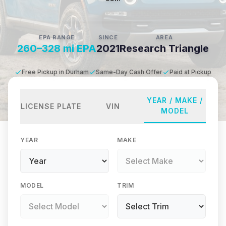
EPA RANGE
SINCE
AREA
260–328 mi EPA
2021
Research Triangle
Free Pickup in Durham
Same-Day Cash Offer
Paid at Pickup
YEAR / MAKE /
LICENSE PLATE
VIN
MODEL
YEAR
MAKE
MODEL
TRIM