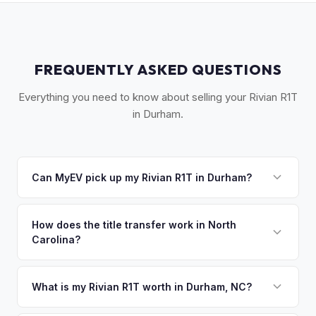
FREQUENTLY ASKED QUESTIONS
Everything you need to know about selling your Rivian R1T
in Durham.
Can MyEV pick up my Rivian R1T in Durham?
Yes! Free pickup across Durham, Chapel Hill, Hillsborough,
and the Research Triangle Park area. Once you accept
How does the title transfer work in North
Carolina?
your offer, we'll schedule a convenient pickup time that
works for you.
North Carolina requires a signed title, odometer disclosure,
and a damage disclosure form. MyEV handles all NC DMV
What is my Rivian R1T worth in Durham, NC?
paperwork.
Rivian R1T values depend on year, trim, mileage, and