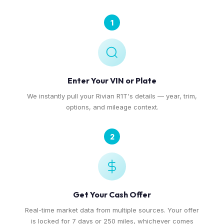
1
Enter Your VIN or Plate
We instantly pull your Rivian R1T's details — year, trim,
options, and mileage context.
2
Get Your Cash Offer
Real-time market data from multiple sources. Your offer
is locked for 7 days or 250 miles, whichever comes