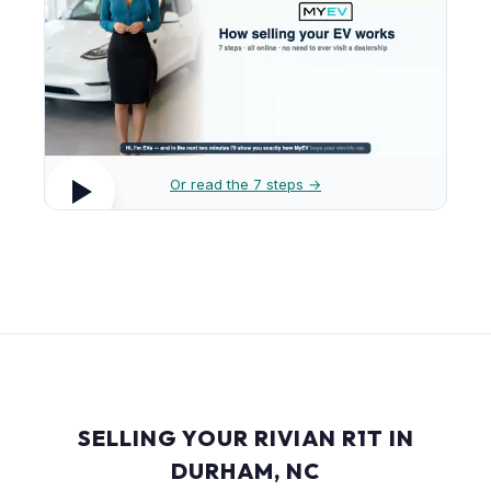
Or read the 7 steps →
SELLING YOUR RIVIAN R1T IN
DURHAM, NC