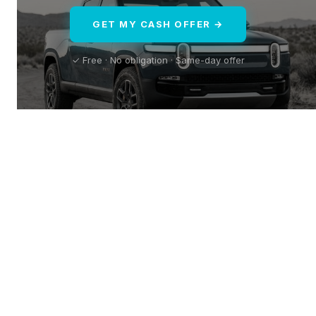
GET MY CASH OFFER →
✓ Free · No obligation · Same-day offer