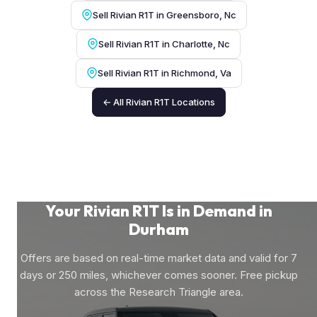
Sell Rivian R1T in Greensboro, Nc
Sell Rivian R1T in Charlotte, Nc
Sell Rivian R1T in Richmond, Va
← All Rivian R1T Locations
Your Rivian R1T Is in Demand in
Durham
Offers are based on real-time market data and valid for 7
days or 250 miles, whichever comes sooner. Free pickup
across the Research Triangle area.