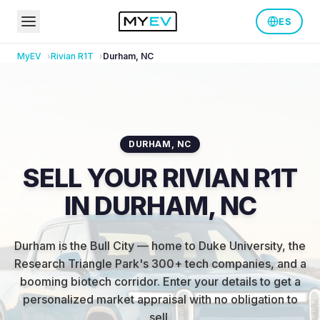
ES
MyEV
Rivian
R1T
Durham
,
NC
DURHAM
,
NC
SELL YOUR RIVIAN R1T
IN DURHAM, NC
Durham is the Bull City — home to Duke University, the
Research Triangle Park's 300+ tech companies, and a
booming biotech corridor
.
Enter your details to get a
personalized market appraisal with no obligation to
sell.