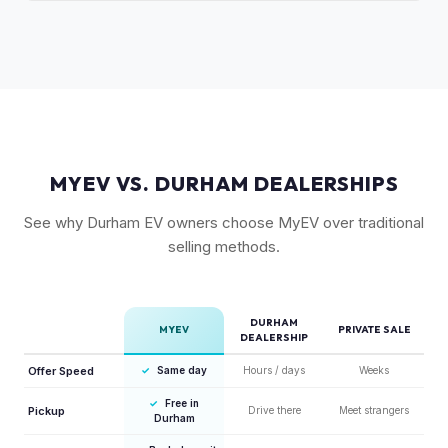
The release of the updated R1T may shift some demand,
factor in Rivian's strong residuals.
but Gen 1 trucks — especially well-equipped examples —
maintain strong value due to their proven track record and
enthusiast appeal.
MYEV VS. DURHAM DEALERSHIPS
See why Durham EV owners choose MyEV over traditional
selling methods.
DURHAM
MYEV
PRIVATE SALE
DEALERSHIP
Offer Speed
✓
Same day
Hours / days
Weeks
✓
Free in
Pickup
Drive there
Meet strangers
Durham