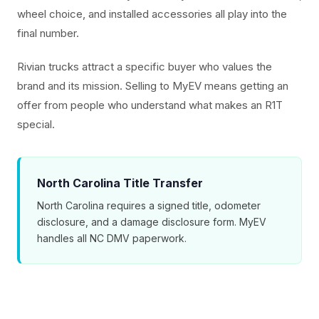
wheel choice, and installed accessories all play into the
final number.
Rivian trucks attract a specific buyer who values the
brand and its mission. Selling to MyEV means getting an
offer from people who understand what makes an R1T
special.
North Carolina Title Transfer
North Carolina requires a signed title, odometer
disclosure, and a damage disclosure form. MyEV
handles all NC DMV paperwork.