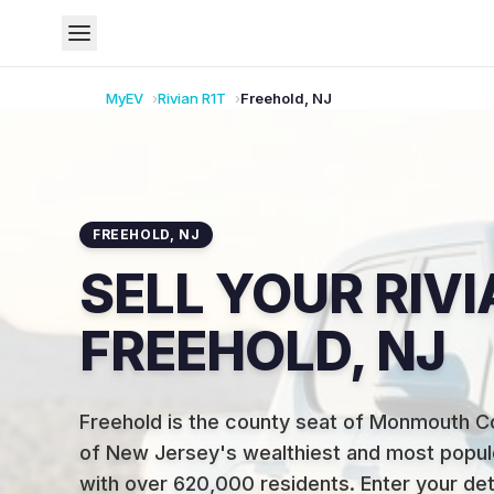
MyEV
Rivian
R1T
Freehold
,
NJ
FREEHOLD
,
NJ
SELL YOUR RIVI
FREEHOLD, NJ
Freehold is the county seat of Monmouth 
of New Jersey's wealthiest and most popul
with over 620,000 residents
.
Enter your det