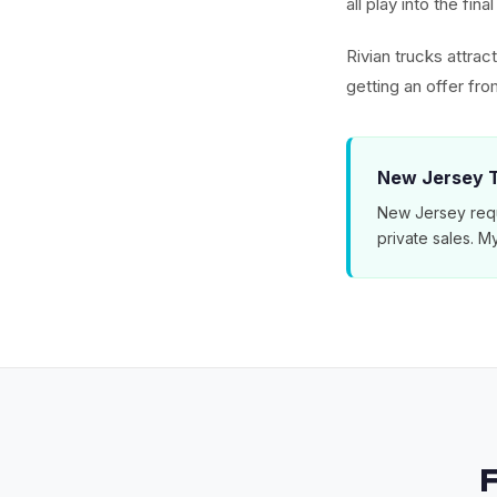
all play into the fin
Rivian trucks attra
getting an offer f
New Jersey T
New Jersey requ
private sales. 