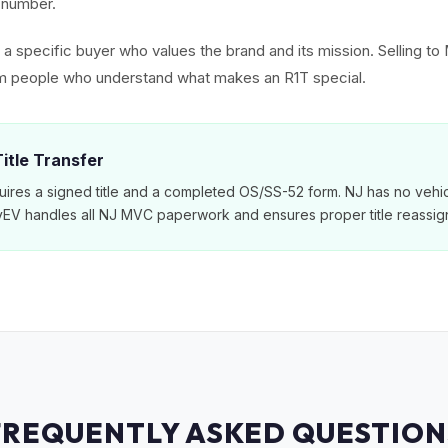
al number.
ct a specific buyer who values the brand and its mission. Selling 
rom people who understand what makes an R1T special.
itle Transfer
ires a signed title and a completed OS/SS-52 form. NJ has no vehic
MyEV handles all NJ MVC paperwork and ensures proper title reassig
FREQUENTLY ASKED QUESTION