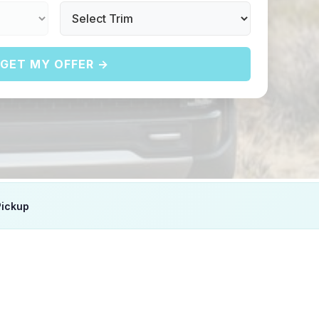
GET MY OFFER →
Pickup