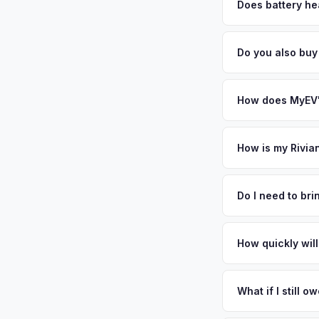
factors like battery 
Does battery hea
general dealerships 
Battery state of heal
MyEV — plus free pi
retain 85-95% batter
Do you also buy
battery degradation
Absolutely! In addit
River, Princeton. O
How does MyEV's
Simply enter your VI
analyzes real-time m
How is my Rivia
R1T same day. There'
We use real-time dat
convenience.
similar vehicles, re
Do I need to br
remaining warranty. 
No. We offer free pi
estimate.
stranger. Once you 
How quickly will
a convenient time to
You get paid straig
possession of the veh
What if I still 