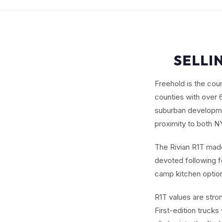
SELLI
Freehold is the co
counties with over 
suburban developme
proximity to both 
The Rivian R1T made 
devoted following fo
camp kitchen options
R1T values are stro
First-edition trucks