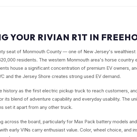
NG YOUR RIVIAN R1T IN FREEHO
unty seat of Monmouth County — one of New Jersey's wealthiest
620,000 residents. The western Monmouth area's horse country e
nts house a significant concentration of premium EV owners, an
NYC and the Jersey Shore creates strong used EV demand.
history as the first electric pickup truck to reach customers, and
r its blend of adventure capability and everyday usability. The un
 set it apart from any other truck.
ng across the board, particularly for Max Pack battery models and
 with early VINs carry enthusiast value. Color, wheel choice, and i