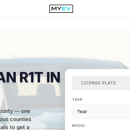
AN R1T IN
LICENSE PLATE
YEAR
County — one
ous counties
MODEL
ails to get a