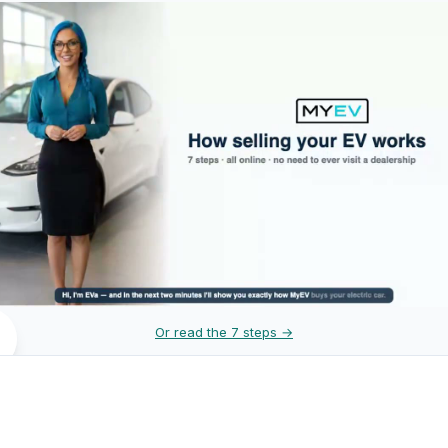
Or read the 7 steps →