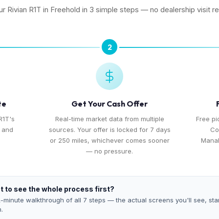
ur Rivian R1T in Freehold in 3 simple steps — no dealership visit r
2
te
Get Your Cash Offer
R1T's
Real-time market data from multiple
Free p
, and
sources. Your offer is locked for 7 days
Co
or 250 miles, whichever comes sooner
Manal
— no pressure.
 to see the whole process first?
-minute walkthrough of all 7 steps — the actual screens you'll see, star
h.