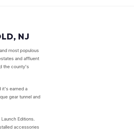
LD, NJ
 and most populous
states and affluent
d the county's
 it's earned a
ique gear tunnel and
 Launch Editions.
nstalled accessories