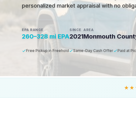
personalized market appraisal with no obligat
EPA RANGE
SINCE
AREA
260–328 mi EPA
2021
Monmouth Count
Free Pickup in Freehold
Same-Day Cash Offer
Paid at Pi
★★