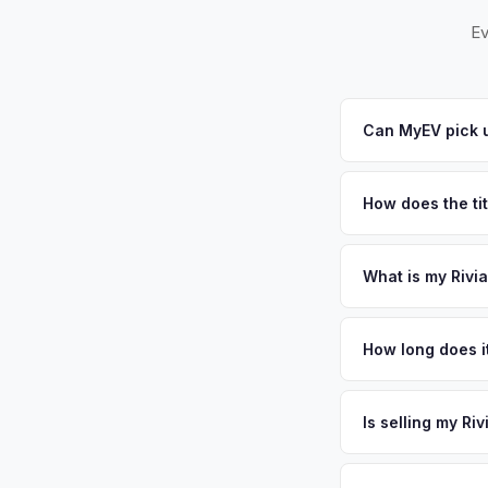
Ev
Can MyEV pick u
Yes! Free pickup a
Howell. Once you acc
How does the ti
New Jersey requires
sales. MyEV handles
What is my Rivi
Rivian R1T values de
Monmouth County — 
How long does it
residents. The west
The entire process t
a significant conce
free pickup in the 
Is selling my Ri
Shore creates stron
license plate above.
MyEV specializes exc