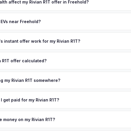
state of health, charging history, and software features (e.g., Full Self
lth affect my Rivian R1T offer in Freehold?
often overlook. Sellers in Freehold typically receive a higher, more
th (SoH) is the single most important factor in EV valuation. Most Riv
ckup and no negotiation.
y capacity over the first 100,000 miles. Our appraisal engine specifi
 EVs near Freehold?
, so well-maintained EVs in Freehold command premium offers.
ion to Freehold, we offer free pickup in nearby areas including Red
ur coverage spans the entire Monmouth County metro area.
 instant offer work for my Rivian R1T?
N or license plate number and we'll pull your vehicle's details instan
arket data from multiple sources to generate a competitive cash offe
n R1T offer calculated?
s no obligation — if you like the offer, we'll schedule a free pickup
a from multiple industry sources including what certified dealers are
tail market comparables, and proprietary EV-specific data points like 
ing my Rivian R1T somewhere?
This ensures your Rivian R1T offer reflects its true current market v
ckup at your home or office — there's no need to drive to a dealers
accept the offer, the paperwork is all handled online before picku
 I get paid for my Rivian R1T?
 collect your Rivian R1T.
ht to your bank account at pickup — funds are released the same m
icle. No waiting for dealer checks to clear or sitting around for a d
owe money on my Rivian R1T?