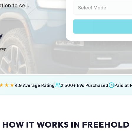
ion to sell.
y
ckup
★★★
4.9 Average Rating
2,500+ EVs Purchased
Paid at 
HOW IT WORKS IN FREEHOLD