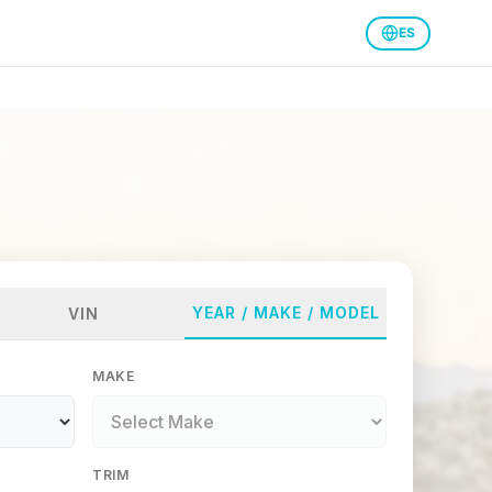
ES
YEAR / MAKE / MODEL
VIN
MAKE
TRIM