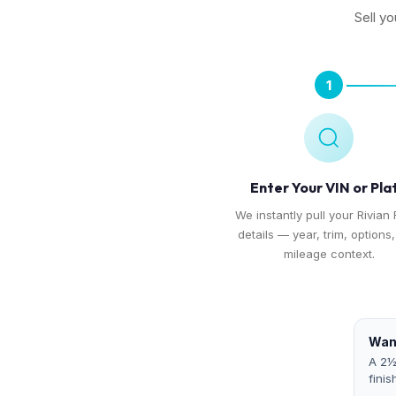
Sell yo
1
Enter Your VIN or Pla
We instantly pull your Rivian 
details — year, trim, options
mileage context.
Want
A 2½
finis