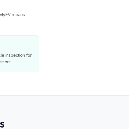
to MyEV means
le inspection for
nment.
S