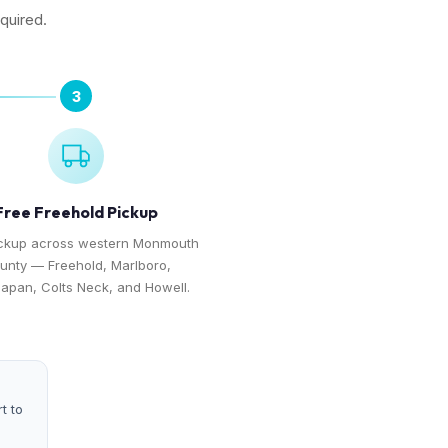
equired.
3
Free Freehold Pickup
ickup across western Monmouth
unty — Freehold, Marlboro,
apan, Colts Neck, and Howell.
t to