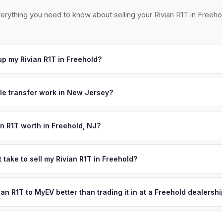
erything you need to know about selling your Rivian R1T in Freeho
p my Rivian R1T in Freehold?
cross western Monmouth County — Freehold, Marlboro, Manalapan, 
ept your offer, we'll schedule a convenient pickup time that works
tle transfer work in New Jersey?
 a signed title and a completed OS/SS-52 form. NJ has no vehicle in
 all NJ MVC paperwork and ensures proper title reassignment.
an R1T worth in Freehold, NJ?
pend on year, trim, mileage, and battery health. Freehold is the cou
one of New Jersey's wealthiest and most populous counties with 
 take to sell my Rivian R1T in Freehold?
ern Monmouth area's horse country estates and affluent suburban
ypically takes 24-48 hours from accepting your offer to receiving 
ntration of premium EV owners, and the county's proximity to both N
Monmouth County area, and you get paid to your bank account at pic
vian R1T to MyEV better than trading it in at a Freehold dealersh
g used EV demand. Get your personalized cash offer same day — en
lusively in electric vehicles, which means our appraisals account f