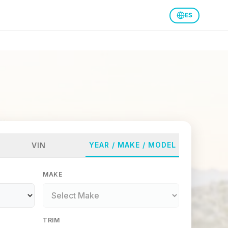
ES
YEAR / MAKE / MODEL
VIN
MAKE
TRIM