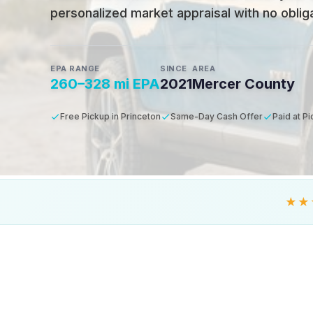
personalized market appraisal with no obligat
EPA RANGE
SINCE
AREA
260–328 mi EPA
2021
Mercer County
Free Pickup in Princeton
Same-Day Cash Offer
Paid at P
★★