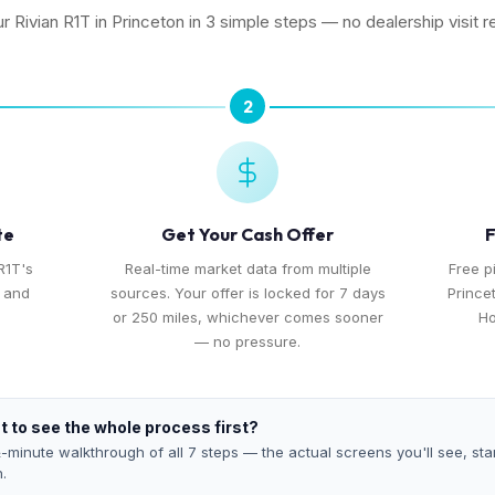
ur Rivian R1T in Princeton in 3 simple steps — no dealership visit r
2
te
Get Your Cash Offer
F
R1T's
Real-time market data from multiple
Free p
, and
sources. Your offer is locked for 7 days
Prince
or 250 miles, whichever comes sooner
Ho
— no pressure.
 to see the whole process first?
-minute walkthrough of all 7 steps — the actual screens you'll see, star
h.