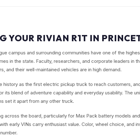
G YOUR RIVIAN R1T IN PRINCE
ague campus and surrounding communities have one of the highest
es in the state. Faculty, researchers, and corporate leaders in th
rs, and their well-maintained vehicles are in high demand.
history as the first electric pickup truck to reach customers, and
r its blend of adventure capability and everyday usability. The un
 set it apart from any other truck.
ng across the board, particularly for Max Pack battery models and
 with early VINs carry enthusiast value. Color, wheel choice, and i
al number.