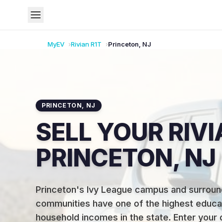
MyEV
Rivian
R1T
Princeton
,
NJ
PRINCETON
,
NJ
SELL YOUR RIVI
PRINCETON, NJ
Princeton's Ivy League campus and surroun
communities have one of the highest educat
household incomes in the state
.
Enter your 