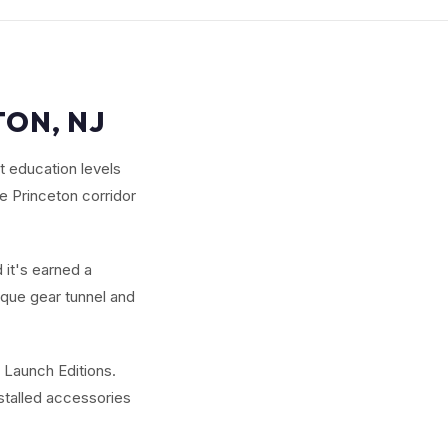
TON, NJ
 education levels
e Princeton corridor
 it's earned a
ique gear tunnel and
 Launch Editions.
nstalled accessories