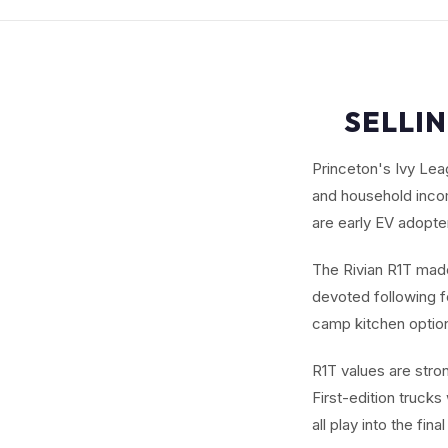
SELLIN
Princeton's Ivy Le
and household incom
are early EV adopte
The Rivian R1T made 
devoted following fo
camp kitchen options
R1T values are stro
First-edition trucks
all play into the fin