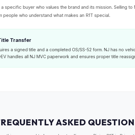
ct a specific buyer who values the brand and its mission. Selling 
rom people who understand what makes an R1T special.
itle Transfer
ires a signed title and a completed OS/SS-52 form. NJ has no vehic
MyEV handles all NJ MVC paperwork and ensures proper title reassig
FREQUENTLY ASKED QUESTION