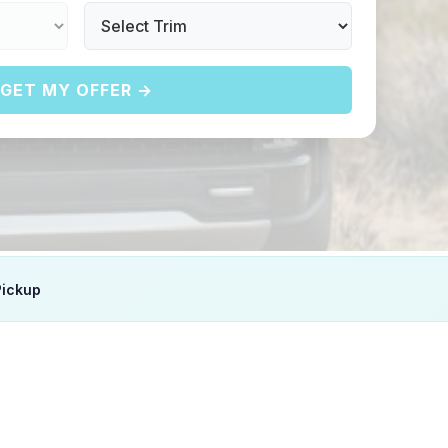
GET MY OFFER →
Pickup