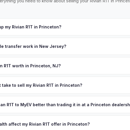
erything you need to know about selling your Rivian R1T in Princet
p my Rivian R1T in Princeton?
ross Mercer County — Princeton, Lawrenceville, Pennington, Hopew
cept your offer, we'll schedule a convenient pickup time that work
tle transfer work in New Jersey?
 a signed title and a completed OS/SS-52 form. NJ has no vehicle in
 all NJ MVC paperwork and ensures proper title reassignment.
an R1T worth in Princeton, NJ?
pend on year, trim, mileage, and battery health. Princeton's Ivy L
ties have one of the highest education levels and household income
 take to sell my Rivian R1T in Princeton?
, and corporate leaders in the Princeton corridor are early EV adopte
ypically takes 24-48 hours from accepting your offer to receiving 
 are in high demand. Get your personalized cash offer same day — e
Mercer County area, and you get paid to your bank account at pickup
vian R1T to MyEV better than trading it in at a Princeton dealers
lusively in electric vehicles, which means our appraisals account f
state of health, charging history, and software features (e.g., Full Self
lth affect my Rivian R1T offer in Princeton?