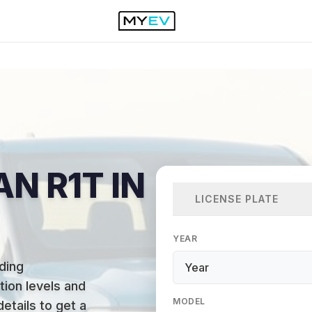
AN R1T IN
LICENSE PLATE
YEAR
ding
ion levels and
MODEL
details to get a