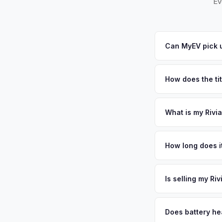
Ev
Can MyEV pick u
Yes! Free pickup ac
Windsor. Once you ac
How does the ti
New Jersey requires
sales. MyEV handles
What is my Rivi
Rivian R1T values de
surrounding communi
How long does it
Faculty, researchers
The entire process t
maintained vehicles
free pickup in the 
Is selling my Ri
license plate above.
MyEV specializes exc
factors like battery 
Does battery hea