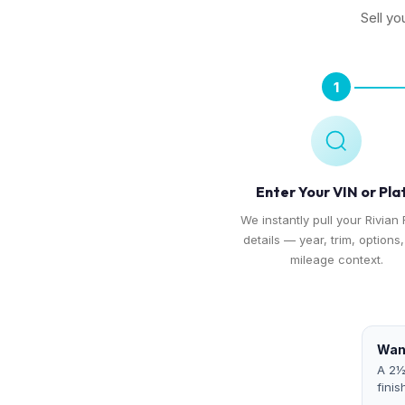
Sell yo
1
Enter Your VIN or Pla
We instantly pull your Rivian 
details — year, trim, options
mileage context.
Want
A 2½
finis