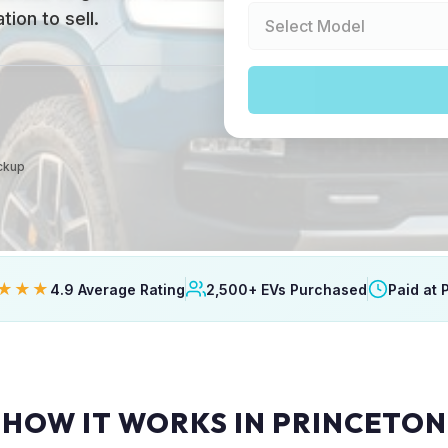
ion to sell.
ickup
★★★
4.9 Average Rating
2,500+ EVs Purchased
Paid at 
HOW IT WORKS IN PRINCETON