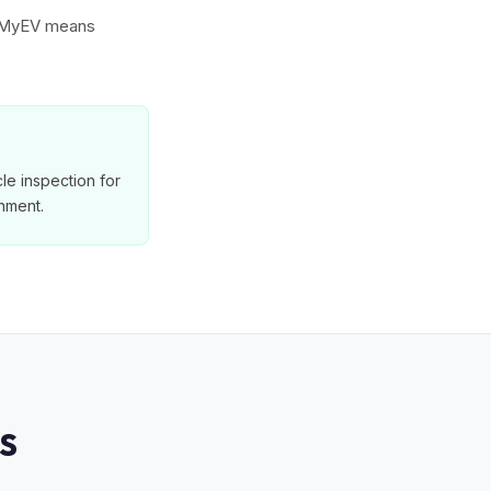
to MyEV means
le inspection for
nment.
S