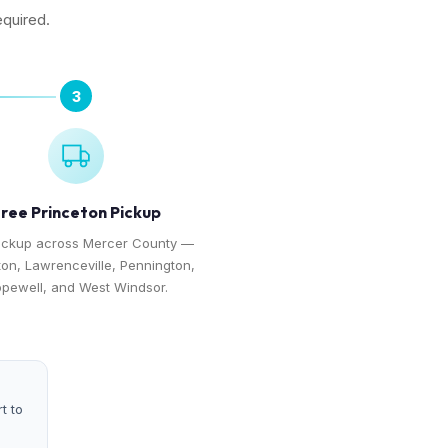
equired.
3
ree Princeton Pickup
ickup across Mercer County —
ton, Lawrenceville, Pennington,
pewell, and West Windsor.
t to