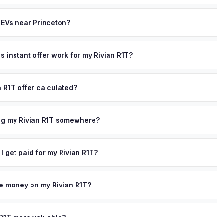
often overlook. Sellers in Princeton typically receive a higher, more
th (SoH) is the single most important factor in EV valuation. Most Riv
ckup and no negotiation.
y capacity over the first 100,000 miles. Our appraisal engine specifi
 EVs near Princeton?
, so well-maintained EVs in Princeton command premium offers.
ion to Princeton, we offer free pickup in nearby areas including Edis
Our coverage spans the entire Mercer County metro area.
 instant offer work for my Rivian R1T?
N or license plate number and we'll pull your vehicle's details instan
arket data from multiple sources to generate a competitive cash offe
n R1T offer calculated?
s no obligation — if you like the offer, we'll schedule a free pickup
a from multiple industry sources including what certified dealers are
tail market comparables, and proprietary EV-specific data points like 
ing my Rivian R1T somewhere?
This ensures your Rivian R1T offer reflects its true current market v
ckup at your home or office — there's no need to drive to a dealers
accept the offer, the paperwork is all handled online before picku
 I get paid for my Rivian R1T?
 collect your Rivian R1T.
ht to your bank account at pickup — funds are released the same m
icle. No waiting for dealer checks to clear or sitting around for a d
owe money on my Rivian R1T?
 handle lien payoffs directly. If you owe less than the offer, we'll 
ference. If you owe more, we'll work with you to discuss your option