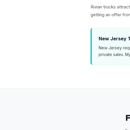
Rivian trucks attra
getting an offer f
New Jersey T
New Jersey requ
private sales. 