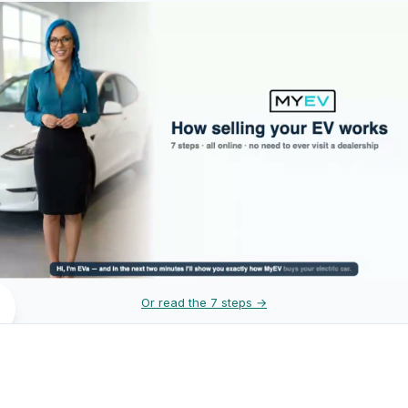
Or read the 7 steps →