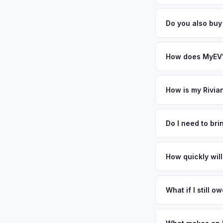
general dealerships 
Battery state of heal
MyEV — plus free pi
retain 85-95% batter
Do you also buy
battery degradation
Absolutely! In addit
Hill, Philadelphia. 
How does MyEV's
Simply enter your VI
analyzes real-time m
How is my Rivia
R1T same day. There'
We use real-time dat
convenience.
similar vehicles, re
Do I need to br
remaining warranty. 
No. We offer free pi
estimate.
stranger. Once you 
How quickly will
a convenient time to
You get paid straig
possession of the veh
What if I still 
That's no problem. We
and send you the dif