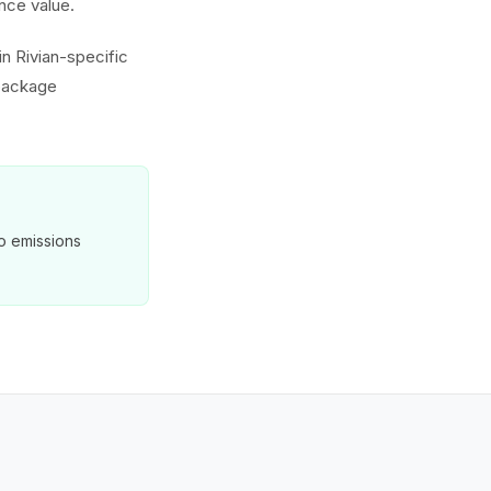
nce value.
in Rivian-specific
 package
o emissions