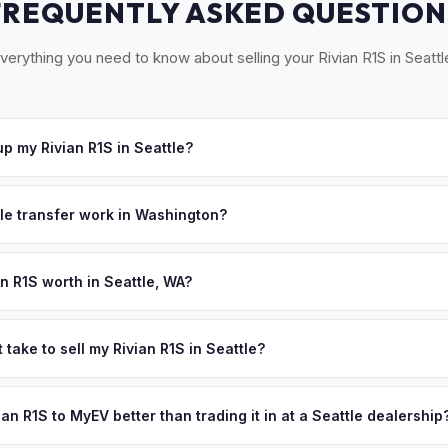
FREQUENTLY ASKED QUESTION
verything you need to know about selling your Rivian R1S in Seattl
p my Rivian R1S in Seattle?
ross the Puget Sound — Seattle, Bellevue, Tacoma, Everett, and the
e'll schedule a convenient pickup time that works for you.
tle transfer work in Washington?
a signed title and a completed Vehicle/Vessel Transfer form. No em
es all WA DOL paperwork.
n R1S worth in Seattle, WA?
pend on year, trim, mileage, and battery health. Washington state ha
 the country, with no state income tax and abundant hydroelectric 
 take to sell my Rivian R1S in Seattle?
y affordable. Seattle's tech workforce are informed buyers who kn
ypically takes 24-48 hours from accepting your offer to receiving 
s worth. Get your personalized cash offer same day — enter your VI
Puget Sound area, and you get paid to your bank account at pickup.
vian R1S to MyEV better than trading it in at a Seattle dealership