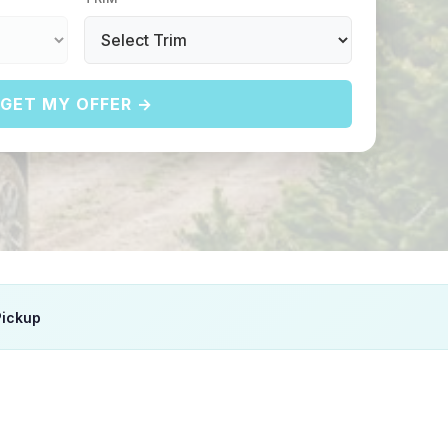
GET MY OFFER →
Pickup