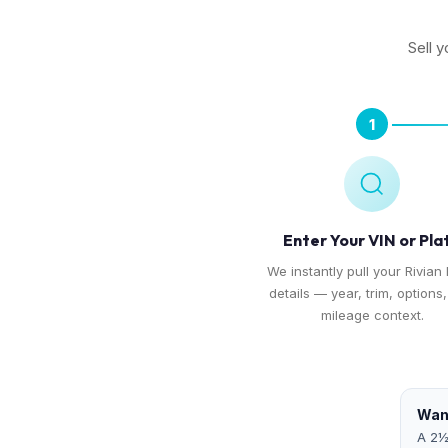
Sell y
1
Enter Your VIN or Pla
We instantly pull your Rivian 
details — year, trim, options
mileage context.
Want
A 2½