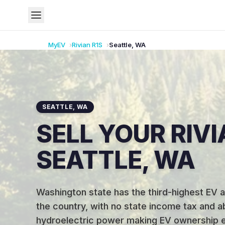
MyEV
Rivian
R1S
Seattle
,
WA
SEATTLE
,
WA
SELL YOUR RIVI
SEATTLE, WA
Washington state has the third-highest EV a
the country, with no state income tax and 
hydroelectric power making EV ownership e