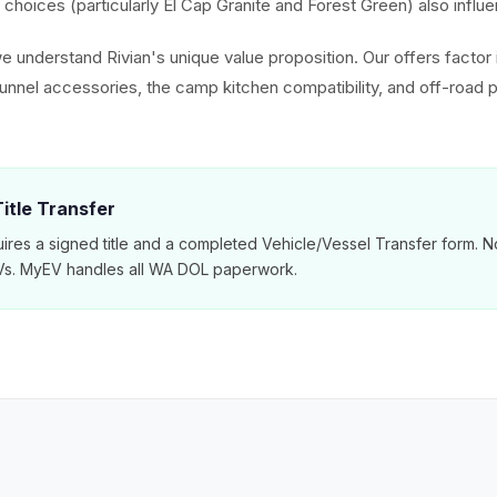
choices (particularly El Cap Granite and Forest Green) also influe
e understand Rivian's unique value proposition. Our offers factor 
tunnel accessories, the camp kitchen compatibility, and off-road
itle Transfer
ires a signed title and a completed Vehicle/Vessel Transfer form. N
EVs. MyEV handles all WA DOL paperwork.