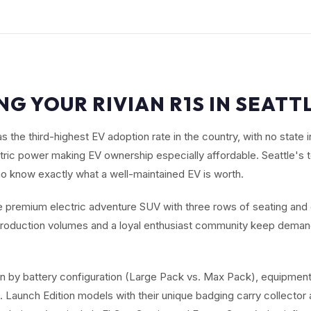
NG YOUR RIVIAN R1S IN SEATT
s the third-highest EV adoption rate in the country, with no state
ric power making EV ownership especially affordable. Seattle's 
o know exactly what a well-maintained EV is worth.
he premium electric adventure SUV with three rows of seating and
d production volumes and a loyal enthusiast community keep dem
en by battery configuration (Large Pack vs. Max Pack), equipment
Launch Edition models with their unique badging carry collector a