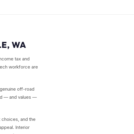
LE, WA
 income tax and
tech workforce are
 genuine off-road
and — and values —
 choices, and the
ppeal. Interior