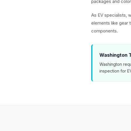
packages and color 
As EV specialists, w
elements like gear 
components.
Washington T
Washington requ
inspection for 