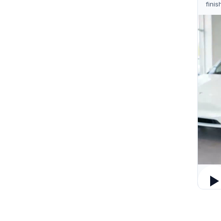
finis