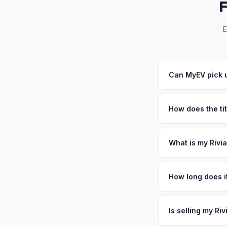
E
Can MyEV pick u
Yes! Free pickup ac
accept your offer, w
How does the ti
Washington requires 
for EVs. MyEV handl
What is my Rivia
Rivian R1S values de
EV adoption rate in
How long does it
ownership especiall
The entire process t
well-maintained EV i
free pickup in the 
Is selling my Ri
above.