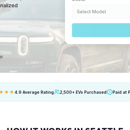
onalized
up
★★★
4.9 Average Rating
2,500+ EVs Purchased
Paid at 