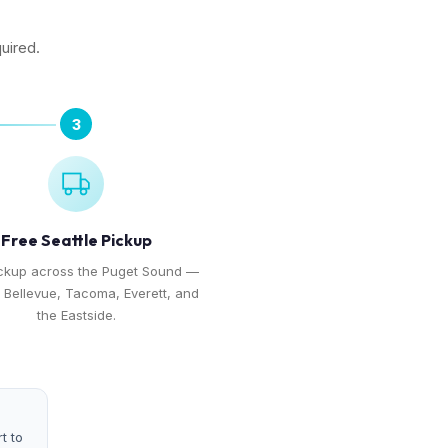
quired.
3
Free Seattle Pickup
ickup across the Puget Sound —
, Bellevue, Tacoma, Everett, and
the Eastside.
t to