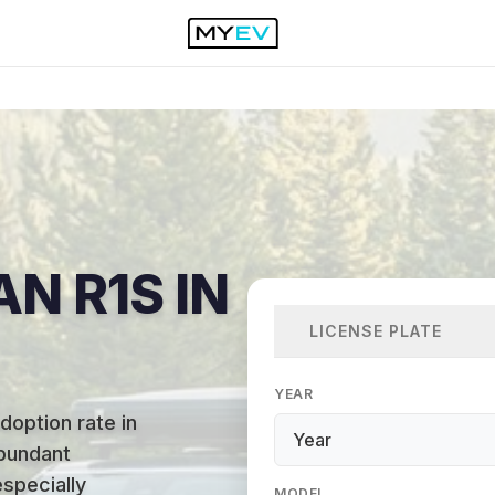
AN R1S IN
LICENSE PLATE
YEAR
doption rate in
abundant
specially
MODEL