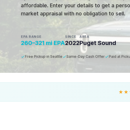
affordable
.
Enter your details to get a pers
market appraisal with no obligation to sell.
EPA RANGE
SINCE
AREA
260–321 mi EPA
2022
Puget Sound
Free Pickup in Seattle
Same-Day Cash Offer
Paid at Pick
★★