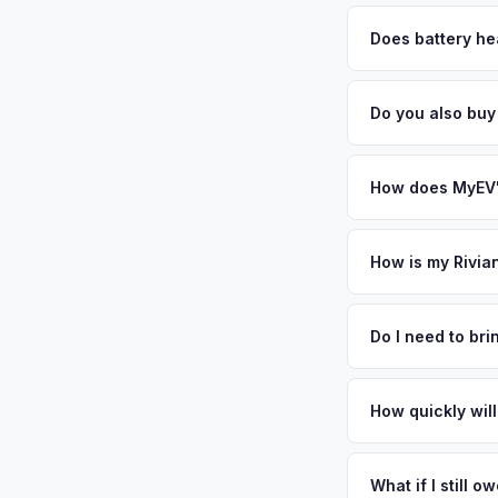
MyEV specializes exc
factors like battery 
Does battery hea
general dealerships 
Battery state of heal
MyEV — plus free pi
retain 85-95% batter
Do you also buy
battery degradation
Absolutely! In addit
Our coverage spans 
How does MyEV's
Simply enter your VI
analyzes real-time m
How is my Rivia
R1S same day. There'
We use real-time dat
convenience.
similar vehicles, re
Do I need to br
remaining warranty. 
No. We offer free pi
estimate.
stranger. Once you 
How quickly will
a convenient time to 
You get paid straig
possession of the veh
What if I still 