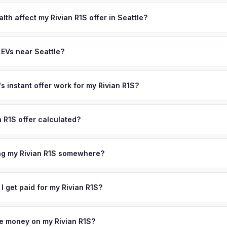
lusively in electric vehicles, which means our appraisals account f
state of health, charging history, and software features (e.g., Full Self
lth affect my Rivian R1S offer in Seattle?
often overlook. Sellers in Seattle typically receive a higher, more a
th (SoH) is the single most important factor in EV valuation. Most Riv
ckup and no negotiation.
y capacity over the first 100,000 miles. Our appraisal engine specifi
 EVs near Seattle?
, so well-maintained EVs in Seattle command premium offers.
ion to Seattle, we offer free pickup in nearby areas including Portla
the entire Puget Sound metro area.
 instant offer work for my Rivian R1S?
N or license plate number and we'll pull your vehicle's details instan
arket data from multiple sources to generate a competitive cash offe
n R1S offer calculated?
s no obligation — if you like the offer, we'll schedule a free pickup
a from multiple industry sources including what certified dealers are
tail market comparables, and proprietary EV-specific data points like 
ing my Rivian R1S somewhere?
This ensures your Rivian R1S offer reflects its true current market v
ckup at your home or office — there's no need to drive to a dealers
accept the offer, the paperwork is all handled online before picku
 I get paid for my Rivian R1S?
collect your Rivian R1S.
ht to your bank account at pickup — funds are released the same m
icle. No waiting for dealer checks to clear or sitting around for a d
owe money on my Rivian R1S?