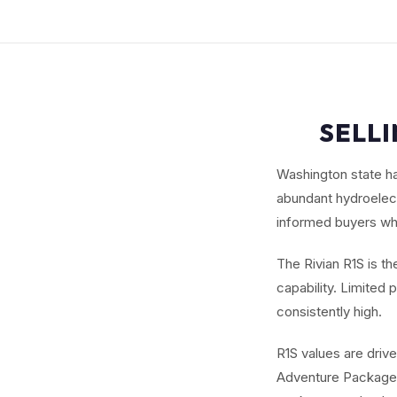
SELLI
Washington state ha
abundant hydroelect
informed buyers wh
The Rivian R1S is t
capability. Limite
consistently high.
R1S values are driv
Adventure Package. 