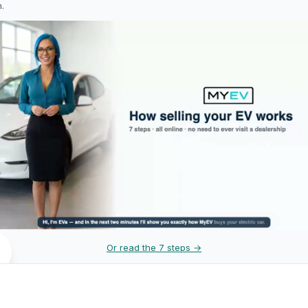
h.
Or read the 7 steps →