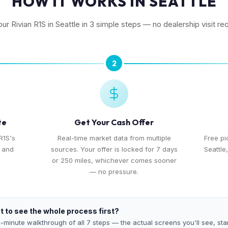
HOW IT WORKS IN SEATTLE
our Rivian R1S in Seattle in 3 simple steps — no dealership visit re
2
te
Get Your Cash Offer
R1S's
Real-time market data from multiple
Free p
, and
sources. Your offer is locked for 7 days
Seattle
or 250 miles, whichever comes sooner
— no pressure.
 to see the whole process first?
-minute walkthrough of all 7 steps — the actual screens you'll see, star