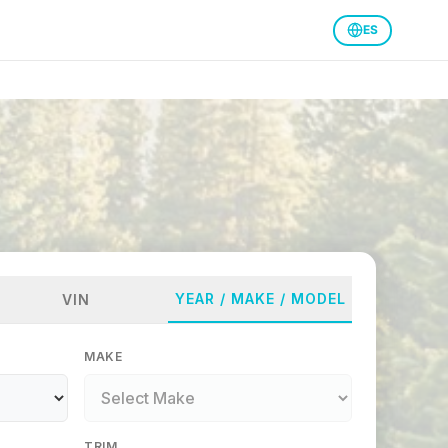
ES
YEAR / MAKE / MODEL
VIN
MAKE
TRIM