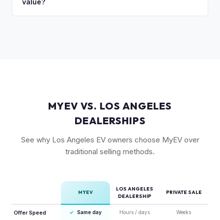
value?
Rivian's value better than mainstream car buyers and can
close the transaction in days, not months.
Rivian's over-the-air updates continuously improve the
vehicle, which helps value retention. Vehicles with the latest
software and all available features (like Enhanced Autopilot
equivalent) are valued accordingly.
MYEV VS. LOS ANGELES
DEALERSHIPS
See why Los Angeles EV owners choose MyEV over
traditional selling methods.
LOS ANGELES
MYEV
PRIVATE SALE
DEALERSHIP
Offer Speed
✓
Same day
Hours / days
Weeks