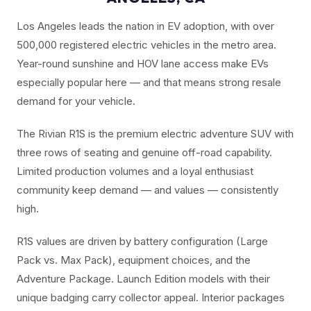
Los Angeles leads the nation in EV adoption, with over
500,000 registered electric vehicles in the metro area.
Year-round sunshine and HOV lane access make EVs
especially popular here — and that means strong resale
demand for your vehicle.
The Rivian R1S is the premium electric adventure SUV with
three rows of seating and genuine off-road capability.
Limited production volumes and a loyal enthusiast
community keep demand — and values — consistently
high.
R1S values are driven by battery configuration (Large
Pack vs. Max Pack), equipment choices, and the
Adventure Package. Launch Edition models with their
unique badging carry collector appeal. Interior packages