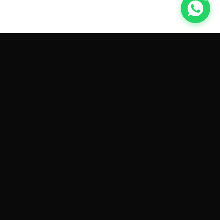
GET CAR QUOTES ONLINE BY
MAKE AND MODEL
Sell My
Tesla Model 3
Sell My
Tesla Model Y
Sell My
Tesla Model S
Sell My
Tesla Model X
Sell My
Tesla Cybertruck