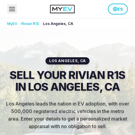
ES
MyEV
Rivian
R1S
Los Angeles
,
CA
LOS ANGELES
,
CA
SELL YOUR RIVIAN R1S
IN LOS ANGELES, CA
Los Angeles leads the nation in EV adoption, with over
500,000 registered electric vehicles in the metro
area
.
Enter your details to get a personalized market
appraisal with no obligation to sell.