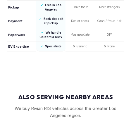
✓
Free in Los
Pickup
Drive there
Meet strangers
Angeles
✓
Bank deposit
Payment
Dealer check
Cash / fraud risk
at pickup
✓
We handle
Paperwork
You negotiate
DIY
California DMV
EV Expertise
✓
Specialists
❌
Generic
❌
None
ALSO SERVING NEARBY AREAS
We buy Rivian R1S vehicles across the Greater Los
Angeles region.