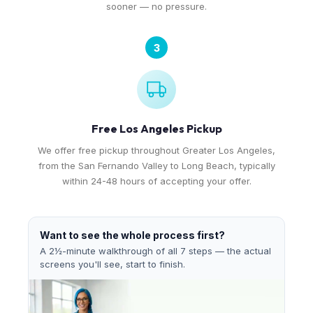
sooner — no pressure.
3
Free Los Angeles Pickup
We offer free pickup throughout Greater Los Angeles,
from the San Fernando Valley to Long Beach, typically
within 24-48 hours of accepting your offer.
Want to see the whole process first?
A 2½-minute walkthrough of all 7 steps — the actual
screens you'll see, start to finish.