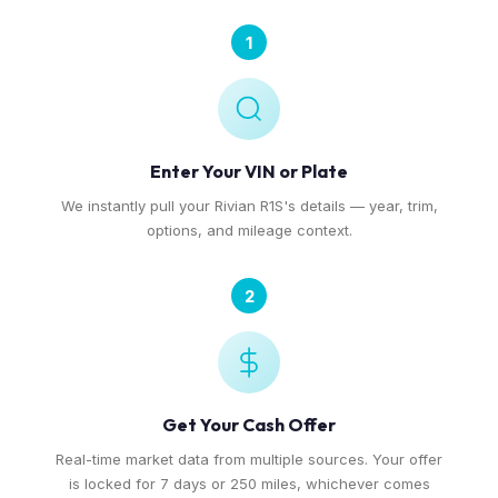
1
Enter Your VIN or Plate
We instantly pull your Rivian R1S's details — year, trim,
options, and mileage context.
2
Get Your Cash Offer
Real-time market data from multiple sources. Your offer
is locked for 7 days or 250 miles, whichever comes