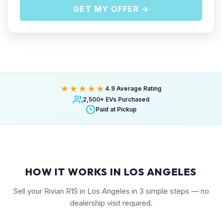
GET MY OFFER →
★★★★★
4.9 Average Rating
2,500+ EVs Purchased
Paid at Pickup
HOW IT WORKS IN LOS ANGELES
Sell your Rivian R1S in Los Angeles in 3 simple steps — no
dealership visit required.