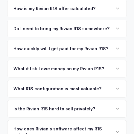
Simply enter your VIN or license plate number and we'll pull
your vehicle's details instantly. Our system analyzes real-
How is my Rivian R1S offer calculated?
time market data from multiple sources to generate a
We use real-time data from multiple industry sources
competitive cash offer for your Rivian R1S same day.
including what certified dealers are currently paying for
Do I need to bring my Rivian R1S somewhere?
There's no obligation — if you like the offer, we'll schedule
similar vehicles, retail market comparables, and proprietary
a free pickup at your convenience.
No. We offer free pickup at your home or office — there's
EV-specific data points like battery health and remaining
no need to drive to a dealership or meet a stranger. Once
How quickly will I get paid for my Rivian R1S?
warranty. This ensures your Rivian R1S offer reflects its true
you accept the offer, the paperwork is all handled online
current market value — not a generic estimate.
You get paid straight to your bank account at pickup —
before pickup — then we schedule a convenient time to
funds are released the same moment we take possession
What if I still owe money on my Rivian R1S?
collect your Rivian R1S.
of the vehicle. No waiting for dealer checks to clear or
That's no problem. We handle lien payoffs directly. If you
sitting around for a deposit days later.
owe less than the offer, we'll pay off the lender and send
What R1S configuration is most valuable?
you the difference. If you owe more, we'll work with you to
Max Pack battery R1S models command the highest values
discuss your options. We deal with lien situations every day
due to their superior range. Launch Edition badges add
Is the Rivian R1S hard to sell privately?
so the process is seamless.
collector value. The Adventure Package, quad-motor
Rivian R1S is a niche, premium vehicle that can sit on the
setup, and 20" All-Terrain wheels are also strong value
private market for weeks. As EV specialists, we understand
How does Rivian's software affect my R1S
drivers.