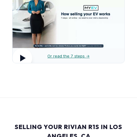
Or read the 7 steps →
SELLING YOUR RIVIAN R1S IN LOS
ANGELES, CA