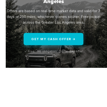
Angeles
Offers are based on real-time market data and valid for 7
days or 250 miles, whichever comes sooner. Free pickup
across the Greater Los Angeles area.
GET MY CASH OFFER →
✓ Free · No obligation · Same-day offer