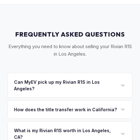
FREQUENTLY ASKED QUESTIONS
Everything you need to know about selling your Rivian R1S
in Los Angeles.
Can MyEV pick up my Rivian R1S in Los
Angeles?
Yes! We offer free pickup throughout Greater Los Angeles,
from the San Fernando Valley to Long Beach, typically within
How does the title transfer work in California?
24-48 hours of accepting your offer. Once you accept your
California requires a signed pink slip (Certificate of Title)
offer, we'll schedule a convenient pickup time that works
and a smog certification exemption for EVs. MyEV handles
What is my Rivian R1S worth in Los Angeles,
for you.
CA?
the DMV REG 262 transfer form and ensures your