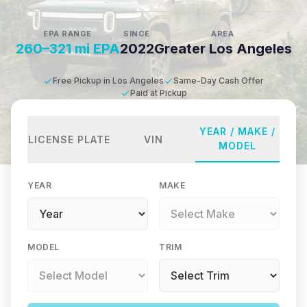
EPA RANGE
SINCE
AREA
260–321 mi EPA
2022
Greater Los Angeles
Free Pickup in Los Angeles
Same-Day Cash Offer
Paid at Pickup
YEAR / MAKE /
LICENSE PLATE
VIN
MODEL
YEAR
MAKE
MODEL
TRIM