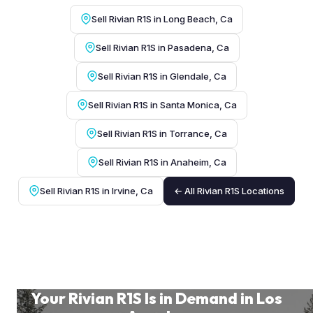
Sell Rivian R1S in Long Beach, Ca
Sell Rivian R1S in Pasadena, Ca
Sell Rivian R1S in Glendale, Ca
Sell Rivian R1S in Santa Monica, Ca
Sell Rivian R1S in Torrance, Ca
Sell Rivian R1S in Anaheim, Ca
Sell Rivian R1S in Irvine, Ca
← All Rivian R1S Locations
Your Rivian R1S Is in Demand in Los