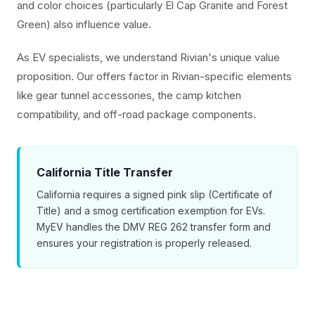
and color choices (particularly El Cap Granite and Forest
Green) also influence value.
As EV specialists, we understand Rivian's unique value
proposition. Our offers factor in Rivian-specific elements
like gear tunnel accessories, the camp kitchen
compatibility, and off-road package components.
California Title Transfer
California requires a signed pink slip (Certificate of
Title) and a smog certification exemption for EVs.
MyEV handles the DMV REG 262 transfer form and
ensures your registration is properly released.