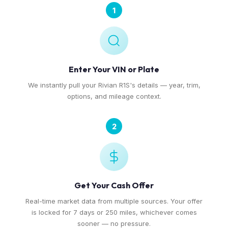
1
Enter Your VIN or Plate
We instantly pull your Rivian R1S's details — year, trim,
options, and mileage context.
2
Get Your Cash Offer
Real-time market data from multiple sources. Your offer
is locked for 7 days or 250 miles, whichever comes
sooner — no pressure.