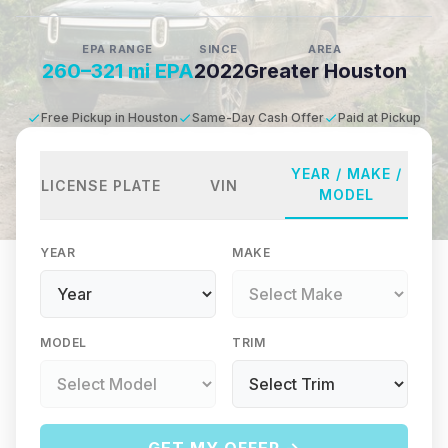
EPA RANGE
SINCE
AREA
260–321 mi EPA
2022
Greater Houston
Free Pickup in Houston
Same-Day Cash Offer
Paid at Pickup
YEAR / MAKE /
LICENSE PLATE
VIN
MODEL
YEAR
MAKE
MODEL
TRIM