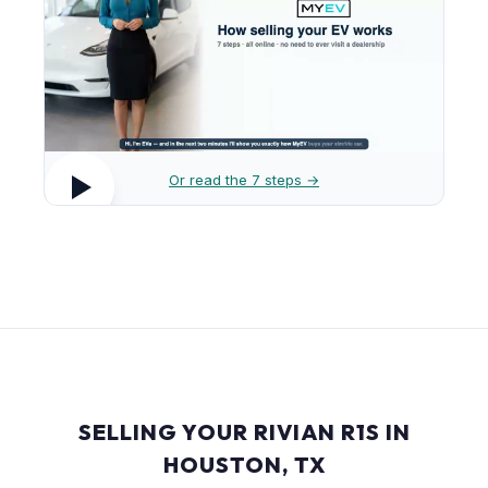
Or read the 7 steps →
SELLING YOUR RIVIAN R1S IN
HOUSTON, TX