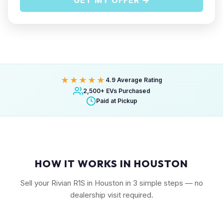
GET MY OFFER →
★★★★★
4.9 Average Rating
2,500+ EVs Purchased
Paid at Pickup
HOW IT WORKS IN HOUSTON
Sell your Rivian R1S in Houston in 3 simple steps — no
dealership visit required.