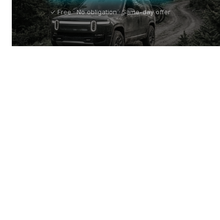
✓ Free · No obligation · Same-day offer