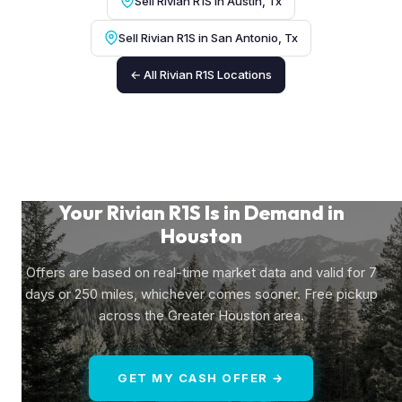
Sell Rivian R1S in Austin, Tx
Sell Rivian R1S in San Antonio, Tx
← All Rivian R1S Locations
Your Rivian R1S Is in Demand in
Houston
Offers are based on real-time market data and valid for 7
days or 250 miles, whichever comes sooner. Free pickup
across the Greater Houston area.
GET MY CASH OFFER →