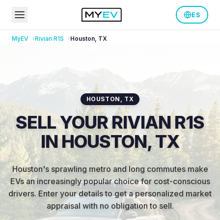
ES
MyEV
Rivian
R1S
Houston
,
TX
HOUSTON
,
TX
SELL YOUR RIVIAN R1S
IN HOUSTON, TX
Houston's sprawling metro and long commutes make
EVs an increasingly popular choice for cost-conscious
drivers
.
Enter your details to get a personalized market
appraisal with no obligation to sell.