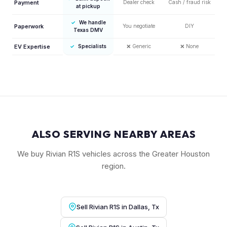
Payment
Dealer check
Cash / fraud risk
at pickup
✓
We handle
Paperwork
You negotiate
DIY
Texas DMV
EV Expertise
✓
Specialists
❌
Generic
❌
None
ALSO SERVING NEARBY AREAS
We buy Rivian R1S vehicles across the Greater Houston
region.
Sell Rivian R1S in Dallas, Tx