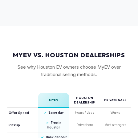
Rivian's over-the-air updates continuously improve the
vehicle, which helps value retention. Vehicles with the latest
software and all available features (like Enhanced Autopilot
equivalent) are valued accordingly.
MYEV VS. HOUSTON DEALERSHIPS
See why Houston EV owners choose MyEV over
traditional selling methods.
HOUSTON
MYEV
PRIVATE SALE
DEALERSHIP
Offer Speed
✓
Same day
Hours / days
Weeks
✓
Free in
Pickup
Drive there
Meet strangers
Houston
✓
Bank deposit