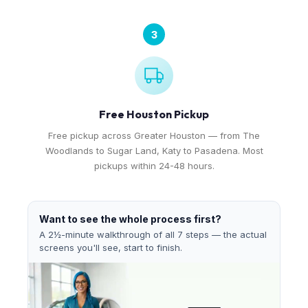
3
Free Houston Pickup
Free pickup across Greater Houston — from The
Woodlands to Sugar Land, Katy to Pasadena. Most
pickups within 24-48 hours.
Want to see the whole process first?
A 2½-minute walkthrough of all 7 steps — the actual
screens you'll see, start to finish.