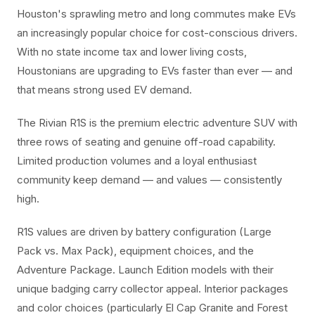
Houston's sprawling metro and long commutes make EVs
an increasingly popular choice for cost-conscious drivers.
With no state income tax and lower living costs,
Houstonians are upgrading to EVs faster than ever — and
that means strong used EV demand.
The Rivian R1S is the premium electric adventure SUV with
three rows of seating and genuine off-road capability.
Limited production volumes and a loyal enthusiast
community keep demand — and values — consistently
high.
R1S values are driven by battery configuration (Large
Pack vs. Max Pack), equipment choices, and the
Adventure Package. Launch Edition models with their
unique badging carry collector appeal. Interior packages
and color choices (particularly El Cap Granite and Forest