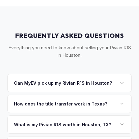
FREQUENTLY ASKED QUESTIONS
Everything you need to know about selling your Rivian R1S
in Houston.
Can MyEV pick up my Rivian R1S in Houston?
Yes! Free pickup across Greater Houston — from The
Woodlands to Sugar Land, Katy to Pasadena. Most pickups
How does the title transfer work in Texas?
within 24-48 hours. Once you accept your offer, we'll
Texas requires a signed title and Form 130-U for transfer.
schedule a convenient pickup time that works for you.
There's no state inspection requirement for EVs. MyEV
What is my Rivian R1S worth in Houston, TX?
handles all TxDMV paperwork and ensures proper title
Rivian R1S values depend on year, trim, mileage, and