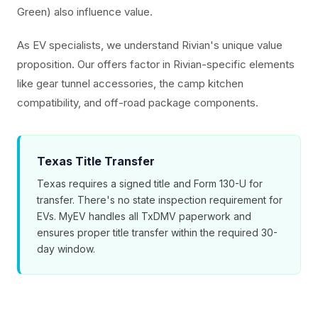
Green) also influence value.
As EV specialists, we understand Rivian's unique value
proposition. Our offers factor in Rivian-specific elements
like gear tunnel accessories, the camp kitchen
compatibility, and off-road package components.
Texas Title Transfer
Texas requires a signed title and Form 130-U for
transfer. There's no state inspection requirement for
EVs. MyEV handles all TxDMV paperwork and
ensures proper title transfer within the required 30-
day window.