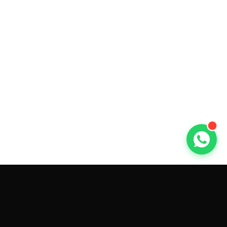
GET CAR QUOTES ONLINE BY
MAKE AND MODEL