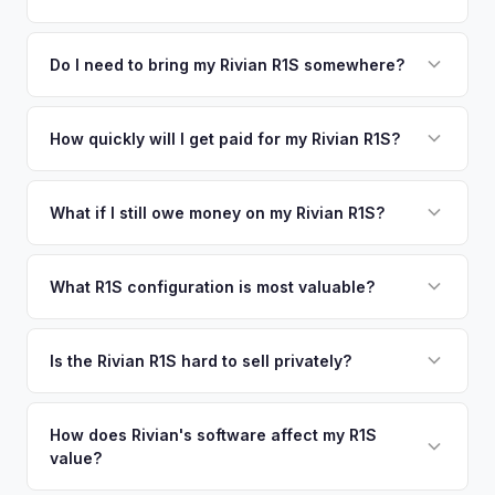
time market data from multiple sources to generate a
We use real-time data from multiple industry sources
competitive cash offer for your Rivian R1S same day.
including what certified dealers are currently paying for
Do I need to bring my Rivian R1S somewhere?
There's no obligation — if you like the offer, we'll schedule
similar vehicles, retail market comparables, and proprietary
a free pickup at your convenience.
No. We offer free pickup at your home or office — there's
EV-specific data points like battery health and remaining
no need to drive to a dealership or meet a stranger. Once
How quickly will I get paid for my Rivian R1S?
warranty. This ensures your Rivian R1S offer reflects its true
you accept the offer, the paperwork is all handled online
current market value — not a generic estimate.
You get paid straight to your bank account at pickup —
before pickup — then we schedule a convenient time to
funds are released the same moment we take possession
What if I still owe money on my Rivian R1S?
collect your Rivian R1S.
of the vehicle. No waiting for dealer checks to clear or
That's no problem. We handle lien payoffs directly. If you
sitting around for a deposit days later.
owe less than the offer, we'll pay off the lender and send
What R1S configuration is most valuable?
you the difference. If you owe more, we'll work with you to
Max Pack battery R1S models command the highest values
discuss your options. We deal with lien situations every day
due to their superior range. Launch Edition badges add
Is the Rivian R1S hard to sell privately?
so the process is seamless.
collector value. The Adventure Package, quad-motor
Rivian R1S is a niche, premium vehicle that can sit on the
setup, and 20" All-Terrain wheels are also strong value
private market for weeks. As EV specialists, we understand
How does Rivian's software affect my R1S
drivers.
value?
Rivian's value better than mainstream car buyers and can
close the transaction in days, not months.