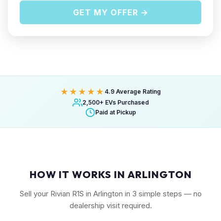
GET MY OFFER →
★★★★★
4.9 Average Rating
2,500+ EVs Purchased
Paid at Pickup
HOW IT WORKS IN ARLINGTON
Sell your Rivian R1S in Arlington in 3 simple steps — no
dealership visit required.