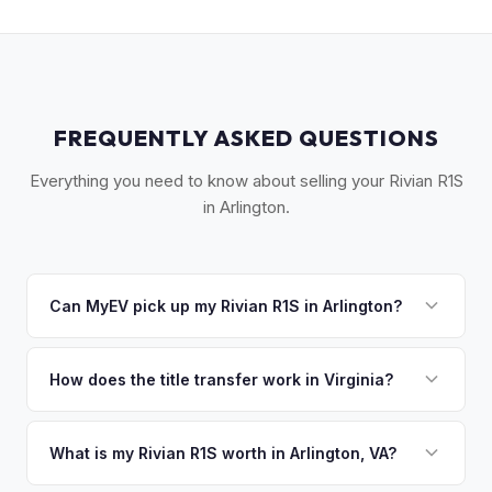
FREQUENTLY ASKED QUESTIONS
Everything you need to know about selling your Rivian R1S
in Arlington.
Can MyEV pick up my Rivian R1S in Arlington?
Yes! Free pickup across Arlington, Crystal City, Rosslyn,
Clarendon, and Pentagon City. Once you accept your offer,
How does the title transfer work in Virginia?
we'll schedule a convenient pickup time that works for you.
Virginia requires a signed title and a completed VSA 17A
application. MyEV handles all Virginia DMV paperwork for a
What is my Rivian R1S worth in Arlington, VA?
seamless transfer.