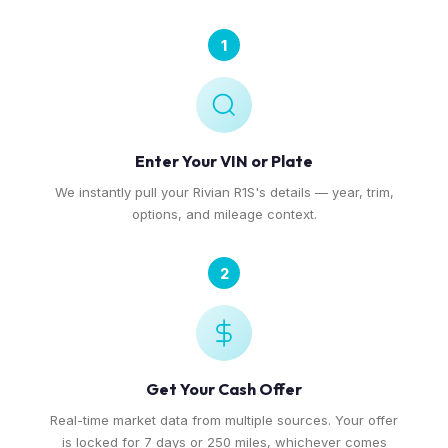
1
Enter Your VIN or Plate
We instantly pull your Rivian R1S's details — year, trim,
options, and mileage context.
2
Get Your Cash Offer
Real-time market data from multiple sources. Your offer
is locked for 7 days or 250 miles, whichever comes