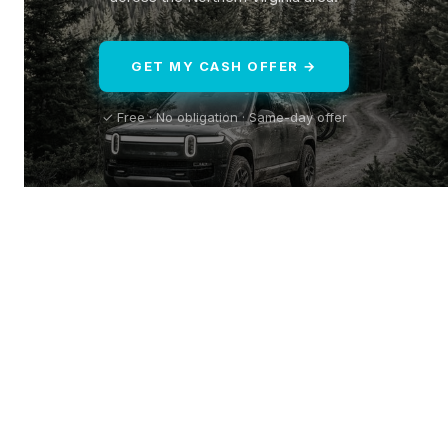
GET MY CASH OFFER →
✓ Free · No obligation · Same-day offer