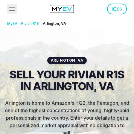
ES
MyEV
Rivian
R1S
Arlington
,
VA
ARLINGTON
,
VA
SELL YOUR RIVIAN R1S
IN ARLINGTON, VA
Arlington is home to Amazon's HQ2, the Pentagon, and
one of the highest concentrations of young, highly-paid
professionals in the country
.
Enter your details to get a
personalized market appraisal with no obligation to
sell.