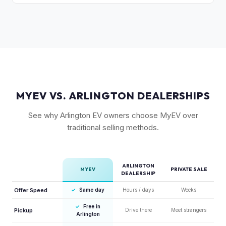
close the transaction in days, not months.
Rivian's over-the-air updates continuously improve the
vehicle, which helps value retention. Vehicles with the latest
software and all available features (like Enhanced Autopilot
equivalent) are valued accordingly.
MYEV VS. ARLINGTON DEALERSHIPS
See why Arlington EV owners choose MyEV over
traditional selling methods.
ARLINGTON
MYEV
PRIVATE SALE
DEALERSHIP
Offer Speed
✓
Same day
Hours / days
Weeks
✓
Free in
Pickup
Drive there
Meet strangers
Arlington