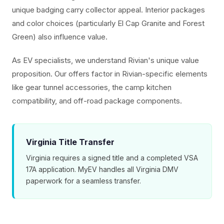
unique badging carry collector appeal. Interior packages
and color choices (particularly El Cap Granite and Forest
Green) also influence value.
As EV specialists, we understand Rivian's unique value
proposition. Our offers factor in Rivian-specific elements
like gear tunnel accessories, the camp kitchen
compatibility, and off-road package components.
Virginia Title Transfer
Virginia requires a signed title and a completed VSA
17A application. MyEV handles all Virginia DMV
paperwork for a seamless transfer.