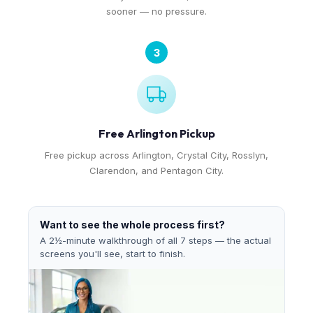
sooner — no pressure.
3
Free Arlington Pickup
Free pickup across Arlington, Crystal City, Rosslyn,
Clarendon, and Pentagon City.
Want to see the whole process first?
A 2½-minute walkthrough of all 7 steps — the actual
screens you'll see, start to finish.