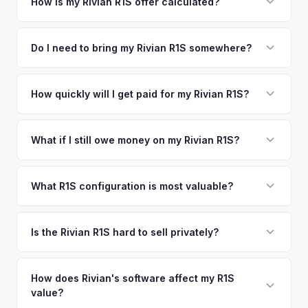
your vehicle's details instantly. Our system analyzes real-
How is my Rivian R1S offer calculated?
time market data from multiple sources to generate a
We use real-time data from multiple industry sources
competitive cash offer for your Rivian R1S same day.
including what certified dealers are currently paying for
Do I need to bring my Rivian R1S somewhere?
There's no obligation — if you like the offer, we'll schedule
similar vehicles, retail market comparables, and proprietary
a free pickup at your convenience.
No. We offer free pickup at your home or office — there's
EV-specific data points like battery health and remaining
no need to drive to a dealership or meet a stranger. Once
How quickly will I get paid for my Rivian R1S?
warranty. This ensures your Rivian R1S offer reflects its true
you accept the offer, the paperwork is all handled online
current market value — not a generic estimate.
You get paid straight to your bank account at pickup —
before pickup — then we schedule a convenient time to
funds are released the same moment we take possession
What if I still owe money on my Rivian R1S?
collect your Rivian R1S.
of the vehicle. No waiting for dealer checks to clear or
That's no problem. We handle lien payoffs directly. If you
sitting around for a deposit days later.
owe less than the offer, we'll pay off the lender and send
What R1S configuration is most valuable?
you the difference. If you owe more, we'll work with you to
Max Pack battery R1S models command the highest values
discuss your options. We deal with lien situations every day
due to their superior range. Launch Edition badges add
Is the Rivian R1S hard to sell privately?
so the process is seamless.
collector value. The Adventure Package, quad-motor
Rivian R1S is a niche, premium vehicle that can sit on the
setup, and 20" All-Terrain wheels are also strong value
private market for weeks. As EV specialists, we understand
How does Rivian's software affect my R1S
drivers.
value?
Rivian's value better than mainstream car buyers and can