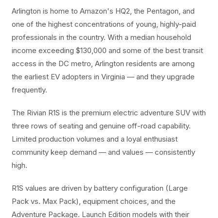
Arlington is home to Amazon's HQ2, the Pentagon, and
one of the highest concentrations of young, highly-paid
professionals in the country. With a median household
income exceeding $130,000 and some of the best transit
access in the DC metro, Arlington residents are among
the earliest EV adopters in Virginia — and they upgrade
frequently.
The Rivian R1S is the premium electric adventure SUV with
three rows of seating and genuine off-road capability.
Limited production volumes and a loyal enthusiast
community keep demand — and values — consistently
high.
R1S values are driven by battery configuration (Large
Pack vs. Max Pack), equipment choices, and the
Adventure Package. Launch Edition models with their