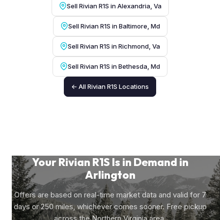
Sell Rivian R1S in Alexandria, Va
Sell Rivian R1S in Baltimore, Md
Sell Rivian R1S in Richmond, Va
Sell Rivian R1S in Bethesda, Md
← All Rivian R1S Locations
Your Rivian R1S Is in Demand in
Arlington
Offers are based on real-time market data and valid for 7
days or 250 miles, whichever comes sooner. Free pickup
across the Northern Virginia area.