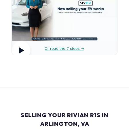
Or read the 7 steps →
SELLING YOUR RIVIAN R1S IN
ARLINGTON, VA