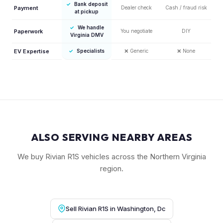
✓
Bank deposit
Payment
Dealer check
Cash / fraud risk
at pickup
✓
We handle
Paperwork
You negotiate
DIY
Virginia DMV
EV Expertise
✓
Specialists
❌
Generic
❌
None
ALSO SERVING NEARBY AREAS
We buy Rivian R1S vehicles across the Northern Virginia
region.
Sell Rivian R1S in Washington, Dc