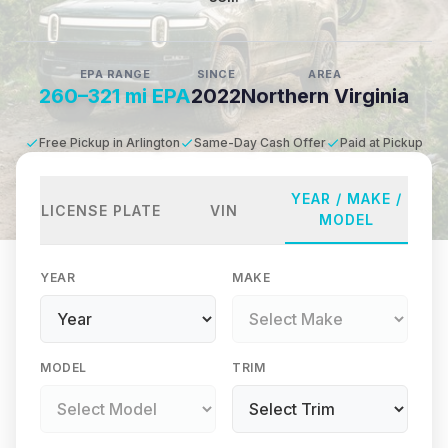
EPA RANGE
SINCE
AREA
260–321 mi EPA
2022
Northern Virginia
Free Pickup in Arlington
Same-Day Cash Offer
Paid at Pickup
YEAR / MAKE /
LICENSE PLATE
VIN
MODEL
YEAR
MAKE
MODEL
TRIM