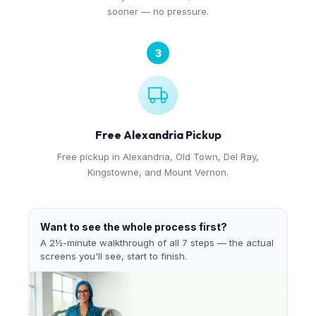
sooner — no pressure.
3
Free Alexandria Pickup
Free pickup in Alexandria, Old Town, Del Ray,
Kingstowne, and Mount Vernon.
Want to see the whole process first?
A 2½-minute walkthrough of all 7 steps — the actual
screens you'll see, start to finish.