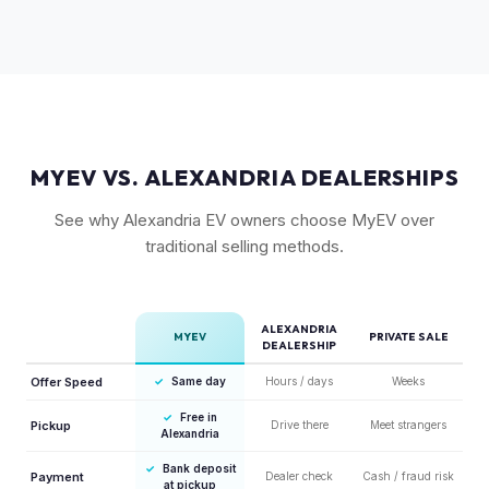
vehicle, which helps value retention. Vehicles with the latest
software and all available features (like Enhanced Autopilot
equivalent) are valued accordingly.
MYEV VS. ALEXANDRIA DEALERSHIPS
See why Alexandria EV owners choose MyEV over
traditional selling methods.
ALEXANDRIA
MYEV
PRIVATE SALE
DEALERSHIP
Offer Speed
✓
Same day
Hours / days
Weeks
✓
Free in
Pickup
Drive there
Meet strangers
Alexandria
✓
Bank deposit
Payment
Dealer check
Cash / fraud risk
at pickup