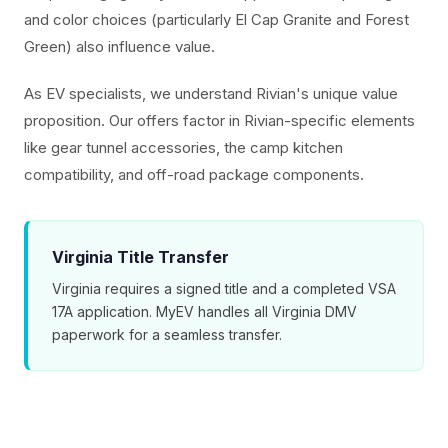
and color choices (particularly El Cap Granite and Forest
Green) also influence value.
As EV specialists, we understand Rivian's unique value
proposition. Our offers factor in Rivian-specific elements
like gear tunnel accessories, the camp kitchen
compatibility, and off-road package components.
Virginia Title Transfer
Virginia requires a signed title and a completed VSA
17A application. MyEV handles all Virginia DMV
paperwork for a seamless transfer.