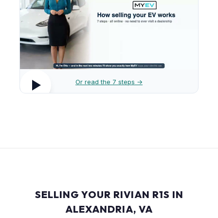
Or read the 7 steps →
SELLING YOUR RIVIAN R1S IN
ALEXANDRIA, VA