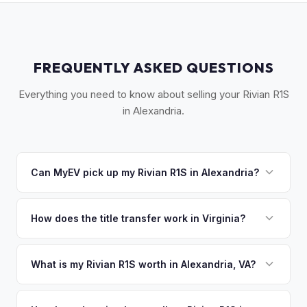
FREQUENTLY ASKED QUESTIONS
Everything you need to know about selling your Rivian R1S
in Alexandria.
Can MyEV pick up my Rivian R1S in Alexandria?
Yes! Free pickup in Alexandria, Old Town, Del Ray,
Kingstowne, and Mount Vernon. Once you accept your
How does the title transfer work in Virginia?
offer, we'll schedule a convenient pickup time that works
Virginia requires a signed title and a completed VSA 17A
for you.
application. MyEV handles all Virginia DMV paperwork for a
What is my Rivian R1S worth in Alexandria, VA?
seamless transfer.
Rivian R1S values depend on year, trim, mileage, and