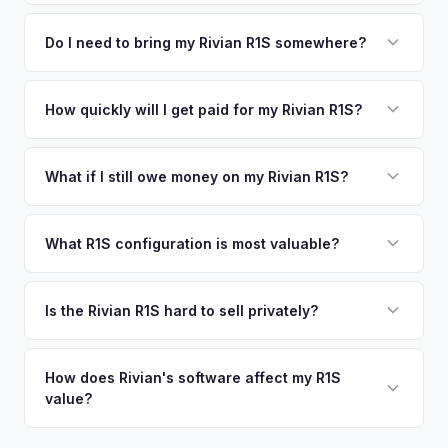
We use real-time data from multiple industry sources
competitive cash offer for your Rivian R1S same day.
including what certified dealers are currently paying for
Do I need to bring my Rivian R1S somewhere?
There's no obligation — if you like the offer, we'll schedule
similar vehicles, retail market comparables, and proprietary
a free pickup at your convenience.
No. We offer free pickup at your home or office — there's
EV-specific data points like battery health and remaining
no need to drive to a dealership or meet a stranger. Once
How quickly will I get paid for my Rivian R1S?
warranty. This ensures your Rivian R1S offer reflects its true
you accept the offer, the paperwork is all handled online
current market value — not a generic estimate.
You get paid straight to your bank account at pickup —
before pickup — then we schedule a convenient time to
funds are released the same moment we take possession
What if I still owe money on my Rivian R1S?
collect your Rivian R1S.
of the vehicle. No waiting for dealer checks to clear or
That's no problem. We handle lien payoffs directly. If you
sitting around for a deposit days later.
owe less than the offer, we'll pay off the lender and send
What R1S configuration is most valuable?
you the difference. If you owe more, we'll work with you to
Max Pack battery R1S models command the highest values
discuss your options. We deal with lien situations every day
due to their superior range. Launch Edition badges add
Is the Rivian R1S hard to sell privately?
so the process is seamless.
collector value. The Adventure Package, quad-motor
Rivian R1S is a niche, premium vehicle that can sit on the
setup, and 20" All-Terrain wheels are also strong value
private market for weeks. As EV specialists, we understand
How does Rivian's software affect my R1S
drivers.
value?
Rivian's value better than mainstream car buyers and can
close the transaction in days, not months.
Rivian's over-the-air updates continuously improve the