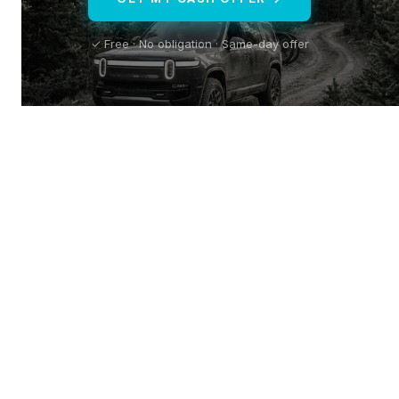
✓ Free · No obligation · Same-day offer