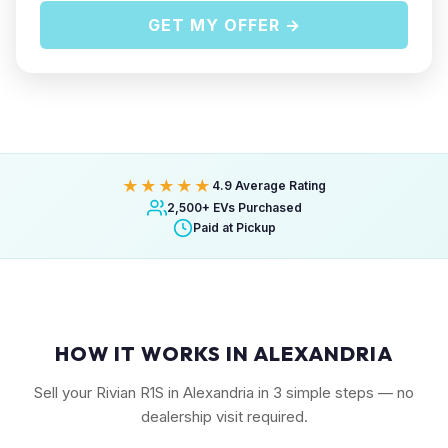
GET MY OFFER →
★★★★★
4.9 Average Rating
2,500+ EVs Purchased
Paid at Pickup
HOW IT WORKS IN ALEXANDRIA
Sell your Rivian R1S in Alexandria in 3 simple steps — no
dealership visit required.