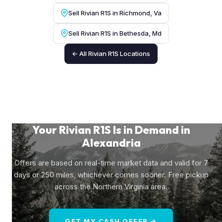
Sell Rivian R1S in Richmond, Va
Sell Rivian R1S in Bethesda, Md
← All Rivian R1S Locations
Your Rivian R1S Is in Demand in
Alexandria
Offers are based on real-time market data and valid for 7
days or 250 miles, whichever comes sooner. Free pickup
across the Northern Virginia area.
GET MY CASH OFFER →