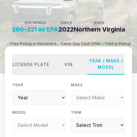
EPA RANGE
SINCE
AREA
260–321 mi EPA
2022
Northern Virginia
Free Pickup in Alexandria
Same-Day Cash Offer
Paid at Pickup
YEAR / MAKE /
LICENSE PLATE
VIN
MODEL
YEAR
MAKE
MODEL
TRIM