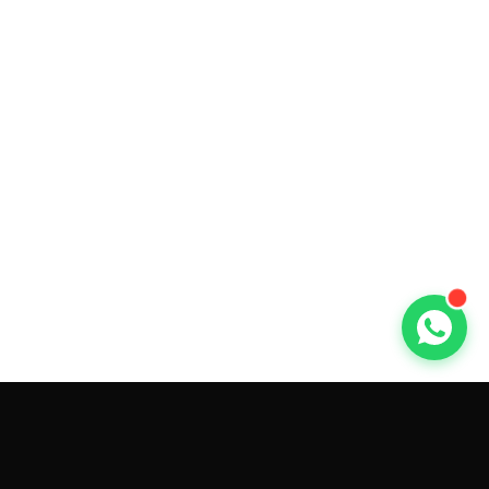
GET CAR QUOTES ONLINE BY