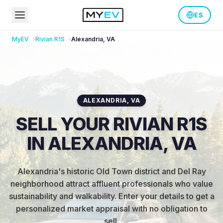
ES
MyEV
Rivian
R1S
Alexandria
,
VA
ALEXANDRIA
,
VA
SELL YOUR RIVIAN R1S
IN ALEXANDRIA, VA
Alexandria's historic Old Town district and Del Ray
neighborhood attract affluent professionals who value
sustainability and walkability
.
Enter your details to get a
personalized market appraisal with no obligation to
sell.