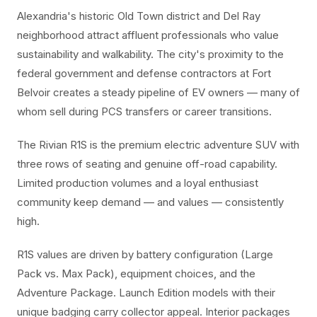
Alexandria's historic Old Town district and Del Ray
neighborhood attract affluent professionals who value
sustainability and walkability. The city's proximity to the
federal government and defense contractors at Fort
Belvoir creates a steady pipeline of EV owners — many of
whom sell during PCS transfers or career transitions.
The Rivian R1S is the premium electric adventure SUV with
three rows of seating and genuine off-road capability.
Limited production volumes and a loyal enthusiast
community keep demand — and values — consistently
high.
R1S values are driven by battery configuration (Large
Pack vs. Max Pack), equipment choices, and the
Adventure Package. Launch Edition models with their
unique badging carry collector appeal. Interior packages