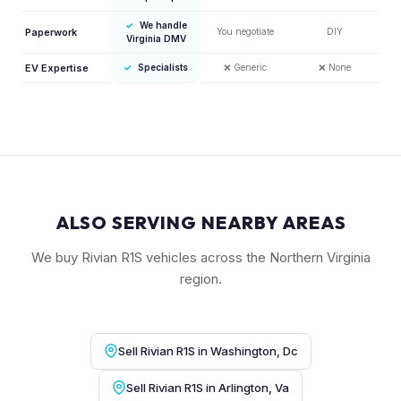
✓
We handle
Paperwork
You negotiate
DIY
Virginia DMV
EV Expertise
✓
Specialists
❌
Generic
❌
None
ALSO SERVING NEARBY AREAS
We buy Rivian R1S vehicles across the Northern Virginia
region.
Sell Rivian R1S in Washington, Dc
Sell Rivian R1S in Arlington, Va