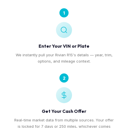
1
Enter Your VIN or Plate
We instantly pull your Rivian R1S's details — year, trim,
options, and mileage context.
2
Get Your Cash Offer
Real-time market data from multiple sources. Your offer
is locked for 7 days or 250 miles, whichever comes