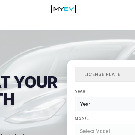
LICENSE PLATE
AT YOUR
YEAR
TH
MODEL