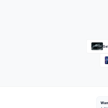
Se
Want