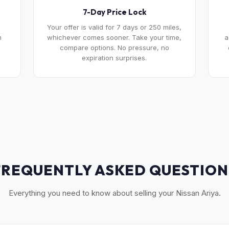
7-Day Price Lock
Your offer is valid for 7 days or 250 miles,
m
whichever comes sooner. Take your time,
a
compare options. No pressure, no
expiration surprises.
FREQUENTLY ASKED QUESTION
Everything you need to know about selling your Nissan Ariya.