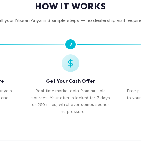
HOW IT WORKS
ll your Nissan Ariya in 3 simple steps — no dealership visit requir
2
te
Get Your Cash Offer
Ariya's
Real-time market data from multiple
Free p
, and
sources. Your offer is locked for 7 days
to you
or 250 miles, whichever comes sooner
— no pressure.