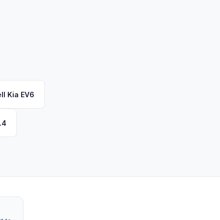
ll
Kia
EV6
.4