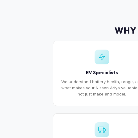
WHY 
EV Specialists
We understand battery health, range, 
what makes your Nissan Ariya valuabl
not just make and model.