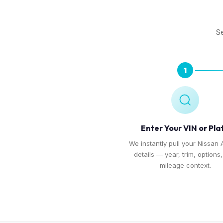
Se
1
Enter Your VIN or Pla
We instantly pull your Nissan 
details — year, trim, options
mileage context.