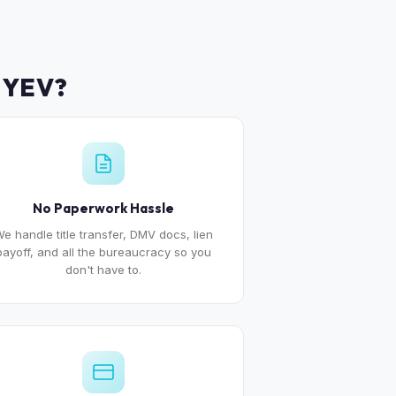
MYEV?
No Paperwork Hassle
e handle title transfer, DMV docs, lien
payoff, and all the bureaucracy so you
don't have to.