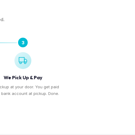
ed.
3
We Pick Up & Pay
ickup at your door. You get paid
r bank account at pickup. Done.