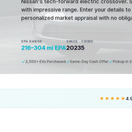
Nissan's tech-forward electric crossover. 
with impressive range.
Enter your details to
personalized market appraisal with no obligat
EPA RANGE
SINCE
TRIMS
216–304 mi EPA
2023
5
2,500+ EVs Purchased
Same-Day Cash Offer
Pickup in 
★★★★★
4.