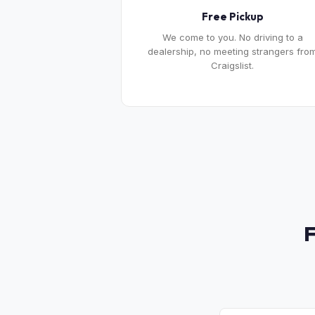
Free Pickup
We come to you. No driving to a
dealership, no meeting strangers fro
Craigslist.