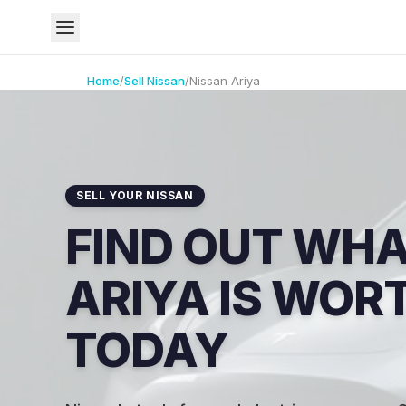
Home
/
Sell
Nissan
/
Nissan
Ariya
SELL YOUR NISSAN
FIND OUT WH
ARIYA IS WOR
TODAY