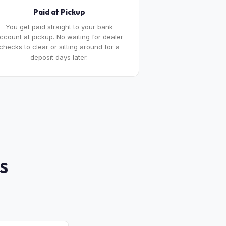
Paid at Pickup
You get paid straight to your bank
ccount at pickup. No waiting for dealer
checks to clear or sitting around for a
deposit days later.
S