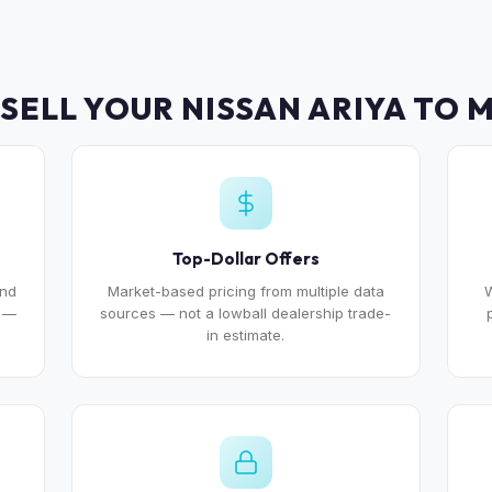
SELL YOUR NISSAN ARIYA TO 
Top-Dollar Offers
and
Market-based pricing from multiple data
W
e —
sources — not a lowball dealership trade-
in estimate.