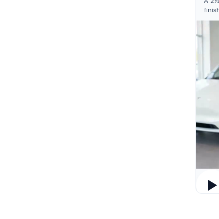
A 2½
finis