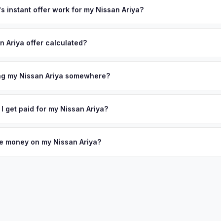
 instant offer work for my Nissan Ariya?
N or license plate number and we'll pull your vehicle's details instan
arket data from multiple sources to generate a competitive cash off
n Ariya offer calculated?
e's no obligation — if you like the offer, we'll schedule a free pick
a from multiple industry sources including what certified dealers are
tail market comparables, and proprietary EV-specific data points like 
ing my Nissan Ariya somewhere?
This ensures your Nissan Ariya offer reflects its true current market 
ckup at your home or office — there's no need to drive to a dealers
accept the offer, the paperwork is all handled online before picku
 I get paid for my Nissan Ariya?
 collect your Nissan Ariya.
ht to your bank account at pickup — funds are released the same m
icle. No waiting for dealer checks to clear or sitting around for a d
owe money on my Nissan Ariya?
 handle lien payoffs directly. If you owe less than the offer, we'll 
ference. If you owe more, we'll work with you to discuss your option
 so the process is seamless.