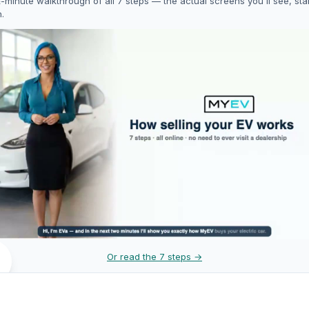
-minute walkthrough of all 7 steps — the actual screens you'll see, star
h.
Or read the 7 steps →