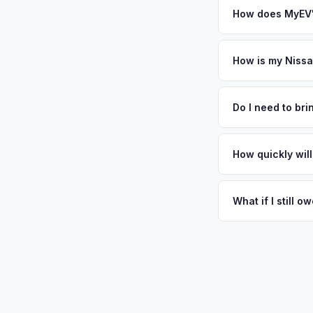
How does MyEV's
Simply enter your VI
analyzes real-time m
How is my Nissa
Ariya same day. Ther
We use real-time dat
convenience.
similar vehicles, re
Do I need to br
remaining warranty. 
No. We offer free pi
generic estimate.
stranger. Once you 
How quickly will
a convenient time to
You get paid straig
possession of the veh
What if I still 
That's no problem. We
and send you the dif
situations every day