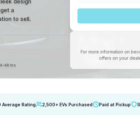
Sleek design
 get a
ion to sell.
For more information on bec
offers on your deal
24–48 hrs
9 Average Rating
2,500+ EVs Purchased
Paid at Pickup
S