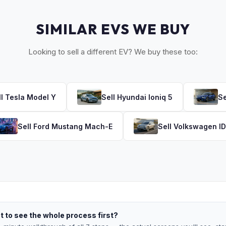
SIMILAR EVS WE BUY
Looking to sell a different EV? We buy these too:
ll
Tesla
Model Y
Sell
Hyundai
Ioniq 5
Se
Sell
Ford
Mustang Mach-E
Sell
Volkswagen
ID
 to see the whole process first?