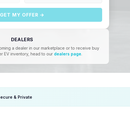
GET MY OFFER →
DEALERS
oming a dealer in our marketplace or to receive buy
er EV inventory, head to our
dealers page
.
ecure & Private