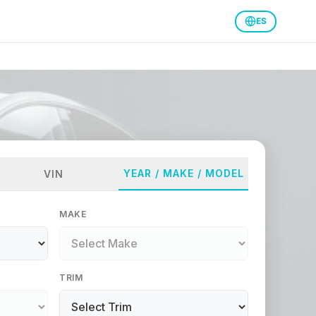
ES
YEAR / MAKE / MODEL
VIN
MAKE
TRIM