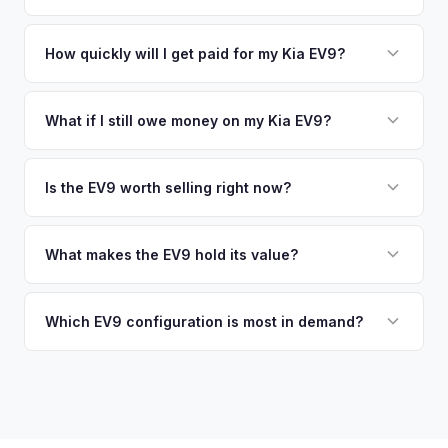
similar vehicles, retail market comparables, and proprietary
pickup at your convenience.
No. We offer free pickup at your home or office — there's
EV-specific data points like battery health and remaining
no need to drive to a dealership or meet a stranger. Once
How quickly will I get paid for my Kia EV9?
warranty. This ensures your Kia EV9 offer reflects its true
you accept the offer, the paperwork is all handled online
current market value — not a generic estimate.
You get paid straight to your bank account at pickup —
before pickup — then we schedule a convenient time to
funds are released the same moment we take possession
What if I still owe money on my Kia EV9?
collect your Kia EV9.
of the vehicle. No waiting for dealer checks to clear or
That's no problem. We handle lien payoffs directly. If you
sitting around for a deposit days later.
owe less than the offer, we'll pay off the lender and send
Is the EV9 worth selling right now?
you the difference. If you owe more, we'll work with you to
With very limited used supply and strong demand for three-
discuss your options. We deal with lien situations every day
row electric SUVs, EV9 values are robust. Early sellers can
What makes the EV9 hold its value?
so the process is seamless.
take advantage of scarcity premium before production
The EV9 is one of the only electric three-row SUVs on the
catches up with demand.
market. This lack of competition, combined with Kia's 10-
Which EV9 configuration is most in demand?
year warranty and 800V fast-charging platform, creates
The Land and GT-Line AWD trims with the Long Range
strong value retention.
battery are most sought-after. The 6-seat configuration with
captain's chairs is also popular. Light Long Range RWD is
the entry point but still holds fair value.