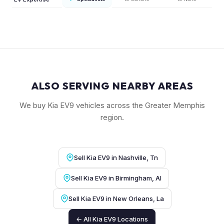
ALSO SERVING NEARBY AREAS
We buy Kia EV9 vehicles across the Greater Memphis
region.
Sell Kia EV9 in Nashville, Tn
Sell Kia EV9 in Birmingham, Al
Sell Kia EV9 in New Orleans, La
← All Kia EV9 Locations