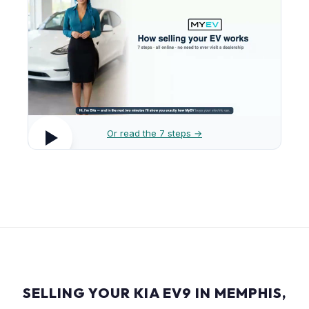
Or read the 7 steps →
SELLING YOUR KIA EV9 IN MEMPHIS,