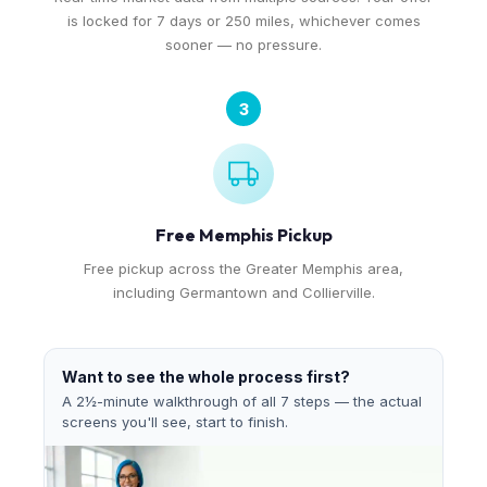
is locked for 7 days or 250 miles, whichever comes
sooner — no pressure.
3
Free Memphis Pickup
Free pickup across the Greater Memphis area,
including Germantown and Collierville.
Want to see the whole process first?
A 2½-minute walkthrough of all 7 steps — the actual
screens you'll see, start to finish.