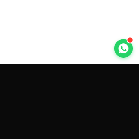
GET CAR QUOTES ONLINE BY
MAKE AND MODEL
Sell My
Tesla Model 3
Sell My
Tesla Model Y