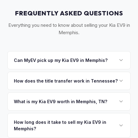
FREQUENTLY ASKED QUESTIONS
Everything you need to know about selling your Kia EV9 in
Memphis.
Can MyEV pick up my Kia EV9 in Memphis?
Yes! Free pickup across the Greater Memphis area,
including Germantown and Collierville. Once you accept
How does the title transfer work in Tennessee?
your offer, we'll schedule a convenient pickup time that
Tennessee requires a signed title and Form RV-F1311701 for
works for you.
transfer. No state inspection required. MyEV handles all
What is my Kia EV9 worth in Memphis, TN?
county clerk paperwork.
Kia EV9 values depend on year, trim, mileage, and battery
health. Memphis's growing EV market is driven by Ford's
How long does it take to sell my Kia EV9 in
Memphis?
massive BlueOval City complex nearby, which has put
electric vehicles at the center of West Tennessee's