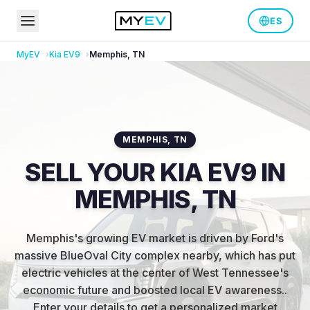
ES
MyEV
Kia
EV9
Memphis
,
TN
MEMPHIS
,
TN
SELL YOUR KIA EV9 IN
MEMPHIS, TN
Memphis's growing EV market is driven by Ford's
massive BlueOval City complex nearby, which has put
electric vehicles at the center of West Tennessee's
economic future and boosted local EV awareness.
.
Enter your details to get a personalized market