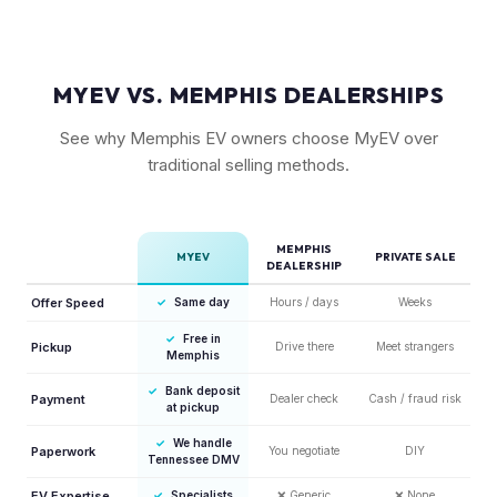
MYEV VS. MEMPHIS DEALERSHIPS
See why Memphis EV owners choose MyEV over
traditional selling methods.
MEMPHIS
MYEV
PRIVATE SALE
DEALERSHIP
Offer Speed
✓
Same day
Hours / days
Weeks
✓
Free in
Pickup
Drive there
Meet strangers
Memphis
✓
Bank deposit
Payment
Dealer check
Cash / fraud risk
at pickup
✓
We handle
Paperwork
You negotiate
DIY
Tennessee DMV
EV Expertise
✓
Specialists
❌
Generic
❌
None