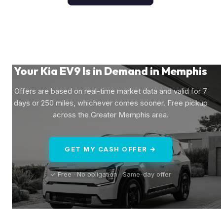
Your Kia EV9 Is in Demand in Memphis
Offers are based on real-time market data and valid for 7
days or 250 miles, whichever comes sooner. Free pickup
across the Greater Memphis area.
GET MY CASH OFFER →
✓ Free · No obligation · Same-day offer