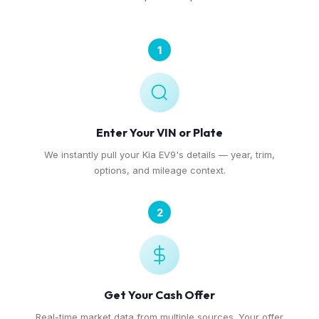
1
Enter Your VIN or Plate
We instantly pull your Kia EV9's details — year, trim,
options, and mileage context.
2
Get Your Cash Offer
Real-time market data from multiple sources. Your offer