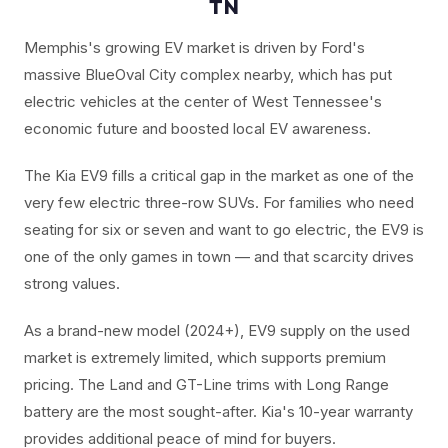
TN
Memphis's growing EV market is driven by Ford's
massive BlueOval City complex nearby, which has put
electric vehicles at the center of West Tennessee's
economic future and boosted local EV awareness.
The Kia EV9 fills a critical gap in the market as one of the
very few electric three-row SUVs. For families who need
seating for six or seven and want to go electric, the EV9 is
one of the only games in town — and that scarcity drives
strong values.
As a brand-new model (2024+), EV9 supply on the used
market is extremely limited, which supports premium
pricing. The Land and GT-Line trims with Long Range
battery are the most sought-after. Kia's 10-year warranty
provides additional peace of mind for buyers.