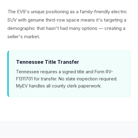
The EV9's unique positioning as a family-friendly electric
SUV with genuine third-row space means it's targeting a
demographic that hasn't had many options — creating a
seller's market.
Tennessee Title Transfer
Tennessee requires a signed title and Form RV-
F1311701 for transfer. No state inspection required.
MyEV handles all county clerk paperwork.