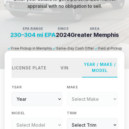
appraisal with no obligation to sell.
EPA RANGE
SINCE
AREA
230–304 mi EPA
2024
Greater Memphis
Free Pickup in Memphis
Same-Day Cash Offer
Paid at Pickup
YEAR / MAKE /
LICENSE PLATE
VIN
MODEL
YEAR
MAKE
MODEL
TRIM