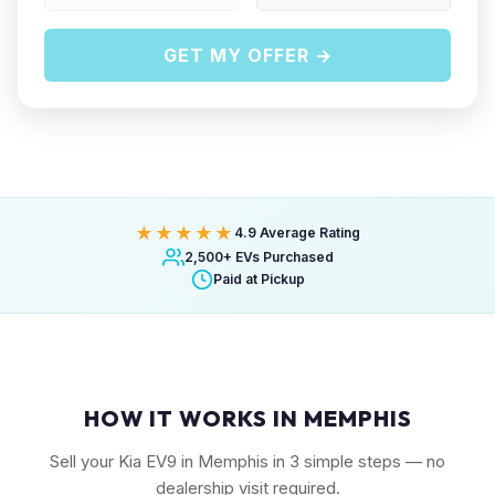
GET MY OFFER →
★★★★★
4.9 Average Rating
2,500+ EVs Purchased
Paid at Pickup
HOW IT WORKS IN MEMPHIS
Sell your Kia EV9 in Memphis in 3 simple steps — no
dealership visit required.