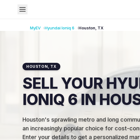
MyEV
Hyundai
Ioniq 6
Houston
,
TX
HOUSTON
,
TX
SELL YOUR HYU
IONIQ 6 IN HOU
Houston's sprawling metro and long comm
an increasingly popular choice for cost-con
Enter your details to get a personalized mar