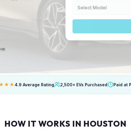
ckup
★★★
4.9 Average Rating
2,500+ EVs Purchased
Paid at 
HOW IT WORKS IN HOUSTON