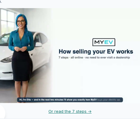
h.
Or read the 7 steps →