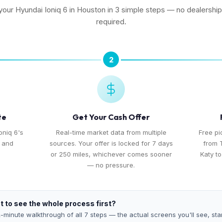
 your Hyundai Ioniq 6 in Houston in 3 simple steps — no dealership 
required.
2
te
Get Your Cash Offer
oniq 6's
Real-time market data from multiple
Free p
, and
sources. Your offer is locked for 7 days
from 
or 250 miles, whichever comes sooner
Katy t
— no pressure.
 to see the whole process first?
-minute walkthrough of all 7 steps — the actual screens you'll see, star