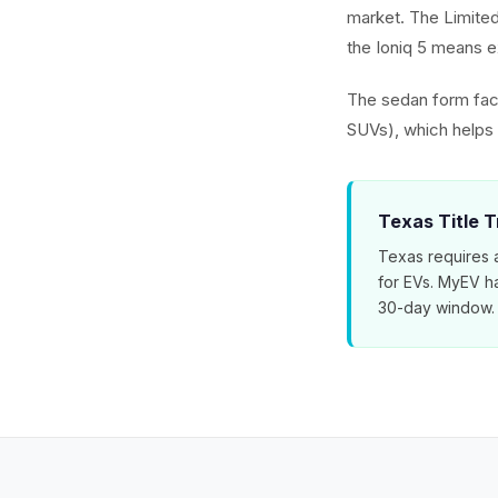
market. The Limited
the Ioniq 5 means ex
The sedan form fact
SUVs), which helps t
Texas Title T
Texas requires a
for EVs. MyEV ha
30-day window.