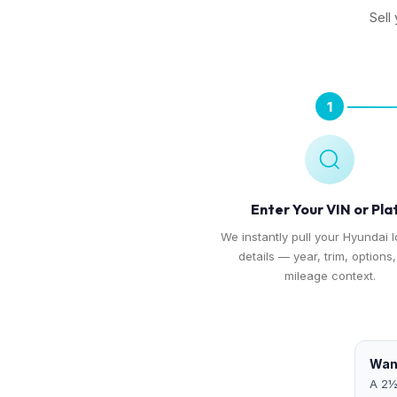
Sell
1
Enter Your VIN or Pla
We instantly pull your Hyundai I
details — year, trim, options
mileage context.
Want
A 2½