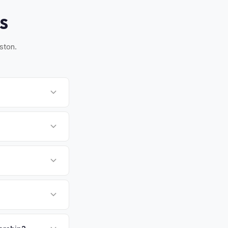
S
ston.
o Pasadena. Most
ckup time that works
quirement for EVs.
ed 30-day window.
rawling metro and
h no state income
at means strong used
payment. We offer
te above.