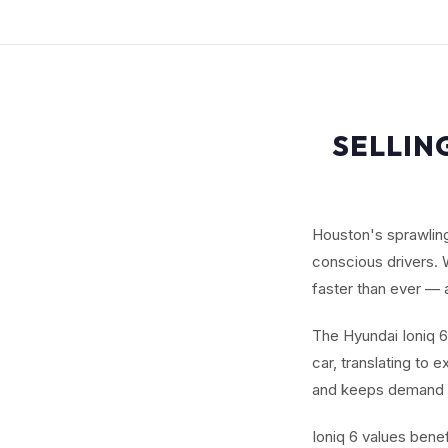
SELLIN
Houston's sprawlin
conscious drivers. 
faster than ever —
The Hyundai Ioniq 6
car, translating to 
and keeps demand 
Ioniq 6 values benef