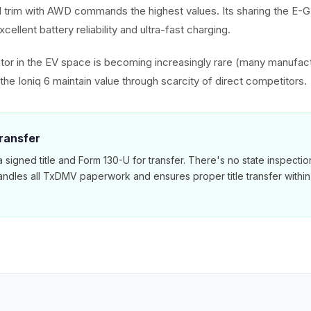
 trim with AWD commands the highest values. Its sharing the E-
cellent battery reliability and ultra-fast charging.
or in the EV space is becoming increasingly rare (many manufac
he Ioniq 6 maintain value through scarcity of direct competitors.
ransfer
 signed title and Form 130-U for transfer. There's no state inspecti
ndles all TxDMV paperwork and ensures proper title transfer within