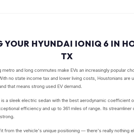
G YOUR HYUNDAI IONIQ 6 IN H
TX
g metro and long commutes make EVs an increasingly popular cho
With no state income tax and lower living costs, Houstonians are 
 and that means strong used EV demand.
 is a sleek electric sedan with the best aerodynamic coefficient 
exceptional efficiency and up to 361 miles of range. Its streamliner
strong.
it from the vehicle's unique positioning — there's really nothing els