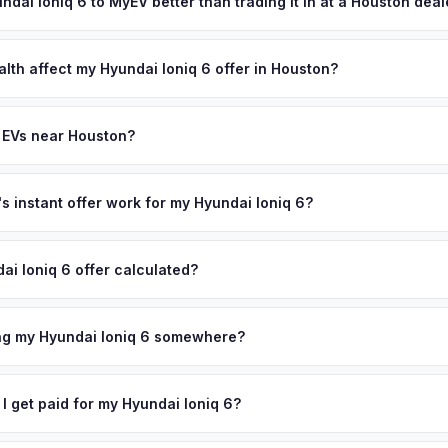
reater Houston area, and you get paid to your bank account at pick
undai Ioniq 6 to MyEV better than trading it in at a Houston dea
lusively in electric vehicles, which means our appraisals account f
state of health, charging history, and software features (e.g., Full Self
alth affect my Hyundai Ioniq 6 offer in Houston?
often overlook. Sellers in Houston typically receive a higher, more 
th (SoH) is the single most important factor in EV valuation. Most Hy
ckup and no negotiation.
y capacity over the first 100,000 miles. Our appraisal engine specifi
 EVs near Houston?
, so well-maintained EVs in Houston command premium offers.
ion to Houston, we offer free pickup in nearby areas including Dallas,
the entire Greater Houston metro area.
 instant offer work for my Hyundai Ioniq 6?
N or license plate number and we'll pull your vehicle's details instan
arket data from multiple sources to generate a competitive cash off
ai Ioniq 6 offer calculated?
ere's no obligation — if you like the offer, we'll schedule a free pi
a from multiple industry sources including what certified dealers are
tail market comparables, and proprietary EV-specific data points like 
ing my Hyundai Ioniq 6 somewhere?
This ensures your Hyundai Ioniq 6 offer reflects its true current mar
ckup at your home or office — there's no need to drive to a dealers
accept the offer, the paperwork is all handled online before picku
 I get paid for my Hyundai Ioniq 6?
 collect your Hyundai Ioniq 6.
ht to your bank account at pickup — funds are released the same m