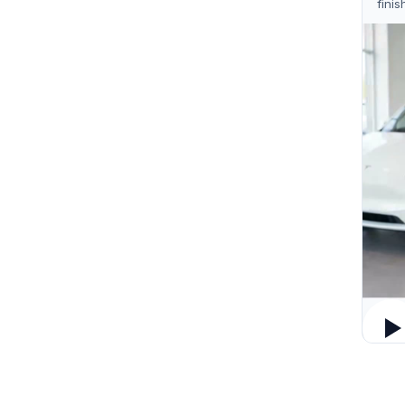
finis