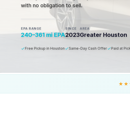
with no obligation to sell.
EPA RANGE
SINCE
AREA
240–361 mi EPA
2023
Greater Houston
Free Pickup in Houston
Same-Day Cash Offer
Paid at Pi
★★