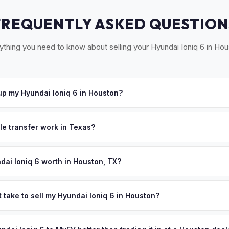
FREQUENTLY ASKED QUESTION
ything you need to know about selling your Hyundai Ioniq 6 in Hou
p my Hyundai Ioniq 6 in Houston?
ross Greater Houston — from The Woodlands to Sugar Land, Katy t
8 hours. Once you accept your offer, we'll schedule a convenient pi
le transfer work in Texas?
ned title and Form 130-U for transfer. There's no state inspection re
DMV paperwork and ensures proper title transfer within the requir
dai Ioniq 6 worth in Houston, TX?
es depend on year, trim, mileage, and battery health. Houston's sp
EVs an increasingly popular choice for cost-conscious drivers. Wit
 take to sell my Hyundai Ioniq 6 in Houston?
 costs, Houstonians are upgrading to EVs faster than ever — and th
ypically takes 24-48 hours from accepting your offer to receiving 
 personalized cash offer same day — enter your VIN or license pla