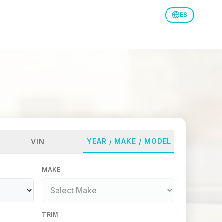
ES
YEAR / MAKE / MODEL
VIN
MAKE
TRIM