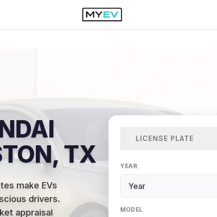
NDAI
LICENSE PLATE
STON, TX
YEAR
utes make EVs
scious drivers
.
MODEL
ket appraisal