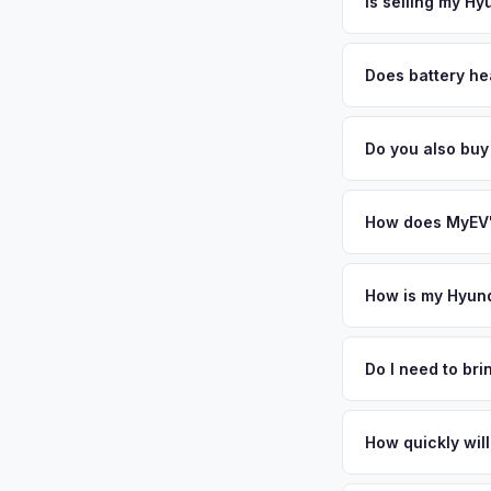
free pickup in the G
Is selling my Hy
MyEV specializes exc
factors like battery 
Does battery he
general dealerships 
Battery state of heal
MyEV — plus free pi
retain 85-95% batter
Do you also buy
battery degradation
Absolutely! In addit
Our coverage spans 
How does MyEV's
Simply enter your VI
analyzes real-time m
How is my Hyund
Ioniq 6 same day. Th
We use real-time dat
convenience.
similar vehicles, re
Do I need to br
remaining warranty. 
No. We offer free pi
generic estimate.
stranger. Once you 
How quickly will
a convenient time to
You get paid straig