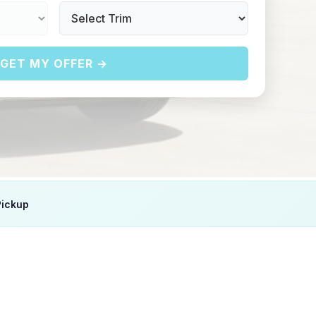
GET MY OFFER →
Pickup