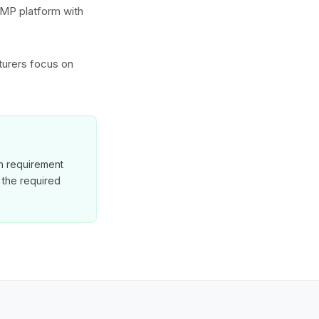
GMP platform with
turers focus on
on requirement
 the required