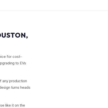
OUSTON,
ice for cost-
upgrading to EVs
of any production
 design turns heads
e like it on the