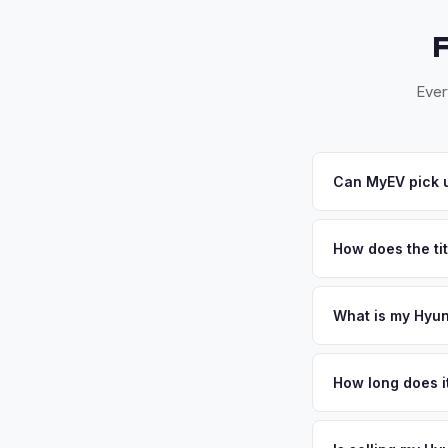
Ever
Can MyEV pick u
Yes! Free pickup ac
pickups within 24-4
How does the tit
for you.
Texas requires a sig
MyEV handles all Tx
What is my Hyun
Hyundai Ioniq 6 valu
long commutes make 
How long does it
tax and lower living
The entire process t
EV demand. Get your