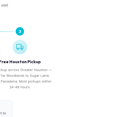
visit
3
Free Houston Pickup
ickup across Greater Houston —
The Woodlands to Sugar Land,
o Pasadena. Most pickups within
24-48 hours.
t to