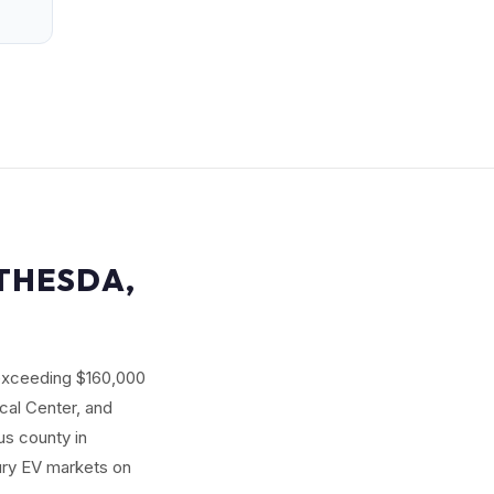
ETHESDA,
 exceeding $160,000
ical Center, and
us county in
xury EV markets on