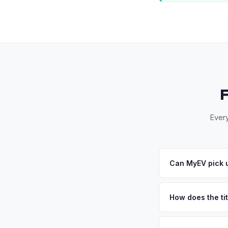
Every
Can MyEV pick u
Yes! Free pickup ac
Spring. Once you acc
How does the ti
Maryland requires a