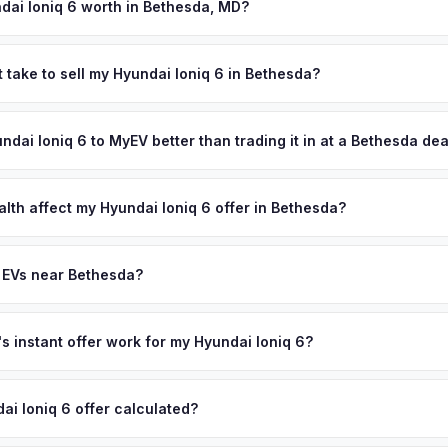
signment.
dai Ioniq 6 worth in Bethesda, MD?
es depend on year, trim, mileage, and battery health. Bethesda has 
comes in the United States — exceeding $160,000 — and is home t
 take to sell my Hyundai Ioniq 6 in Bethesda?
, Walter Reed National Military Medical Center, and Lockheed Martin
ypically takes 24-48 hours from accepting your offer to receiving 
 residents make it the most populous county in Maryland, and its afflu
Montgomery County area, and you get paid to your bank account at p
undai Ioniq 6 to MyEV better than trading it in at a Bethesda de
e of the strongest luxury EV markets on the East Coast. Get your p
ter your VIN or license plate above.
lusively in electric vehicles, which means our appraisals account f
state of health, charging history, and software features (e.g., Full Self
alth affect my Hyundai Ioniq 6 offer in Bethesda?
often overlook. Sellers in Bethesda typically receive a higher, more
th (SoH) is the single most important factor in EV valuation. Most Hy
ckup and no negotiation.
y capacity over the first 100,000 miles. Our appraisal engine specifi
 EVs near Bethesda?
, so well-maintained EVs in Bethesda command premium offers.
ion to Bethesda, we offer free pickup in nearby areas including Washi
re. Our coverage spans the entire Montgomery County metro area.
 instant offer work for my Hyundai Ioniq 6?
N or license plate number and we'll pull your vehicle's details instan
arket data from multiple sources to generate a competitive cash off
ai Ioniq 6 offer calculated?
ere's no obligation — if you like the offer, we'll schedule a free pi