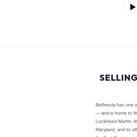
SELLING
Bethesda has one o
— and is home to the
Lockheed Martin. Mo
Maryland, and its a