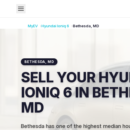
MyEV
Hyundai
Ioniq 6
Bethesda
,
MD
BETHESDA
,
MD
SELL YOUR HYU
IONIQ 6 IN BET
MD
Bethesda has one of the highest median ho