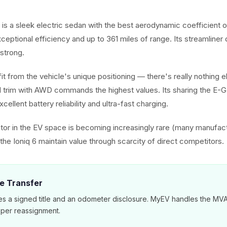
 is a sleek electric sedan with the best aerodynamic coefficient 
exceptional efficiency and up to 361 miles of range. Its streamliner
strong.
it from the vehicle's unique positioning — there's really nothing els
 trim with AWD commands the highest values. Its sharing the E-
cellent battery reliability and ultra-fast charging.
or in the EV space is becoming increasingly rare (many manufac
he Ioniq 6 maintain value through scarcity of direct competitors.
le Transfer
es a signed title and an odometer disclosure. MyEV handles the M
per reassignment.