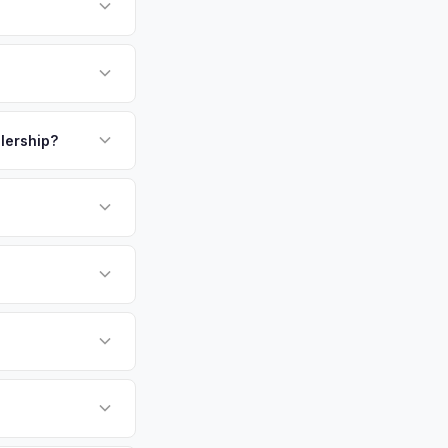
one of the highest
o the National
. Montgomery
payment. We offer
ent, highly educated
ickup.
alership?
ersonalized cash
or EV-specific
-Driving) that
 accurate offer from
undai Ioniq 6 vehicles
cally evaluates
ngton, Arlington,
tly. Our system
er for your Hyundai
ckup at your