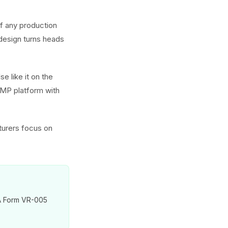
of any production
 design turns heads
e like it on the
GMP platform with
turers focus on
VA Form VR-005