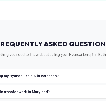
FREQUENTLY ASKED QUESTION
thing you need to know about selling your Hyundai Ioniq 6 in Bet
p my Hyundai Ioniq 6 in Bethesda?
ross Montgomery County — Bethesda, Chevy Chase, Potomac, Rockvi
ept your offer, we'll schedule a convenient pickup time that works 
tle transfer work in Maryland?
 signed title and an odometer disclosure. MyEV handles the MVA F