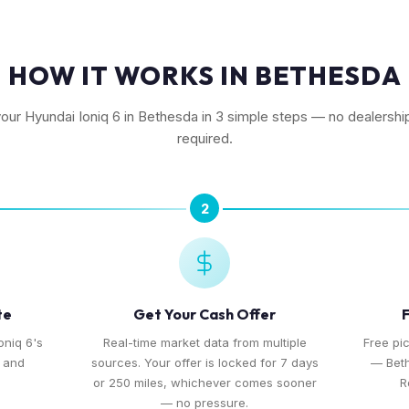
HOW IT WORKS IN BETHESDA
your Hyundai Ioniq 6 in Bethesda in 3 simple steps — no dealership
required.
2
te
Get Your Cash Offer
F
oniq 6's
Real-time market data from multiple
Free pi
, and
sources. Your offer is locked for 7 days
— Bet
or 250 miles, whichever comes sooner
R
— no pressure.