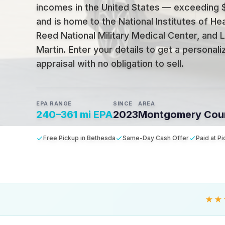
incomes in the United States — exceeding
and is home to the National Institutes of Hea
Reed National Military Medical Center, and
Martin
.
Enter your details to get a personal
appraisal with no obligation to sell.
EPA RANGE
SINCE
AREA
240–361 mi EPA
2023
Montgomery Cou
Free Pickup in Bethesda
Same-Day Cash Offer
Paid at P
★★