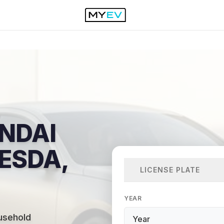
NDAI
HESDA,
LICENSE PLATE
YEAR
usehold