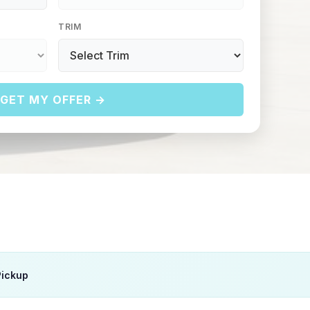
TRIM
GET MY OFFER →
Pickup