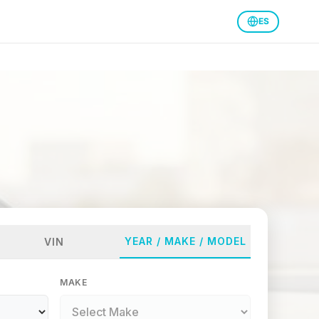
ES
YEAR / MAKE / MODEL
VIN
MAKE