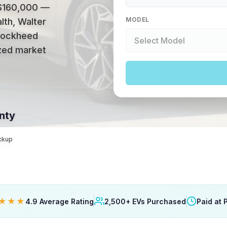
 $160,000 —
MODEL
lth, Walter
 Lockheed
ized market
nty
ickup
★★★
4.9 Average Rating
2,500+ EVs Purchased
Paid at 