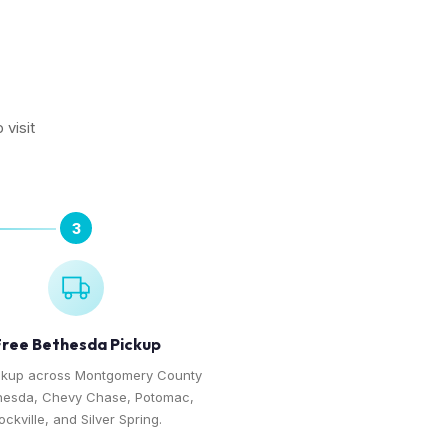
 visit
3
ree Bethesda Pickup
ckup across Montgomery County
hesda, Chevy Chase, Potomac,
ockville, and Silver Spring.