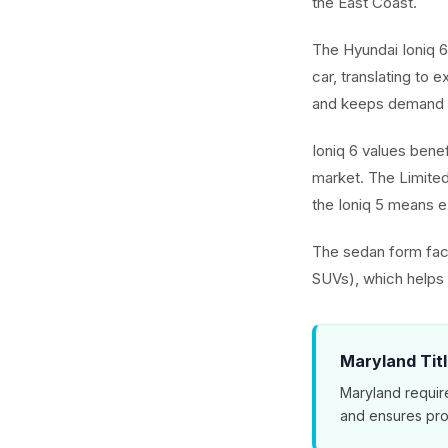
the East Coast.
The Hyundai Ioniq 6
car, translating to 
and keeps demand 
Ioniq 6 values benef
market. The Limited
the Ioniq 5 means ex
The sedan form fact
SUVs), which helps t
Maryland Tit
Maryland requir
and ensures pro