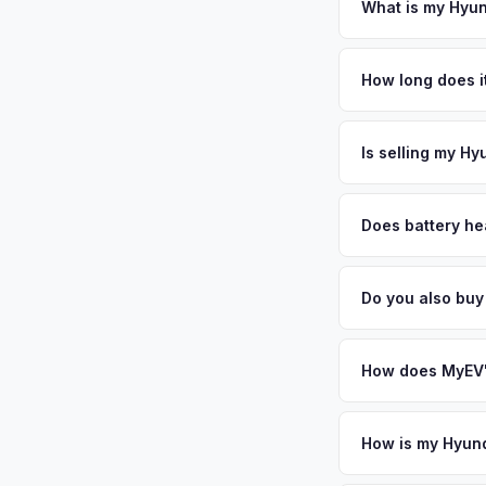
ensures proper reas
What is my Hyun
Hyundai Ioniq 6 valu
median household in
How long does it
Institutes of Health
The entire process t
County's 1.1 million
free pickup in the 
Is selling my Hy
population drives on
offer same day — en
MyEV specializes exc
factors like battery 
Does battery he
general dealerships 
Battery state of heal
MyEV — plus free pi
retain 85-95% batter
Do you also buy
battery degradation
Absolutely! In addit
Alexandria, Baltimo
How does MyEV's
Simply enter your VI
analyzes real-time m
How is my Hyund
Ioniq 6 same day. Th