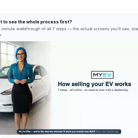
 to see the whole process first?
-minute walkthrough of all 7 steps — the actual screens you'll see, star
h.