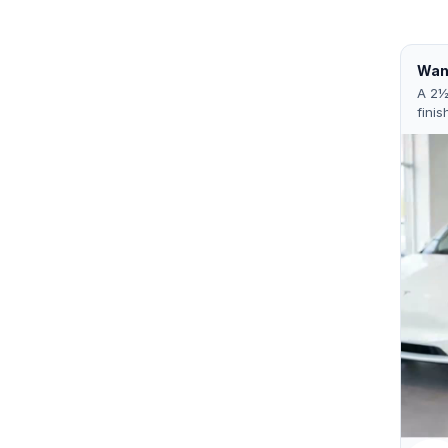
Want
A 2½
finis