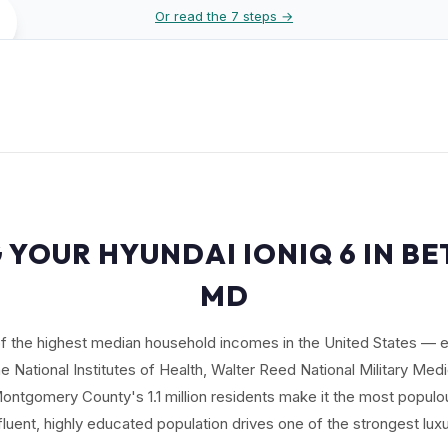
Or read the 7 steps →
 YOUR HYUNDAI IONIQ 6 IN B
MD
f the highest median household incomes in the United States —
 National Institutes of Health, Walter Reed National Military Med
ntgomery County's 1.1 million residents make it the most populo
ffluent, highly educated population drives one of the strongest lu