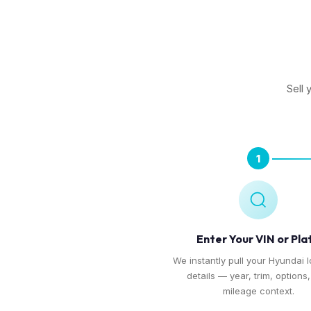
Sell 
1
Enter Your VIN or Pla
We instantly pull your Hyundai I
details — year, trim, options
mileage context.