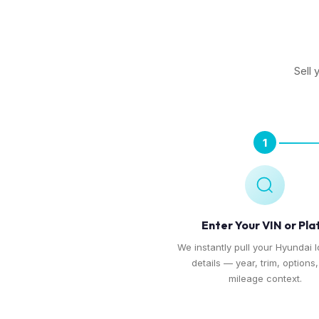
Sell 
1
Enter Your VIN or Pla
We instantly pull your Hyundai I
details — year, trim, options
mileage context.