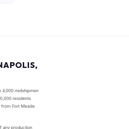
NAPOLIS,
se 4,000 midshipmen
80,000 residents
s from Fort Meade
of any production