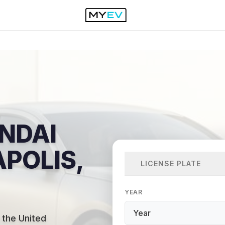
NDAI
APOLIS,
LICENSE PLATE
YEAR
 the United