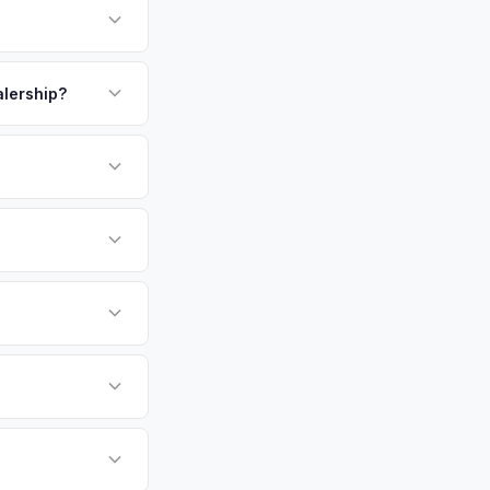
aff and faculty
esapeake Bay
payment. We offer
 of whom own
pickup.
alership?
ay — enter your VIN
or EV-specific
-Driving) that
 accurate offer from
undai Ioniq 6 vehicles
cally evaluates
imore, Washington,
tly. Our system
er for your Hyundai
ckup at your
 currently paying for
battery health and
ket value — not a