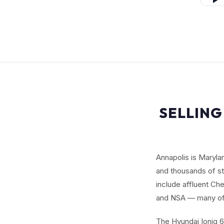
SELLING
Annapolis is Maryl
and thousands of st
include affluent C
and NSA — many of 
The Hyundai Ioniq 6