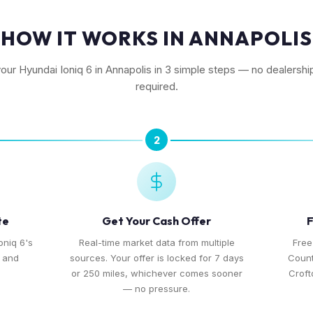
HOW IT WORKS IN ANNAPOLIS
your Hyundai Ioniq 6 in Annapolis in 3 simple steps — no dealership
required.
2
te
Get Your Cash Offer
F
oniq 6's
Real-time market data from multiple
Free
, and
sources. Your offer is locked for 7 days
Count
or 250 miles, whichever comes sooner
Croft
— no pressure.