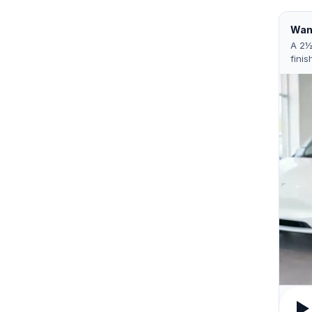
Want
A 2½
finis