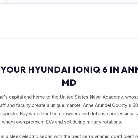
 YOUR HYUNDAI IONIQ 6 IN AN
MD
and's capital and home to the United States Naval Academy, who
aff and faculty create a unique market. Anne Arundel County's 5
hesapeake Bay waterfront homeowners and defense professional
whom own premium EVs and sell during military rotations.
 is a sleek electric sedan with the best aerodynamic coefficient 