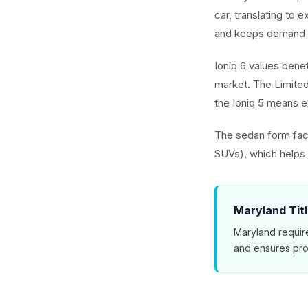
car, translating to 
and keeps demand 
Ioniq 6 values benef
market. The Limited
the Ioniq 5 means ex
The sedan form fact
SUVs), which helps t
Maryland Tit
Maryland requir
and ensures pro