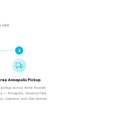
 visit
3
ree Annapolis Pickup
 pickup across Anne Arundel
y — Annapolis, Severna Park,
on, Odenton, and Glen Burnie.