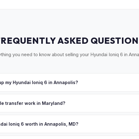
FREQUENTLY ASKED QUESTION
thing you need to know about selling your Hyundai Ioniq 6 in Anna
p my Hyundai Ioniq 6 in Annapolis?
ross Anne Arundel County — Annapolis, Severna Park, Crofton, Ode
ept your offer, we'll schedule a convenient pickup time that works 
tle transfer work in Maryland?
 signed title and an odometer disclosure. MyEV handles the MVA F
signment.
dai Ioniq 6 worth in Annapolis, MD?
es depend on year, trim, mileage, and battery health. Annapolis is M