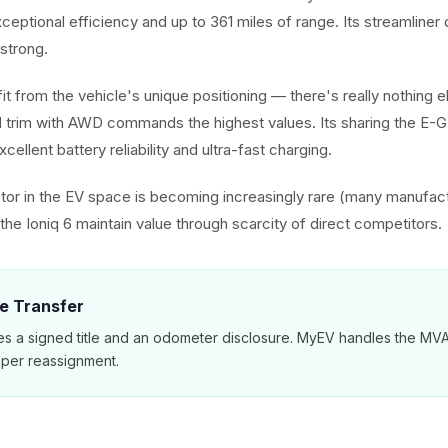
exceptional efficiency and up to 361 miles of range. Its streamliner
strong.
it from the vehicle's unique positioning — there's really nothing els
 trim with AWD commands the highest values. Its sharing the E-
cellent battery reliability and ultra-fast charging.
or in the EV space is becoming increasingly rare (many manufac
he Ioniq 6 maintain value through scarcity of direct competitors.
le Transfer
es a signed title and an odometer disclosure. MyEV handles the M
per reassignment.