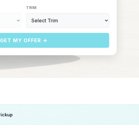
TRIM
GET MY OFFER →
Pickup