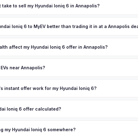
States Naval Academy, whose 4,000 midshipmen and thousands of st
 take to sell my Hyundai Ioniq 6 in Annapolis?
ket. Anne Arundel County's 580,000 residents include affluent Ch
ypically takes 24-48 hours from accepting your offer to receiving 
ers and defense professionals from Fort Meade and NSA — many
Anne Arundel County area, and you get paid to your bank account at 
undai Ioniq 6 to MyEV better than trading it in at a Annapolis de
 during military rotations. Get your personalized cash offer same d
ve.
lusively in electric vehicles, which means our appraisals account f
state of health, charging history, and software features (e.g., Full Self
lth affect my Hyundai Ioniq 6 offer in Annapolis?
often overlook. Sellers in Annapolis typically receive a higher, more
th (SoH) is the single most important factor in EV valuation. Most Hy
ckup and no negotiation.
y capacity over the first 100,000 miles. Our appraisal engine specifi
 EVs near Annapolis?
, so well-maintained EVs in Annapolis command premium offers.
ion to Annapolis, we offer free pickup in nearby areas including Balt
n. Our coverage spans the entire Anne Arundel County metro area.
 instant offer work for my Hyundai Ioniq 6?
N or license plate number and we'll pull your vehicle's details instan
arket data from multiple sources to generate a competitive cash off
ai Ioniq 6 offer calculated?
ere's no obligation — if you like the offer, we'll schedule a free pi
a from multiple industry sources including what certified dealers are
tail market comparables, and proprietary EV-specific data points like 
ing my Hyundai Ioniq 6 somewhere?
This ensures your Hyundai Ioniq 6 offer reflects its true current mar