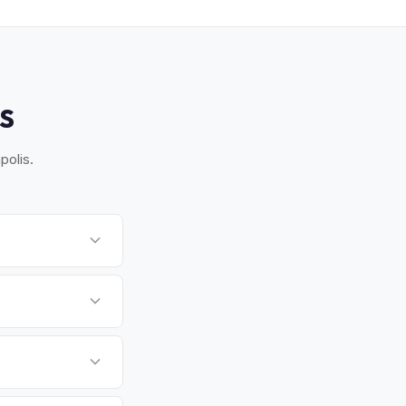
S
polis.
nton, and Glen
for you.
orm VR-005 and
aryland's capital and