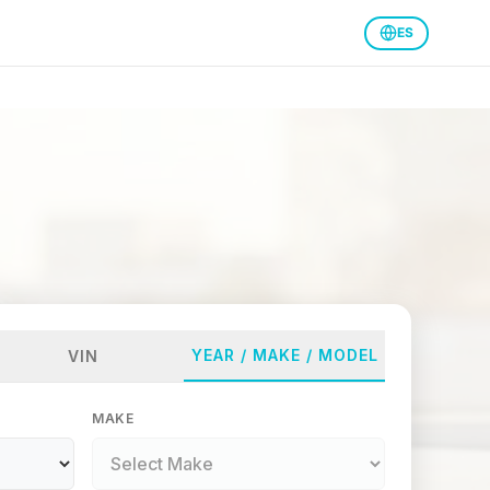
ES
YEAR / MAKE / MODEL
VIN
MAKE