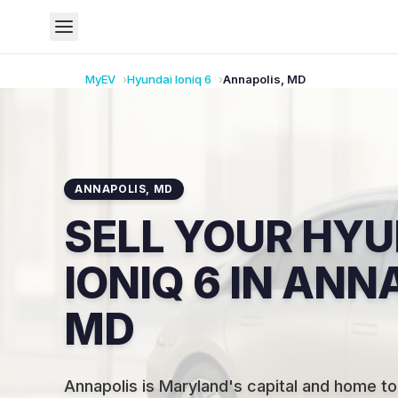
MyEV
Hyundai
Ioniq 6
Annapolis
,
MD
ANNAPOLIS
,
MD
SELL YOUR HYU
IONIQ 6 IN ANN
MD
Annapolis is Maryland's capital and home to