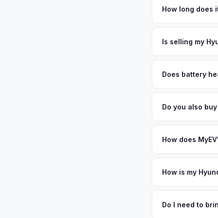
home to the United 
How long does it
create a unique mar
The entire process t
waterfront homeown
free pickup in the 
Is selling my Hy
premium EVs and sell
or license plate abo
MyEV specializes exc
factors like battery 
Does battery hea
general dealerships 
Battery state of heal
MyEV — plus free pi
retain 85-95% batter
Do you also buy
battery degradation
Absolutely! In addit
Bethesda, Wilmingto
How does MyEV's
Simply enter your VI
analyzes real-time m
How is my Hyund
Ioniq 6 same day. Th
We use real-time dat
convenience.
similar vehicles, re
Do I need to br
remaining warranty. 