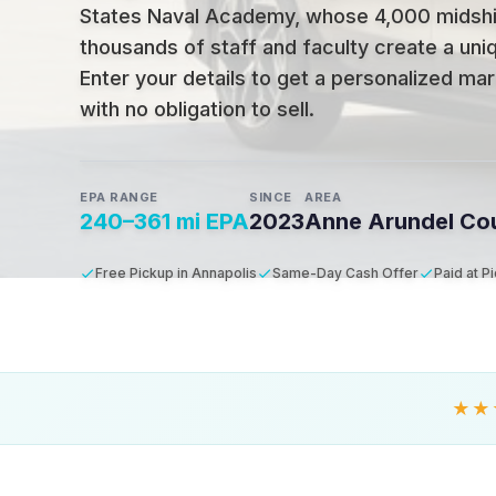
States Naval Academy, whose 4,000 midsh
thousands of staff and faculty create a un
Enter your details to get a personalized mar
with no obligation to sell.
EPA RANGE
SINCE
AREA
240–361 mi EPA
2023
Anne Arundel Co
Free Pickup in Annapolis
Same-Day Cash Offer
Paid at P
★★