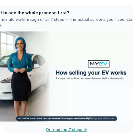
 to see the whole process first?
-minute walkthrough of all 7 steps — the actual screens you'll see, star
h.
Or read the 7 steps →