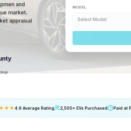
ipmen and
MODEL
ique market
.
ket appraisal
unty
ickup
★★★
4.9 Average Rating
2,500+ EVs Purchased
Paid at 