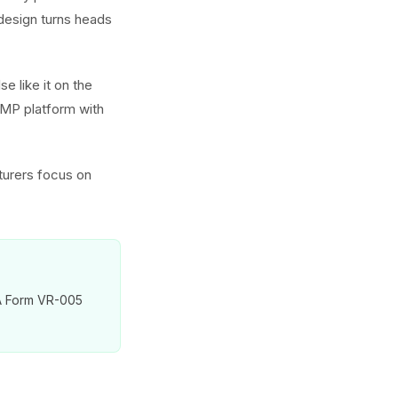
 design turns heads
e like it on the
GMP platform with
turers focus on
VA Form VR-005