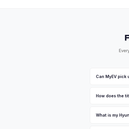
Every
Can MyEV pick u
Yes! Free pickup ac
Burnie. Once you acc
How does the ti
Maryland requires a
ensures proper reas
What is my Hyun
Hyundai Ioniq 6 valu