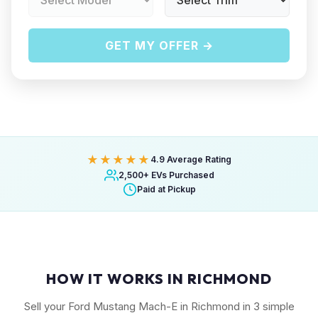
GET MY OFFER →
★★★★★
4.9 Average Rating
2,500+ EVs Purchased
Paid at Pickup
HOW IT WORKS IN RICHMOND
Sell your Ford Mustang Mach-E in Richmond in 3 simple