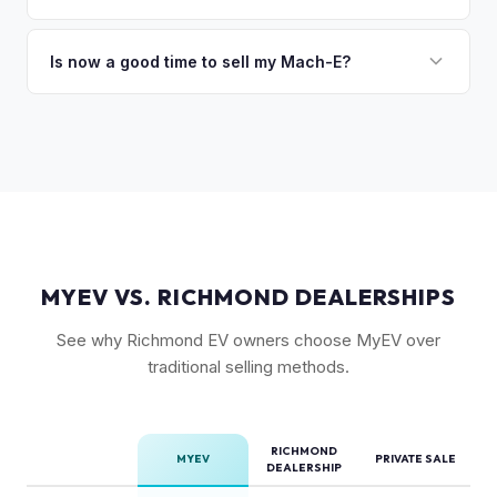
Range battery. AWD variants are also more desirable in
Vehicles equipped with BlueCruise (Ford's hands-free
northern climates.
highway driving feature) can command a modest premium,
Is now a good time to sell my Mach-E?
similar to how Tesla's Autopilot/FSD affects value. An active
Ford has made several pricing adjustments on new Mach-
BlueCruise subscription is a plus.
Es, which has stabilized the used market. If your Mach-E is in
good condition with strong battery health, current market
conditions favor sellers of well-maintained examples.
MYEV VS. RICHMOND DEALERSHIPS
See why Richmond EV owners choose MyEV over
traditional selling methods.
RICHMOND
MYEV
PRIVATE SALE
DEALERSHIP