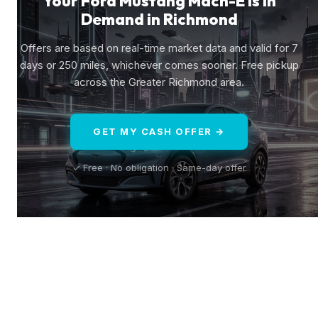
Your Ford Mustang Mach-E Is in
Demand in Richmond
Offers are based on real-time market data and valid for 7
days or 250 miles, whichever comes sooner. Free pickup
across the Greater Richmond area.
GET MY CASH OFFER →
✓ Free · No obligation · Same-day offer