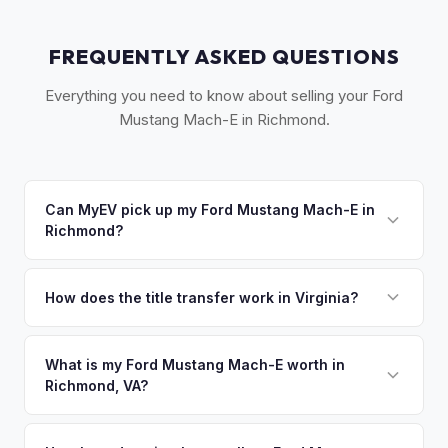
FREQUENTLY ASKED QUESTIONS
Everything you need to know about selling your Ford
Mustang Mach-E in Richmond.
Can MyEV pick up my Ford Mustang Mach-E in
Richmond?
Yes! Free pickup across the Greater Richmond area,
including Henrico, Chesterfield, and Williamsburg. Once you
How does the title transfer work in Virginia?
accept your offer, we'll schedule a convenient pickup time
Virginia requires a signed title and a completed VSA 17A
that works for you.
application. MyEV handles all Virginia DMV paperwork for a
What is my Ford Mustang Mach-E worth in
Richmond, VA?
seamless transfer.
Ford Mustang Mach-E values depend on year, trim, mileage,