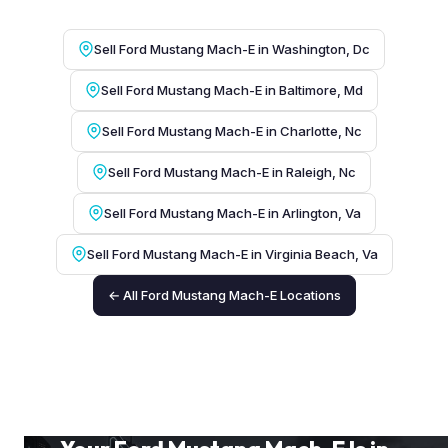
Sell Ford Mustang Mach-E in Washington, Dc
Sell Ford Mustang Mach-E in Baltimore, Md
Sell Ford Mustang Mach-E in Charlotte, Nc
Sell Ford Mustang Mach-E in Raleigh, Nc
Sell Ford Mustang Mach-E in Arlington, Va
Sell Ford Mustang Mach-E in Virginia Beach, Va
← All Ford Mustang Mach-E Locations