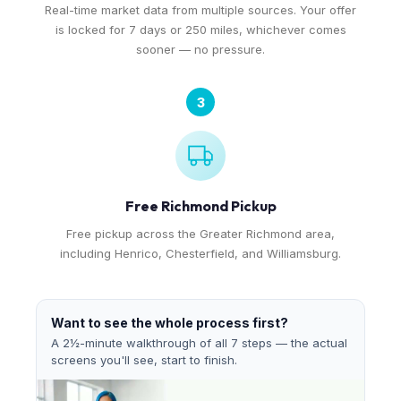
Real-time market data from multiple sources. Your offer
is locked for 7 days or 250 miles, whichever comes
sooner — no pressure.
3
Free Richmond Pickup
Free pickup across the Greater Richmond area,
including Henrico, Chesterfield, and Williamsburg.
Want to see the whole process first?
A 2½-minute walkthrough of all 7 steps — the actual
screens you'll see, start to finish.