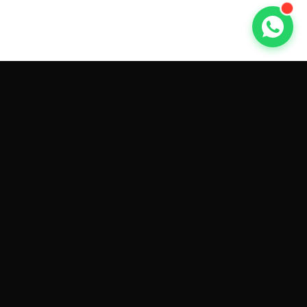
GET CAR QUOTES ONLINE BY
MAKE AND MODEL
Sell My
Tesla Model 3
Sell My
Tesla Model Y
Sell My
Tesla Model S
Sell My
Tesla Model X