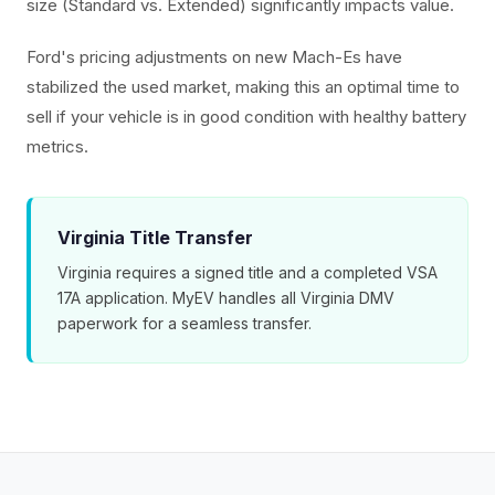
size (Standard vs. Extended) significantly impacts value.
Ford's pricing adjustments on new Mach-Es have
stabilized the used market, making this an optimal time to
sell if your vehicle is in good condition with healthy battery
metrics.
Virginia Title Transfer
Virginia requires a signed title and a completed VSA
17A application. MyEV handles all Virginia DMV
paperwork for a seamless transfer.