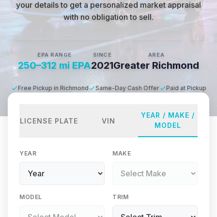
your details to get a personalized market appraisal
with no obligation to sell.
EPA RANGE
SINCE
AREA
250–312 mi EPA
2021
Greater Richmond
Free Pickup in Richmond
Same-Day Cash Offer
Paid at Pickup
YEAR / MAKE /
LICENSE PLATE
VIN
MODEL
YEAR
MAKE
MODEL
TRIM