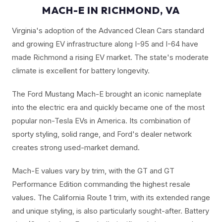
MACH-E IN RICHMOND, VA
Virginia's adoption of the Advanced Clean Cars standard
and growing EV infrastructure along I-95 and I-64 have
made Richmond a rising EV market. The state's moderate
climate is excellent for battery longevity.
The Ford Mustang Mach-E brought an iconic nameplate
into the electric era and quickly became one of the most
popular non-Tesla EVs in America. Its combination of
sporty styling, solid range, and Ford's dealer network
creates strong used-market demand.
Mach-E values vary by trim, with the GT and GT
Performance Edition commanding the highest resale
values. The California Route 1 trim, with its extended range
and unique styling, is also particularly sought-after. Battery