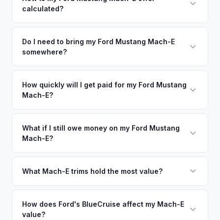
calculated?
time market data from multiple sources to generate a
competitive cash offer for your Ford Mustang Mach-E same
We use real-time data from multiple industry sources
day. There's no obligation — if you like the offer, we'll
including what certified dealers are currently paying for
Do I need to bring my Ford Mustang Mach-E
schedule a free pickup at your convenience.
somewhere?
similar vehicles, retail market comparables, and proprietary
EV-specific data points like battery health and remaining
No. We offer free pickup at your home or office — there's
warranty. This ensures your Ford Mustang Mach-E offer
no need to drive to a dealership or meet a stranger. Once
How quickly will I get paid for my Ford Mustang
reflects its true current market value — not a generic
Mach-E?
you accept the offer, the paperwork is all handled online
estimate.
before pickup — then we schedule a convenient time to
You get paid straight to your bank account at pickup —
collect your Ford Mustang Mach-E.
funds are released the same moment we take possession
What if I still owe money on my Ford Mustang
Mach-E?
of the vehicle. No waiting for dealer checks to clear or
sitting around for a deposit days later.
That's no problem. We handle lien payoffs directly. If you
owe less than the offer, we'll pay off the lender and send
What Mach-E trims hold the most value?
you the difference. If you owe more, we'll work with you to
The GT Performance Edition commands the highest resale,
discuss your options. We deal with lien situations every day
followed by the GT and California Route 1. Premium and
How does Ford's BlueCruise affect my Mach-E
so the process is seamless.
value?
Select trims hold solid value, especially with the Extended