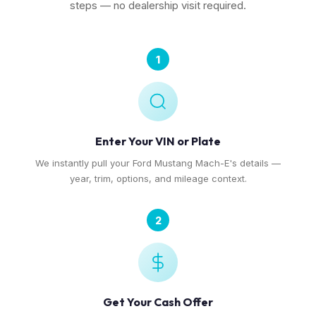
steps — no dealership visit required.
1
Enter Your VIN or Plate
We instantly pull your Ford Mustang Mach-E's details —
year, trim, options, and mileage context.
2
Get Your Cash Offer