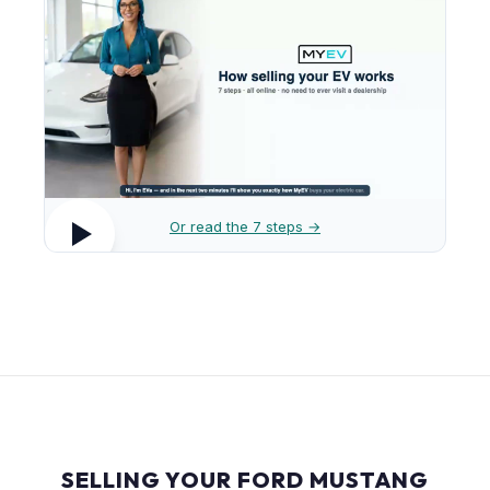
Or read the 7 steps →
SELLING YOUR FORD MUSTANG