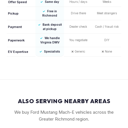
Offer Speed
✓
Same day
Hours / days
Weeks
✓
Free in
Pickup
Drive there
Meet strangers
Richmond
✓
Bank deposit
Payment
Dealer check
Cash / fraud risk
at pickup
✓
We handle
Paperwork
You negotiate
DIY
Virginia DMV
EV Expertise
✓
Specialists
❌
Generic
❌
None
ALSO SERVING NEARBY AREAS
We buy Ford Mustang Mach-E vehicles across the
Greater Richmond region.