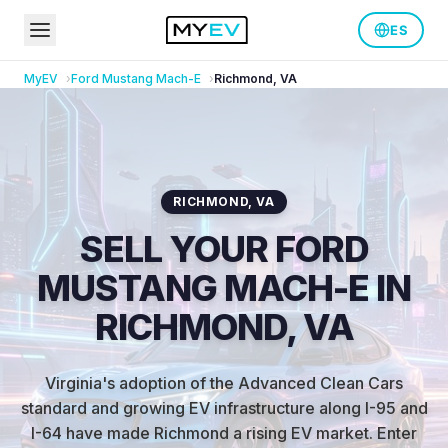
ES
MyEV
Ford
Mustang Mach-E
Richmond
,
VA
RICHMOND
,
VA
SELL YOUR FORD
MUSTANG MACH-E IN
RICHMOND, VA
Virginia's adoption of the Advanced Clean Cars
standard and growing EV infrastructure along I-95 and
I-64 have made Richmond a rising EV market
.
Enter