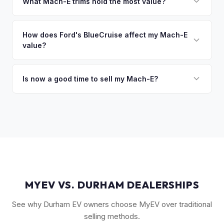
owe less than the offer, we'll pay off the lender and send
What Mach-E trims hold the most value?
you the difference. If you owe more, we'll work with you to
The GT Performance Edition commands the highest resale,
discuss your options. We deal with lien situations every day
followed by the GT and California Route 1. Premium and
How does Ford's BlueCruise affect my Mach-E
so the process is seamless.
value?
Select trims hold solid value, especially with the Extended
Range battery. AWD variants are also more desirable in
Vehicles equipped with BlueCruise (Ford's hands-free
northern climates.
highway driving feature) can command a modest premium,
Is now a good time to sell my Mach-E?
similar to how Tesla's Autopilot/FSD affects value. An active
Ford has made several pricing adjustments on new Mach-
BlueCruise subscription is a plus.
Es, which has stabilized the used market. If your Mach-E is in
good condition with strong battery health, current market
conditions favor sellers of well-maintained examples.
MYEV VS. DURHAM DEALERSHIPS
See why Durham EV owners choose MyEV over traditional
selling methods.