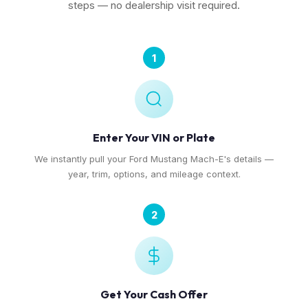
steps — no dealership visit required.
1
Enter Your VIN or Plate
We instantly pull your Ford Mustang Mach-E's details —
year, trim, options, and mileage context.
2
Get Your Cash Offer