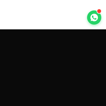
GET CAR QUOTES ONLINE BY
MAKE AND MODEL
Sell My
Tesla Model 3
Sell My
Tesla Model Y
Sell My
Tesla Model S
Sell My
Tesla Model X