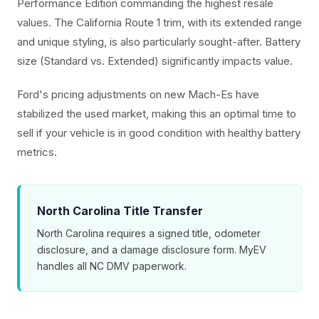
Performance Edition commanding the highest resale
values. The California Route 1 trim, with its extended range
and unique styling, is also particularly sought-after. Battery
size (Standard vs. Extended) significantly impacts value.
Ford's pricing adjustments on new Mach-Es have
stabilized the used market, making this an optimal time to
sell if your vehicle is in good condition with healthy battery
metrics.
North Carolina Title Transfer
North Carolina requires a signed title, odometer
disclosure, and a damage disclosure form. MyEV
handles all NC DMV paperwork.