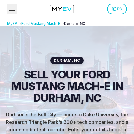
ES
MyEV
Ford
Mustang Mach-E
Durham
,
NC
DURHAM
,
NC
SELL YOUR FORD
MUSTANG MACH-E IN
DURHAM, NC
Durham is the Bull City — home to Duke University, the
Research Triangle Park's 300+ tech companies, and a
booming biotech corridor
.
Enter your details to get a