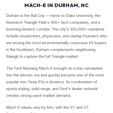
MACH-E IN DURHAM, NC
Durham is the Bull City — home to Duke University, the
Research Triangle Park's 300+ tech companies, and a
booming biotech corridor. The city's 300,000+ residents
include researchers, physicians, and startup founders who
are among the most environmentally conscious EV buyers
in the Southeast. Durham complements neighboring
Raleigh to capture the full Triangle market.
The Ford Mustang Mach-E brought an iconic nameplate
into the electric era and quickly became one of the most
popular non-Tesla EVs in America. Its combination of
sporty styling, solid range, and Ford's dealer network
creates strong used-market demand.
Mach-E values vary by trim, with the GT and GT