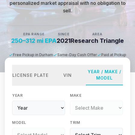
personalized market appraisal with no obligation to
sell.
EPA RANGE
SINCE
AREA
250–312 mi EPA
2021
Research Triangle
Free Pickup in Durham
Same-Day Cash Offer
Paid at Pickup
YEAR / MAKE /
LICENSE PLATE
VIN
MODEL
YEAR
MAKE
MODEL
TRIM