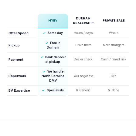
DURHAM
MYEV
PRIVATE SALE
DEALERSHIP
Offer Speed
✓
Same day
Hours / days
Weeks
✓
Free in
Pickup
Drive there
Meet strangers
Durham
✓
Bank deposit
Payment
Dealer check
Cash / fraud risk
at pickup
✓
We handle
Paperwork
North Carolina
You negotiate
DIY
DMV
EV Expertise
✓
Specialists
❌
Generic
❌
None