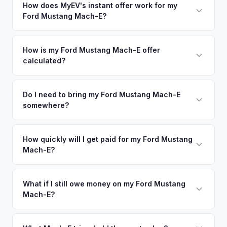
nearby areas including Raleigh, Greensboro, Charlotte,
How does MyEV's instant offer work for my
degradation, so well-maintained EVs in Durham command
Ford Mustang Mach-E?
Richmond. Our coverage spans the entire Research
premium offers.
Triangle metro area.
Simply enter your VIN or license plate number and we'll pull
your vehicle's details instantly. Our system analyzes real-
How is my Ford Mustang Mach-E offer
calculated?
time market data from multiple sources to generate a
competitive cash offer for your Ford Mustang Mach-E same
We use real-time data from multiple industry sources
day. There's no obligation — if you like the offer, we'll
including what certified dealers are currently paying for
Do I need to bring my Ford Mustang Mach-E
schedule a free pickup at your convenience.
somewhere?
similar vehicles, retail market comparables, and proprietary
EV-specific data points like battery health and remaining
No. We offer free pickup at your home or office — there's
warranty. This ensures your Ford Mustang Mach-E offer
no need to drive to a dealership or meet a stranger. Once
How quickly will I get paid for my Ford Mustang
reflects its true current market value — not a generic
Mach-E?
you accept the offer, the paperwork is all handled online
estimate.
before pickup — then we schedule a convenient time to
You get paid straight to your bank account at pickup —
collect your Ford Mustang Mach-E.
funds are released the same moment we take possession
What if I still owe money on my Ford Mustang
Mach-E?
of the vehicle. No waiting for dealer checks to clear or
sitting around for a deposit days later.
That's no problem. We handle lien payoffs directly. If you