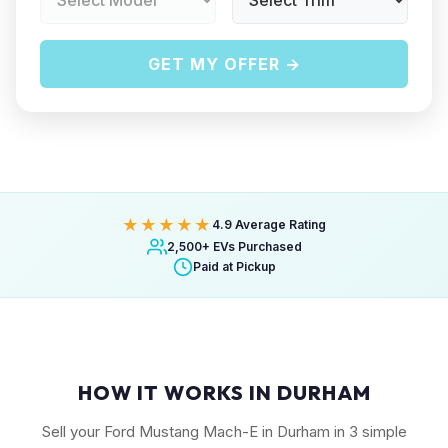
GET MY OFFER →
★★★★★
4.9 Average Rating
2,500+ EVs Purchased
Paid at Pickup
HOW IT WORKS IN DURHAM
Sell your Ford Mustang Mach-E in Durham in 3 simple