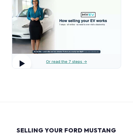
Or read the 7 steps →
SELLING YOUR FORD MUSTANG