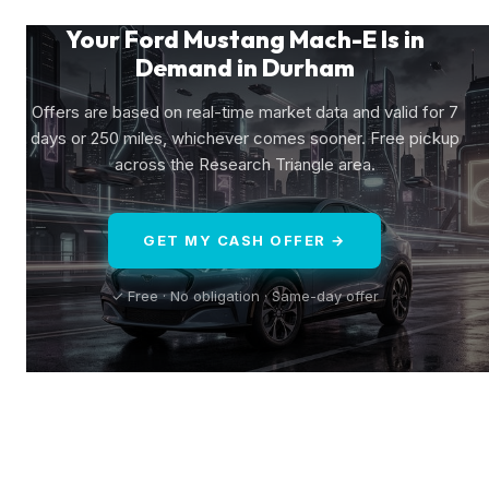
Your Ford Mustang Mach-E Is in
Demand in Durham
Offers are based on real-time market data and valid for 7
days or 250 miles, whichever comes sooner. Free pickup
across the Research Triangle area.
GET MY CASH OFFER →
✓ Free · No obligation · Same-day offer