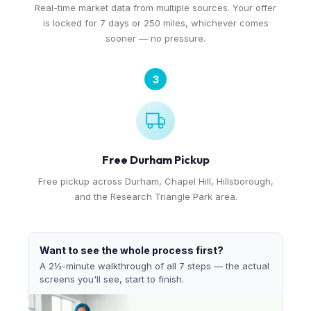
Real-time market data from multiple sources. Your offer
is locked for 7 days or 250 miles, whichever comes
sooner — no pressure.
3
Free Durham Pickup
Free pickup across Durham, Chapel Hill, Hillsborough,
and the Research Triangle Park area.
Want to see the whole process first?
A 2½-minute walkthrough of all 7 steps — the actual
screens you'll see, start to finish.