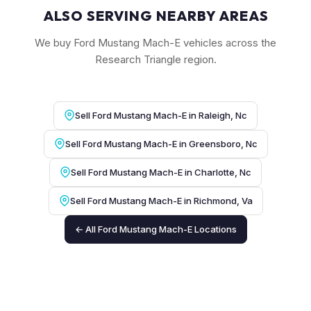
ALSO SERVING NEARBY AREAS
We buy Ford Mustang Mach-E vehicles across the
Research Triangle region.
Sell Ford Mustang Mach-E in Raleigh, Nc
Sell Ford Mustang Mach-E in Greensboro, Nc
Sell Ford Mustang Mach-E in Charlotte, Nc
Sell Ford Mustang Mach-E in Richmond, Va
← All Ford Mustang Mach-E Locations