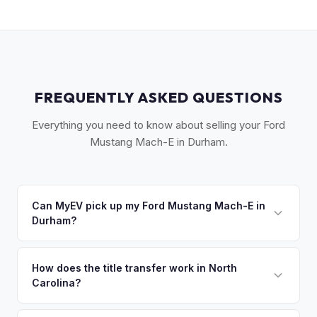
FREQUENTLY ASKED QUESTIONS
Everything you need to know about selling your Ford
Mustang Mach-E in Durham.
Can MyEV pick up my Ford Mustang Mach-E in
Durham?
Yes! Free pickup across Durham, Chapel Hill, Hillsborough,
and the Research Triangle Park area. Once you accept
How does the title transfer work in North
Carolina?
your offer, we'll schedule a convenient pickup time that
works for you.
North Carolina requires a signed title, odometer disclosure,