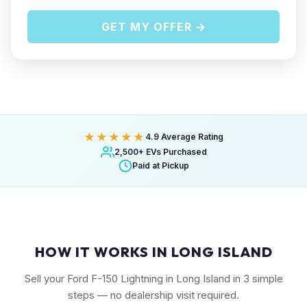
GET MY OFFER →
★★★★★
4.9 Average Rating
2,500+ EVs Purchased
Paid at Pickup
HOW IT WORKS IN LONG ISLAND
Sell your Ford F-150 Lightning in Long Island in 3 simple
steps — no dealership visit required.