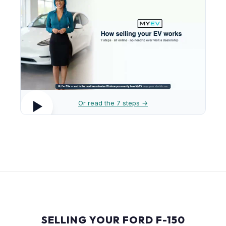
Or read the 7 steps →
SELLING YOUR FORD F-150