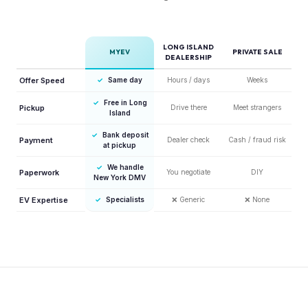
LONG ISLAND
MYEV
PRIVATE SALE
DEALERSHIP
Offer Speed
✓
Same day
Hours / days
Weeks
✓
Free in Long
Pickup
Drive there
Meet strangers
Island
✓
Bank deposit
Payment
Dealer check
Cash / fraud risk
at pickup
✓
We handle
Paperwork
You negotiate
DIY
New York DMV
EV Expertise
✓
Specialists
❌
Generic
❌
None