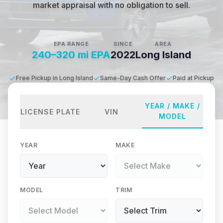
market appraisal with no obligation to sell.
EPA RANGE
SINCE
AREA
240–320 mi EPA
2022
Long Island
Free Pickup in Long Island
Same-Day Cash Offer
Paid at Pickup
YEAR / MAKE /
LICENSE PLATE
VIN
MODEL
YEAR
MAKE
MODEL
TRIM