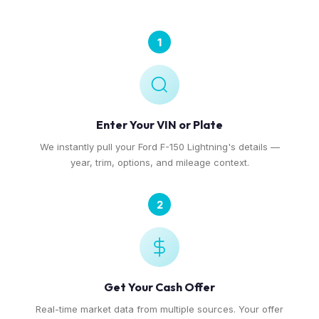
1
Enter Your VIN or Plate
We instantly pull your Ford F-150 Lightning's details —
year, trim, options, and mileage context.
2
Get Your Cash Offer
Real-time market data from multiple sources. Your offer