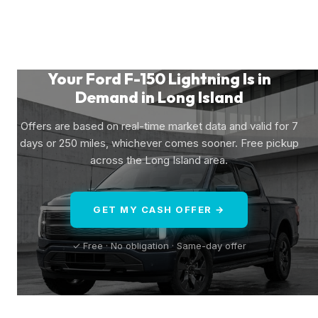
Your Ford F-150 Lightning Is in
Demand in Long Island
Offers are based on real-time market data and valid for 7
days or 250 miles, whichever comes sooner. Free pickup
across the Long Island area.
GET MY CASH OFFER →
✓ Free · No obligation · Same-day offer