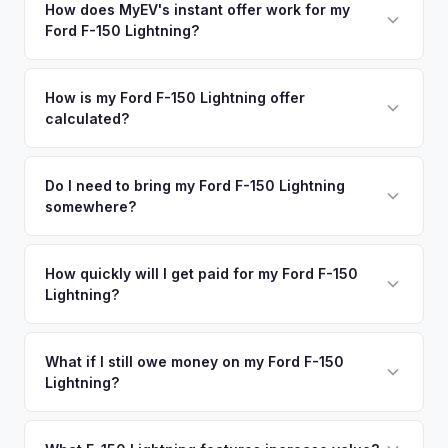
in nearby areas including New York, Queens, Stamford,
How does MyEV's instant offer work for my
degradation, so well-maintained EVs in Long Island
Ford F-150 Lightning?
New Rochelle. Our coverage spans the entire Long Island
command premium offers.
metro area.
Simply enter your VIN or license plate number and we'll pull
your vehicle's details instantly. Our system analyzes real-
How is my Ford F-150 Lightning offer
calculated?
time market data from multiple sources to generate a
competitive cash offer for your Ford F-150 Lightning same
We use real-time data from multiple industry sources
day. There's no obligation — if you like the offer, we'll
including what certified dealers are currently paying for
Do I need to bring my Ford F-150 Lightning
schedule a free pickup at your convenience.
somewhere?
similar vehicles, retail market comparables, and proprietary
EV-specific data points like battery health and remaining
No. We offer free pickup at your home or office — there's
warranty. This ensures your Ford F-150 Lightning offer
no need to drive to a dealership or meet a stranger. Once
How quickly will I get paid for my Ford F-150
reflects its true current market value — not a generic
Lightning?
you accept the offer, the paperwork is all handled online
estimate.
before pickup — then we schedule a convenient time to
You get paid straight to your bank account at pickup —
collect your Ford F-150 Lightning.
funds are released the same moment we take possession
What if I still owe money on my Ford F-150
Lightning?
of the vehicle. No waiting for dealer checks to clear or
sitting around for a deposit days later.
That's no problem. We handle lien payoffs directly. If you