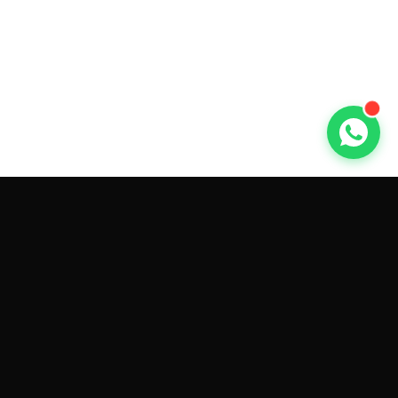
GET CAR QUOTES ONLINE BY
MAKE AND MODEL
Sell My
Tesla Model 3
Sell My
Tesla Model Y