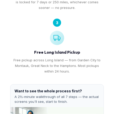
is locked for 7 days or 250 miles, whichever comes
sooner — no pressure.
3
Free Long Island Pickup
Free pickup across Long Island — from Garden City to
Montauk, Great Neck to the Hamptons. Most pickups
within 24 hours.
Want to see the whole process first?
A 2½-minute walkthrough of all 7 steps — the actual
screens you'll see, start to finish.