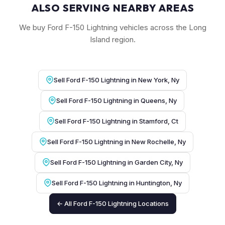
ALSO SERVING NEARBY AREAS
We buy Ford F-150 Lightning vehicles across the Long
Island region.
Sell Ford F-150 Lightning in New York, Ny
Sell Ford F-150 Lightning in Queens, Ny
Sell Ford F-150 Lightning in Stamford, Ct
Sell Ford F-150 Lightning in New Rochelle, Ny
Sell Ford F-150 Lightning in Garden City, Ny
Sell Ford F-150 Lightning in Huntington, Ny
← All Ford F-150 Lightning Locations