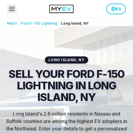
ES
MyEV
Ford
F-150 Lightning
Long Island
,
NY
LONG ISLAND
,
NY
SELL YOUR FORD F-150
LIGHTNING IN LONG
ISLAND, NY
Long Island's 2.8 million residents in Nassau and
Suffolk counties are among the highest EV adopters in
the Northeast
.
Enter your details to get a personalized