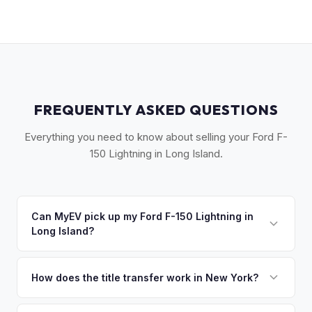
FREQUENTLY ASKED QUESTIONS
Everything you need to know about selling your Ford F-
150 Lightning in Long Island.
Can MyEV pick up my Ford F-150 Lightning in
Long Island?
Yes! Free pickup across Long Island — from Garden City to
Montauk, Great Neck to the Hamptons. Most pickups within
How does the title transfer work in New York?
24 hours. Once you accept your offer, we'll schedule a
New York requires a signed MV-999 title certificate and
convenient pickup time that works for you.