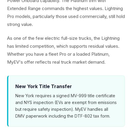
Power Onboard capability. The Platinum trim with
Extended Range commands the highest values. Lightning
Pro models, particularly those used commercially, still hold
strong value.
As one of the few electric full-size trucks, the Lightning
has limited competition, which supports residual values.
Whether you have a fleet Pro or a loaded Platinum,
MyEV's offer reflects real truck market demand.
New York Title Transfer
New York requires a signed MV-999 title certificate
and NYS inspection (EVs are exempt from emissions
but require safety inspection). MyEV handles all
DMV paperwork including the DTF-802 tax form.