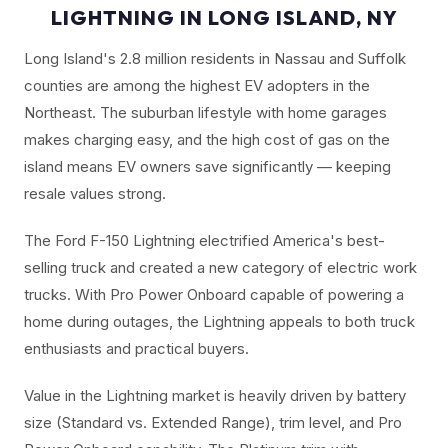
LIGHTNING IN LONG ISLAND, NY
Long Island's 2.8 million residents in Nassau and Suffolk
counties are among the highest EV adopters in the
Northeast. The suburban lifestyle with home garages
makes charging easy, and the high cost of gas on the
island means EV owners save significantly — keeping
resale values strong.
The Ford F-150 Lightning electrified America's best-
selling truck and created a new category of electric work
trucks. With Pro Power Onboard capable of powering a
home during outages, the Lightning appeals to both truck
enthusiasts and practical buyers.
Value in the Lightning market is heavily driven by battery
size (Standard vs. Extended Range), trim level, and Pro