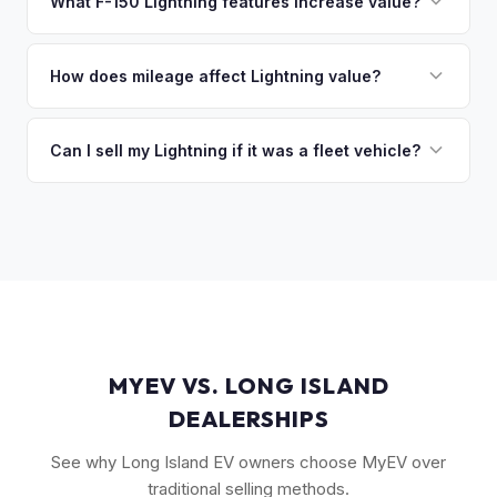
owe less than the offer, we'll pay off the lender and send
What F-150 Lightning features increase value?
you the difference. If you owe more, we'll work with you to
The Extended Range battery is the biggest value driver,
discuss your options. We deal with lien situations every day
followed by trim level (Platinum > Lariat > XLT > Pro). Pro
How does mileage affect Lightning value?
so the process is seamless.
Power Onboard, Max Trailer Tow Package, and BlueCruise
Mileage matters, but battery health matters more for EVs. A
are all value-adding options. Bed accessories and tonneau
Lightning with higher miles but excellent battery health can
Can I sell my Lightning if it was a fleet vehicle?
covers also help.
be worth more than a low-mile truck with degraded cells.
Absolutely. Fleet-spec Lightning Pro models have a strong
We evaluate both factors in our offer.
secondary market. We buy all configurations regardless of
prior use — fleet, personal, or commercial.
MYEV VS. LONG ISLAND
DEALERSHIPS
See why Long Island EV owners choose MyEV over
traditional selling methods.