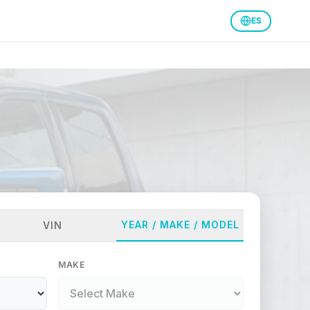
ES
YEAR / MAKE / MODEL
VIN
MAKE