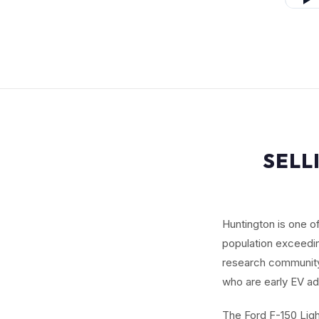
SELL
Huntington is one o
population exceedi
research community,
who are early EV ad
The Ford F-150 Ligh