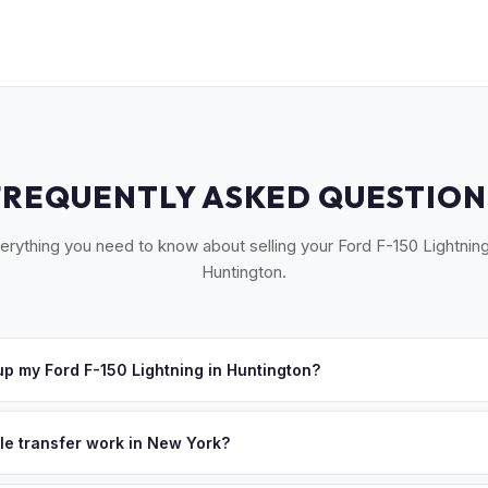
FREQUENTLY ASKED QUESTION
erything you need to know about selling your Ford F-150 Lightning
Huntington.
p my Ford F-150 Lightning in Huntington?
oss Huntington, Cold Spring Harbor, Northport, Dix Hills, and Melvil
hedule a convenient pickup time that works for you.
tle transfer work in New York?
 signed MV-999 title certificate and NYS inspection (EVs are exemp