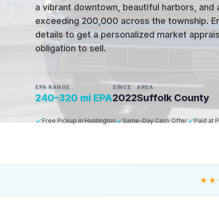
a vibrant downtown, beautiful harbors, and 
exceeding 200,000 across the township
.
E
details to get a personalized market apprais
obligation to sell.
EPA RANGE
SINCE
AREA
240–320 mi EPA
2022
Suffolk County
Free Pickup in Huntington
Same-Day Cash Offer
Paid at 
★★