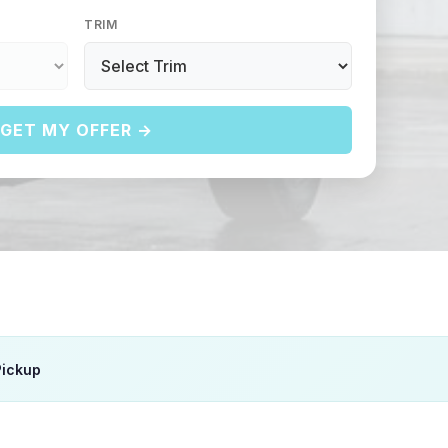
TRIM
GET MY OFFER →
Pickup