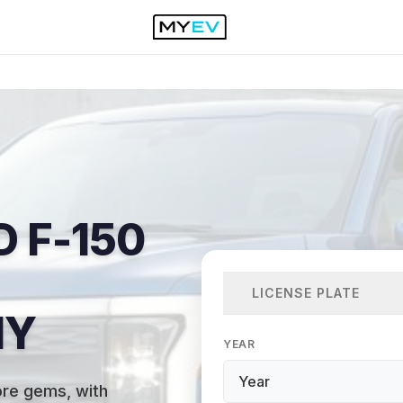
 F-150
LICENSE PLATE
NY
YEAR
ore gems, with