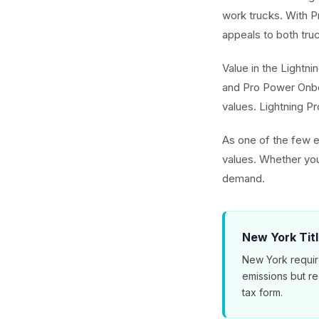
work trucks. With 
appeals to both tru
Value in the Lightni
and Pro Power Onbo
values. Lightning Pr
As one of the few el
values. Whether you
demand.
New York Tit
New York requir
emissions but r
tax form.