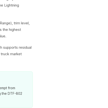
e Lightning
Range), trim level,
 the highest
lue.
ch supports residual
l truck market
xempt from
ng the DTF-802