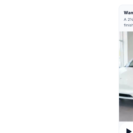
Want
A 2½
finis