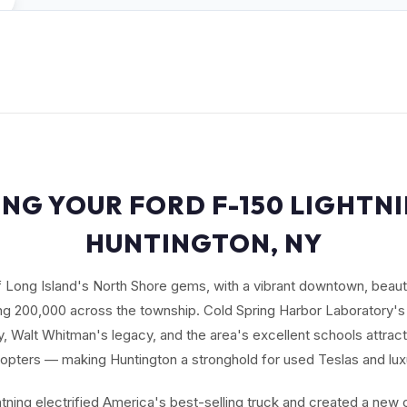
ING YOUR FORD F-150 LIGHTNI
HUNTINGTON, NY
f Long Island's North Shore gems, with a vibrant downtown, beauti
ng 200,000 across the township. Cold Spring Harbor Laboratory's
 Walt Whitman's legacy, and the area's excellent schools attract 
opters — making Huntington a stronghold for used Teslas and lux
tning electrified America's best-selling truck and created a new 