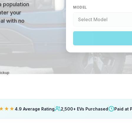
a population
MODEL
nter your
al with no
Pickup
★★★
4.9 Average Rating
2,500+ EVs Purchased
Paid at 