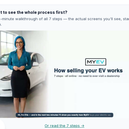
 to see the whole process first?
-minute walkthrough of all 7 steps — the actual screens you'll see, star
h.
Or read the 7 steps →