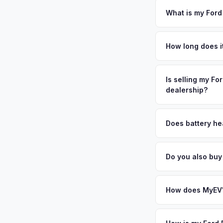
require safety insp
What is my Ford
Ford F-150 Lightning
Island's North Shor
How long does it
across the township
The entire process t
legacy, and the area
free pickup in the S
Is selling my Fo
Huntington a strongh
dealership?
day — enter your VI
MyEV specializes exc
factors like battery 
Does battery hea
general dealerships 
Battery state of heal
from MyEV — plus fr
vehicles retain 85-9
Do you also buy
evaluates battery d
Absolutely! In addit
City, Queens. Our c
How does MyEV's
Simply enter your VI
analyzes real-time m