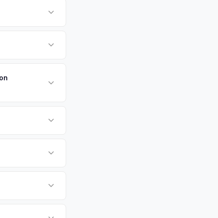
form.
n is one of Long
on exceeding 200,000
Walt Whitman's
payment. We offer
ters — making
.
ton
d cash offer same
or EV-specific
-Driving) that
e accurate offer
d F-150 Lightning
e specifically
ffers.
g Island, Garden
tly. Our system
er for your Ford F-