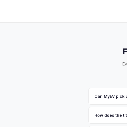
Ev
Can MyEV pick u
Yes! Free pickup acr
your offer, we'll sc
How does the ti
New York requires a