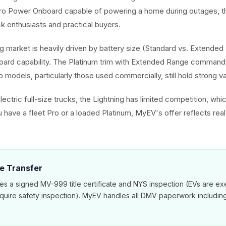
Pro Power Onboard capable of powering a home during outages, th
ck enthusiasts and practical buyers.
ng market is heavily driven by battery size (Standard vs. Extended 
ard capability. The Platinum trim with Extended Range commands
o models, particularly those used commercially, still hold strong va
ectric full-size trucks, the Lightning has limited competition, whi
 have a fleet Pro or a loaded Platinum, MyEV's offer reflects rea
le Transfer
es a signed MV-999 title certificate and NYS inspection (EVs are e
equire safety inspection). MyEV handles all DMV paperwork includi