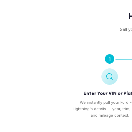
Sell y
1
Enter Your VIN or Pla
We instantly pull your Ford 
Lightning's details — year, trim,
and mileage context.