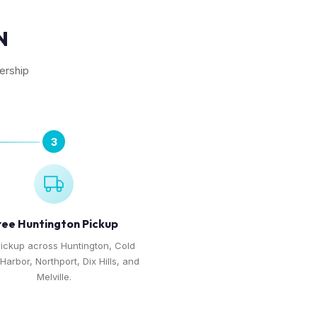
N
lership
3
ree Huntington Pickup
pickup across Huntington, Cold
Harbor, Northport, Dix Hills, and
Melville.