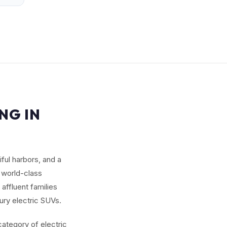
NG IN
ful harbors, and a
 world-class
affluent families
ury electric SUVs.
category of electric