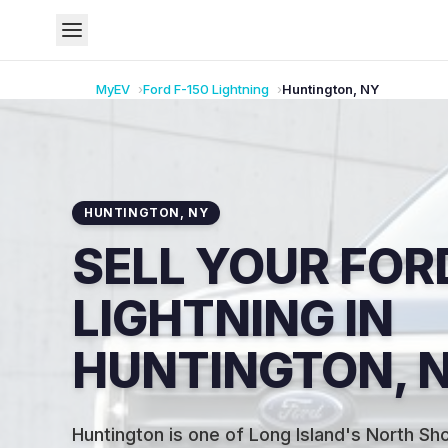
MyEV
Ford
F-150 Lightning
Huntington
,
NY
HUNTINGTON
,
NY
SELL YOUR FORD
LIGHTNING IN
HUNTINGTON, 
Huntington is one of Long Island's North Sh