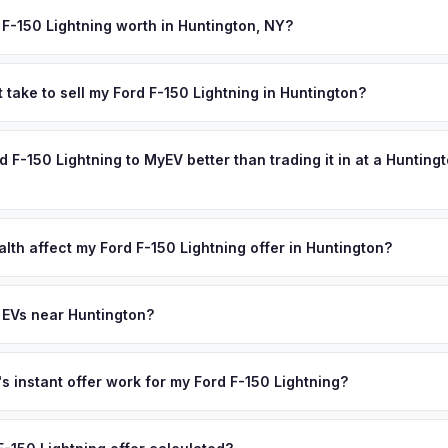
ection). MyEV handles all DMV paperwork including the DTF-802 tax 
 F-150 Lightning worth in Huntington, NY?
 values depend on year, trim, mileage, and battery health. Huntingto
e gems, with a vibrant downtown, beautiful harbors, and a populati
 take to sell my Ford F-150 Lightning in Huntington?
. Cold Spring Harbor Laboratory's world-class research community, 
ypically takes 24-48 hours from accepting your offer to receiving 
's excellent schools attract affluent families who are early EV adop
uffolk County area, and you get paid to your bank account at pickup
rd F-150 Lightning to MyEV better than trading it in at a Hunting
old for used Teslas and luxury electric SUVs. Get your personalize
N or license plate above.
lusively in electric vehicles, which means our appraisals account f
state of health, charging history, and software features (e.g., Full Self
lth affect my Ford F-150 Lightning offer in Huntington?
often overlook. Sellers in Huntington typically receive a higher, mor
th (SoH) is the single most important factor in EV valuation. Most For
ee pickup and no negotiation.
5% battery capacity over the first 100,000 miles. Our appraisal engin
 EVs near Huntington?
egradation, so well-maintained EVs in Huntington command premium o
ion to Huntington, we offer free pickup in nearby areas including Lon
overage spans the entire Suffolk County metro area.
 instant offer work for my Ford F-150 Lightning?
N or license plate number and we'll pull your vehicle's details instan
arket data from multiple sources to generate a competitive cash off