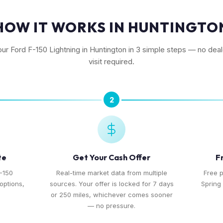
HOW IT WORKS IN HUNTINGTO
our Ford F-150 Lightning in Huntington in 3 simple steps — no dea
visit required.
2
te
Get Your Cash Offer
F
F-150
Real-time market data from multiple
Free 
 options,
sources. Your offer is locked for 7 days
Spring 
or 250 miles, whichever comes sooner
— no pressure.