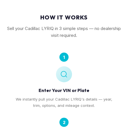
HOW IT WORKS
Sell your Cadillac LYRIQ in 3 simple steps — no dealership
visit required.
1
Enter Your VIN or Plate
We instantly pull your Cadillac LYRIQ's details — year,
trim, options, and mileage context.
2