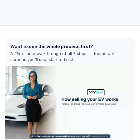
Want to see the whole process first?
A 2½-minute walkthrough of all 7 steps — the actual
screens you'll see, start to finish.