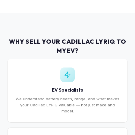
WHY SELL YOUR CADILLAC LYRIQ TO
MYEV?
EV Specialists
We understand battery health, range, and what makes
your Cadillac LYRIQ valuable — not just make and
model.