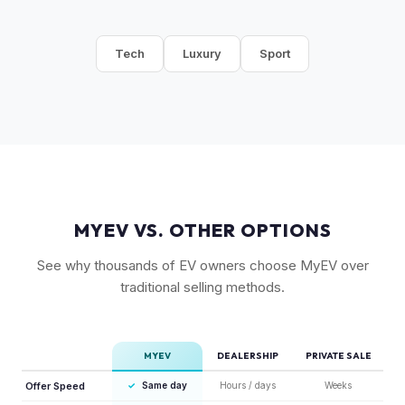
Tech
Luxury
Sport
MYEV VS. OTHER OPTIONS
See why thousands of EV owners choose MyEV over
traditional selling methods.
MYEV
DEALERSHIP
PRIVATE SALE
Offer Speed
✓
Same day
Hours / days
Weeks