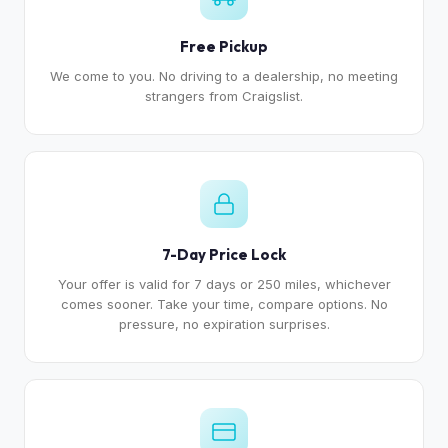
Free Pickup
We come to you. No driving to a dealership, no meeting
strangers from Craigslist.
7-Day Price Lock
Your offer is valid for 7 days or 250 miles, whichever
comes sooner. Take your time, compare options. No
pressure, no expiration surprises.