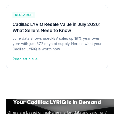
RESEARCH
Cadillac LYRIQ Resale Value in July 2026:
What Sellers Need to Know
June data shows used-EV sales up 19% year over
year with just 37.2 days of supply. Here is what your
Cadillac LYRIQ is worth now.
Read article →
Your Cadillac LYRIQ Is in Demand
Offers are based on real-time market data and valid for 7