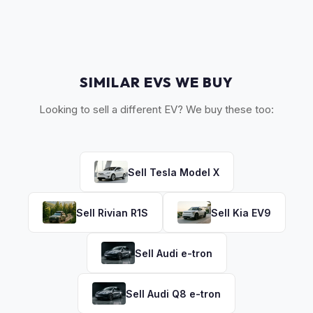
discuss your options. We deal with lien situations every day
so the process is seamless.
SIMILAR EVS WE BUY
Looking to sell a different EV? We buy these too:
Sell
Tesla
Model X
Sell
Rivian
R1S
Sell
Kia
EV9
Sell
Audi
e-tron
Sell
Audi
Q8 e-tron