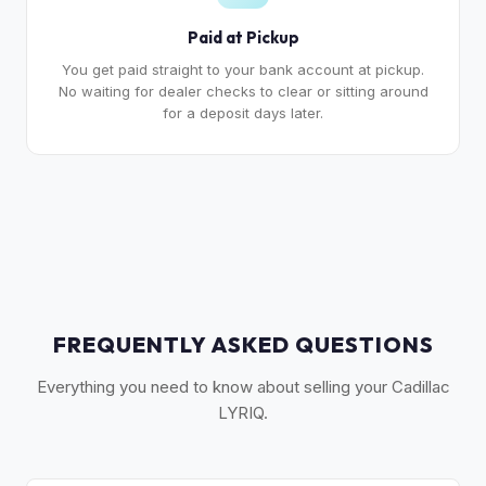
Paid at Pickup
You get paid straight to your bank account at pickup.
No waiting for dealer checks to clear or sitting around
for a deposit days later.
FREQUENTLY ASKED QUESTIONS
Everything you need to know about selling your Cadillac
LYRIQ.