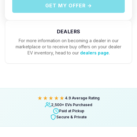
GET MY OFFER →
DEALERS
For more information on becoming a dealer in our
marketplace or to receive buy offers on your dealer
EV inventory, head to our
dealers page
.
★★★★★
4.9 Average Rating
2,500+ EVs Purchased
Paid at Pickup
Secure & Private