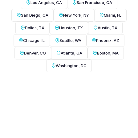
Los Angeles, CA
San Francisco, CA
San Diego, CA
New York, NY
Miami, FL
Dallas, TX
Houston, TX
Austin, TX
Chicago, IL
Seattle, WA
Phoenix, AZ
Denver, CO
Atlanta, GA
Boston, MA
Washington, DC