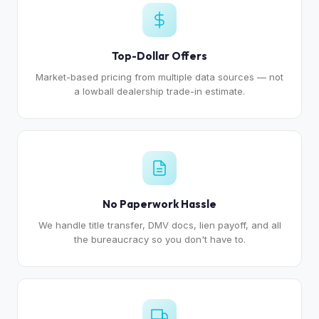
Top-Dollar Offers
Market-based pricing from multiple data sources — not
a lowball dealership trade-in estimate.
No Paperwork Hassle
We handle title transfer, DMV docs, lien payoff, and all
the bureaucracy so you don't have to.