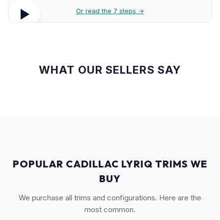
Or read the 7 steps →
WHAT OUR SELLERS SAY
POPULAR CADILLAC LYRIQ TRIMS WE
BUY
We purchase all trims and configurations. Here are the
most common.