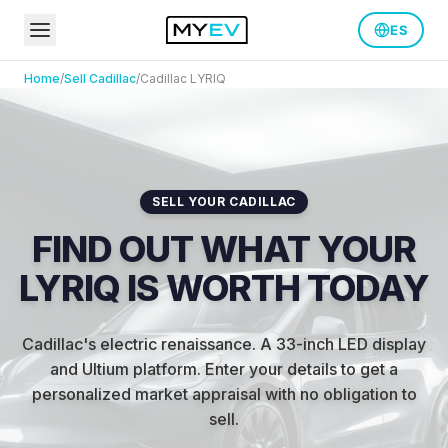
ES
Home
/
Sell
Cadillac
/
Cadillac
LYRIQ
SELL YOUR CADILLAC
FIND OUT WHAT YOUR
LYRIQ IS WORTH TODAY
Cadillac's electric renaissance. A 33-inch LED display
and Ultium platform.
Enter your details to get a
personalized market appraisal with no obligation to
sell.