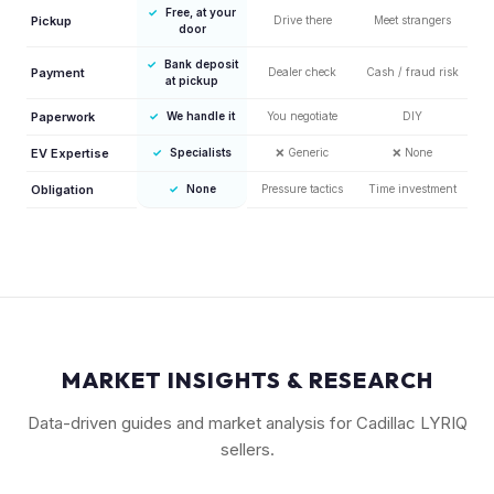
✓
Free, at your
Pickup
Drive there
Meet strangers
door
✓
Bank deposit
Payment
Dealer check
Cash / fraud risk
at pickup
Paperwork
✓
We handle it
You negotiate
DIY
EV Expertise
✓
Specialists
❌
Generic
❌
None
Obligation
✓
None
Pressure tactics
Time investment
MARKET INSIGHTS & RESEARCH
Data-driven guides and market analysis for Cadillac LYRIQ
sellers.