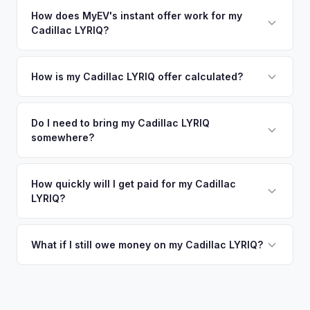
How does MyEV's instant offer work for my
Cadillac LYRIQ?
Simply enter your VIN or license plate number and we'll pull
your vehicle's details instantly. Our system analyzes real-
How is my Cadillac LYRIQ offer calculated?
time market data from multiple sources to generate a
We use real-time data from multiple industry sources
competitive cash offer for your Cadillac LYRIQ same day.
including what certified dealers are currently paying for
Do I need to bring my Cadillac LYRIQ
There's no obligation — if you like the offer, we'll schedule
somewhere?
similar vehicles, retail market comparables, and proprietary
a free pickup at your convenience.
EV-specific data points like battery health and remaining
No. We offer free pickup at your home or office — there's
warranty. This ensures your Cadillac LYRIQ offer reflects its
no need to drive to a dealership or meet a stranger. Once
How quickly will I get paid for my Cadillac
true current market value — not a generic estimate.
LYRIQ?
you accept the offer, the paperwork is all handled online
before pickup — then we schedule a convenient time to
You get paid straight to your bank account at pickup —
collect your Cadillac LYRIQ.
funds are released the same moment we take possession
What if I still owe money on my Cadillac LYRIQ?
of the vehicle. No waiting for dealer checks to clear or
That's no problem. We handle lien payoffs directly. If you
sitting around for a deposit days later.
owe less than the offer, we'll pay off the lender and send
you the difference. If you owe more, we'll work with you to