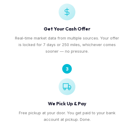
Get Your Cash Offer
Real-time market data from multiple sources. Your offer
is locked for 7 days or 250 miles, whichever comes
sooner — no pressure.
3
We Pick Up & Pay
Free pickup at your door. You get paid to your bank
account at pickup. Done.