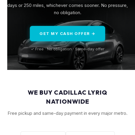
days or 250 miles, whichever comes sooner. No pressure,
no obligation.
GET MY CASH OFFER →
✓ Free · No obligation · Same-day offer
WE BUY CADILLAC LYRIQ
NATIONWIDE
Free pickup and same-day payment in every major metro.