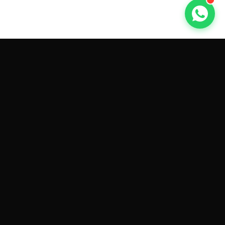
GET CAR QUOTES ONLINE BY
MAKE AND MODEL
Sell My
Tesla Model 3
Sell My
Tesla Model Y
Sell My
Tesla Model S
Sell My
Tesla Model X
Sell My
Tesla Cybertruck