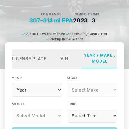
EPA RANGE
SINCE
TRIMS
307–314 mi EPA
2023
3
2,500+ EVs Purchased
Same-Day Cash Offer
Pickup in 24–48 hrs
YEAR / MAKE /
LICENSE PLATE
VIN
MODEL
YEAR
MAKE
MODEL
TRIM