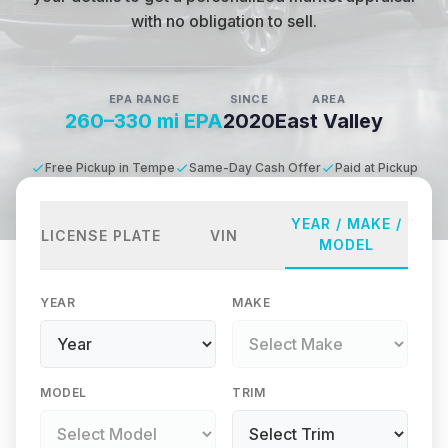
with no obligation to sell.
EPA RANGE
SINCE
AREA
260–330 mi EPA
2020
East Valley
Free Pickup in Tempe
Same-Day Cash Offer
Paid at Pickup
YEAR / MAKE /
LICENSE PLATE
VIN
MODEL
YEAR
MAKE
MODEL
TRIM