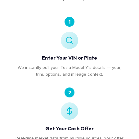
1
Enter Your VIN or Plate
We instantly pull your Tesla Model Y's details — year,
trim, options, and mileage context.
2
Get Your Cash Offer
Real-time market data from multiple sources. Your offer