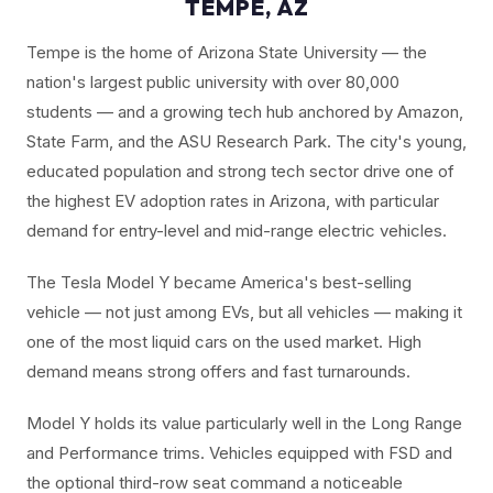
TEMPE, AZ
Tempe is the home of Arizona State University — the
nation's largest public university with over 80,000
students — and a growing tech hub anchored by Amazon,
State Farm, and the ASU Research Park. The city's young,
educated population and strong tech sector drive one of
the highest EV adoption rates in Arizona, with particular
demand for entry-level and mid-range electric vehicles.
The Tesla Model Y became America's best-selling
vehicle — not just among EVs, but all vehicles — making it
one of the most liquid cars on the used market. High
demand means strong offers and fast turnarounds.
Model Y holds its value particularly well in the Long Range
and Performance trims. Vehicles equipped with FSD and
the optional third-row seat command a noticeable