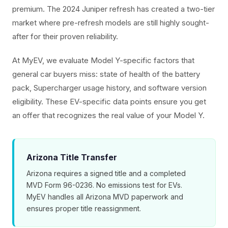
premium. The 2024 Juniper refresh has created a two-tier
market where pre-refresh models are still highly sought-
after for their proven reliability.
At MyEV, we evaluate Model Y-specific factors that
general car buyers miss: state of health of the battery
pack, Supercharger usage history, and software version
eligibility. These EV-specific data points ensure you get
an offer that recognizes the real value of your Model Y.
Arizona Title Transfer
Arizona requires a signed title and a completed
MVD Form 96-0236. No emissions test for EVs.
MyEV handles all Arizona MVD paperwork and
ensures proper title reassignment.