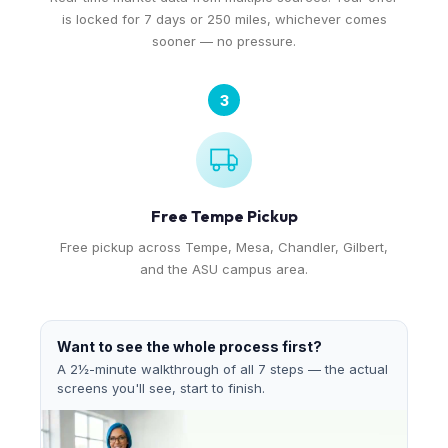
is locked for 7 days or 250 miles, whichever comes
sooner — no pressure.
3
Free Tempe Pickup
Free pickup across Tempe, Mesa, Chandler, Gilbert,
and the ASU campus area.
Want to see the whole process first?
A 2½-minute walkthrough of all 7 steps — the actual
screens you'll see, start to finish.