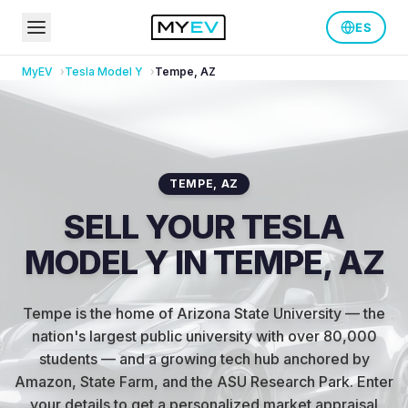
ES
MyEV
Tesla
Model Y
Tempe
,
AZ
TEMPE
,
AZ
SELL YOUR TESLA
MODEL Y IN TEMPE, AZ
Tempe is the home of Arizona State University — the
nation's largest public university with over 80,000
students — and a growing tech hub anchored by
Amazon, State Farm, and the ASU Research Park
.
Enter
your details to get a personalized market appraisal