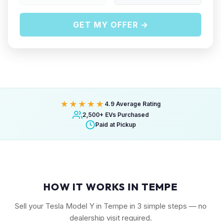
GET MY OFFER →
★★★★★
4.9 Average Rating
2,500+ EVs Purchased
Paid at Pickup
HOW IT WORKS IN TEMPE
Sell your Tesla Model Y in Tempe in 3 simple steps — no
dealership visit required.