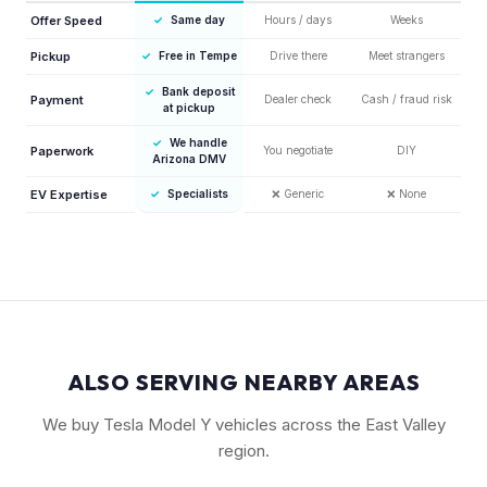
Offer Speed
✓
Same day
Hours / days
Weeks
Pickup
✓
Free in Tempe
Drive there
Meet strangers
✓
Bank deposit
Payment
Dealer check
Cash / fraud risk
at pickup
✓
We handle
Paperwork
You negotiate
DIY
Arizona DMV
EV Expertise
✓
Specialists
❌
Generic
❌
None
ALSO SERVING NEARBY AREAS
We buy Tesla Model Y vehicles across the East Valley
region.