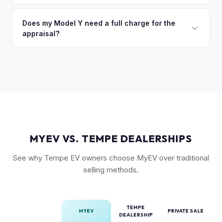
(FSD) capability, the optional 7-seat interior, and tow hitch
You'll get your cash offer same day. Once accepted, a
also see meaningful premiums. The 2024+ Juniper refresh
quick self-inspection on your phone takes 5–6 minutes, we
Does my Model Y need a full charge for the
models are starting to establish their own value tier.
appraisal?
confirm your price within 1 business day, and a pickup driver
is assigned within 24–48 hours — you get paid to your bank
No. We don't require a specific charge level for valuation.
account at pickup.
Our system uses your VIN to pull vehicle details and assess
market value. Battery health data, if available through your
Tesla account, can help us refine the offer.
MYEV VS. TEMPE DEALERSHIPS
See why Tempe EV owners choose MyEV over traditional
selling methods.
TEMPE
MYEV
PRIVATE SALE
DEALERSHIP