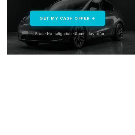
GET MY CASH OFFER →
✓ Free · No obligation · Same-day offer