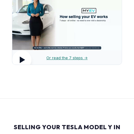
Or read the 7 steps →
SELLING YOUR TESLA MODEL Y IN