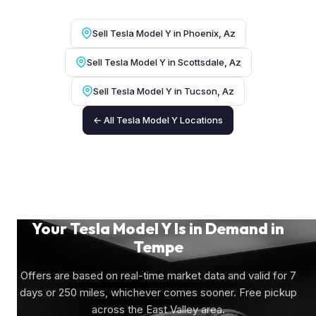
Sell Tesla Model Y in Phoenix, Az
Sell Tesla Model Y in Scottsdale, Az
Sell Tesla Model Y in Tucson, Az
← All Tesla Model Y Locations
Your Tesla Model Y Is in Demand in
Tempe
Offers are based on real-time market data and valid for 7
days or 250 miles, whichever comes sooner. Free pickup
across the East Valley area.