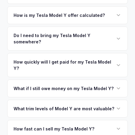
Simply enter your VIN or license plate number and we'll pull
your vehicle's details instantly. Our system analyzes real-
How is my Tesla Model Y offer calculated?
time market data from multiple sources to generate a
We use real-time data from multiple industry sources
competitive cash offer for your Tesla Model Y same day.
including what certified dealers are currently paying for
Do I need to bring my Tesla Model Y
There's no obligation — if you like the offer, we'll schedule
somewhere?
similar vehicles, retail market comparables, and proprietary
a free pickup at your convenience.
EV-specific data points like battery health and remaining
No. We offer free pickup at your home or office — there's
warranty. This ensures your Tesla Model Y offer reflects its
no need to drive to a dealership or meet a stranger. Once
How quickly will I get paid for my Tesla Model
true current market value — not a generic estimate.
Y?
you accept the offer, the paperwork is all handled online
before pickup — then we schedule a convenient time to
You get paid straight to your bank account at pickup —
collect your Tesla Model Y.
funds are released the same moment we take possession
What if I still owe money on my Tesla Model Y?
of the vehicle. No waiting for dealer checks to clear or
That's no problem. We handle lien payoffs directly. If you
sitting around for a deposit days later.
owe less than the offer, we'll pay off the lender and send
What trim levels of Model Y are most valuable?
you the difference. If you owe more, we'll work with you to
The Long Range AWD and Performance trims consistently
discuss your options. We deal with lien situations every day
command the highest values. Vehicles with Full Self-Driving
How fast can I sell my Tesla Model Y?
so the process is seamless.