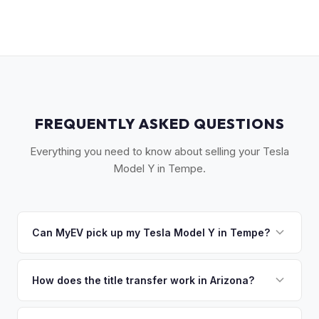
FREQUENTLY ASKED QUESTIONS
Everything you need to know about selling your Tesla
Model Y in Tempe.
Can MyEV pick up my Tesla Model Y in Tempe?
Yes! Free pickup across Tempe, Mesa, Chandler, Gilbert,
and the ASU campus area. Once you accept your offer,
How does the title transfer work in Arizona?
we'll schedule a convenient pickup time that works for you.
Arizona requires a signed title and a completed MVD Form