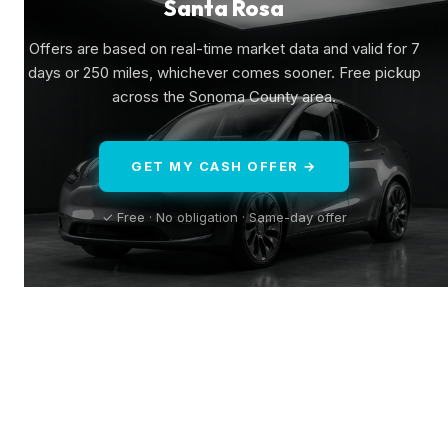
Santa Rosa
Offers are based on real-time market data and valid for 7
days or 250 miles, whichever comes sooner. Free pickup
across the Sonoma County area.
GET MY CASH OFFER →
✓ Free · No obligation · Same-day offer