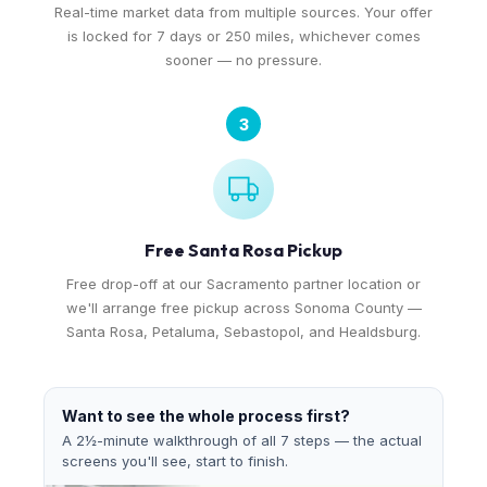
Real-time market data from multiple sources. Your offer
is locked for 7 days or 250 miles, whichever comes
sooner — no pressure.
3
Free Santa Rosa Pickup
Free drop-off at our Sacramento partner location or
we'll arrange free pickup across Sonoma County —
Santa Rosa, Petaluma, Sebastopol, and Healdsburg.
Want to see the whole process first?
A 2½-minute walkthrough of all 7 steps — the actual
screens you'll see, start to finish.