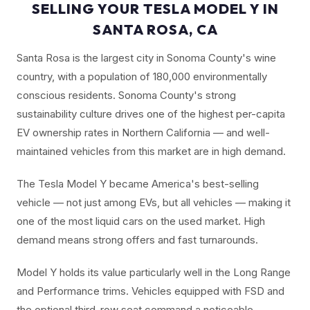
SELLING YOUR TESLA MODEL Y IN
SANTA ROSA, CA
Santa Rosa is the largest city in Sonoma County's wine
country, with a population of 180,000 environmentally
conscious residents. Sonoma County's strong
sustainability culture drives one of the highest per-capita
EV ownership rates in Northern California — and well-
maintained vehicles from this market are in high demand.
The Tesla Model Y became America's best-selling
vehicle — not just among EVs, but all vehicles — making it
one of the most liquid cars on the used market. High
demand means strong offers and fast turnarounds.
Model Y holds its value particularly well in the Long Range
and Performance trims. Vehicles equipped with FSD and
the optional third-row seat command a noticeable