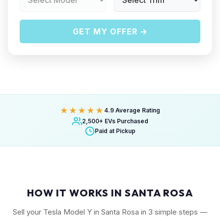
GET MY OFFER →
★★★★★
4.9 Average Rating
2,500+ EVs Purchased
Paid at Pickup
HOW IT WORKS IN SANTA ROSA
Sell your Tesla Model Y in Santa Rosa in 3 simple steps —