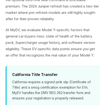
premium. The 2024 Juniper refresh has created a two-tier
market where pre-refresh models are still highly sought-
after for their proven reliability.
At MyEV, we evaluate Model Y-specific factors that
general car buyers miss: state of health of the battery
pack, Supercharger usage history, and software version
eligibility. These EV-specific data points ensure you get
an offer that recognizes the real value of your Model Y.
California Title Transfer
California requires a signed pink slip (Certificate of
Title) and a smog certification exemption for EVs.
MyEV handles the DMV REG 262 transfer form and
ensures your registration is properly released.