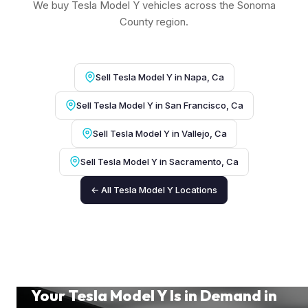
We buy Tesla Model Y vehicles across the Sonoma
County region.
Sell Tesla Model Y in Napa, Ca
Sell Tesla Model Y in San Francisco, Ca
Sell Tesla Model Y in Vallejo, Ca
Sell Tesla Model Y in Sacramento, Ca
← All Tesla Model Y Locations
Your Tesla Model Y Is in Demand in