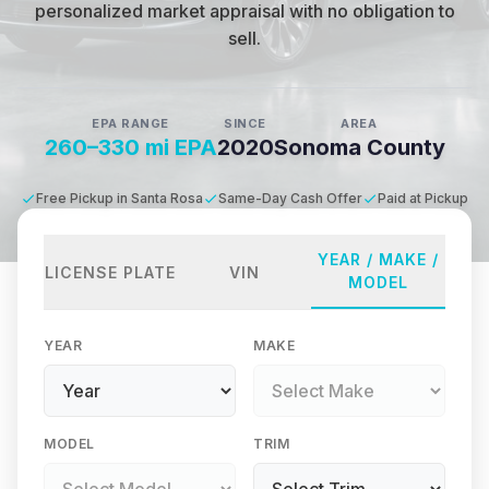
personalized market appraisal with no obligation to
sell.
EPA RANGE
SINCE
AREA
260–330 mi EPA
2020
Sonoma County
Free Pickup in Santa Rosa
Same-Day Cash Offer
Paid at Pickup
YEAR / MAKE /
LICENSE PLATE
VIN
MODEL
YEAR
MAKE
MODEL
TRIM