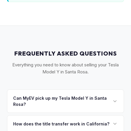
FREQUENTLY ASKED QUESTIONS
Everything you need to know about selling your Tesla
Model Y in Santa Rosa.
Can MyEV pick up my Tesla Model Y in Santa
Rosa?
Yes! Free drop-off at our Sacramento partner location or
we'll arrange free pickup across Sonoma County — Santa
How does the title transfer work in California?
Rosa, Petaluma, Sebastopol, and Healdsburg. Once you