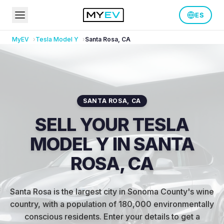
ES
MyEV
Tesla
Model Y
Santa Rosa
,
CA
SANTA ROSA
,
CA
SELL YOUR TESLA
MODEL Y IN SANTA
ROSA, CA
Santa Rosa is the largest city in Sonoma County's wine
country, with a population of 180,000 environmentally
conscious residents
.
Enter your details to get a