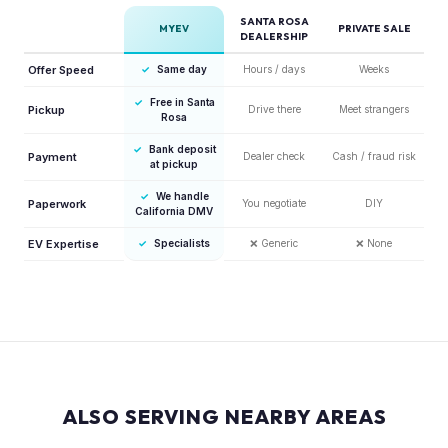
SANTA ROSA
MYEV
PRIVATE SALE
DEALERSHIP
Offer Speed
✓
Same day
Hours / days
Weeks
✓
Free in Santa
Pickup
Drive there
Meet strangers
Rosa
✓
Bank deposit
Payment
Dealer check
Cash / fraud risk
at pickup
✓
We handle
Paperwork
You negotiate
DIY
California DMV
EV Expertise
✓
Specialists
❌
Generic
❌
None
ALSO SERVING NEARBY AREAS