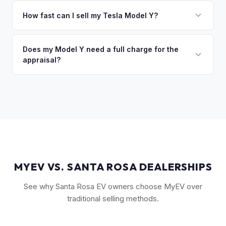
The Long Range AWD and Performance trims consistently
discuss your options. We deal with lien situations every day
command the highest values. Vehicles with Full Self-Driving
How fast can I sell my Tesla Model Y?
so the process is seamless.
(FSD) capability, the optional 7-seat interior, and tow hitch
You'll get your cash offer same day. Once accepted, a
also see meaningful premiums. The 2024+ Juniper refresh
quick self-inspection on your phone takes 5–6 minutes, we
Does my Model Y need a full charge for the
models are starting to establish their own value tier.
appraisal?
confirm your price within 1 business day, and a pickup driver
is assigned within 24–48 hours — you get paid to your bank
No. We don't require a specific charge level for valuation.
account at pickup.
Our system uses your VIN to pull vehicle details and assess
market value. Battery health data, if available through your
Tesla account, can help us refine the offer.
MYEV VS. SANTA ROSA DEALERSHIPS
See why Santa Rosa EV owners choose MyEV over
traditional selling methods.