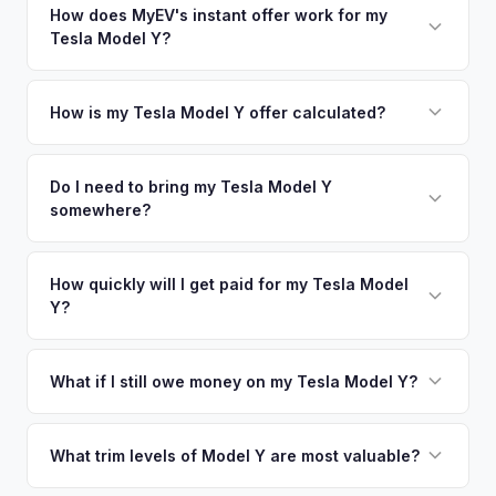
in nearby areas including Napa, San Francisco, Vallejo,
How does MyEV's instant offer work for my
so well-maintained EVs in Santa Rosa command premium
Tesla Model Y?
Sacramento. Our coverage spans the entire Sonoma County
offers.
metro area.
Simply enter your VIN or license plate number and we'll pull
your vehicle's details instantly. Our system analyzes real-
How is my Tesla Model Y offer calculated?
time market data from multiple sources to generate a
We use real-time data from multiple industry sources
competitive cash offer for your Tesla Model Y same day.
including what certified dealers are currently paying for
Do I need to bring my Tesla Model Y
There's no obligation — if you like the offer, we'll schedule
somewhere?
similar vehicles, retail market comparables, and proprietary
a free pickup at your convenience.
EV-specific data points like battery health and remaining
No. We offer free pickup at your home or office — there's
warranty. This ensures your Tesla Model Y offer reflects its
no need to drive to a dealership or meet a stranger. Once
How quickly will I get paid for my Tesla Model
true current market value — not a generic estimate.
Y?
you accept the offer, the paperwork is all handled online
before pickup — then we schedule a convenient time to
You get paid straight to your bank account at pickup —
collect your Tesla Model Y.
funds are released the same moment we take possession
What if I still owe money on my Tesla Model Y?
of the vehicle. No waiting for dealer checks to clear or
That's no problem. We handle lien payoffs directly. If you
sitting around for a deposit days later.
owe less than the offer, we'll pay off the lender and send
What trim levels of Model Y are most valuable?
you the difference. If you owe more, we'll work with you to