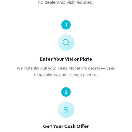
no dealership visit required.
1
Enter Your VIN or Plate
We instantly pull your Tesla Model Y's details — year,
trim, options, and mileage context.
2
Get Your Cash Offer