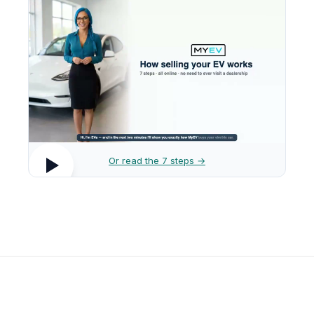
Or read the 7 steps →