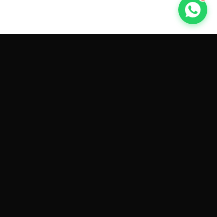
GET CAR QUOTES ONLINE BY
MAKE AND MODEL
Sell My
Tesla Model 3
Sell My
Tesla Model Y
Sell My
Tesla Model S
Sell My
Tesla Model X
Sell My
Tesla Cybertruck