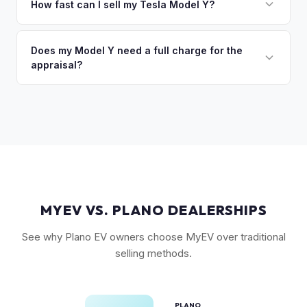
command the highest values. Vehicles with Full Self-Driving
How fast can I sell my Tesla Model Y?
so the process is seamless.
(FSD) capability, the optional 7-seat interior, and tow hitch
You'll get your cash offer same day. Once accepted, a
also see meaningful premiums. The 2024+ Juniper refresh
quick self-inspection on your phone takes 5–6 minutes, we
Does my Model Y need a full charge for the
models are starting to establish their own value tier.
appraisal?
confirm your price within 1 business day, and a pickup driver
is assigned within 24–48 hours — you get paid to your bank
No. We don't require a specific charge level for valuation.
account at pickup.
Our system uses your VIN to pull vehicle details and assess
market value. Battery health data, if available through your
Tesla account, can help us refine the offer.
MYEV VS. PLANO DEALERSHIPS
See why Plano EV owners choose MyEV over traditional
selling methods.
PLANO