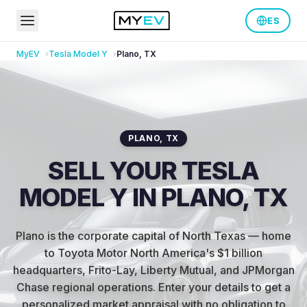
ES
MyEV
Tesla
Model Y
Plano
,
TX
PLANO
,
TX
SELL YOUR TESLA
MODEL Y IN PLANO, TX
Plano is the corporate capital of North Texas — home
to Toyota Motor North America's $1 billion
headquarters, Frito-Lay, Liberty Mutual, and JPMorgan
Chase regional operations
.
Enter your details to get a
personalized market appraisal with no obligation to