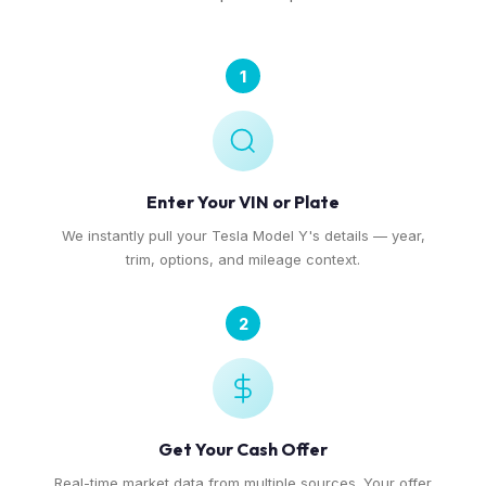
1
Enter Your VIN or Plate
We instantly pull your Tesla Model Y's details — year,
trim, options, and mileage context.
2
Get Your Cash Offer
Real-time market data from multiple sources. Your offer