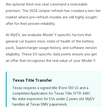
the optional third-row seat command a noticeable
premium. The 2024 Juniper refresh has created a two-tier
market where pre-refresh models are still highly sought-
after for their proven reliability.
At MyEV, we evaluate Model Y-specific factors that
general car buyers miss: state of health of the battery
pack, Supercharger usage history, and software version
eligibility. These EV-specific data points ensure you get
an offer that recognizes the real value of your Model Y.
Texas Title Transfer
Texas requires a signed title (Form 130-U) and a
completed Application for Texas Title (VTR-346).
No state inspection for EVs under 2 years old. MyEV
handles all Texas DMV paperwork.