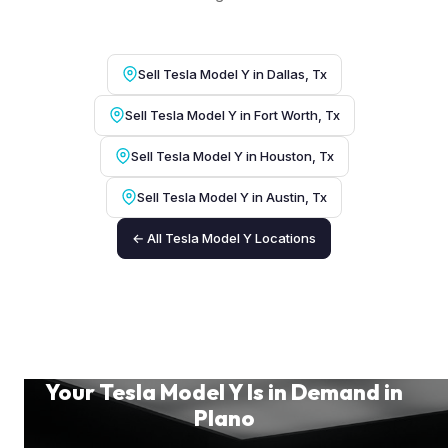
Sell Tesla Model Y in Dallas, Tx
Sell Tesla Model Y in Fort Worth, Tx
Sell Tesla Model Y in Houston, Tx
Sell Tesla Model Y in Austin, Tx
← All Tesla Model Y Locations
Your Tesla Model Y Is in Demand in
Plano