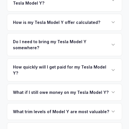
Tesla Model Y?
coverage spans the entire Collin County metro area.
Simply enter your VIN or license plate number and we'll pull
your vehicle's details instantly. Our system analyzes real-
How is my Tesla Model Y offer calculated?
time market data from multiple sources to generate a
We use real-time data from multiple industry sources
competitive cash offer for your Tesla Model Y same day.
including what certified dealers are currently paying for
Do I need to bring my Tesla Model Y
There's no obligation — if you like the offer, we'll schedule
somewhere?
similar vehicles, retail market comparables, and proprietary
a free pickup at your convenience.
EV-specific data points like battery health and remaining
No. We offer free pickup at your home or office — there's
warranty. This ensures your Tesla Model Y offer reflects its
no need to drive to a dealership or meet a stranger. Once
How quickly will I get paid for my Tesla Model
true current market value — not a generic estimate.
Y?
you accept the offer, the paperwork is all handled online
before pickup — then we schedule a convenient time to
You get paid straight to your bank account at pickup —
collect your Tesla Model Y.
funds are released the same moment we take possession
What if I still owe money on my Tesla Model Y?
of the vehicle. No waiting for dealer checks to clear or
That's no problem. We handle lien payoffs directly. If you
sitting around for a deposit days later.
owe less than the offer, we'll pay off the lender and send
What trim levels of Model Y are most valuable?
you the difference. If you owe more, we'll work with you to
The Long Range AWD and Performance trims consistently
discuss your options. We deal with lien situations every day