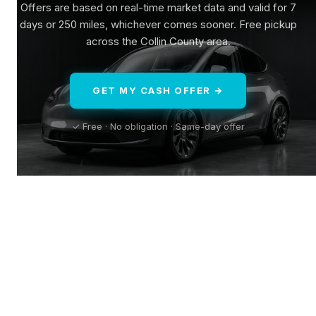
Offers are based on real-time market data and valid for 7
days or 250 miles, whichever comes sooner. Free pickup
across the Collin County area.
GET MY CASH OFFER →
✓ Free · No obligation · Same-day offer