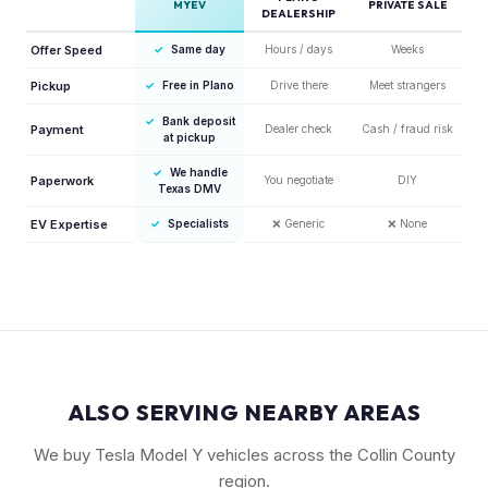
MYEV
PRIVATE SALE
DEALERSHIP
Offer Speed
✓
Same day
Hours / days
Weeks
Pickup
✓
Free in Plano
Drive there
Meet strangers
✓
Bank deposit
Payment
Dealer check
Cash / fraud risk
at pickup
✓
We handle
Paperwork
You negotiate
DIY
Texas DMV
EV Expertise
✓
Specialists
❌
Generic
❌
None
ALSO SERVING NEARBY AREAS
We buy Tesla Model Y vehicles across the Collin County
region.