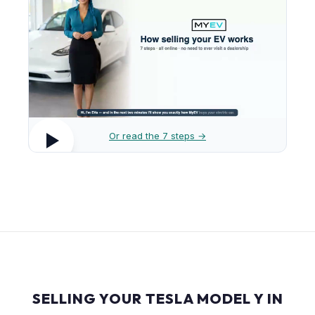
Or read the 7 steps →
SELLING YOUR TESLA MODEL Y IN