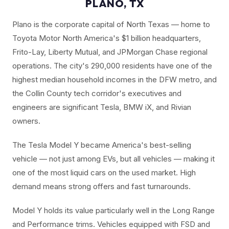
PLANO, TX
Plano is the corporate capital of North Texas — home to
Toyota Motor North America's $1 billion headquarters,
Frito-Lay, Liberty Mutual, and JPMorgan Chase regional
operations. The city's 290,000 residents have one of the
highest median household incomes in the DFW metro, and
the Collin County tech corridor's executives and
engineers are significant Tesla, BMW iX, and Rivian
owners.
The Tesla Model Y became America's best-selling
vehicle — not just among EVs, but all vehicles — making it
one of the most liquid cars on the used market. High
demand means strong offers and fast turnarounds.
Model Y holds its value particularly well in the Long Range
and Performance trims. Vehicles equipped with FSD and