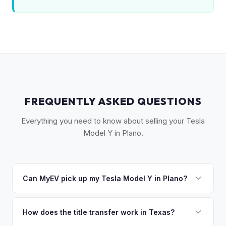
FREQUENTLY ASKED QUESTIONS
Everything you need to know about selling your Tesla
Model Y in Plano.
Can MyEV pick up my Tesla Model Y in Plano?
Yes! Free pickup across Collin County — Plano, Frisco,
McKinney, Allen, and Richardson. Once you accept your
How does the title transfer work in Texas?
offer, we'll schedule a convenient pickup time that works