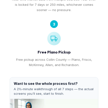
is locked for 7 days or 250 miles, whichever comes
sooner — no pressure.
3
Free Plano Pickup
Free pickup across Collin County — Plano, Frisco,
McKinney, Allen, and Richardson.
Want to see the whole process first?
A 2½-minute walkthrough of all 7 steps — the actual
screens you'll see, start to finish.