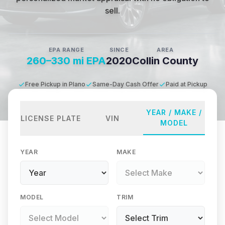
sell.
EPA RANGE
SINCE
AREA
260–330 mi EPA
2020
Collin County
Free Pickup in Plano
Same-Day Cash Offer
Paid at Pickup
YEAR / MAKE /
LICENSE PLATE
VIN
MODEL
YEAR
MAKE
MODEL
TRIM