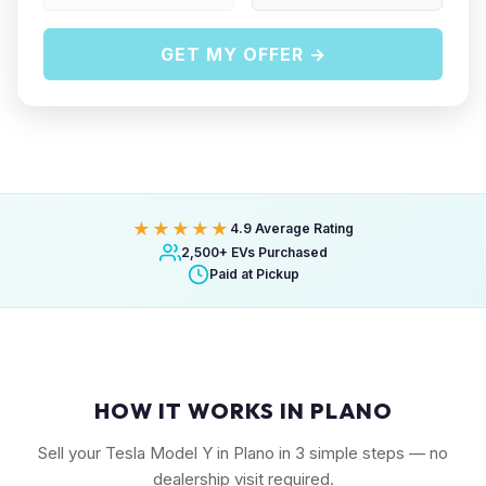
GET MY OFFER →
★★★★★
4.9 Average Rating
2,500+ EVs Purchased
Paid at Pickup
HOW IT WORKS IN PLANO
Sell your Tesla Model Y in Plano in 3 simple steps — no
dealership visit required.