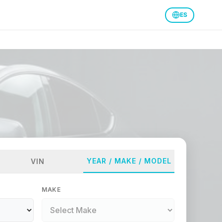
ES
YEAR / MAKE / MODEL
VIN
MAKE