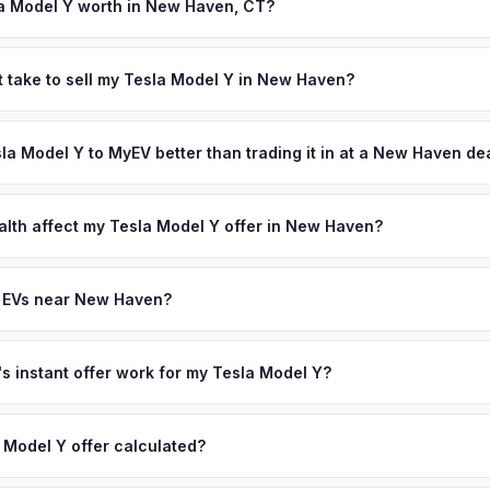
nsures proper title transfer.
a Model Y worth in New Haven, CT?
s depend on year, trim, mileage, and battery health. New Haven is 
iving biotech corridor that includes Alexion Pharmaceuticals and hun
t take to sell my Tesla Model Y in New Haven?
s 130,000 residents and surrounding suburbs house a highly educate
ypically takes 24-48 hours from accepting your offer to receiving 
13,000 people — who are among Connecticut's most enthusiastic E
outh Central Connecticut area, and you get paid to your bank accoun
sla Model Y to MyEV better than trading it in at a New Haven de
ffer same day — enter your VIN or license plate above.
lusively in electric vehicles, which means our appraisals account f
state of health, charging history, and software features (e.g., Full Self
alth affect my Tesla Model Y offer in New Haven?
often overlook. Sellers in New Haven typically receive a higher, mo
lth (SoH) is the single most important factor in EV valuation. Most Te
ee pickup and no negotiation.
y capacity over the first 100,000 miles. Our appraisal engine specifi
y EVs near New Haven?
, so well-maintained EVs in New Haven command premium offers.
ion to New Haven, we offer free pickup in nearby areas including Har
ur coverage spans the entire South Central Connecticut metro area.
 instant offer work for my Tesla Model Y?
N or license plate number and we'll pull your vehicle's details instan
arket data from multiple sources to generate a competitive cash off
 Model Y offer calculated?
ere's no obligation — if you like the offer, we'll schedule a free p