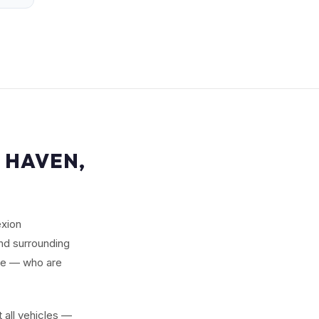
 HAVEN,
exion
nd surrounding
le — who are
 all vehicles —