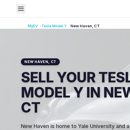
MyEV
Tesla
Model Y
New Haven
,
CT
NEW HAVEN
,
CT
SELL YOUR TES
MODEL Y IN NE
CT
New Haven is home to Yale University and a 