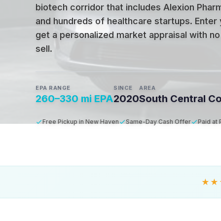
biotech corridor that includes Alexion Phar
and hundreds of healthcare startups
.
Enter 
get a personalized market appraisal with no 
sell.
EPA RANGE
SINCE
AREA
260–330 mi EPA
2020
South Central C
Free Pickup in New Haven
Same-Day Cash Offer
Paid at
★★