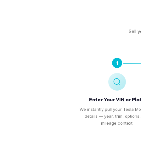
Sell 
1
Enter Your VIN or Pla
We instantly pull your Tesla Mo
details — year, trim, options
mileage context.