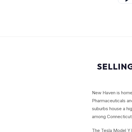
SELLIN
New Haven is home t
Pharmaceuticals and
suburbs house a hi
among Connecticut'
The Tesla Model Y b