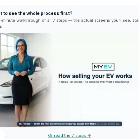
 to see the whole process first?
-minute walkthrough of all 7 steps — the actual screens you'll see, star
h.
Or read the 7 steps →