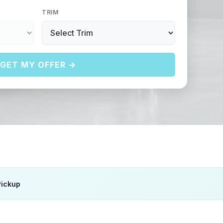
TRIM
GET MY OFFER →
Pickup