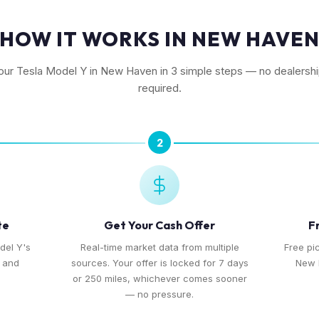
HOW IT WORKS IN NEW HAVE
your Tesla Model Y in New Haven in 3 simple steps — no dealership
required.
2
te
Get Your Cash Offer
F
del Y's
Real-time market data from multiple
Free pi
, and
sources. Your offer is locked for 7 days
New 
or 250 miles, whichever comes sooner
— no pressure.