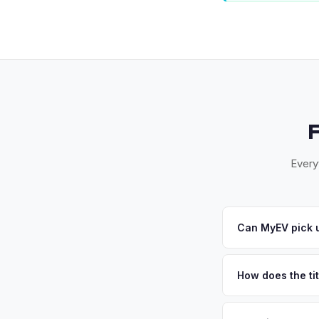
Every
Can MyEV pick 
Yes! Free pickup a
you accept your offe
How does the ti
Connecticut requires