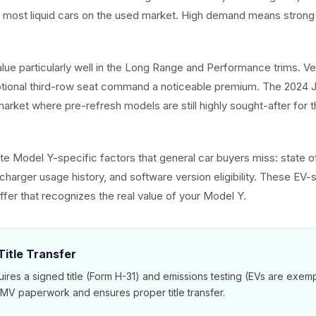
e most liquid cars on the used market. High demand means strong 
alue particularly well in the Long Range and Performance trims. V
ptional third-row seat command a noticeable premium. The 2024 J
arket where pre-refresh models are still highly sought-after for t
e Model Y-specific factors that general car buyers miss: state of
harger usage history, and software version eligibility. These EV-s
ffer that recognizes the real value of your Model Y.
itle Transfer
ires a signed title (Form H-31) and emissions testing (EVs are exem
DMV paperwork and ensures proper title transfer.