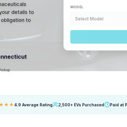
maceuticals
MODEL
your details to
obligation to
onnecticut
 Pickup
★★★
4.9 Average Rating
2,500+ EVs Purchased
Paid at 