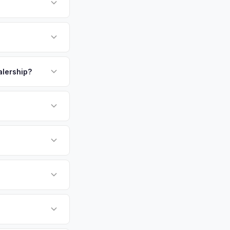
home to Yale
dreds of healthcare
d population — Yale
payment. We offer
V adopters. Get your
t at pickup.
alership?
or EV-specific
-Driving) that
re accurate offer
sla Model Y vehicles
cally evaluates
tford, Stamford,
tly. Our system
er for your Tesla
ickup at your