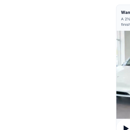
Want
A 2½
finis