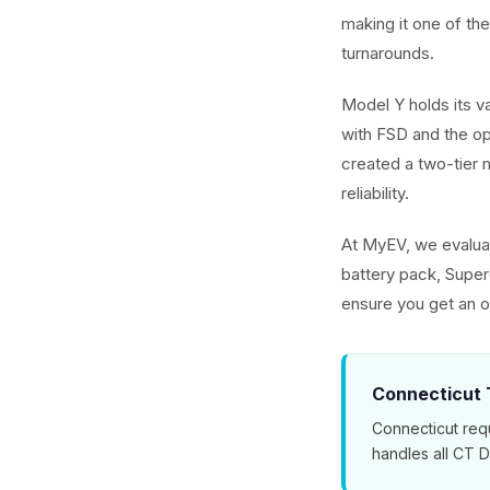
making it one of th
turnarounds.
Model Y holds its v
with FSD and the o
created a two-tier m
reliability.
At MyEV, we evaluat
battery pack, Superc
ensure you get an o
Connecticut T
Connecticut requ
handles all CT 