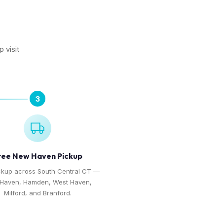
N
 visit
3
ree New Haven Pickup
ckup across South Central CT —
Haven, Hamden, West Haven,
Milford, and Branford.