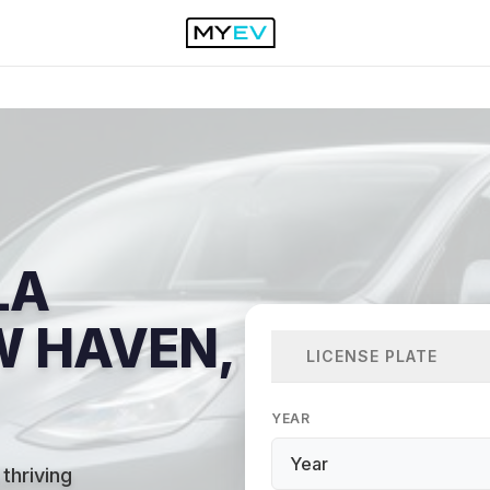
LA
W HAVEN,
LICENSE PLATE
YEAR
thriving