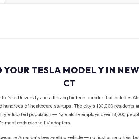
G YOUR TESLA MODEL Y IN NEW
CT
o Yale University and a thriving biotech corridor that includes Al
 hundreds of healthcare startups. The city's 130,000 residents a
ghly educated population — Yale alone employs over 13,000 peop
s most enthusiastic EV adopters.
ecame America's best-selling vehicle — not just among EVs, but