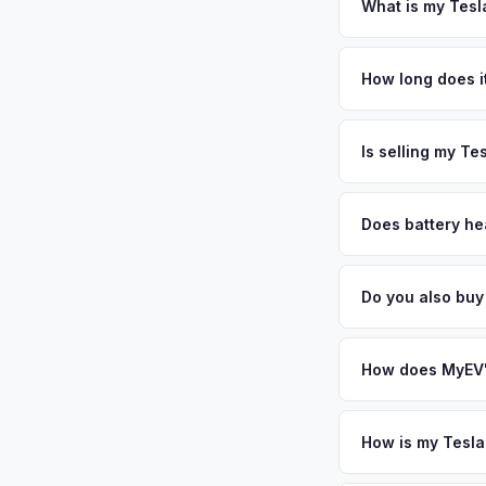
DMV paperwork and e
What is my Tesl
Tesla Model Y value
University and a thr
How long does i
startups. The city'
The entire process t
alone employs over 
free pickup in the S
Is selling my Te
personalized cash o
MyEV specializes exc
factors like battery 
Does battery he
general dealerships 
Battery state of hea
from MyEV — plus fr
retain 85-95% batter
Do you also bu
battery degradation
Absolutely! In addit
Norwalk, Danbury. O
How does MyEV's
Simply enter your VI
analyzes real-time m
How is my Tesla
Model Y same day. Th