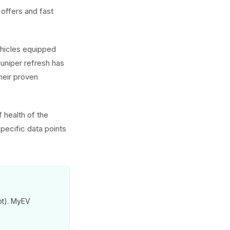
offers and fast
ehicles equipped
uniper refresh has
heir proven
 health of the
pecific data points
pt). MyEV