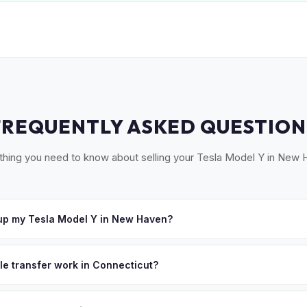
FREQUENTLY ASKED QUESTION
thing you need to know about selling your Tesla Model Y in New 
up my Tesla Model Y in New Haven?
cross South Central CT — New Haven, Hamden, West Haven, Milford,
r, we'll schedule a convenient pickup time that works for you.
tle transfer work in Connecticut?
 a signed title (Form H-31) and emissions testing (EVs are exempt).