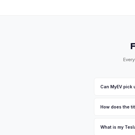
Every
Can MyEV pick u
Yes! Free pickup ac
pickups within 24 ho
How does the ti
you.
New York requires a
require safety insp
What is my Tesl