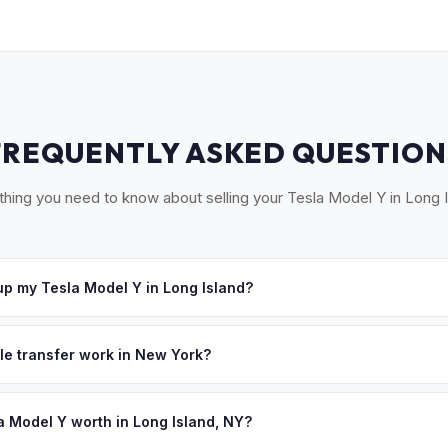
FREQUENTLY ASKED QUESTION
thing you need to know about selling your Tesla Model Y in Long I
p my Tesla Model Y in Long Island?
ross Long Island — from Garden City to Montauk, Great Neck to the
urs. Once you accept your offer, we'll schedule a convenient pickup
tle transfer work in New York?
 signed MV-999 title certificate and NYS inspection (EVs are exemp
ection). MyEV handles all DMV paperwork including the DTF-802 tax 
a Model Y worth in Long Island, NY?