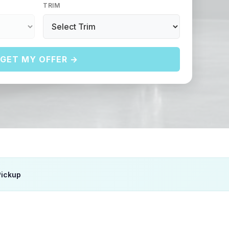
TRIM
GET MY OFFER →
Pickup