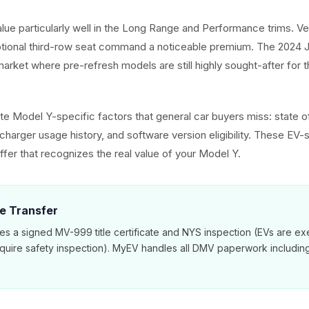
alue particularly well in the Long Range and Performance trims. V
ptional third-row seat command a noticeable premium. The 2024 J
arket where pre-refresh models are still highly sought-after for t
e Model Y-specific factors that general car buyers miss: state of
harger usage history, and software version eligibility. These EV-s
ffer that recognizes the real value of your Model Y.
le Transfer
es a signed MV-999 title certificate and NYS inspection (EVs are e
equire safety inspection). MyEV handles all DMV paperwork includi