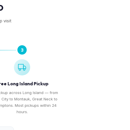
D
 visit
3
ree Long Island Pickup
ckup across Long Island — from
 City to Montauk, Great Neck to
mptons. Most pickups within 24
hours.