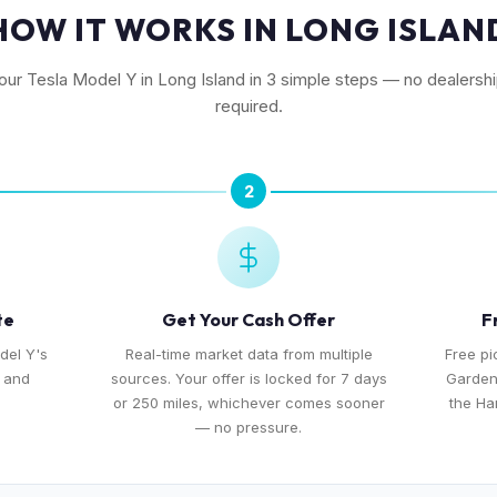
HOW IT WORKS IN LONG ISLAN
your Tesla Model Y in Long Island in 3 simple steps — no dealership
required.
2
te
Get Your Cash Offer
F
del Y's
Real-time market data from multiple
Free pi
, and
sources. Your offer is locked for 7 days
Garden
or 250 miles, whichever comes sooner
the Ha
— no pressure.