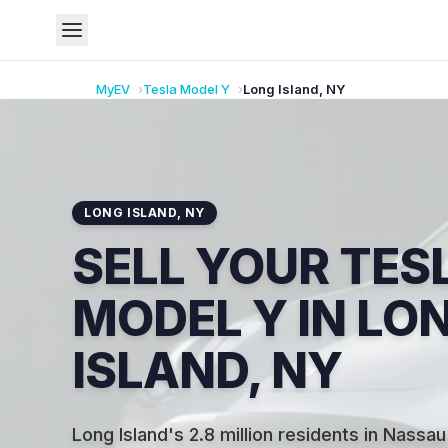
MyEV
Tesla
Model Y
Long Island
,
NY
LONG ISLAND
,
NY
SELL YOUR TES
MODEL Y IN LO
ISLAND, NY
Long Island's 2.8 million residents in Nassau