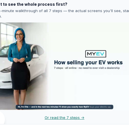
 to see the whole process first?
-minute walkthrough of all 7 steps — the actual screens you'll see, star
h.
Or read the 7 steps →