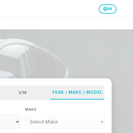
ES
YEAR / MAKE / MODEL
VIN
MAKE