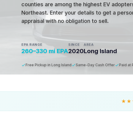
counties are among the highest EV adopters
Northeast
.
Enter your details to get a pers
appraisal with no obligation to sell.
EPA RANGE
SINCE
AREA
260–330 mi EPA
2020
Long Island
Free Pickup in Long Island
Same-Day Cash Offer
Paid at
★★