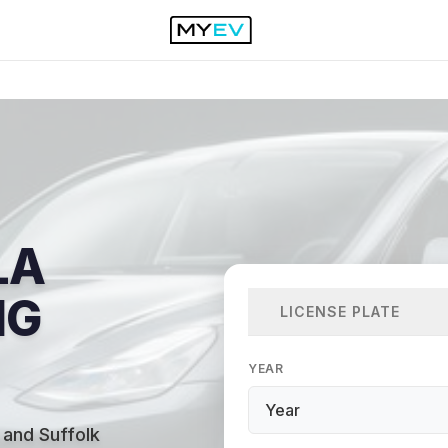
LA
NG
LICENSE PLATE
YEAR
 and Suffolk