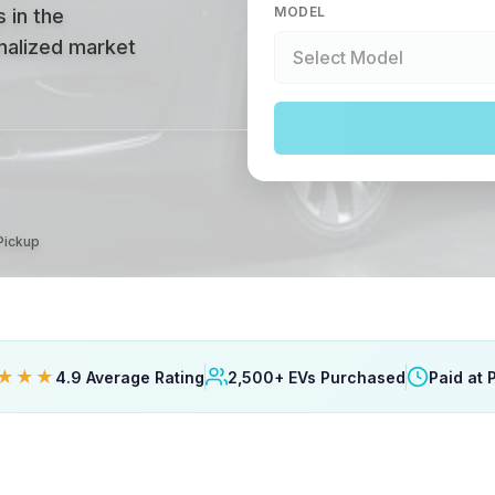
MODEL
 in the
onalized market
 Pickup
★★★
4.9 Average Rating
2,500+ EVs Purchased
Paid at 