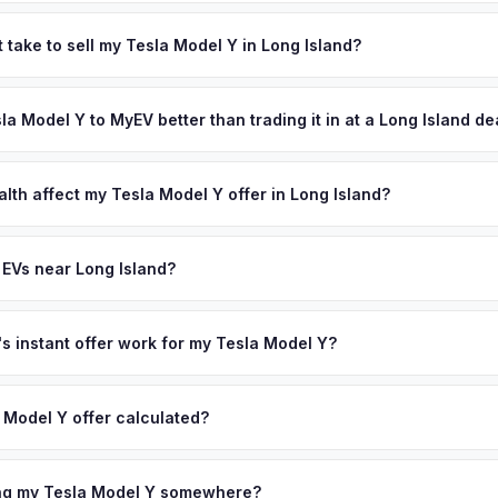
 depend on year, trim, mileage, and battery health. Long Island's 2.8
ounties are among the highest EV adopters in the Northeast. The su
 take to sell my Tesla Model Y in Long Island?
charging easy, and the high cost of gas on the island means EV 
ypically takes 24-48 hours from accepting your offer to receiving 
ping resale values strong. Get your personalized cash offer same da
ong Island area, and you get paid to your bank account at pickup.
sla Model Y to MyEV better than trading it in at a Long Island d
ve.
lusively in electric vehicles, which means our appraisals account f
state of health, charging history, and software features (e.g., Full Self
lth affect my Tesla Model Y offer in Long Island?
often overlook. Sellers in Long Island typically receive a higher, mo
lth (SoH) is the single most important factor in EV valuation. Most Te
ee pickup and no negotiation.
y capacity over the first 100,000 miles. Our appraisal engine specifi
 EVs near Long Island?
, so well-maintained EVs in Long Island command premium offers.
ion to Long Island, we offer free pickup in nearby areas including N
lle. Our coverage spans the entire Long Island metro area.
 instant offer work for my Tesla Model Y?
N or license plate number and we'll pull your vehicle's details instan
arket data from multiple sources to generate a competitive cash off
 Model Y offer calculated?
ere's no obligation — if you like the offer, we'll schedule a free p
a from multiple industry sources including what certified dealers are
tail market comparables, and proprietary EV-specific data points like 
ing my Tesla Model Y somewhere?