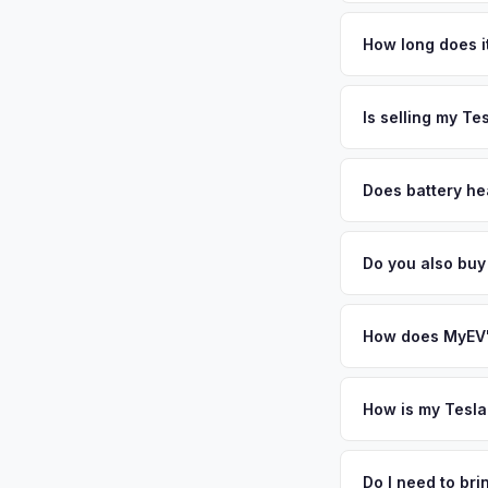
Tesla Model Y values
Nassau and Suffolk c
How long does it
home garages makes 
The entire process t
significantly — kee
free pickup in the L
Is selling my Te
or license plate abo
MyEV specializes exc
factors like battery 
Does battery hea
general dealerships 
Battery state of hea
from MyEV — plus fr
retain 85-95% batter
Do you also buy
battery degradation
Absolutely! In addit
Stamford, New Roche
How does MyEV's
Simply enter your VI
analyzes real-time m
How is my Tesla
Model Y same day. Th
We use real-time dat
convenience.
similar vehicles, re
Do I need to br