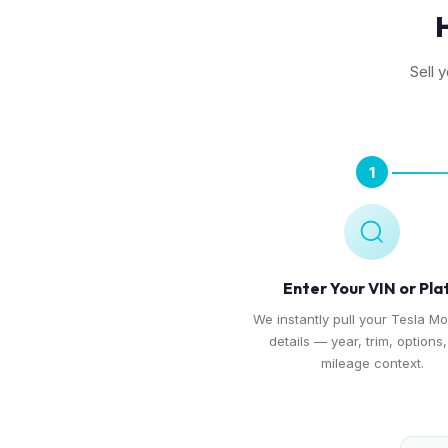
Sell 
1
Enter Your VIN or Pla
We instantly pull your Tesla Mo
details — year, trim, options
mileage context.