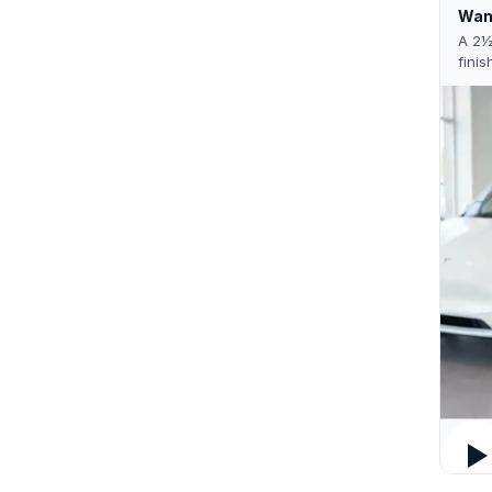
Want
A 2½
finis