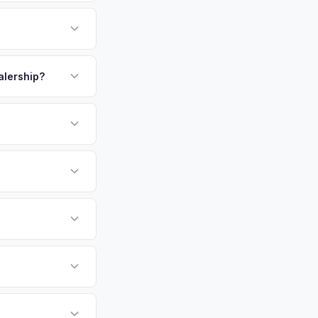
 million residents in
burban lifestyle with
owners save
payment. We offer
y — enter your VIN
ealership?
or EV-specific
-Driving) that
re accurate offer
sla Model Y vehicles
cally evaluates
ew York, Queens,
tly. Our system
er for your Tesla
ickup at your
 currently paying for
battery health and