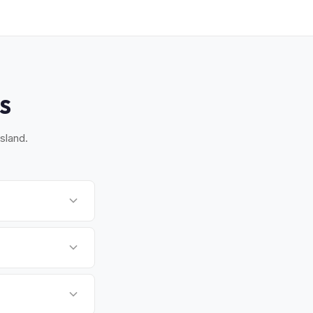
S
sland.
 Hamptons. Most
 time that works for
t from emissions but
form.