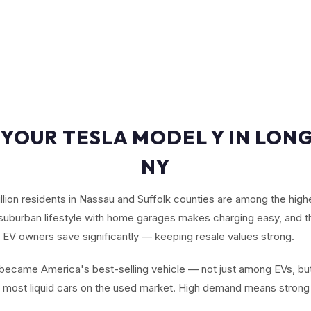
 YOUR TESLA MODEL Y IN LONG
NY
illion residents in Nassau and Suffolk counties are among the high
suburban lifestyle with home garages makes charging easy, and t
 EV owners save significantly — keeping resale values strong.
ecame America's best-selling vehicle — not just among EVs, but
e most liquid cars on the used market. High demand means strong 