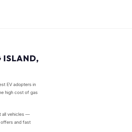
 ISLAND,
est EV adopters in
he high cost of gas
 all vehicles —
offers and fast