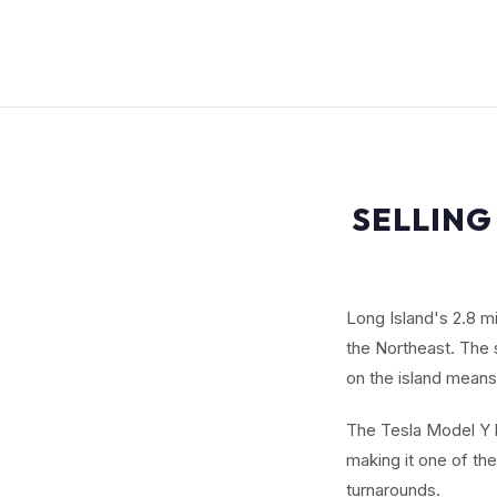
SELLING
Long Island's 2.8 m
the Northeast. The 
on the island means
The Tesla Model Y b
making it one of th
turnarounds.