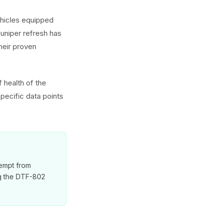
ehicles equipped
uniper refresh has
heir proven
 health of the
pecific data points
xempt from
ng the DTF-802