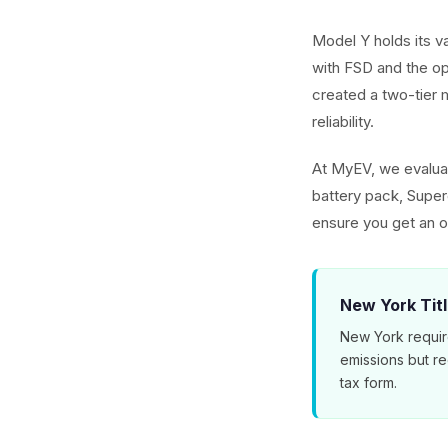
Model Y holds its v
with FSD and the o
created a two-tier m
reliability.
At MyEV, we evaluat
battery pack, Superc
ensure you get an o
New York Tit
New York requir
emissions but r
tax form.