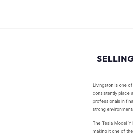
SELLING
Livingston is one o
consistently place
professionals in f
strong environmenta
The Tesla Model Y b
making it one of th