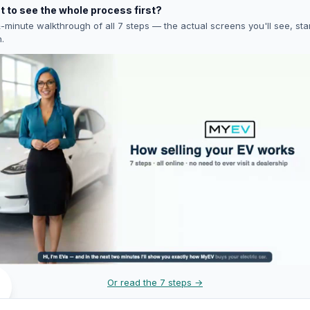
 to see the whole process first?
-minute walkthrough of all 7 steps — the actual screens you'll see, star
h.
Or read the 7 steps →