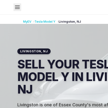
MyEV
Tesla
Model Y
Livingston
,
NJ
LIVINGSTON
,
NJ
SELL YOUR TES
MODEL Y IN LI
NJ
Livingston is one of Essex County's most af