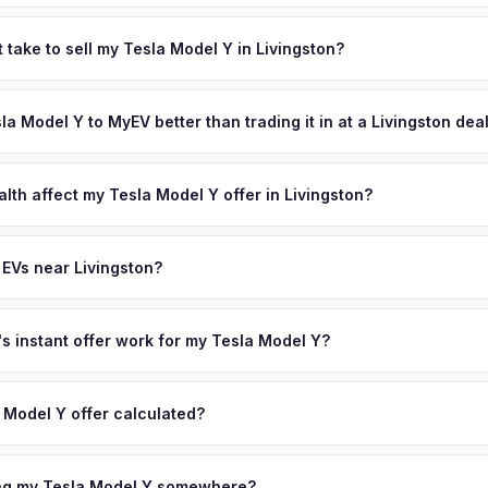
 depend on year, trim, mileage, and battery health. Livingston is o
bs, with top-ranked public schools that consistently place among Ne
 take to sell my Tesla Model Y in Livingston?
esidents include many professionals in finance, law, and medicine
ypically takes 24-48 hours from accepting your offer to receiving 
e community's strong environmental consciousness drives one of 
ssex County area, and you get paid to your bank account at pickup.
sla Model Y to MyEV better than trading it in at a Livingston dea
e county. Get your personalized cash offer same day — enter your VI
lusively in electric vehicles, which means our appraisals account f
state of health, charging history, and software features (e.g., Full Self
lth affect my Tesla Model Y offer in Livingston?
often overlook. Sellers in Livingston typically receive a higher, mor
lth (SoH) is the single most important factor in EV valuation. Most Te
ckup and no negotiation.
y capacity over the first 100,000 miles. Our appraisal engine specifi
 EVs near Livingston?
, so well-maintained EVs in Livingston command premium offers.
on to Livingston, we offer free pickup in nearby areas including Mont
 Our coverage spans the entire Essex County metro area.
 instant offer work for my Tesla Model Y?
N or license plate number and we'll pull your vehicle's details instan
arket data from multiple sources to generate a competitive cash off
 Model Y offer calculated?
ere's no obligation — if you like the offer, we'll schedule a free p
a from multiple industry sources including what certified dealers are
tail market comparables, and proprietary EV-specific data points like 
ing my Tesla Model Y somewhere?