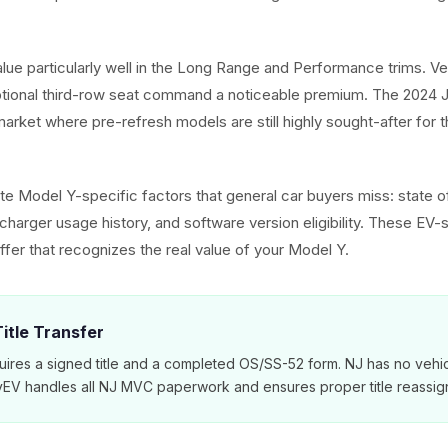
alue particularly well in the Long Range and Performance trims. V
ptional third-row seat command a noticeable premium. The 2024 J
arket where pre-refresh models are still highly sought-after for t
e Model Y-specific factors that general car buyers miss: state of
harger usage history, and software version eligibility. These EV-s
ffer that recognizes the real value of your Model Y.
itle Transfer
ires a signed title and a completed OS/SS-52 form. NJ has no vehic
MyEV handles all NJ MVC paperwork and ensures proper title reassig