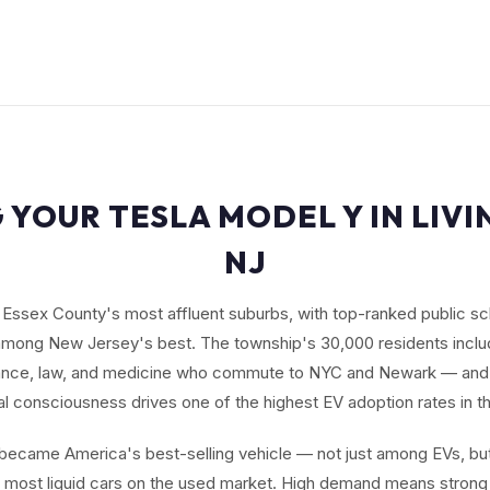
 YOUR TESLA MODEL Y IN LIV
NJ
f Essex County's most affluent suburbs, with top-ranked public sc
 among New Jersey's best. The township's 30,000 residents incl
inance, law, and medicine who commute to NYC and Newark — and
l consciousness drives one of the highest EV adoption rates in t
ecame America's best-selling vehicle — not just among EVs, but
e most liquid cars on the used market. High demand means strong 