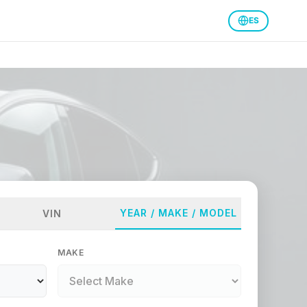
ES
YEAR / MAKE / MODEL
VIN
MAKE