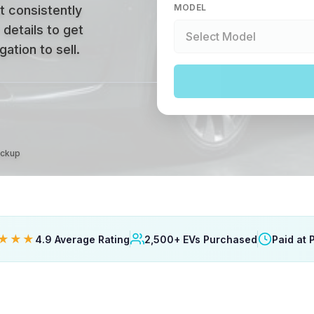
MODEL
t consistently
 details to get
ation to sell.
ickup
★★★
4.9 Average Rating
2,500+ EVs Purchased
Paid at 