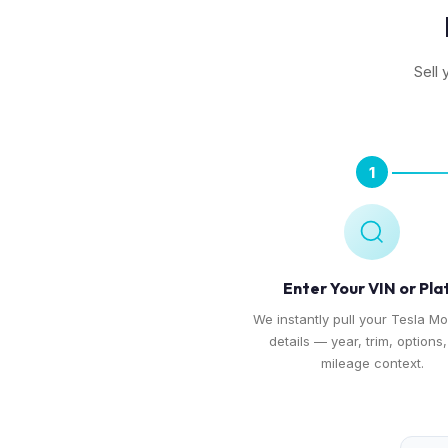
Sell 
1
Enter Your VIN or Pla
We instantly pull your Tesla Mo
details — year, trim, options
mileage context.