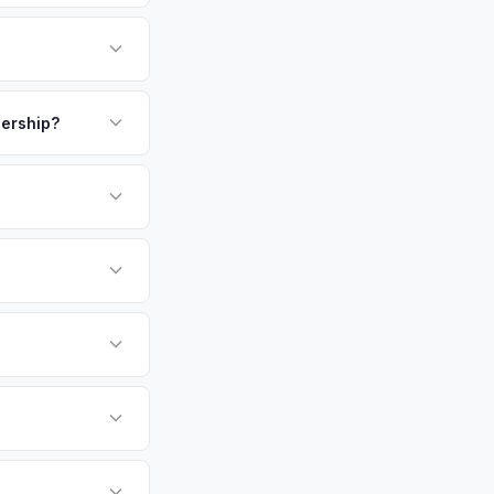
ne of Essex County's
w Jersey's best. The
 who commute to NYC
payment. We offer
the highest EV
lership?
N or license plate
or EV-specific
-Driving) that
e accurate offer from
sla Model Y vehicles
cally evaluates
clair, Summit,
tly. Our system
er for your Tesla
ickup at your
 currently paying for
battery health and