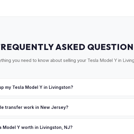
FREQUENTLY ASKED QUESTION
thing you need to know about selling your Tesla Model Y in Livin
p my Tesla Model Y in Livingston?
Livingston, West Orange, South Orange, Millburn, and Short Hills. O
e a convenient pickup time that works for you.
tle transfer work in New Jersey?
 a signed title and a completed OS/SS-52 form. NJ has no vehicle in
 all NJ MVC paperwork and ensures proper title reassignment.
a Model Y worth in Livingston, NJ?