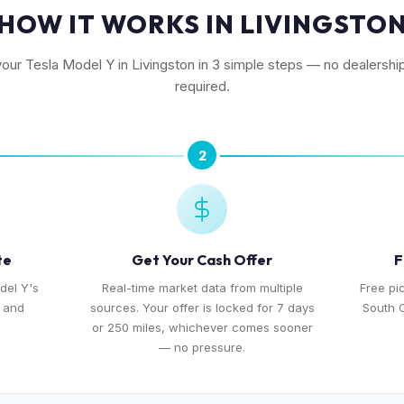
HOW IT WORKS IN LIVINGSTO
your Tesla Model Y in Livingston in 3 simple steps — no dealership
required.
2
te
Get Your Cash Offer
F
del Y's
Real-time market data from multiple
Free pi
, and
sources. Your offer is locked for 7 days
South O
or 250 miles, whichever comes sooner
— no pressure.