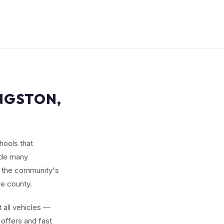
INGSTON,
hools that
ude many
 the community's
he county.
 all vehicles —
offers and fast