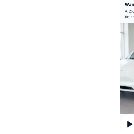
Want
A 2½
finis