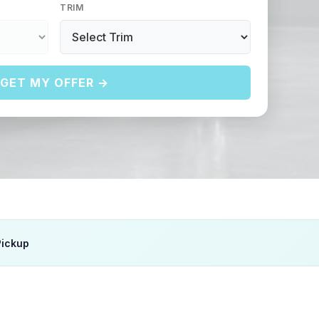
TRIM
GET MY OFFER →
Pickup