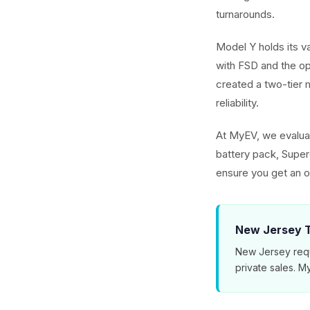
turnarounds.
Model Y holds its v
with FSD and the o
created a two-tier m
reliability.
At MyEV, we evaluat
battery pack, Superc
ensure you get an o
New Jersey T
New Jersey requ
private sales. 