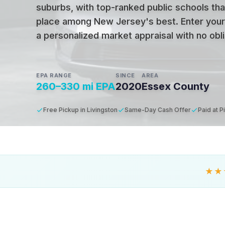
suburbs, with top-ranked public schools tha
place among New Jersey's best
.
Enter your
a personalized market appraisal with no oblig
EPA RANGE
SINCE
AREA
260–330 mi EPA
2020
Essex County
Free Pickup in Livingston
Same-Day Cash Offer
Paid at P
★★