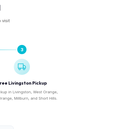
N
 visit
3
ree Livingston Pickup
ckup in Livingston, West Orange,
range, Millburn, and Short Hills.