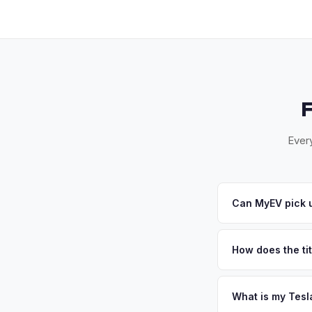
Every
Can MyEV pick u
Yes! Free pickup in 
offer, we'll schedul
How does the ti
New Jersey requires
sales. MyEV handles
What is my Tesl