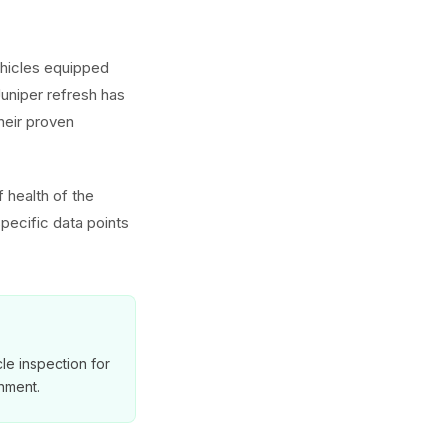
ehicles equipped
uniper refresh has
heir proven
 health of the
pecific data points
le inspection for
nment.