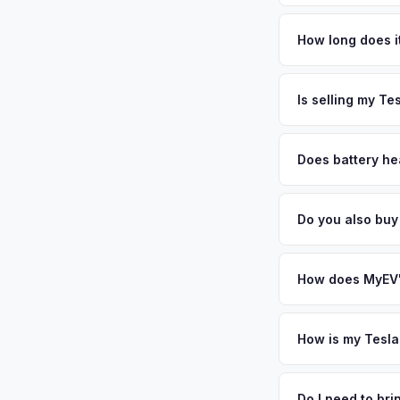
Tesla Model Y values
most affluent subur
How long does it
township's 30,000 r
The entire process t
and Newark — and th
free pickup in the E
Is selling my Te
adoption rates in th
above.
MyEV specializes exc
factors like battery 
Does battery hea
general dealerships 
Battery state of hea
MyEV — plus free pi
retain 85-95% batter
Do you also buy
battery degradation
Absolutely! In additi
Morristown, Newark.
How does MyEV's
Simply enter your VI
analyzes real-time m
How is my Tesla
Model Y same day. Th
We use real-time dat
convenience.
similar vehicles, re
Do I need to br