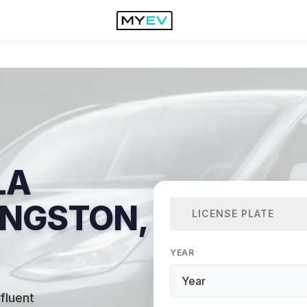
LA
VINGSTON,
LICENSE PLATE
YEAR
fluent