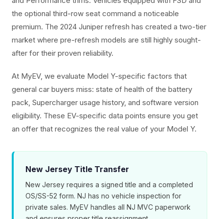
and Performance trims. Vehicles equipped with FSD and
the optional third-row seat command a noticeable
premium. The 2024 Juniper refresh has created a two-tier
market where pre-refresh models are still highly sought-
after for their proven reliability.
At MyEV, we evaluate Model Y-specific factors that
general car buyers miss: state of health of the battery
pack, Supercharger usage history, and software version
eligibility. These EV-specific data points ensure you get
an offer that recognizes the real value of your Model Y.
New Jersey Title Transfer
New Jersey requires a signed title and a completed
OS/SS-52 form. NJ has no vehicle inspection for
private sales. MyEV handles all NJ MVC paperwork
and ensures proper title reassignment.