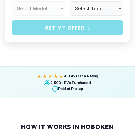
GET MY OFFER →
★★★★★
4.9 Average Rating
2,500+ EVs Purchased
Paid at Pickup
HOW IT WORKS IN HOBOKEN