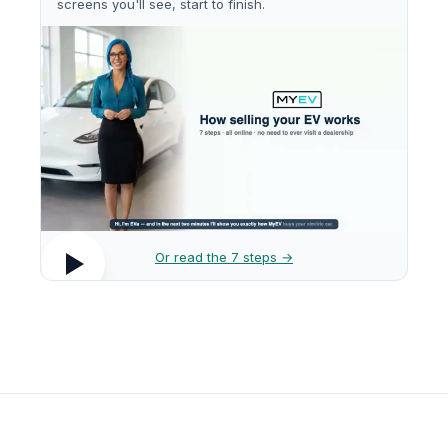
screens you'll see, start to finish.
Or read the 7 steps →