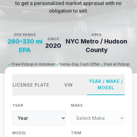
to get a personalized market appraisal with no
obligation to sell.
EPA RANGE
AREA
SINCE
260–330 mi
NYC Metro / Hudson
2020
EPA
County
Free Pickup in Hoboken
Same-Day Cash Offer
Paid at Pickup
YEAR / MAKE /
LICENSE PLATE
VIN
MODEL
YEAR
MAKE
MODEL
TRIM