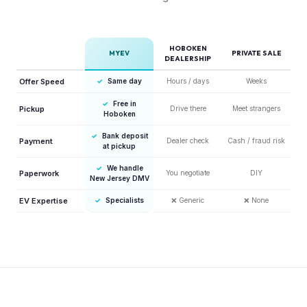
HOBOKEN
MYEV
PRIVATE SALE
DEALERSHIP
Offer Speed
✓
Same day
Hours / days
Weeks
✓
Free in
Pickup
Drive there
Meet strangers
Hoboken
✓
Bank deposit
Payment
Dealer check
Cash / fraud risk
at pickup
✓
We handle
Paperwork
You negotiate
DIY
New Jersey DMV
EV Expertise
✓
Specialists
❌
Generic
❌
None