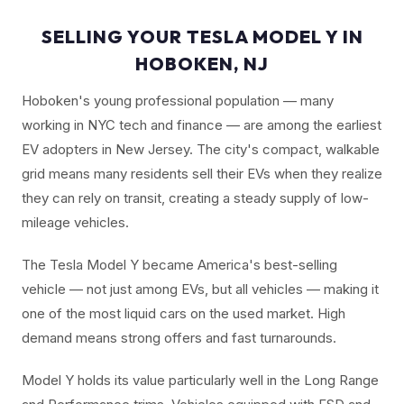
SELLING YOUR TESLA MODEL Y IN
HOBOKEN, NJ
Hoboken's young professional population — many
working in NYC tech and finance — are among the earliest
EV adopters in New Jersey. The city's compact, walkable
grid means many residents sell their EVs when they realize
they can rely on transit, creating a steady supply of low-
mileage vehicles.
The Tesla Model Y became America's best-selling
vehicle — not just among EVs, but all vehicles — making it
one of the most liquid cars on the used market. High
demand means strong offers and fast turnarounds.
Model Y holds its value particularly well in the Long Range