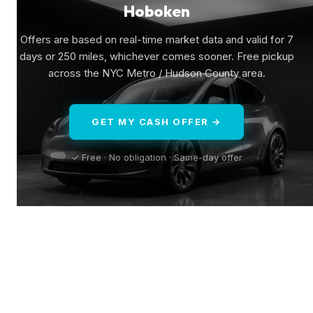
Hoboken
Offers are based on real-time market data and valid for 7
days or 250 miles, whichever comes sooner. Free pickup
across the NYC Metro / Hudson County area.
GET MY CASH OFFER →
✓ Free · No obligation · Same-day offer