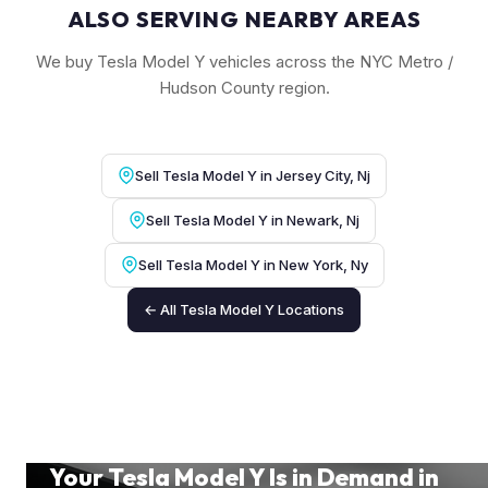
ALSO SERVING NEARBY AREAS
We buy Tesla Model Y vehicles across the NYC Metro /
Hudson County region.
Sell Tesla Model Y in Jersey City, Nj
Sell Tesla Model Y in Newark, Nj
Sell Tesla Model Y in New York, Ny
← All Tesla Model Y Locations
Your Tesla Model Y Is in Demand in