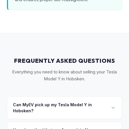
FREQUENTLY ASKED QUESTIONS
Everything you need to know about selling your Tesla
Model Y in Hoboken.
Can MyEV pick up my Tesla Model Y in
Hoboken?
Yes! Free pickup in Hoboken and the surrounding Gold