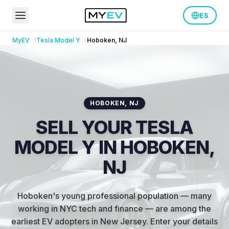
ES
MyEV
Tesla
Model Y
Hoboken
,
NJ
HOBOKEN
,
NJ
SELL YOUR TESLA
MODEL Y IN HOBOKEN,
NJ
Hoboken's young professional population — many
working in NYC tech and finance — are among the
earliest EV adopters in New Jersey
.
Enter your details