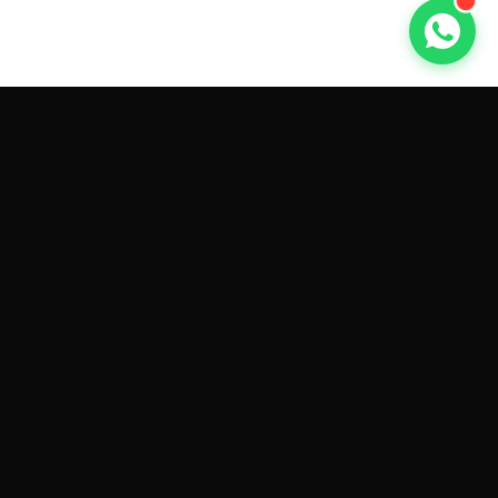
GET CAR QUOTES ONLINE BY
MAKE AND MODEL
Sell My
Tesla Model 3
Sell My
Tesla Model Y
Sell My
Tesla Model S
Sell My
Tesla Model X
Sell My
Tesla Cybertruck