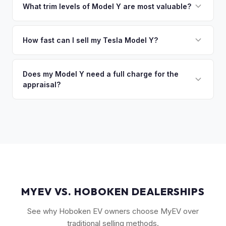
owe less than the offer, we'll pay off the lender and send
What trim levels of Model Y are most valuable?
you the difference. If you owe more, we'll work with you to
The Long Range AWD and Performance trims consistently
discuss your options. We deal with lien situations every day
command the highest values. Vehicles with Full Self-Driving
How fast can I sell my Tesla Model Y?
so the process is seamless.
(FSD) capability, the optional 7-seat interior, and tow hitch
You'll get your cash offer same day. Once accepted, a
also see meaningful premiums. The 2024+ Juniper refresh
quick self-inspection on your phone takes 5–6 minutes, we
Does my Model Y need a full charge for the
models are starting to establish their own value tier.
appraisal?
confirm your price within 1 business day, and a pickup driver
is assigned within 24–48 hours — you get paid to your bank
No. We don't require a specific charge level for valuation.
account at pickup.
Our system uses your VIN to pull vehicle details and assess
market value. Battery health data, if available through your
Tesla account, can help us refine the offer.
MYEV VS. HOBOKEN DEALERSHIPS
See why Hoboken EV owners choose MyEV over
traditional selling methods.