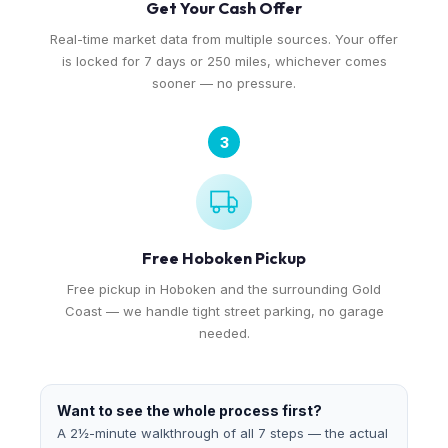
Get Your Cash Offer
Real-time market data from multiple sources. Your offer
is locked for 7 days or 250 miles, whichever comes
sooner — no pressure.
3
Free Hoboken Pickup
Free pickup in Hoboken and the surrounding Gold
Coast — we handle tight street parking, no garage
needed.
Want to see the whole process first?
A 2½-minute walkthrough of all 7 steps — the actual