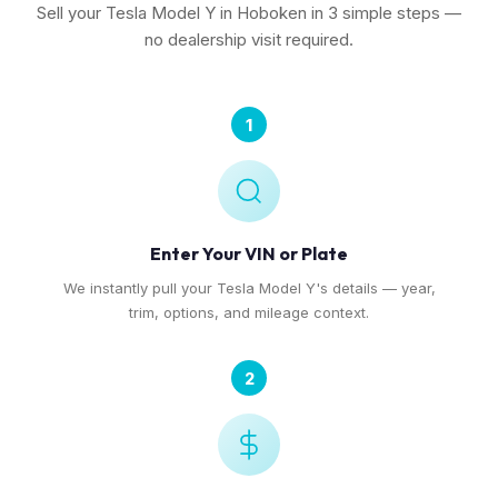
Sell your Tesla Model Y in Hoboken in 3 simple steps —
no dealership visit required.
1
Enter Your VIN or Plate
We instantly pull your Tesla Model Y's details — year,
trim, options, and mileage context.
2