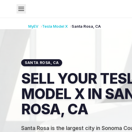
MyEV
Tesla
Model X
Santa Rosa
,
CA
SANTA ROSA
,
CA
SELL YOUR TES
MODEL X IN SA
ROSA, CA
Santa Rosa is the largest city in Sonoma Co