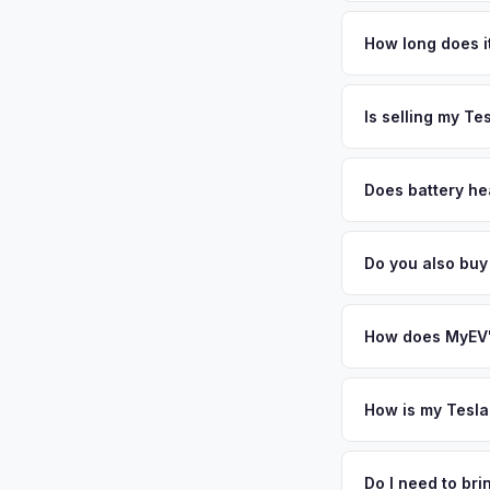
Tesla Model X values
Sonoma County's win
How long does it
County's strong sust
The entire process t
California — and wel
free pickup in the 
Is selling my Te
offer same day — en
MyEV specializes exc
factors like battery 
Does battery he
general dealerships 
Battery state of hea
from MyEV — plus fr
retain 85-95% batter
Do you also buy
battery degradation
Absolutely! In addit
Vallejo, Sacramento
How does MyEV's
Simply enter your VI
analyzes real-time m
How is my Tesla
Model X same day. Th
We use real-time dat
convenience.
similar vehicles, re
Do I need to br