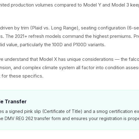
imited production volumes compared to Model Y and Model 3 keep
driven by trim (Plaid vs. Long Range), seating configuration (6-se
. The 2021+ refresh models command the highest premiums. Pr
olid value, particularly the 100D and P100D variants.
we understand that Model X has unique considerations — the falc
ension, and complex climate system all factor into condition asse
 for these specifics.
tle Transfer
es a signed pink slip (Certificate of Title) and a smog certification 
e DMV REG 262 transfer form and ensures your registration is prope