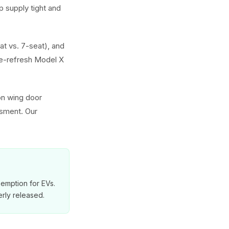
 supply tight and
at vs. 7-seat), and
e-refresh Model X
on wing door
ssment. Our
exemption for EVs.
rly released.