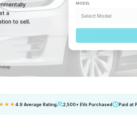
MODEL
onmentally
et a
ion to sell.
Pickup
★★★
4.9 Average Rating
2,500+ EVs Purchased
Paid at 