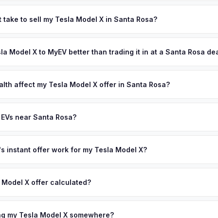
 depend on year, trim, mileage, and battery health. Santa Rosa is the
e country, with a population of 180,000 environmentally conscious
 take to sell my Tesla Model X in Santa Rosa?
ainability culture drives one of the highest per-capita EV ownership 
ypically takes 24-48 hours from accepting your offer to receiving 
l-maintained vehicles from this market are in high demand. Get you
Sonoma County area, and you get paid to your bank account at picku
sla Model X to MyEV better than trading it in at a Santa Rosa de
ter your VIN or license plate above.
lusively in electric vehicles, which means our appraisals account f
state of health, charging history, and software features (e.g., Full Self
alth affect my Tesla Model X offer in Santa Rosa?
often overlook. Sellers in Santa Rosa typically receive a higher, mo
lth (SoH) is the single most important factor in EV valuation. Most Te
ee pickup and no negotiation.
y capacity over the first 100,000 miles. Our appraisal engine specifi
 EVs near Santa Rosa?
, so well-maintained EVs in Santa Rosa command premium offers.
ion to Santa Rosa, we offer free pickup in nearby areas including Na
. Our coverage spans the entire Sonoma County metro area.
 instant offer work for my Tesla Model X?
N or license plate number and we'll pull your vehicle's details instan
arket data from multiple sources to generate a competitive cash off
 Model X offer calculated?
ere's no obligation — if you like the offer, we'll schedule a free p
a from multiple industry sources including what certified dealers are
tail market comparables, and proprietary EV-specific data points like 
ing my Tesla Model X somewhere?