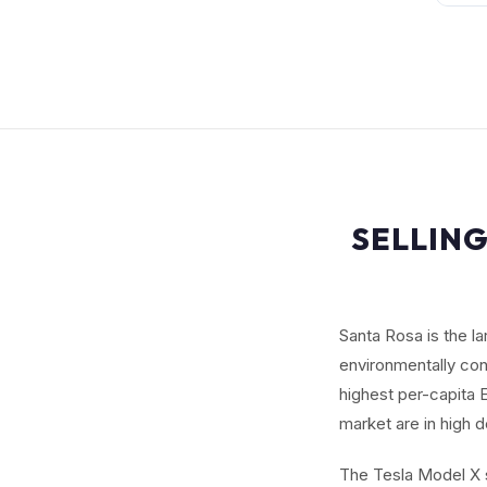
SELLING
Santa Rosa is the l
environmentally con
highest per-capita 
market are in high 
The Tesla Model X s