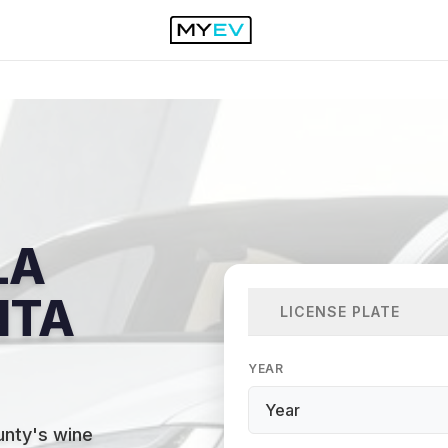
LA
NTA
LICENSE PLATE
YEAR
unty's wine