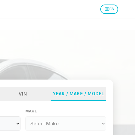
ES
YEAR / MAKE / MODEL
VIN
MAKE