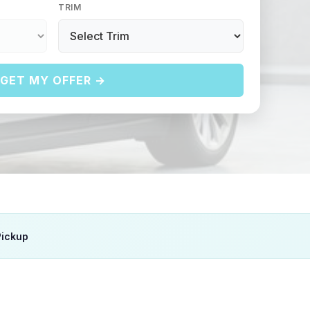
TRIM
GET MY OFFER →
Pickup