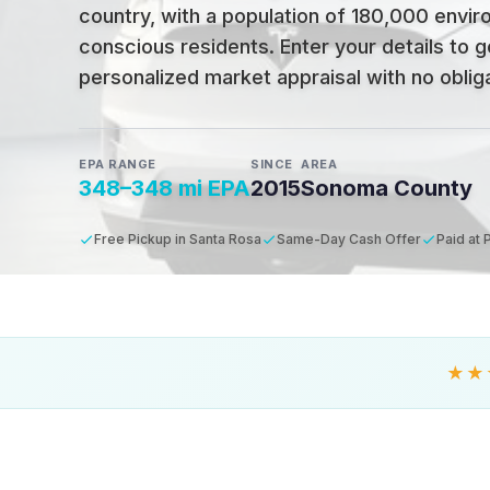
country, with a population of 180,000 envir
conscious residents
.
Enter your details to g
personalized market appraisal with no obligat
EPA RANGE
SINCE
AREA
348–348 mi EPA
2015
Sonoma County
Free Pickup in Santa Rosa
Same-Day Cash Offer
Paid at 
★★