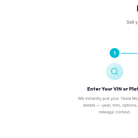
Sell 
1
Enter Your VIN or Pla
We instantly pull your Tesla Mo
details — year, trim, options
mileage context.