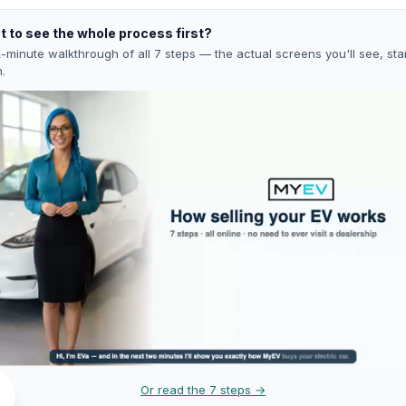
 to see the whole process first?
-minute walkthrough of all 7 steps — the actual screens you'll see, star
h.
Or read the 7 steps →