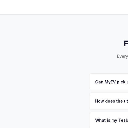
Every
Can MyEV pick u
Yes! Free drop-off 
— Santa Rosa, Petal
How does the tit
convenient pickup ti
California requires a
handles the DMV REG
What is my Tesl