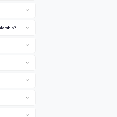
 largest city in
 residents. Sonoma
rates in Northern
payment. We offer
r personalized cash
p.
alership?
or EV-specific
-Driving) that
re accurate offer
sla Model X vehicles
cally evaluates
pa, San Francisco,
tly. Our system
er for your Tesla
ickup at your
 currently paying for
battery health and