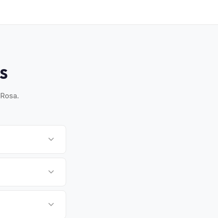
S
 Rosa.
ross Sonoma County
l schedule a
mption for EVs. MyEV
ed.