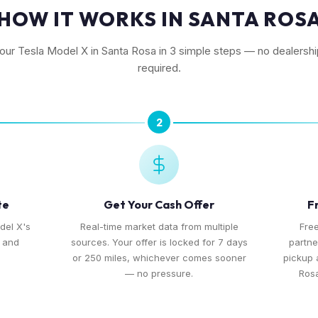
HOW IT WORKS IN SANTA ROS
your Tesla Model X in Santa Rosa in 3 simple steps — no dealership
required.
2
te
Get Your Cash Offer
F
del X's
Real-time market data from multiple
Free
, and
sources. Your offer is locked for 7 days
partne
or 250 miles, whichever comes sooner
pickup
— no pressure.
Rosa