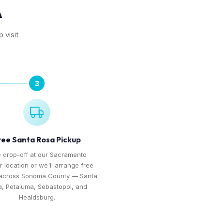
A
 visit
3
ree Santa Rosa Pickup
 drop-off at our Sacramento
r location or we'll arrange free
 across Sonoma County — Santa
, Petaluma, Sebastopol, and
Healdsburg.