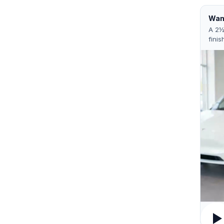
Want
A 2½
finis