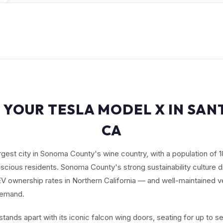
 YOUR TESLA MODEL X IN SAN
CA
argest city in Sonoma County's wine country, with a population of 
scious residents. Sonoma County's strong sustainability culture d
EV ownership rates in Northern California — and well-maintained v
demand.
tands apart with its iconic falcon wing doors, seating for up to 