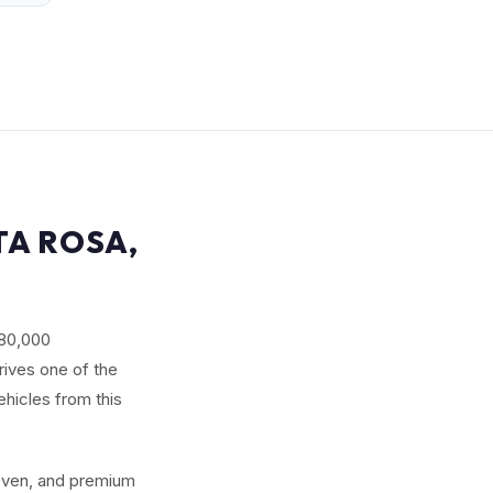
TA ROSA,
180,000
rives one of the
ehicles from this
seven, and premium