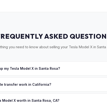
FREQUENTLY ASKED QUESTION
thing you need to know about selling your Tesla Model X in Santa
p my Tesla Model X in Santa Rosa?
at our Sacramento partner location or we'll arrange free pickup ac
uma, Sebastopol, and Healdsburg. Once you accept your offer, we'l
le transfer work in California?
me that works for you.
 signed pink slip (Certificate of Title) and a smog certification exe
 262 transfer form and ensures your registration is properly releas
a Model X worth in Santa Rosa, CA?