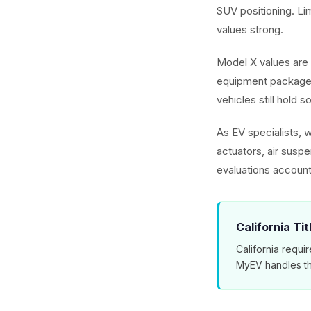
SUV positioning. L
values strong.
Model X values are 
equipment packages
vehicles still hold s
As EV specialists, 
actuators, air susp
evaluations account
California Ti
California requir
MyEV handles th