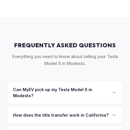
FREQUENTLY ASKED QUESTIONS
Everything you need to know about selling your Tesla
Model X in Modesto.
Can MyEV pick up my Tesla Model X in
Modesto?
Yes! Free drop-off at our Sacramento partner location or
we'll arrange free pickup in Modesto, Turlock, Ceres, and
How does the title transfer work in California?
the Stanislaus County area. Once you accept your offer,
California requires a signed pink slip (Certificate of Title)
we'll schedule a convenient pickup time that works for you.