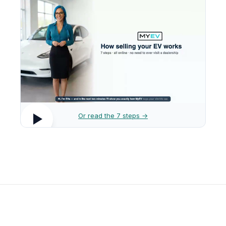
Or read the 7 steps →