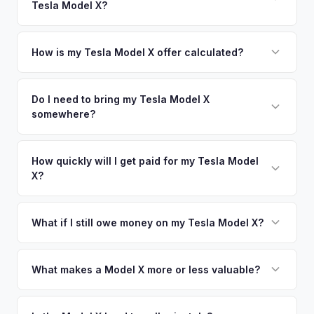
Tesla Model X?
Los Angeles. Our coverage spans the entire Stanislaus
offers.
County metro area.
Simply enter your VIN or license plate number and we'll pull
your vehicle's details instantly. Our system analyzes real-
How is my Tesla Model X offer calculated?
time market data from multiple sources to generate a
We use real-time data from multiple industry sources
competitive cash offer for your Tesla Model X same day.
including what certified dealers are currently paying for
Do I need to bring my Tesla Model X
There's no obligation — if you like the offer, we'll schedule
somewhere?
similar vehicles, retail market comparables, and proprietary
a free pickup at your convenience.
EV-specific data points like battery health and remaining
No. We offer free pickup at your home or office — there's
warranty. This ensures your Tesla Model X offer reflects its
no need to drive to a dealership or meet a stranger. Once
How quickly will I get paid for my Tesla Model
true current market value — not a generic estimate.
X?
you accept the offer, the paperwork is all handled online
before pickup — then we schedule a convenient time to
You get paid straight to your bank account at pickup —
collect your Tesla Model X.
funds are released the same moment we take possession
What if I still owe money on my Tesla Model X?
of the vehicle. No waiting for dealer checks to clear or
That's no problem. We handle lien payoffs directly. If you
sitting around for a deposit days later.
owe less than the offer, we'll pay off the lender and send
What makes a Model X more or less valuable?
you the difference. If you owe more, we'll work with you to
Key value drivers include year (2021+ refresh commands a
discuss your options. We deal with lien situations every day