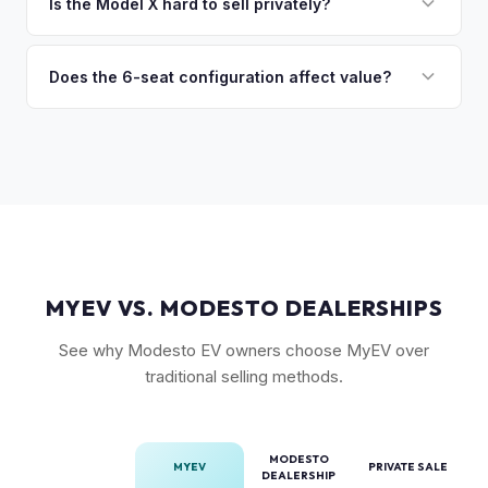
premium), powertrain (Plaid vs. Long Range), seating layout
Is the Model X hard to sell privately?
so the process is seamless.
(6-seat is rarer), FSD status, and condition of the falcon
Model X is a complex vehicle with unique features that
wing doors and air suspension. Low-mileage Plaid models
many private buyers find intimidating. Selling to a specialist
Does the 6-seat configuration affect value?
are the most sought-after.
like MyEV eliminating the hassle of fielding lowball offers,
Yes, the 6-seat configuration with captain's chairs in the
test drive requests, and explaining EV technology to
second row is rarer and typically commands a premium over
unfamiliar buyers.
the standard 5-seat or 7-seat layouts.
MYEV VS. MODESTO DEALERSHIPS
See why Modesto EV owners choose MyEV over
traditional selling methods.
MODESTO
MYEV
PRIVATE SALE
DEALERSHIP