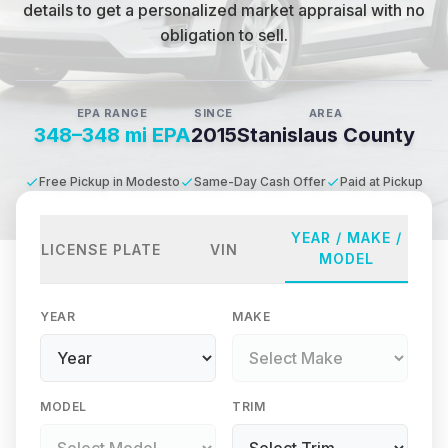
details to get a personalized market appraisal with no
obligation to sell.
EPA RANGE
SINCE
AREA
348–348 mi EPA
2015
Stanislaus County
Free Pickup in Modesto
Same-Day Cash Offer
Paid at Pickup
YEAR / MAKE /
LICENSE PLATE
VIN
MODEL
YEAR
MAKE
MODEL
TRIM