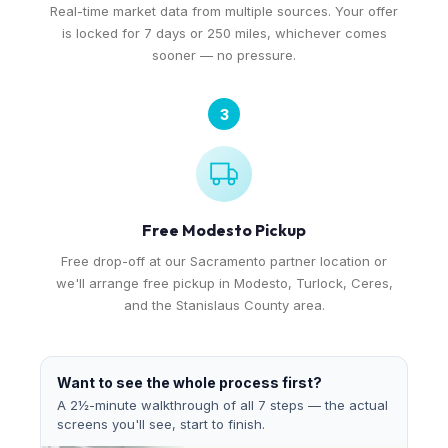
Real-time market data from multiple sources. Your offer
is locked for 7 days or 250 miles, whichever comes
sooner — no pressure.
3
Free Modesto Pickup
Free drop-off at our Sacramento partner location or
we'll arrange free pickup in Modesto, Turlock, Ceres,
and the Stanislaus County area.
Want to see the whole process first?
A 2½-minute walkthrough of all 7 steps — the actual
screens you'll see, start to finish.