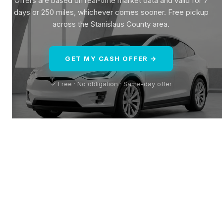
Offers are based on real-time market data and valid for 7
days or 250 miles, whichever comes sooner. Free pickup
across the Stanislaus County area.
GET MY CASH OFFER →
✓ Free · No obligation · Same-day offer