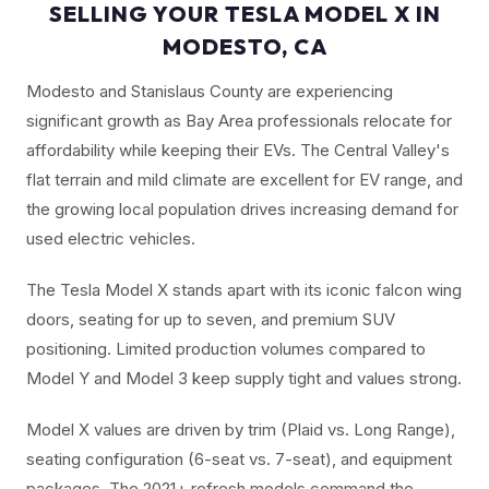
SELLING YOUR TESLA MODEL X IN
MODESTO, CA
Modesto and Stanislaus County are experiencing
significant growth as Bay Area professionals relocate for
affordability while keeping their EVs. The Central Valley's
flat terrain and mild climate are excellent for EV range, and
the growing local population drives increasing demand for
used electric vehicles.
The Tesla Model X stands apart with its iconic falcon wing
doors, seating for up to seven, and premium SUV
positioning. Limited production volumes compared to
Model Y and Model 3 keep supply tight and values strong.
Model X values are driven by trim (Plaid vs. Long Range),
seating configuration (6-seat vs. 7-seat), and equipment
packages. The 2021+ refresh models command the