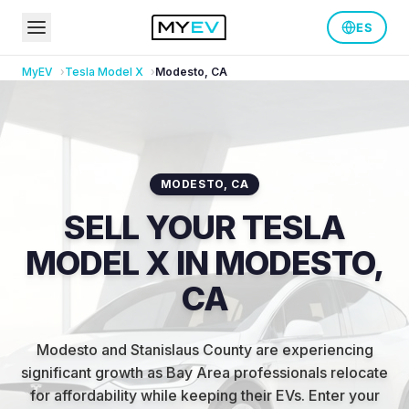
ES
MyEV
Tesla
Model X
Modesto
,
CA
MODESTO
,
CA
SELL YOUR TESLA
MODEL X IN MODESTO,
CA
Modesto and Stanislaus County are experiencing
significant growth as Bay Area professionals relocate
for affordability while keeping their EVs
.
Enter your