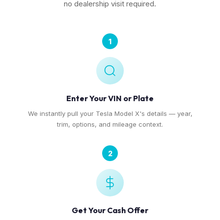
no dealership visit required.
1
Enter Your VIN or Plate
We instantly pull your Tesla Model X's details — year,
trim, options, and mileage context.
2
Get Your Cash Offer