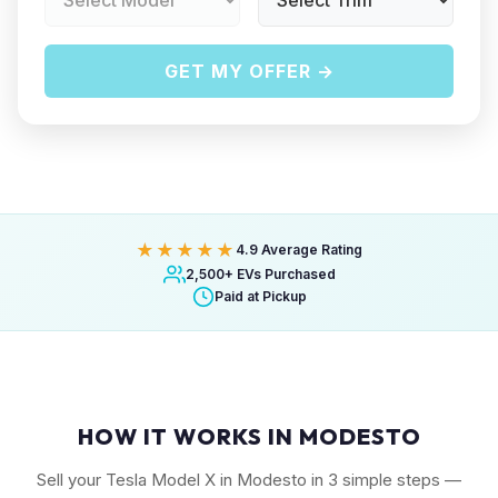
GET MY OFFER →
★★★★★
4.9 Average Rating
2,500+ EVs Purchased
Paid at Pickup
HOW IT WORKS IN MODESTO
Sell your Tesla Model X in Modesto in 3 simple steps —