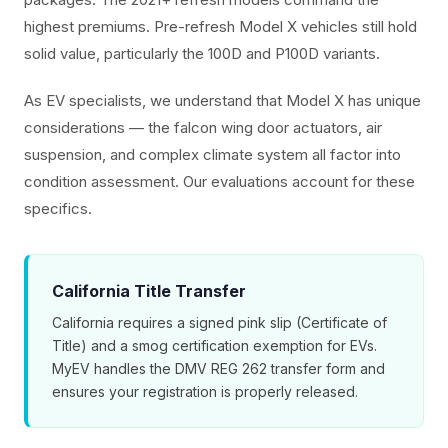
highest premiums. Pre-refresh Model X vehicles still hold
solid value, particularly the 100D and P100D variants.
As EV specialists, we understand that Model X has unique
considerations — the falcon wing door actuators, air
suspension, and complex climate system all factor into
condition assessment. Our evaluations account for these
specifics.
California Title Transfer
California requires a signed pink slip (Certificate of
Title) and a smog certification exemption for EVs.
MyEV handles the DMV REG 262 transfer form and
ensures your registration is properly released.