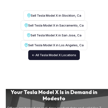
Sell Tesla Model X in Stockton, Ca
Sell Tesla Model X in Sacramento, Ca
Sell Tesla Model X in San Jose, Ca
Sell Tesla Model X in Los Angeles, Ca
← All Tesla Model X Locations
Your Tesla Model X Is in Demand in
Modesto