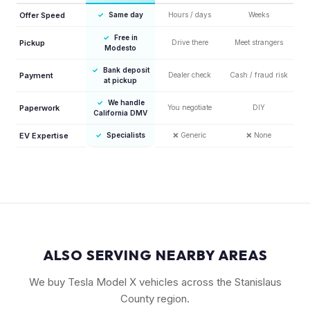
Offer Speed
✓
Same day
Hours / days
Weeks
✓
Free in
Pickup
Drive there
Meet strangers
Modesto
✓
Bank deposit
Payment
Dealer check
Cash / fraud risk
at pickup
✓
We handle
Paperwork
You negotiate
DIY
California DMV
EV Expertise
✓
Specialists
❌
Generic
❌
None
ALSO SERVING NEARBY AREAS
We buy Tesla Model X vehicles across the Stanislaus
County region.