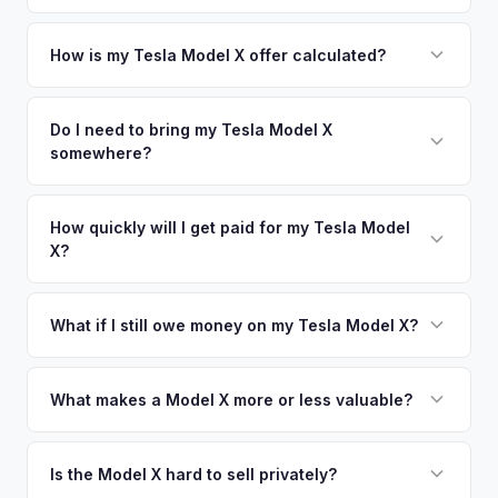
metro area.
Simply enter your VIN or license plate number and we'll pull
your vehicle's details instantly. Our system analyzes real-
How is my Tesla Model X offer calculated?
time market data from multiple sources to generate a
We use real-time data from multiple industry sources
competitive cash offer for your Tesla Model X same day.
including what certified dealers are currently paying for
Do I need to bring my Tesla Model X
There's no obligation — if you like the offer, we'll schedule
somewhere?
similar vehicles, retail market comparables, and proprietary
a free pickup at your convenience.
EV-specific data points like battery health and remaining
No. We offer free pickup at your home or office — there's
warranty. This ensures your Tesla Model X offer reflects its
no need to drive to a dealership or meet a stranger. Once
How quickly will I get paid for my Tesla Model
true current market value — not a generic estimate.
X?
you accept the offer, the paperwork is all handled online
before pickup — then we schedule a convenient time to
You get paid straight to your bank account at pickup —
collect your Tesla Model X.
funds are released the same moment we take possession
What if I still owe money on my Tesla Model X?
of the vehicle. No waiting for dealer checks to clear or
That's no problem. We handle lien payoffs directly. If you
sitting around for a deposit days later.
owe less than the offer, we'll pay off the lender and send
What makes a Model X more or less valuable?
you the difference. If you owe more, we'll work with you to
Key value drivers include year (2021+ refresh commands a
discuss your options. We deal with lien situations every day
premium), powertrain (Plaid vs. Long Range), seating layout
Is the Model X hard to sell privately?
so the process is seamless.