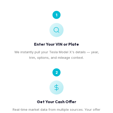
1
Enter Your VIN or Plate
We instantly pull your Tesla Model X's details — year,
trim, options, and mileage context.
2
Get Your Cash Offer
Real-time market data from multiple sources. Your offer