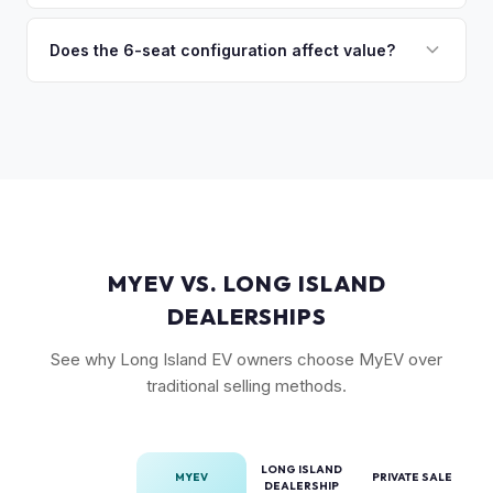
(6-seat is rarer), FSD status, and condition of the falcon
Model X is a complex vehicle with unique features that
wing doors and air suspension. Low-mileage Plaid models
many private buyers find intimidating. Selling to a specialist
Does the 6-seat configuration affect value?
are the most sought-after.
like MyEV eliminating the hassle of fielding lowball offers,
Yes, the 6-seat configuration with captain's chairs in the
test drive requests, and explaining EV technology to
second row is rarer and typically commands a premium over
unfamiliar buyers.
the standard 5-seat or 7-seat layouts.
MYEV VS. LONG ISLAND
DEALERSHIPS
See why Long Island EV owners choose MyEV over
traditional selling methods.
LONG ISLAND
MYEV
PRIVATE SALE
DEALERSHIP