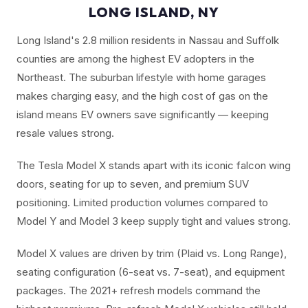
LONG ISLAND, NY
Long Island's 2.8 million residents in Nassau and Suffolk
counties are among the highest EV adopters in the
Northeast. The suburban lifestyle with home garages
makes charging easy, and the high cost of gas on the
island means EV owners save significantly — keeping
resale values strong.
The Tesla Model X stands apart with its iconic falcon wing
doors, seating for up to seven, and premium SUV
positioning. Limited production volumes compared to
Model Y and Model 3 keep supply tight and values strong.
Model X values are driven by trim (Plaid vs. Long Range),
seating configuration (6-seat vs. 7-seat), and equipment
packages. The 2021+ refresh models command the