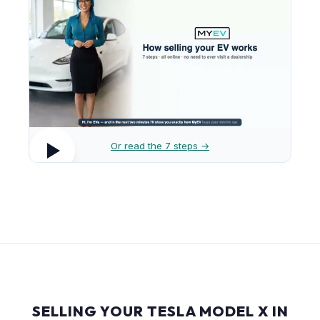
Or read the 7 steps →
SELLING YOUR TESLA MODEL X IN