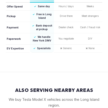
Offer Speed
✓
Same day
Hours / days
Weeks
✓
Free in Long
Pickup
Drive there
Meet strangers
Island
✓
Bank deposit
Payment
Dealer check
Cash / fraud risk
at pickup
✓
We handle
Paperwork
You negotiate
DIY
New York DMV
EV Expertise
✓
Specialists
❌
Generic
❌
None
ALSO SERVING NEARBY AREAS
We buy Tesla Model X vehicles across the Long Island
region.