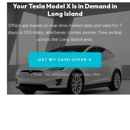
Your Tesla Model X Is in Demand in
Long Island
Offers are based on real-time market data and valid for 7
days or 250 miles, whichever comes sooner. Free pickup
across the Long Island area.
GET MY CASH OFFER →
✓ Free · No obligation · Same-day offer