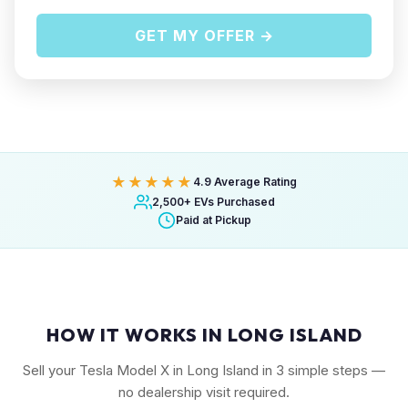
GET MY OFFER →
★★★★★
4.9 Average Rating
2,500+ EVs Purchased
Paid at Pickup
HOW IT WORKS IN LONG ISLAND
Sell your Tesla Model X in Long Island in 3 simple steps —
no dealership visit required.