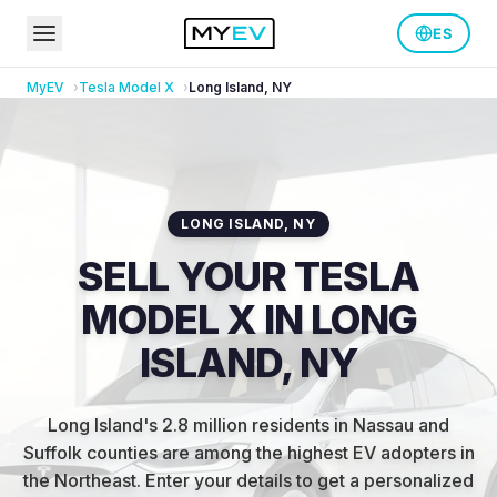
ES
MyEV
Tesla
Model X
Long Island
,
NY
LONG ISLAND
,
NY
SELL YOUR TESLA
MODEL X IN LONG
ISLAND, NY
Long Island's 2.8 million residents in Nassau and
Suffolk counties are among the highest EV adopters in
the Northeast
.
Enter your details to get a personalized