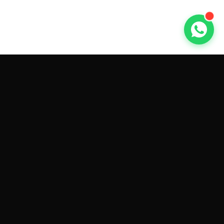
GET CAR QUOTES ONLINE BY
MAKE AND MODEL
Sell My
Tesla Model 3
Sell My
Tesla Model Y
Sell My
Tesla Model S
Sell My
Tesla Model X