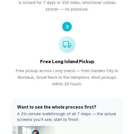
is locked for 7 days or 250 miles, whichever comes
sooner — no pressure.
3
Free Long Island Pickup
Free pickup across Long Island — from Garden City to
Montauk, Great Neck to the Hamptons. Most pickups
within 24 hours.
Want to see the whole process first?
A 2½-minute walkthrough of all 7 steps — the actual
screens you'll see, start to finish.