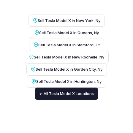
Sell Tesla Model X in New York, Ny
Sell Tesla Model X in Queens, Ny
Sell Tesla Model X in Stamford, Ct
Sell Tesla Model X in New Rochelle, Ny
Sell Tesla Model X in Garden City, Ny
Sell Tesla Model X in Huntington, Ny
← All Tesla Model X Locations