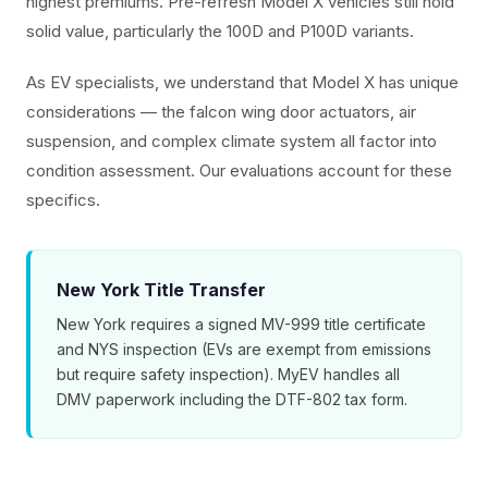
highest premiums. Pre-refresh Model X vehicles still hold
solid value, particularly the 100D and P100D variants.
As EV specialists, we understand that Model X has unique
considerations — the falcon wing door actuators, air
suspension, and complex climate system all factor into
condition assessment. Our evaluations account for these
specifics.
New York Title Transfer
New York requires a signed MV-999 title certificate
and NYS inspection (EVs are exempt from emissions
but require safety inspection). MyEV handles all
DMV paperwork including the DTF-802 tax form.