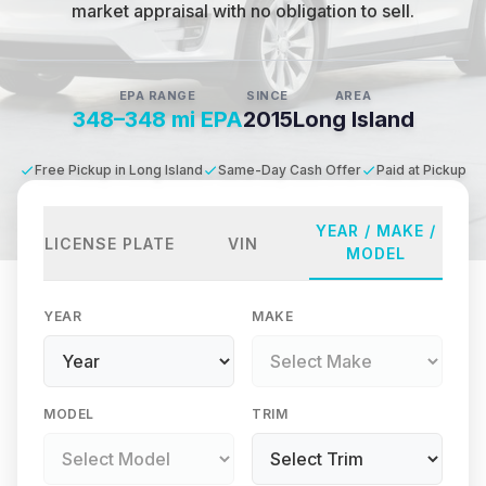
market appraisal with no obligation to sell.
EPA RANGE
SINCE
AREA
348–348 mi EPA
2015
Long Island
Free Pickup in Long Island
Same-Day Cash Offer
Paid at Pickup
YEAR / MAKE /
LICENSE PLATE
VIN
MODEL
YEAR
MAKE
MODEL
TRIM