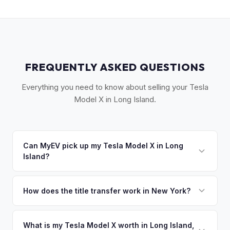
FREQUENTLY ASKED QUESTIONS
Everything you need to know about selling your Tesla
Model X in Long Island.
Can MyEV pick up my Tesla Model X in Long
Island?
Yes! Free pickup across Long Island — from Garden City to
Montauk, Great Neck to the Hamptons. Most pickups within
How does the title transfer work in New York?
24 hours. Once you accept your offer, we'll schedule a
New York requires a signed MV-999 title certificate and
convenient pickup time that works for you.
NYS inspection (EVs are exempt from emissions but require
What is my Tesla Model X worth in Long Island,