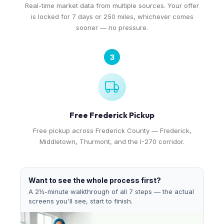
Real-time market data from multiple sources. Your offer
is locked for 7 days or 250 miles, whichever comes
sooner — no pressure.
3
Free Frederick Pickup
Free pickup across Frederick County — Frederick,
Middletown, Thurmont, and the I-270 corridor.
Want to see the whole process first?
A 2½-minute walkthrough of all 7 steps — the actual
screens you'll see, start to finish.