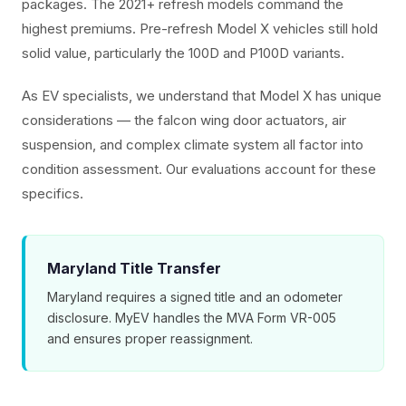
packages. The 2021+ refresh models command the
highest premiums. Pre-refresh Model X vehicles still hold
solid value, particularly the 100D and P100D variants.
As EV specialists, we understand that Model X has unique
considerations — the falcon wing door actuators, air
suspension, and complex climate system all factor into
condition assessment. Our evaluations account for these
specifics.
Maryland Title Transfer
Maryland requires a signed title and an odometer
disclosure. MyEV handles the MVA Form VR-005
and ensures proper reassignment.