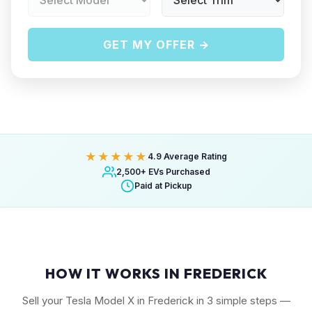
GET MY OFFER →
★★★★★
4.9 Average Rating
2,500+ EVs Purchased
Paid at Pickup
HOW IT WORKS IN FREDERICK
Sell your Tesla Model X in Frederick in 3 simple steps —