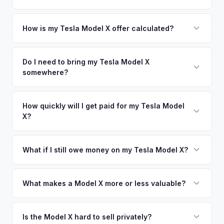
offers.
area.
Simply enter your VIN or license plate number and we'll pull
your vehicle's details instantly. Our system analyzes real-
How is my Tesla Model X offer calculated?
time market data from multiple sources to generate a
We use real-time data from multiple industry sources
competitive cash offer for your Tesla Model X same day.
including what certified dealers are currently paying for
Do I need to bring my Tesla Model X
There's no obligation — if you like the offer, we'll schedule
somewhere?
similar vehicles, retail market comparables, and proprietary
a free pickup at your convenience.
EV-specific data points like battery health and remaining
No. We offer free pickup at your home or office — there's
warranty. This ensures your Tesla Model X offer reflects its
no need to drive to a dealership or meet a stranger. Once
How quickly will I get paid for my Tesla Model
true current market value — not a generic estimate.
X?
you accept the offer, the paperwork is all handled online
before pickup — then we schedule a convenient time to
You get paid straight to your bank account at pickup —
collect your Tesla Model X.
funds are released the same moment we take possession
What if I still owe money on my Tesla Model X?
of the vehicle. No waiting for dealer checks to clear or
That's no problem. We handle lien payoffs directly. If you
sitting around for a deposit days later.
owe less than the offer, we'll pay off the lender and send
What makes a Model X more or less valuable?
you the difference. If you owe more, we'll work with you to
Key value drivers include year (2021+ refresh commands a
discuss your options. We deal with lien situations every day
premium), powertrain (Plaid vs. Long Range), seating layout
Is the Model X hard to sell privately?
so the process is seamless.