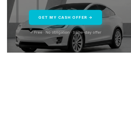
GET MY CASH OFFER →
✓ Free · No obligation · Same-day offer