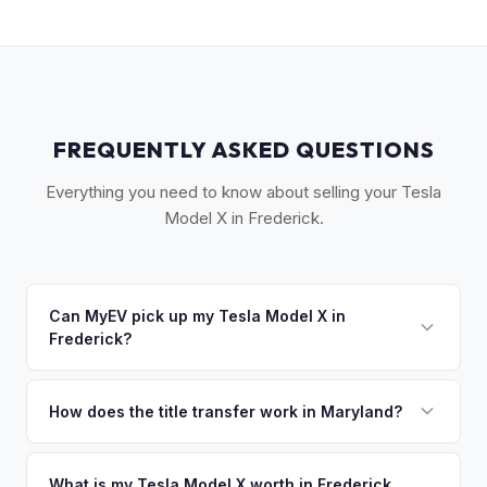
FREQUENTLY ASKED QUESTIONS
Everything you need to know about selling your Tesla
Model X in Frederick.
Can MyEV pick up my Tesla Model X in
Frederick?
Yes! Free pickup across Frederick County — Frederick,
Middletown, Thurmont, and the I-270 corridor. Once you
How does the title transfer work in Maryland?
accept your offer, we'll schedule a convenient pickup time
Maryland requires a signed title and an odometer
that works for you.
disclosure. MyEV handles the MVA Form VR-005 and
What is my Tesla Model X worth in Frederick,