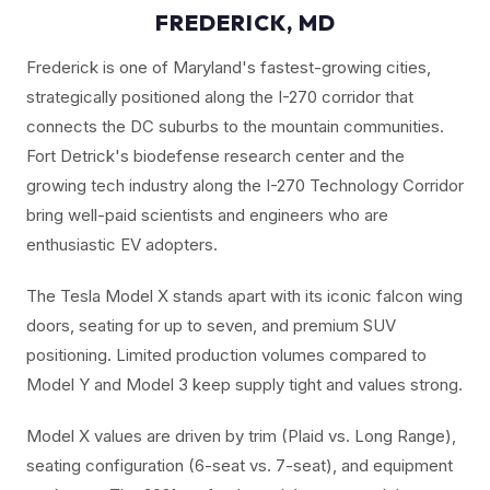
FREDERICK, MD
Frederick is one of Maryland's fastest-growing cities,
strategically positioned along the I-270 corridor that
connects the DC suburbs to the mountain communities.
Fort Detrick's biodefense research center and the
growing tech industry along the I-270 Technology Corridor
bring well-paid scientists and engineers who are
enthusiastic EV adopters.
The Tesla Model X stands apart with its iconic falcon wing
doors, seating for up to seven, and premium SUV
positioning. Limited production volumes compared to
Model Y and Model 3 keep supply tight and values strong.
Model X values are driven by trim (Plaid vs. Long Range),
seating configuration (6-seat vs. 7-seat), and equipment