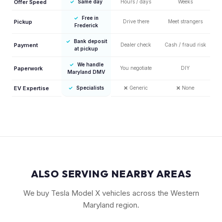
Offer Speed
✓
Same day
Hours / days
Weeks
✓
Free in
Pickup
Drive there
Meet strangers
Frederick
✓
Bank deposit
Payment
Dealer check
Cash / fraud risk
at pickup
✓
We handle
Paperwork
You negotiate
DIY
Maryland DMV
EV Expertise
✓
Specialists
❌
Generic
❌
None
ALSO SERVING NEARBY AREAS
We buy Tesla Model X vehicles across the Western
Maryland region.