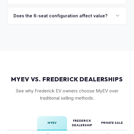
(6-seat is rarer), FSD status, and condition of the falcon
Model X is a complex vehicle with unique features that
wing doors and air suspension. Low-mileage Plaid models
many private buyers find intimidating. Selling to a specialist
Does the 6-seat configuration affect value?
are the most sought-after.
like MyEV eliminating the hassle of fielding lowball offers,
Yes, the 6-seat configuration with captain's chairs in the
test drive requests, and explaining EV technology to
second row is rarer and typically commands a premium over
unfamiliar buyers.
the standard 5-seat or 7-seat layouts.
MYEV VS. FREDERICK DEALERSHIPS
See why Frederick EV owners choose MyEV over
traditional selling methods.
FREDERICK
MYEV
PRIVATE SALE
DEALERSHIP