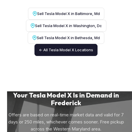
Sell Tesla Model X in Baltimore, Md
Sell Tesla Model X in Washington, Dc
Sell Tesla Model X in Bethesda, Md
← All Tesla Model X Locations
Your Tesla Model X Is in Demand in
Frederick
Offers are based on real-time market data and valid for 7
days or 250 miles, whichever comes sooner. Free pickup
across the Western Maryland area.