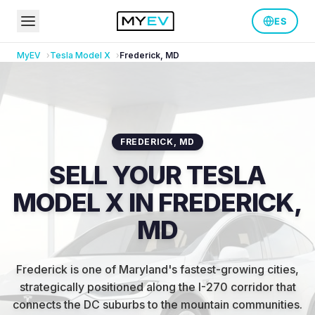
ES
MyEV
Tesla
Model X
Frederick
,
MD
FREDERICK
,
MD
SELL YOUR TESLA
MODEL X IN FREDERICK,
MD
Frederick is one of Maryland's fastest-growing cities,
strategically positioned along the I-270 corridor that
connects the DC suburbs to the mountain communities
.