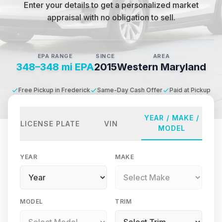
Enter your details to get a personalized market
appraisal with no obligation to sell.
EPA RANGE
SINCE
AREA
348–348 mi EPA
2015
Western Maryland
Free Pickup in Frederick
Same-Day Cash Offer
Paid at Pickup
YEAR / MAKE /
LICENSE PLATE
VIN
MODEL
YEAR
MAKE
MODEL
TRIM