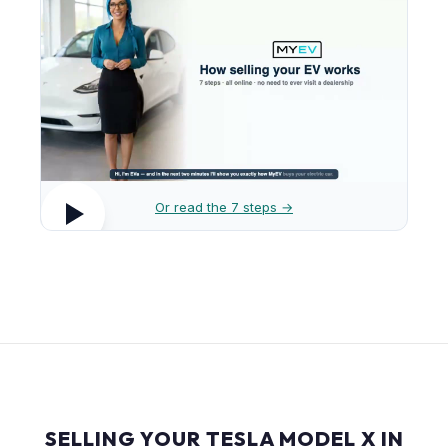
Or read the 7 steps →
SELLING YOUR TESLA MODEL X IN