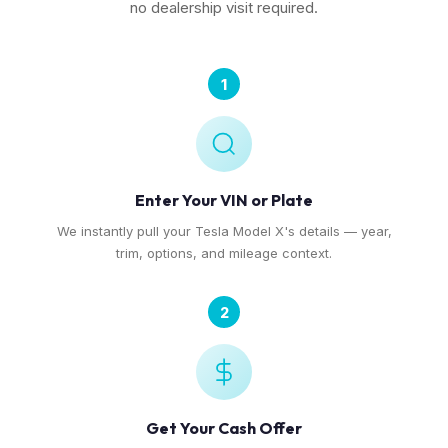
no dealership visit required.
1
Enter Your VIN or Plate
We instantly pull your Tesla Model X's details — year,
trim, options, and mileage context.
2
Get Your Cash Offer