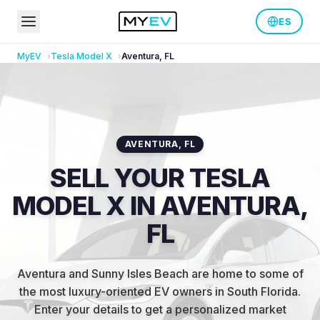
ES
MyEV
Tesla
Model X
Aventura
,
FL
AVENTURA
,
FL
SELL YOUR TESLA
MODEL X IN AVENTURA,
FL
Aventura and Sunny Isles Beach are home to some of
the most luxury-oriented EV owners in South Florida
.
Enter your details to get a personalized market