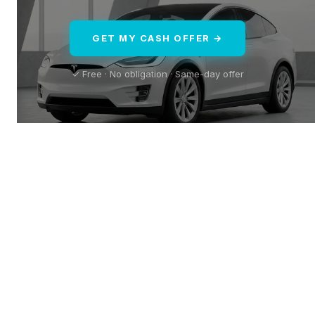
GET MY CASH OFFER →
✓ Free · No obligation · Same-day offer