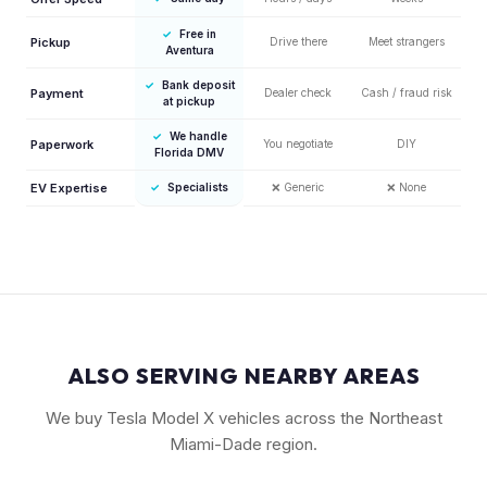
✓
Free in
Pickup
Drive there
Meet strangers
Aventura
✓
Bank deposit
Payment
Dealer check
Cash / fraud risk
at pickup
✓
We handle
Paperwork
You negotiate
DIY
Florida DMV
EV Expertise
✓
Specialists
❌
Generic
❌
None
ALSO SERVING NEARBY AREAS
We buy Tesla Model X vehicles across the Northeast
Miami-Dade region.