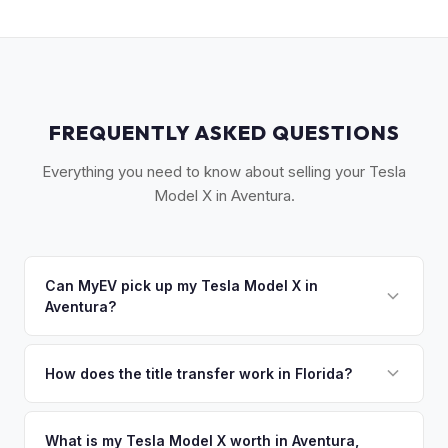
FREQUENTLY ASKED QUESTIONS
Everything you need to know about selling your Tesla
Model X in Aventura.
Can MyEV pick up my Tesla Model X in
Aventura?
Yes! Free pickup in Aventura, Sunny Isles Beach, Hallandale
Beach, and Golden Beach. Once you accept your offer,
How does the title transfer work in Florida?
we'll schedule a convenient pickup time that works for you.
Florida requires a signed title and odometer disclosure for
vehicles under 10 years old. There's no state inspection.
What is my Tesla Model X worth in Aventura,