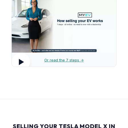
Or read the 7 steps →
SELLING YOUR TESLA MODEL X IN