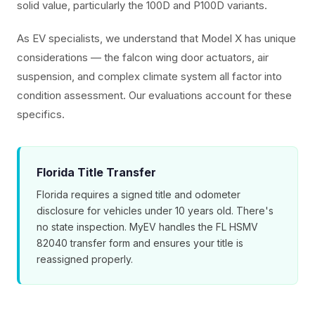
solid value, particularly the 100D and P100D variants.
As EV specialists, we understand that Model X has unique
considerations — the falcon wing door actuators, air
suspension, and complex climate system all factor into
condition assessment. Our evaluations account for these
specifics.
Florida Title Transfer
Florida requires a signed title and odometer
disclosure for vehicles under 10 years old. There's
no state inspection. MyEV handles the FL HSMV
82040 transfer form and ensures your title is
reassigned properly.