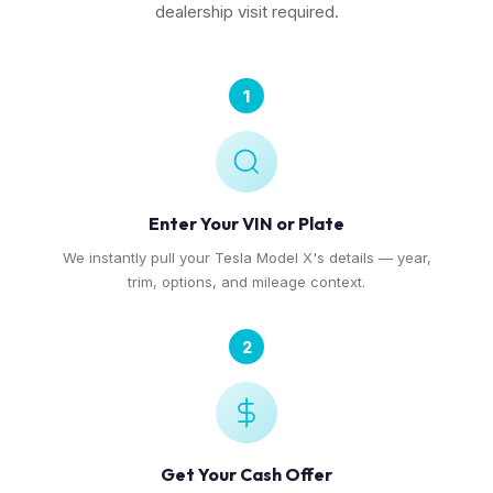
dealership visit required.
1
Enter Your VIN or Plate
We instantly pull your Tesla Model X's details — year,
trim, options, and mileage context.
2
Get Your Cash Offer