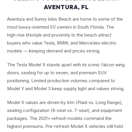
AVENTURA, FL
Aventura and Sunny Isles Beach are home to some of the
most luxury-oriented EV owners in South Florida. The
high-rise lifestyle and proximity to the beach attract
buyers who value Tesla, BMW, and Mercedes electric
models — keeping demand and prices strong.
The Tesla Model X stands apart with its iconic falcon wing
doors, seating for up to seven, and premium SUV
positioning. Limited production volumes compared to
Model Y and Model 3 keep supply tight and values strong.
Model X values are driven by trim (Plaid vs. Long Range),
seating configuration (6-seat vs. 7-seat), and equipment
packages. The 2021+ refresh models command the
highest premiums. Pre-refresh Model X vehicles still hold