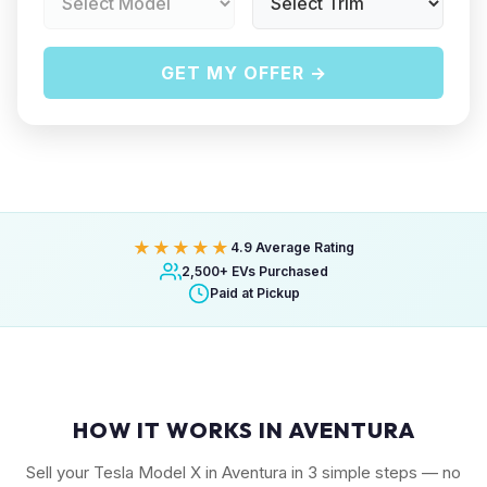
GET MY OFFER →
★★★★★
4.9 Average Rating
2,500+ EVs Purchased
Paid at Pickup
HOW IT WORKS IN AVENTURA
Sell your Tesla Model X in Aventura in 3 simple steps — no