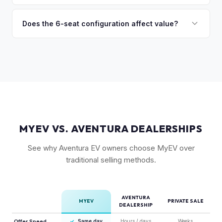
(6-seat is rarer), FSD status, and condition of the falcon
Model X is a complex vehicle with unique features that
wing doors and air suspension. Low-mileage Plaid models
many private buyers find intimidating. Selling to a specialist
Does the 6-seat configuration affect value?
are the most sought-after.
like MyEV eliminating the hassle of fielding lowball offers,
Yes, the 6-seat configuration with captain's chairs in the
test drive requests, and explaining EV technology to
second row is rarer and typically commands a premium over
unfamiliar buyers.
the standard 5-seat or 7-seat layouts.
MYEV VS. AVENTURA DEALERSHIPS
See why Aventura EV owners choose MyEV over
traditional selling methods.
AVENTURA
MYEV
PRIVATE SALE
DEALERSHIP
Offer Speed
✓
Same day
Hours / days
Weeks