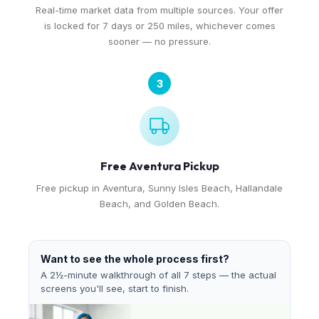
Real-time market data from multiple sources. Your offer
is locked for 7 days or 250 miles, whichever comes
sooner — no pressure.
3
Free Aventura Pickup
Free pickup in Aventura, Sunny Isles Beach, Hallandale
Beach, and Golden Beach.
Want to see the whole process first?
A 2½-minute walkthrough of all 7 steps — the actual
screens you'll see, start to finish.