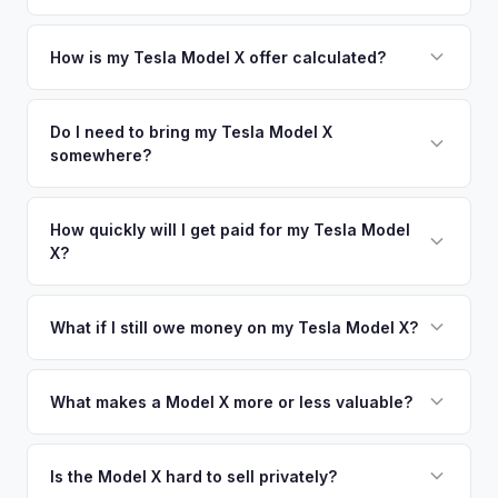
area.
Simply enter your VIN or license plate number and we'll pull
your vehicle's details instantly. Our system analyzes real-
How is my Tesla Model X offer calculated?
time market data from multiple sources to generate a
We use real-time data from multiple industry sources
competitive cash offer for your Tesla Model X same day.
including what certified dealers are currently paying for
Do I need to bring my Tesla Model X
There's no obligation — if you like the offer, we'll schedule
somewhere?
similar vehicles, retail market comparables, and proprietary
a free pickup at your convenience.
EV-specific data points like battery health and remaining
No. We offer free pickup at your home or office — there's
warranty. This ensures your Tesla Model X offer reflects its
no need to drive to a dealership or meet a stranger. Once
How quickly will I get paid for my Tesla Model
true current market value — not a generic estimate.
X?
you accept the offer, the paperwork is all handled online
before pickup — then we schedule a convenient time to
You get paid straight to your bank account at pickup —
collect your Tesla Model X.
funds are released the same moment we take possession
What if I still owe money on my Tesla Model X?
of the vehicle. No waiting for dealer checks to clear or
That's no problem. We handle lien payoffs directly. If you
sitting around for a deposit days later.
owe less than the offer, we'll pay off the lender and send
What makes a Model X more or less valuable?
you the difference. If you owe more, we'll work with you to
Key value drivers include year (2021+ refresh commands a
discuss your options. We deal with lien situations every day
premium), powertrain (Plaid vs. Long Range), seating layout
Is the Model X hard to sell privately?
so the process is seamless.