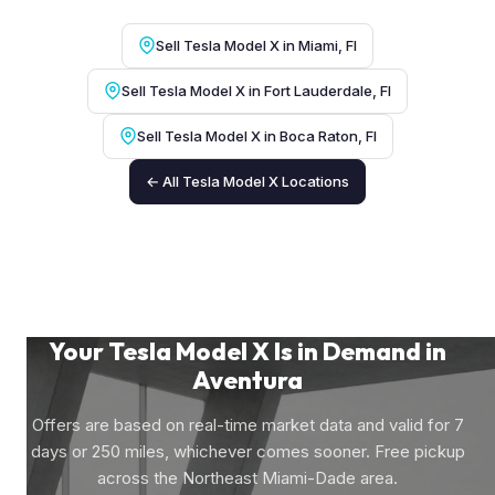
Sell Tesla Model X in Miami, Fl
Sell Tesla Model X in Fort Lauderdale, Fl
Sell Tesla Model X in Boca Raton, Fl
← All Tesla Model X Locations
Your Tesla Model X Is in Demand in
Aventura
Offers are based on real-time market data and valid for 7
days or 250 miles, whichever comes sooner. Free pickup
across the Northeast Miami-Dade area.