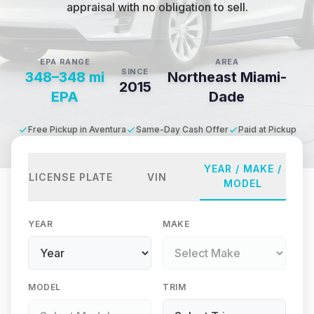
appraisal with no obligation to sell.
EPA RANGE
AREA
SINCE
348–348 mi
Northeast Miami-
2015
EPA
Dade
Free Pickup in Aventura
Same-Day Cash Offer
Paid at Pickup
YEAR / MAKE /
LICENSE PLATE
VIN
MODEL
YEAR
MAKE
MODEL
TRIM