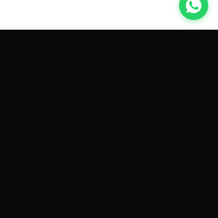
GET CAR QUOTES ONLINE BY
MAKE AND MODEL
Sell My
Tesla Model 3
Sell My
Tesla Model Y
Sell My
Tesla Model S
Sell My
Tesla Model X
Sell My
Tesla Cybertruck