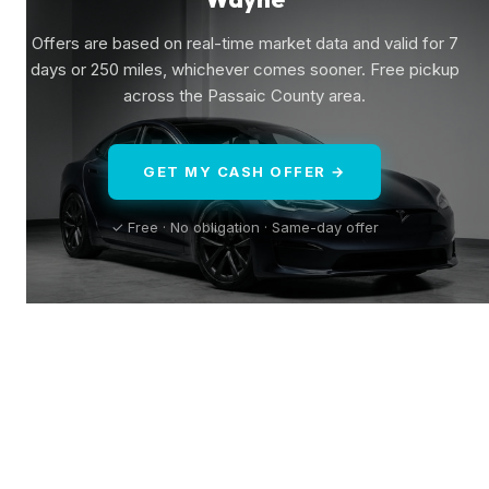
Offers are based on real-time market data and valid for 7
days or 250 miles, whichever comes sooner. Free pickup
across the Passaic County area.
GET MY CASH OFFER →
✓ Free · No obligation · Same-day offer