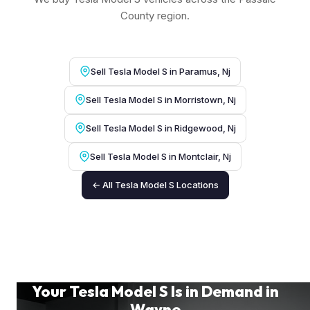
County region.
Sell Tesla Model S in Paramus, Nj
Sell Tesla Model S in Morristown, Nj
Sell Tesla Model S in Ridgewood, Nj
Sell Tesla Model S in Montclair, Nj
← All Tesla Model S Locations
Your Tesla Model S Is in Demand in
Wayne