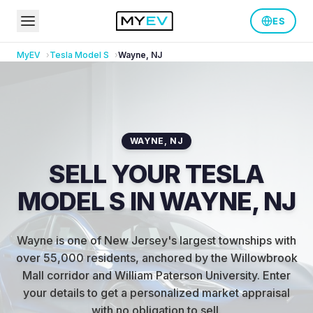
ES
MyEV
Tesla
Model S
Wayne
,
NJ
WAYNE
,
NJ
SELL YOUR TESLA
MODEL S IN WAYNE, NJ
Wayne is one of New Jersey's largest townships with
over 55,000 residents, anchored by the Willowbrook
Mall corridor and William Paterson University
.
Enter
your details to get a personalized market appraisal
with no obligation to sell.