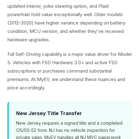
updated interior, yoke steering option, and Plaid
powertrain hold value exceptionally well. Older models
(2012–2020) have higher variance depending on battery
condition, MCU version, and whether they've received
hardware upgrades.
Full Self-Driving capability is a major value driver for Model
S. Vehicles with FSD Hardware 3.0+ and active FSD
subscriptions or purchases command substantial
premiums. At MyEV, we understand these nuances and
price accordingly.
New Jersey Title Transfer
New Jersey requires a signed title and a completed
OS/SS-52 form. NJ has no vehicle inspection for
private sales. MyEV handles all NJ MVC paperwork