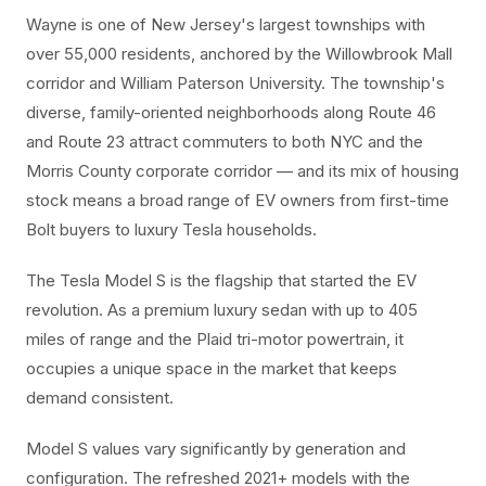
Wayne is one of New Jersey's largest townships with
over 55,000 residents, anchored by the Willowbrook Mall
corridor and William Paterson University. The township's
diverse, family-oriented neighborhoods along Route 46
and Route 23 attract commuters to both NYC and the
Morris County corporate corridor — and its mix of housing
stock means a broad range of EV owners from first-time
Bolt buyers to luxury Tesla households.
The Tesla Model S is the flagship that started the EV
revolution. As a premium luxury sedan with up to 405
miles of range and the Plaid tri-motor powertrain, it
occupies a unique space in the market that keeps
demand consistent.
Model S values vary significantly by generation and
configuration. The refreshed 2021+ models with the