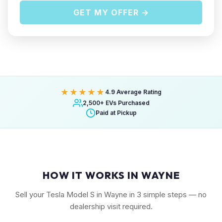
GET MY OFFER →
★★★★★
4.9 Average Rating
2,500+ EVs Purchased
Paid at Pickup
HOW IT WORKS IN WAYNE
Sell your Tesla Model S in Wayne in 3 simple steps — no
dealership visit required.