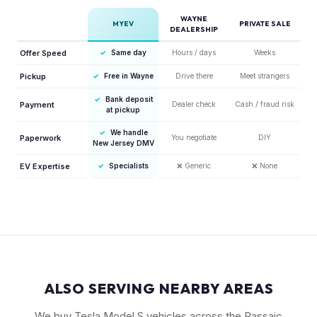
WAYNE
MYEV
PRIVATE SALE
DEALERSHIP
Offer Speed
✓
Same day
Hours / days
Weeks
Pickup
✓
Free in Wayne
Drive there
Meet strangers
✓
Bank deposit
Payment
Dealer check
Cash / fraud risk
at pickup
✓
We handle
Paperwork
You negotiate
DIY
New Jersey DMV
EV Expertise
✓
Specialists
❌
Generic
❌
None
ALSO SERVING NEARBY AREAS
We buy Tesla Model S vehicles across the Passaic