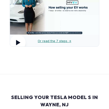
Or read the 7 steps →
SELLING YOUR TESLA MODEL S IN
WAYNE, NJ