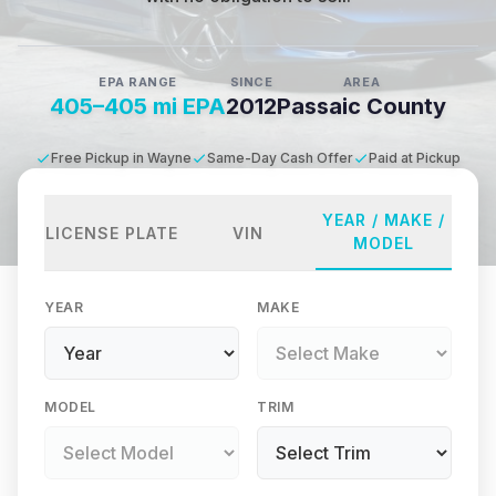
EPA RANGE
SINCE
AREA
405–405 mi EPA
2012
Passaic County
Free Pickup in Wayne
Same-Day Cash Offer
Paid at Pickup
YEAR / MAKE /
LICENSE PLATE
VIN
MODEL
YEAR
MAKE
MODEL
TRIM