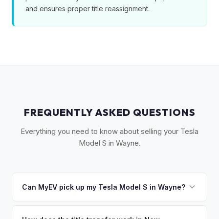
and ensures proper title reassignment.
FREQUENTLY ASKED QUESTIONS
Everything you need to know about selling your Tesla
Model S in Wayne.
Can MyEV pick up my Tesla Model S in Wayne?
Yes! Free pickup in Wayne, Totowa, Little Falls, Lincoln Park,