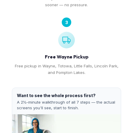
sooner — no pressure.
3
Free Wayne Pickup
Free pickup in Wayne, Totowa, Little Falls, Lincoln Park,
and Pompton Lakes.
Want to see the whole process first?
A 2½-minute walkthrough of all 7 steps — the actual
screens you'll see, start to finish.