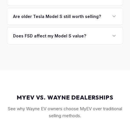
you the difference. If you owe more, we'll work with you to
Key factors include model year and generation (pre-refresh
discuss your options. We deal with lien situations every day
vs. post-2021 refresh), powertrain (Plaid vs. Long Range),
Are older Tesla Model S still worth selling?
so the process is seamless.
FSD capability, battery health, and MCU version. Interior
Absolutely. Even 2015-2018 Model S vehicles have a strong
condition, wheel choice, and color also contribute. Plaid
market, especially 100D and P100D variants. Battery health
Does FSD affect my Model S value?
models with low mileage hold value best.
becomes more important for older models, but Tesla packs
Yes, significantly. A Model S with a purchased FSD package
are known for longevity. We evaluate all model years fairly.
(not subscription) can be worth $5,000–$10,000+ more
than an identical vehicle without it. We factor FSD capability
into every offer.
MYEV VS. WAYNE DEALERSHIPS
See why Wayne EV owners choose MyEV over traditional
selling methods.