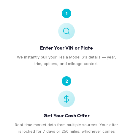
1
Enter Your VIN or Plate
We instantly pull your Tesla Model S's details — year,
trim, options, and mileage context.
2
Get Your Cash Offer
Real-time market data from multiple sources. Your offer
is locked for 7 days or 250 miles, whichever comes