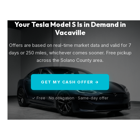
Your Tesla Model S Is in Demand in
Vacaville
Offers are based on real-time market data and valid for 7
days or 250 miles, whichever comes sooner. Free pickup
across the Solano County area.
GET MY CASH OFFER →
✓ Free · No obligation · Same-day offer