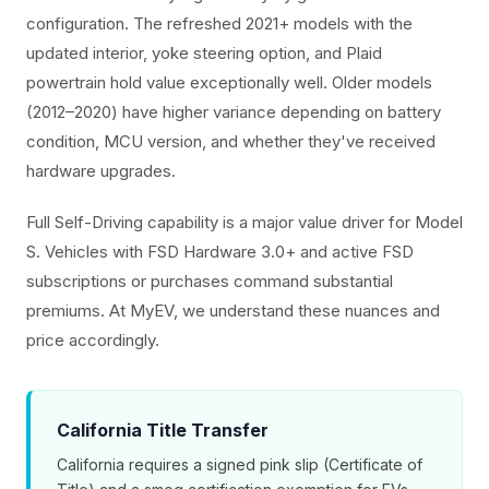
configuration. The refreshed 2021+ models with the
updated interior, yoke steering option, and Plaid
powertrain hold value exceptionally well. Older models
(2012–2020) have higher variance depending on battery
condition, MCU version, and whether they've received
hardware upgrades.
Full Self-Driving capability is a major value driver for Model
S. Vehicles with FSD Hardware 3.0+ and active FSD
subscriptions or purchases command substantial
premiums. At MyEV, we understand these nuances and
price accordingly.
California Title Transfer
California requires a signed pink slip (Certificate of