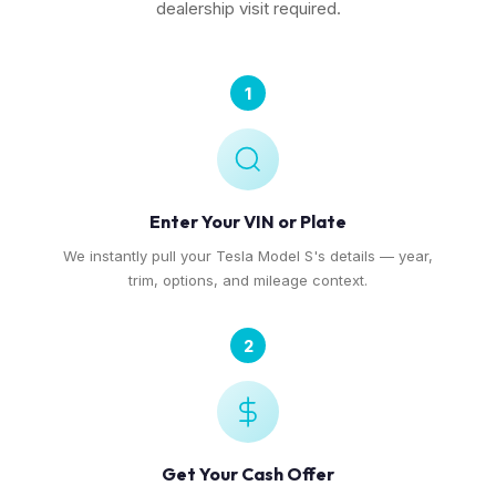
dealership visit required.
1
Enter Your VIN or Plate
We instantly pull your Tesla Model S's details — year,
trim, options, and mileage context.
2
Get Your Cash Offer