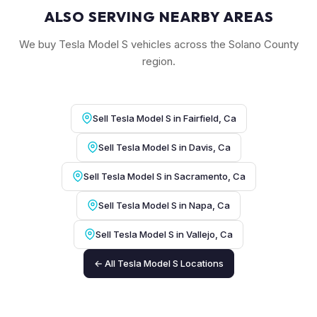
ALSO SERVING NEARBY AREAS
We buy Tesla Model S vehicles across the Solano County
region.
Sell Tesla Model S in Fairfield, Ca
Sell Tesla Model S in Davis, Ca
Sell Tesla Model S in Sacramento, Ca
Sell Tesla Model S in Napa, Ca
Sell Tesla Model S in Vallejo, Ca
← All Tesla Model S Locations