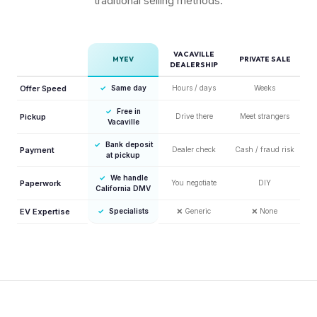
traditional selling methods.
VACAVILLE
MYEV
PRIVATE SALE
DEALERSHIP
Offer Speed
✓
Same day
Hours / days
Weeks
✓
Free in
Pickup
Drive there
Meet strangers
Vacaville
✓
Bank deposit
Payment
Dealer check
Cash / fraud risk
at pickup
✓
We handle
Paperwork
You negotiate
DIY
California DMV
EV Expertise
✓
Specialists
❌
Generic
❌
None