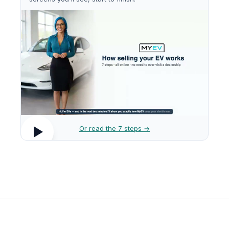
Or read the 7 steps →