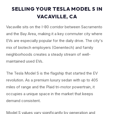
SELLING YOUR TESLA MODEL S IN
VACAVILLE, CA
Vacaville sits on the I-80 corridor between Sacramento
and the Bay Area, making it a key commuter city where
EVs are especially popular for the daily drive. The city's
mix of biotech employers (Genentech) and family
neighborhoods creates a steady stream of well-
maintained used EVs.
The Tesla Model S is the flagship that started the EV
revolution. As a premium luxury sedan with up to 405
miles of range and the Plaid tri-motor powertrain, it
occupies a unique space in the market that keeps
demand consistent.
Model S values vary significantly by generation and