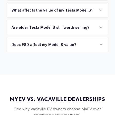
That's no problem. We handle lien payoffs directly. If you
sitting around for a deposit days later.
owe less than the offer, we'll pay off the lender and send
What affects the value of my Tesla Model S?
you the difference. If you owe more, we'll work with you to
Key factors include model year and generation (pre-refresh
discuss your options. We deal with lien situations every day
vs. post-2021 refresh), powertrain (Plaid vs. Long Range),
Are older Tesla Model S still worth selling?
so the process is seamless.
FSD capability, battery health, and MCU version. Interior
Absolutely. Even 2015-2018 Model S vehicles have a strong
condition, wheel choice, and color also contribute. Plaid
market, especially 100D and P100D variants. Battery health
Does FSD affect my Model S value?
models with low mileage hold value best.
becomes more important for older models, but Tesla packs
Yes, significantly. A Model S with a purchased FSD package
are known for longevity. We evaluate all model years fairly.
(not subscription) can be worth $5,000–$10,000+ more
than an identical vehicle without it. We factor FSD capability
into every offer.
MYEV VS. VACAVILLE DEALERSHIPS
See why Vacaville EV owners choose MyEV over