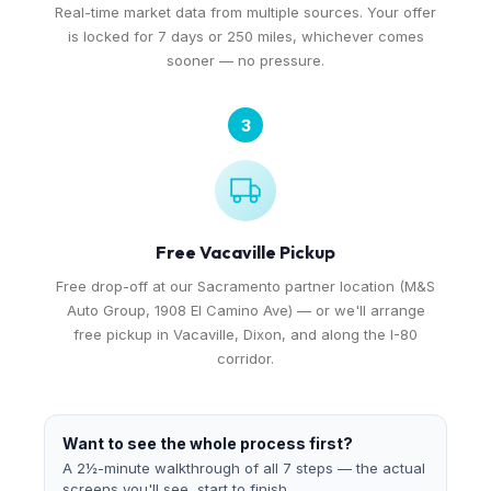
Real-time market data from multiple sources. Your offer
is locked for 7 days or 250 miles, whichever comes
sooner — no pressure.
3
Free Vacaville Pickup
Free drop-off at our Sacramento partner location (M&S
Auto Group, 1908 El Camino Ave) — or we'll arrange
free pickup in Vacaville, Dixon, and along the I-80
corridor.
Want to see the whole process first?
A 2½-minute walkthrough of all 7 steps — the actual
screens you'll see, start to finish.