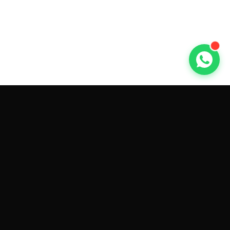
GET CAR QUOTES ONLINE BY
MAKE AND MODEL
Sell My
Tesla Model 3
Sell My
Tesla Model Y
Sell My
Tesla Model S