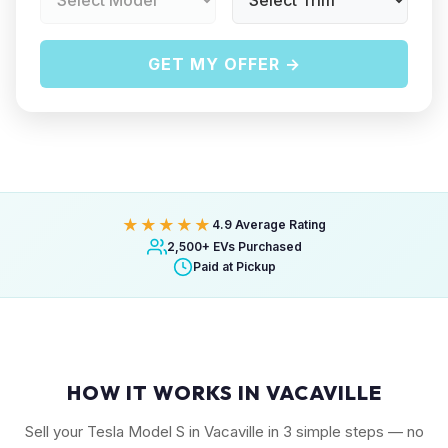
GET MY OFFER →
★★★★★
4.9 Average Rating
2,500+ EVs Purchased
Paid at Pickup
HOW IT WORKS IN VACAVILLE
Sell your Tesla Model S in Vacaville in 3 simple steps — no