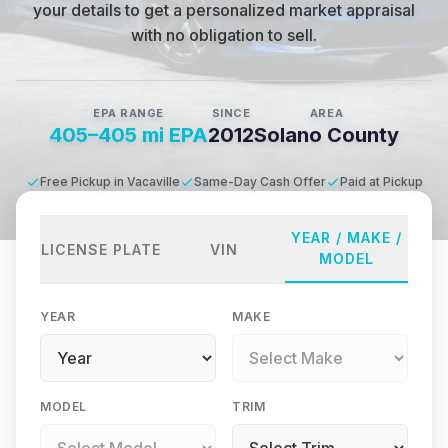
your details to get a personalized market appraisal
with no obligation to sell.
EPA RANGE
SINCE
AREA
405–405 mi EPA
2012
Solano County
Free Pickup in Vacaville
Same-Day Cash Offer
Paid at Pickup
YEAR / MAKE /
LICENSE PLATE
VIN
MODEL
YEAR
MAKE
MODEL
TRIM