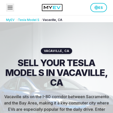
ES
MyEV
Tesla
Model S
Vacaville
,
CA
VACAVILLE
,
CA
SELL YOUR TESLA
MODEL S IN VACAVILLE,
CA
Vacaville sits on the I-80 corridor between Sacramento
and the Bay Area, making it a key commuter city where
EVs are especially popular for the daily drive
.
Enter