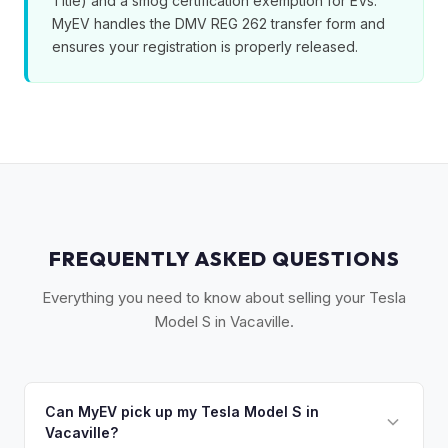
Title) and a smog certification exemption for EVs.
MyEV handles the DMV REG 262 transfer form and
ensures your registration is properly released.
FREQUENTLY ASKED QUESTIONS
Everything you need to know about selling your Tesla
Model S in Vacaville.
Can MyEV pick up my Tesla Model S in
Vacaville?