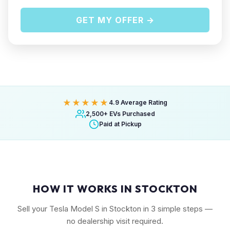
GET MY OFFER →
★★★★★
4.9 Average Rating
2,500+ EVs Purchased
Paid at Pickup
HOW IT WORKS IN STOCKTON
Sell your Tesla Model S in Stockton in 3 simple steps —
no dealership visit required.