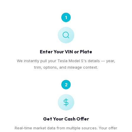
1
Enter Your VIN or Plate
We instantly pull your Tesla Model S's details — year,
trim, options, and mileage context.
2
Get Your Cash Offer
Real-time market data from multiple sources. Your offer