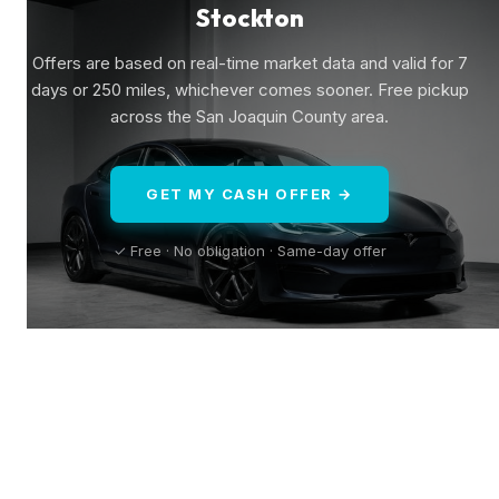
Stockton
Offers are based on real-time market data and valid for 7
days or 250 miles, whichever comes sooner. Free pickup
across the San Joaquin County area.
GET MY CASH OFFER →
✓ Free · No obligation · Same-day offer