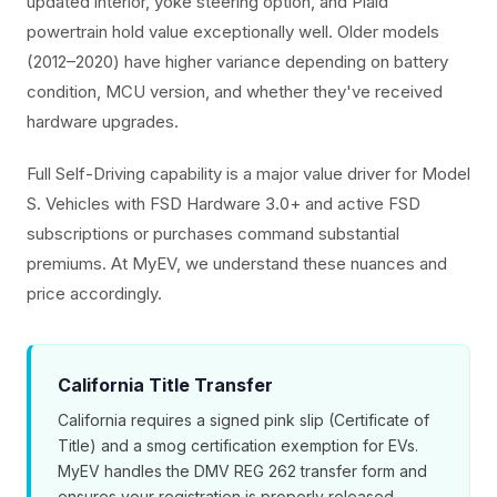
updated interior, yoke steering option, and Plaid
powertrain hold value exceptionally well. Older models
(2012–2020) have higher variance depending on battery
condition, MCU version, and whether they've received
hardware upgrades.
Full Self-Driving capability is a major value driver for Model
S. Vehicles with FSD Hardware 3.0+ and active FSD
subscriptions or purchases command substantial
premiums. At MyEV, we understand these nuances and
price accordingly.
California Title Transfer
California requires a signed pink slip (Certificate of
Title) and a smog certification exemption for EVs.
MyEV handles the DMV REG 262 transfer form and
ensures your registration is properly released.