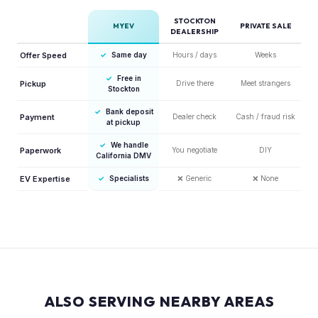
STOCKTON
MYEV
PRIVATE SALE
DEALERSHIP
Offer Speed
✓
Same day
Hours / days
Weeks
✓
Free in
Pickup
Drive there
Meet strangers
Stockton
✓
Bank deposit
Payment
Dealer check
Cash / fraud risk
at pickup
✓
We handle
Paperwork
You negotiate
DIY
California DMV
EV Expertise
✓
Specialists
❌
Generic
❌
None
ALSO SERVING NEARBY AREAS