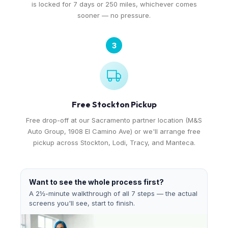
is locked for 7 days or 250 miles, whichever comes
sooner — no pressure.
3
Free Stockton Pickup
Free drop-off at our Sacramento partner location (M&S
Auto Group, 1908 El Camino Ave) or we'll arrange free
pickup across Stockton, Lodi, Tracy, and Manteca.
Want to see the whole process first?
A 2½-minute walkthrough of all 7 steps — the actual
screens you'll see, start to finish.