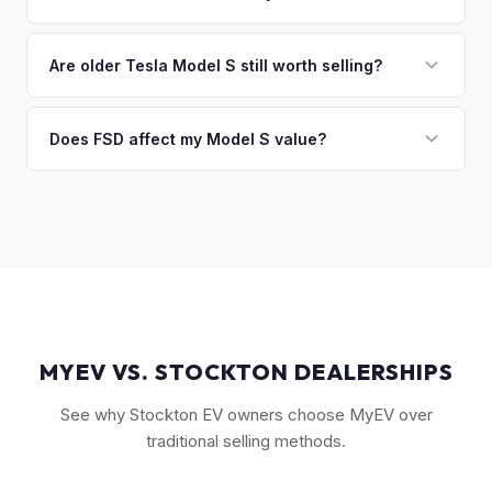
you the difference. If you owe more, we'll work with you to
Key factors include model year and generation (pre-refresh
discuss your options. We deal with lien situations every day
vs. post-2021 refresh), powertrain (Plaid vs. Long Range),
Are older Tesla Model S still worth selling?
so the process is seamless.
FSD capability, battery health, and MCU version. Interior
Absolutely. Even 2015-2018 Model S vehicles have a strong
condition, wheel choice, and color also contribute. Plaid
market, especially 100D and P100D variants. Battery health
Does FSD affect my Model S value?
models with low mileage hold value best.
becomes more important for older models, but Tesla packs
Yes, significantly. A Model S with a purchased FSD package
are known for longevity. We evaluate all model years fairly.
(not subscription) can be worth $5,000–$10,000+ more
than an identical vehicle without it. We factor FSD capability
into every offer.
MYEV VS. STOCKTON DEALERSHIPS
See why Stockton EV owners choose MyEV over
traditional selling methods.