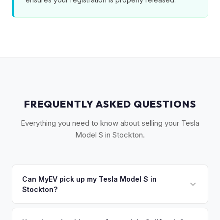
FREQUENTLY ASKED QUESTIONS
Everything you need to know about selling your Tesla
Model S in Stockton.
Can MyEV pick up my Tesla Model S in
Stockton?
Yes! Free drop-off at our Sacramento partner location (M&S