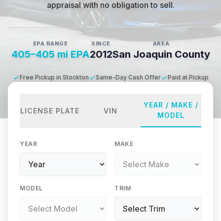
appraisal with no obligation to sell.
EPA RANGE
SINCE
AREA
405–405 mi EPA
2012
San Joaquin County
Free Pickup in Stockton
Same-Day Cash Offer
Paid at Pickup
YEAR / MAKE /
LICENSE PLATE
VIN
MODEL
YEAR
MAKE
MODEL
TRIM