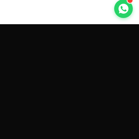
GET CAR QUOTES ONLINE BY
MAKE AND MODEL
Sell My
Tesla Model 3
Sell My
Tesla Model Y
Sell My
Tesla Model S
Sell My
Tesla Model X
Sell My
Tesla Cybertruck