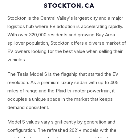
STOCKTON, CA
Stockton is the Central Valley's largest city and a major
logistics hub where EV adoption is accelerating rapidly.
With over 320,000 residents and growing Bay Area
spillover population, Stockton offers a diverse market of
EV owners looking for the best value when selling their
vehicles.
The Tesla Model S is the flagship that started the EV
revolution. As a premium luxury sedan with up to 405
miles of range and the Plaid tri-motor powertrain, it
occupies a unique space in the market that keeps
demand consistent.
Model S values vary significantly by generation and
configuration. The refreshed 2021+ models with the