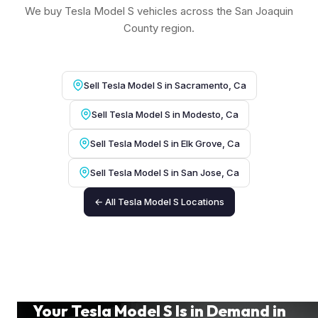
We buy Tesla Model S vehicles across the San Joaquin
County region.
Sell Tesla Model S in Sacramento, Ca
Sell Tesla Model S in Modesto, Ca
Sell Tesla Model S in Elk Grove, Ca
Sell Tesla Model S in San Jose, Ca
← All Tesla Model S Locations
Your Tesla Model S Is in Demand in