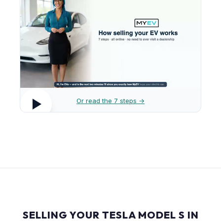
Or read the 7 steps →
SELLING YOUR TESLA MODEL S IN