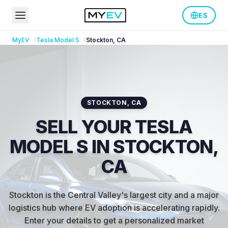
ES
MyEV
Tesla
Model S
Stockton
,
CA
STOCKTON
,
CA
SELL YOUR TESLA
MODEL S IN STOCKTON,
CA
Stockton is the Central Valley's largest city and a major
logistics hub where EV adoption is accelerating rapidly
.
Enter your details to get a personalized market